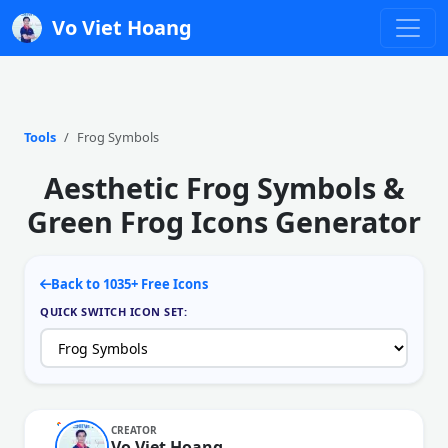
Vo Viet Hoang
Tools
Frog Symbols
Aesthetic Frog Symbols &
Green Frog Icons Generator
Back to 1035+ Free Icons
QUICK SWITCH ICON SET:
CREATOR
Vo Viet Hoang