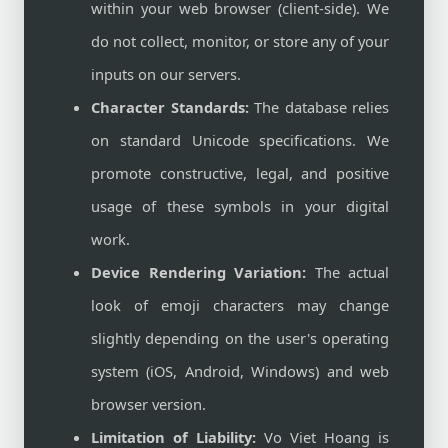
within your web browser (client-side). We
do not collect, monitor, or store any of your
inputs on our servers.
Character Standards:
The database relies
on standard Unicode specifications. We
promote constructive, legal, and positive
usage of these symbols in your digital
work.
Device Rendering Variation:
The actual
look of emoji characters may change
slightly depending on the user's operating
system (iOS, Android, Windows) and web
browser version.
Limitation of Liability:
Vo Viet Hoang is