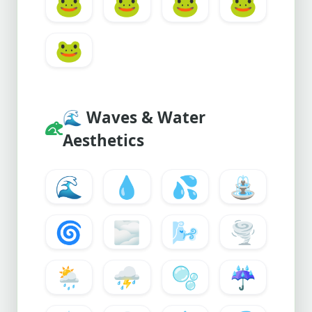
🐸
🐸
🐸
🐸
🐸
🌊
Waves & Water
Aesthetics
🌊
💧
💦
⛲
🌀
🌫️
🌬️
🌪️
🌦️
⛈️
🫧
☔