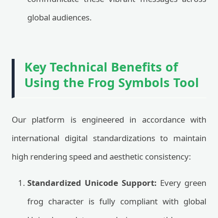
global audiences.
Key Technical Benefits of
Using the Frog Symbols Tool
Our platform is engineered in accordance with
international digital standardizations to maintain
high rendering speed and aesthetic consistency:
Standardized Unicode Support:
Every green
frog character is fully compliant with global