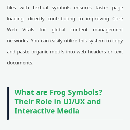
files with textual symbols ensures faster page
loading, directly contributing to improving Core
Web Vitals for global content management
networks. You can easily utilize this system to copy
and paste organic motifs into web headers or text
documents.
What are Frog Symbols?
Their Role in UI/UX and
Interactive Media