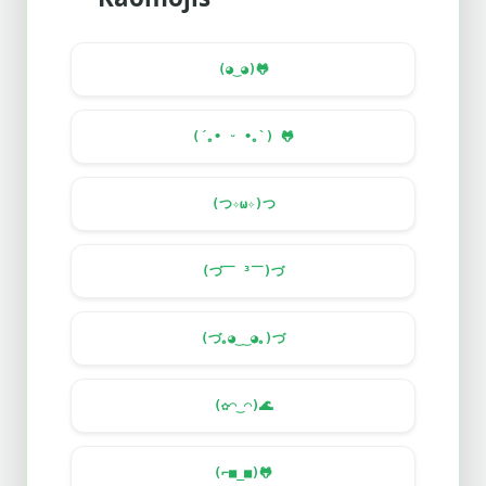
(◕‿◕)
🐸
(´｡• ᵕ •｡`)
🐸
(つ✧ω✧)つ
(づ￣ ³￣)づ
(づ｡◕‿‿◕｡)づ
(✿◠‿◠)
🌊
(⌐■_■)
🐸