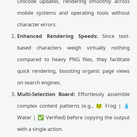
Unicode updates, rendering smoothly across
mobile systems and operating tools without
character errors.
Enhanced Rendering Speeds:
Since text-
based characters weigh virtually nothing
compared to heavy PNG files, they facilitate
quick rendering, boosting organic page views
on search engines.
Multi-Selection Board:
Effortlessly assemble
complex content patterns (e.g., 🐸 Frog | 💧
Water | ✅ Verified) before copying the output
with a single action.