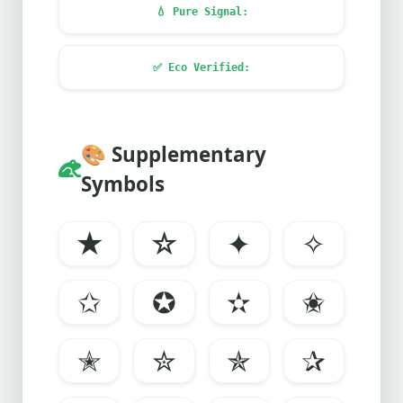
💧
Pure Signal:
✅
Eco Verified:
🎨
Supplementary
Symbols
★
☆
✦
✧
✩
✪
✫
✬
✭
✮
✯
✰