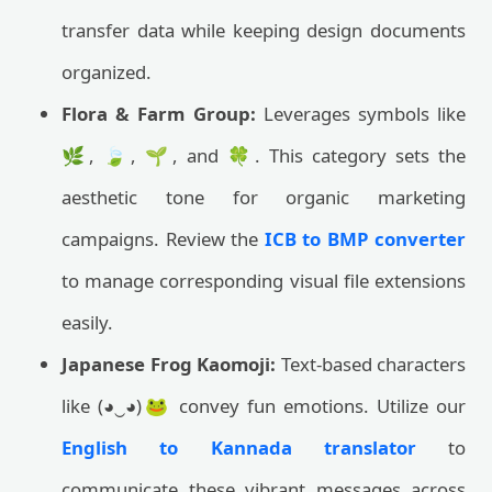
transfer data while keeping design documents
organized.
Flora & Farm Group:
Leverages symbols like
🌿, 🍃, 🌱, and 🍀. This category sets the
aesthetic tone for organic marketing
campaigns. Review the
ICB to BMP converter
to manage corresponding visual file extensions
easily.
Japanese Frog Kaomoji:
Text-based characters
like (◕‿◕)🐸 convey fun emotions. Utilize our
English to Kannada translator
to
communicate these vibrant messages across