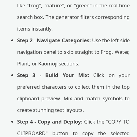
like "frog", "nature", or "green" in the real-time
search box. The generator filters corresponding
items instantly.
Step 2 - Navigate Categories:
Use the left-side
navigation panel to skip straight to Frog, Water,
Plant, or Kaomoji sections.
Step 3 - Build Your Mix:
Click on your
preferred characters to collect them in the top
clipboard preview. Mix and match symbols to
create stunning text layouts.
Step 4 - Copy and Deploy:
Click the "COPY TO
CLIPBOARD" button to copy the selected