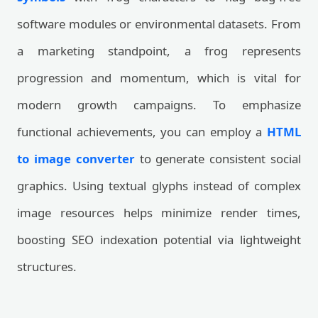
software modules or environmental datasets. From
a marketing standpoint, a frog represents
progression and momentum, which is vital for
modern growth campaigns. To emphasize
functional achievements, you can employ a
HTML
to image converter
to generate consistent social
graphics. Using textual glyphs instead of complex
image resources helps minimize render times,
boosting SEO indexation potential via lightweight
structures.