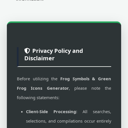
Privacy Policy and
Disclaimer
Before utilizing the
Frog Symbols & Green
Frog Icons Generator
, please note the
following statements:
Client-Side Processing:
All searches,
selections, and compilations occur entirely