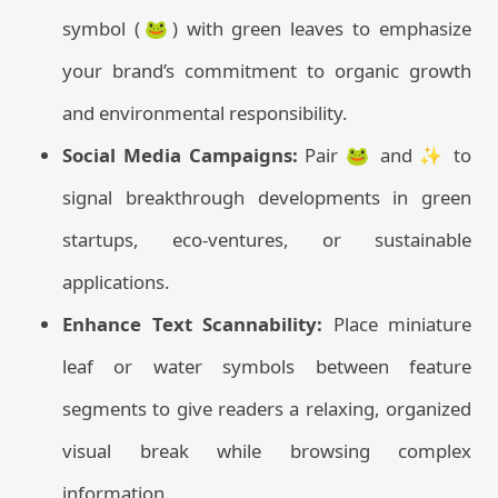
symbol (🐸) with green leaves to emphasize
your brand’s commitment to organic growth
and environmental responsibility.
Social Media Campaigns:
Pair 🐸 and ✨ to
signal breakthrough developments in green
startups, eco-ventures, or sustainable
applications.
Enhance Text Scannability:
Place miniature
leaf or water symbols between feature
segments to give readers a relaxing, organized
visual break while browsing complex
information.