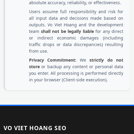
absolute accuracy, reliability, or effectiveness.
Users assume full responsibility and risk for
all input data and decisions made based on
outputs. Vo Viet Hoang and the development
team
shall not be legally liable
for any direct
or indirect economic damages (including
traffic drops or data discrepancies) resulting
from use.
Privacy Commitment:
We
strictly do not
store
or backup any content or personal data
you enter. All processing is performed directly
in your browser (Client-side execution).
VO VIET HOANG SEO