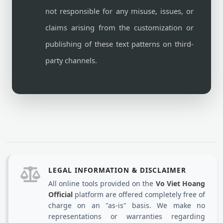
not responsible for any misuse, issues, or
claims arising from the customization or
publishing of these text patterns on third-
party channels.
LEGAL INFORMATION & DISCLAIMER
All online tools provided on the
Vo Viet Hoang
Official
platform are offered completely free of
charge on an "as-is" basis. We make no
representations or warranties regarding