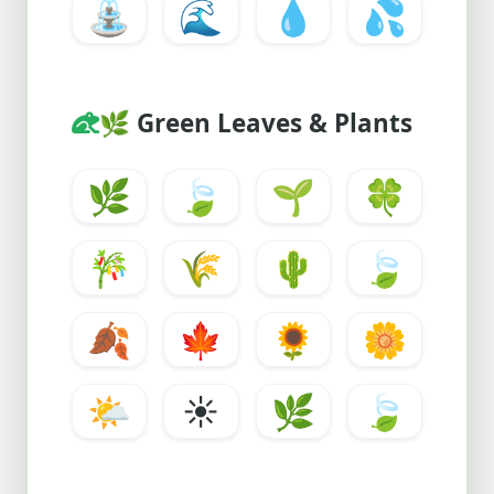
⛲
🌊
💧
💦
🌿
Green Leaves & Plants
🌿
🍃
🌱
🍀
🎋
🌾
🌵
🍃
🍂
🍁
🌻
🌼
🌤️
☀️
🌿
🍃