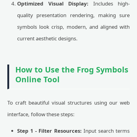
Optimized Visual Display:
Includes high-
quality presentation rendering, making sure
symbols look crisp, modern, and aligned with
current aesthetic designs.
How to Use the Frog Symbols
Online Tool
To craft beautiful visual structures using our web
interface, follow these steps:
Step 1 - Filter Resources:
Input search terms