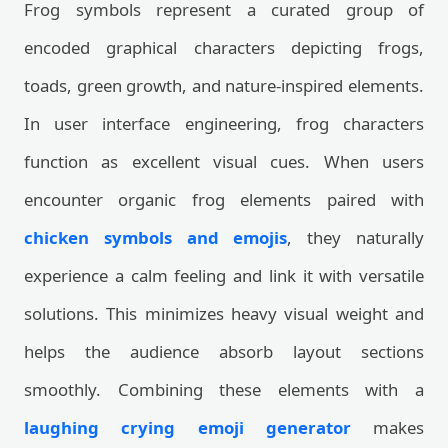
Frog symbols represent a curated group of
encoded graphical characters depicting frogs,
toads, green growth, and nature-inspired elements.
In user interface engineering, frog characters
function as excellent visual cues. When users
encounter organic frog elements paired with
chicken symbols and emojis
, they naturally
experience a calm feeling and link it with versatile
solutions. This minimizes heavy visual weight and
helps the audience absorb layout sections
smoothly. Combining these elements with a
laughing crying emoji generator
makes