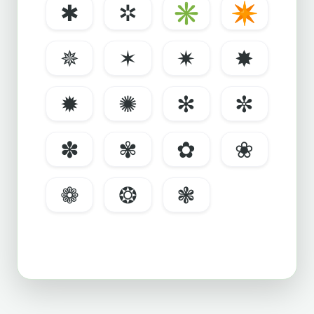
✱
✲
✳
✴
✵
✶
✷
✸
✹
✺
✻
✼
✽
✾
✿
❀
❁
❂
❃