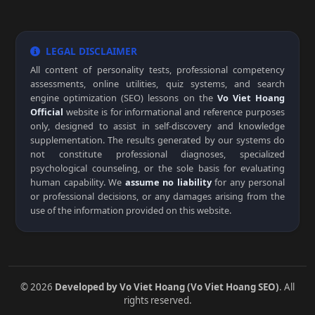
LEGAL DISCLAIMER
All content of personality tests, professional competency
assessments, online utilities, quiz systems, and search
engine optimization (SEO) lessons on the
Vo Viet Hoang
Official
website is for informational and reference purposes
only, designed to assist in self-discovery and knowledge
supplementation. The results generated by our systems do
not constitute professional diagnoses, specialized
psychological counseling, or the sole basis for evaluating
human capability. We
assume no liability
for any personal
or professional decisions, or any damages arising from the
use of the information provided on this website.
© 2026
Developed by Vo Viet Hoang (Vo Viet Hoang SEO)
. All
rights reserved.