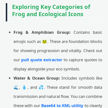
Exploring Key Categories of
Frog and Ecological Icons
Frog & Amphibian Group:
Contains basic
emojis such as 🐸. These are foundation blocks
for showing progression and vitality. Check out
our
pull quote extractor
to capture quotes to
display alongside your eco symbols.
Water & Ocean Group:
Includes symbols like
🌊, 💧, and 💦. These stand for smooth data
transmission and natural flow. You can combine
these with our
Base64 to XML utility
to cleanly