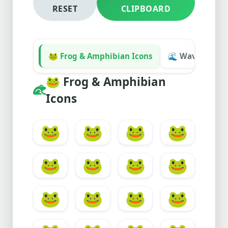
RESET
CLIPBOARD
🐸 Frog & Amphibian Icons
🌊 Waves & Wat
🐸
Frog & Amphibian
Icons
🐸
🐸
🐸
🐸
🐸
🐸
🐸
🐸
🐸
🐸
🐸
🐸