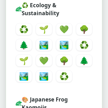
♻️
Ecology &
Sustainability
♻️
🌱
💚
🌳
🌲
🏞️
🏞
♻️
🌱
💚
🌳
🌲
🏞️
🏞
♻️
🎨
Japanese Frog
Kaomojis