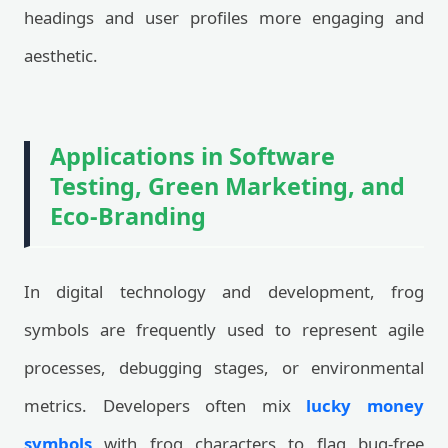
headings and user profiles more engaging and
aesthetic.
Applications in Software
Testing, Green Marketing, and
Eco-Branding
In digital technology and development, frog
symbols are frequently used to represent agile
processes, debugging stages, or environmental
metrics. Developers often mix
lucky money
symbols
with frog characters to flag bug-free