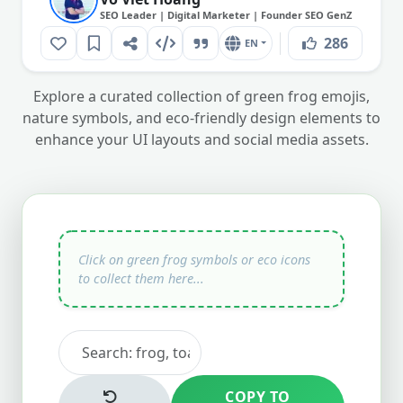
SEO Leader | Digital Marketer | Founder SEO GenZ
286
EN
Explore a curated collection of green frog emojis,
nature symbols, and eco-friendly design elements to
enhance your UI layouts and social media assets.
COPY TO