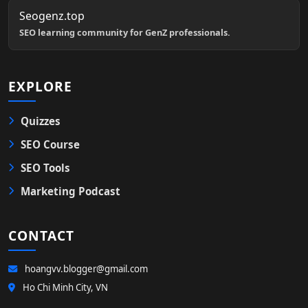
Seogenz.top
SEO learning community for GenZ professionals.
EXPLORE
Quizzes
SEO Course
SEO Tools
Marketing Podcast
CONTACT
hoangvv.blogger@gmail.com
Ho Chi Minh City, VN