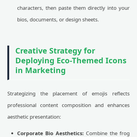
characters, then paste them directly into your
bios, documents, or design sheets.
Creative Strategy for
Deploying Eco-Themed Icons
in Marketing
Strategizing the placement of emojis reflects
professional content composition and enhances
aesthetic presentation:
Corporate Bio Aesthetics:
Combine the frog