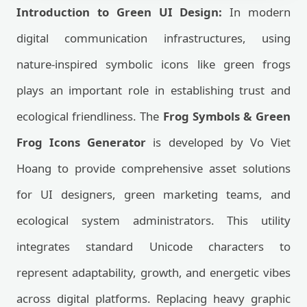
Introduction to Green UI Design:
In modern
digital communication infrastructures, using
nature-inspired symbolic icons like green frogs
plays an important role in establishing trust and
ecological friendliness. The
Frog Symbols & Green
Frog Icons Generator
is developed by Vo Viet
Hoang to provide comprehensive asset solutions
for UI designers, green marketing teams, and
ecological system administrators. This utility
integrates standard Unicode characters to
represent adaptability, growth, and energetic vibes
across digital platforms. Replacing heavy graphic