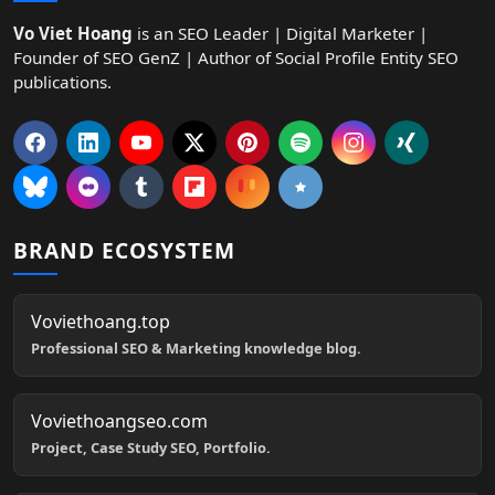
Vo Viet Hoang
is an SEO Leader | Digital Marketer |
Founder of SEO GenZ | Author of Social Profile Entity SEO
publications.
BRAND ECOSYSTEM
Voviethoang.top
Professional SEO & Marketing knowledge blog.
Voviethoangseo.com
Project, Case Study SEO, Portfolio.