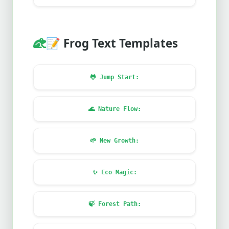
📝
Frog Text Templates
🐸
Jump Start:
🌊
Nature Flow:
🌱
New Growth:
✨
Eco Magic:
🍃
Forest Path: