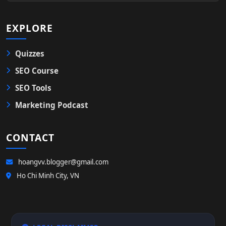
EXPLORE
Quizzes
SEO Course
SEO Tools
Marketing Podcast
CONTACT
hoangvv.blogger@gmail.com
Ho Chi Minh City, VN