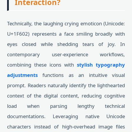
Interaction?
Technically, the laughing crying emoticon (Unicode:
U+1F602) represents a face smiling broadly with
eyes closed while shedding tears of joy. In
contemporary user-experience workflows,
combining these icons with
stylish typography
adjustments
functions as an intuitive visual
prompt. Readers naturally identify the lighthearted
context of the digital content, reducing cognitive
load when parsing lengthy technical
documentations. Leveraging native Unicode
characters instead of high-overhead image files