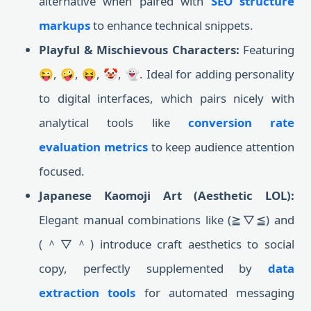
alternative when paired with
SEO structure
markups
to enhance technical snippets.
Playful & Mischievous Characters:
Featuring
😜, 🤪, 😝, 🤡, 👻. Ideal for adding personality
to digital interfaces, which pairs nicely with
analytical tools like
conversion rate
evaluation metrics
to keep audience attention
focused.
Japanese Kaomoji Art (Aesthetic LOL):
Elegant manual combinations like (≧▽≦) and
(＾▽＾) introduce craft aesthetics to social
copy, perfectly supplemented by
data
extraction tools
for automated messaging