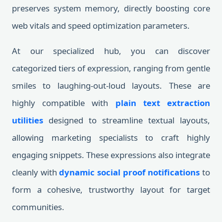
preserves system memory, directly boosting core
web vitals and speed optimization parameters.
At our specialized hub, you can discover
categorized tiers of expression, ranging from gentle
smiles to laughing-out-loud layouts. These are
highly compatible with
plain text extraction
utilities
designed to streamline textual layouts,
allowing marketing specialists to craft highly
engaging snippets. These expressions also integrate
cleanly with
dynamic social proof notifications
to
form a cohesive, trustworthy layout for target
communities.