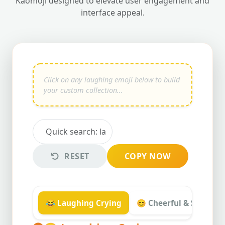
Kaomoji designed to elevate user engagement and
interface appeal.
RESET
COPY NOW
😂 Laughing Crying
😊 Cheerful & Smiling