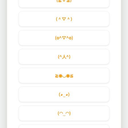
(≧▽≦)
(＾▽＾)
(o^▽^o)
(^人^)
≧◉◡◉≦
(◕‿◕)
(◠‿◠)