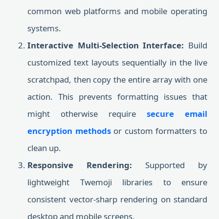
common web platforms and mobile operating
systems.
Interactive Multi-Selection Interface:
Build
customized text layouts sequentially in the live
scratchpad, then copy the entire array with one
action. This prevents formatting issues that
might otherwise require
secure email
encryption methods
or custom formatters to
clean up.
Responsive Rendering:
Supported by
lightweight Twemoji libraries to ensure
consistent vector-sharp rendering on standard
desktop and mobile screens.