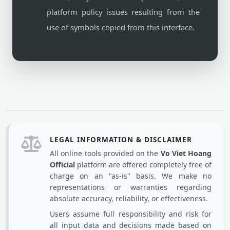
platform policy issues resulting from the
use of symbols copied from this interface.
LEGAL INFORMATION & DISCLAIMER
All online tools provided on the
Vo Viet Hoang
Official
platform are offered completely free of
charge on an "as-is" basis. We make no
representations or warranties regarding
absolute accuracy, reliability, or effectiveness.
Users assume full responsibility and risk for
all input data and decisions made based on