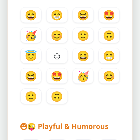
😄
😁
😆
🤩
🥳
😊
🙂
🙃
😇
☺️
😄
😁
😆
🤩
🥳
😊
🙂
🙃
😜
Playful & Humorous