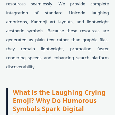
resources seamlessly. We provide complete
integration of standard Unicode laughing
emoticons, Kaomoji art layouts, and lightweight
aesthetic symbols. Because these resources are
generated as plain text rather than graphic files,
they remain lightweight, promoting faster
rendering speeds and enhancing search platform
discoverability.
What is the Laughing Crying
Emoji? Why Do Humorous
Symbols Spark Digital