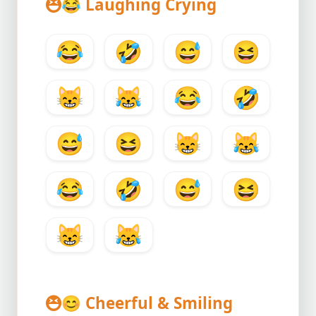
😂
Laughing Crying
😂
🤣
😅
😆
😸
😹
😂
🤣
😅
😆
😸
😹
😂
🤣
😅
😆
😸
😹
😊
Cheerful & Smiling