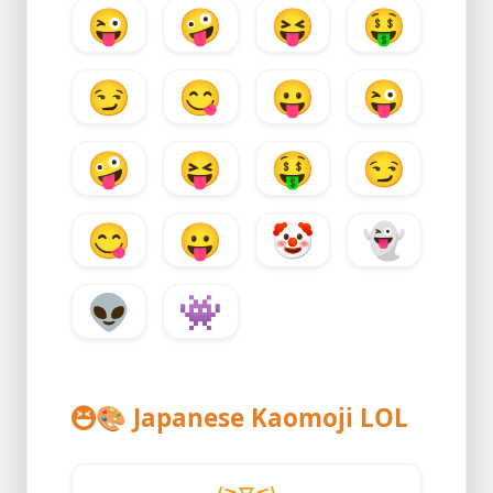
😜
🤪
😝
🤑
😏
😋
😛
😜
🤪
😝
🤑
😏
😋
😛
🤡
👻
👽
👾
🎨
Japanese Kaomoji LOL