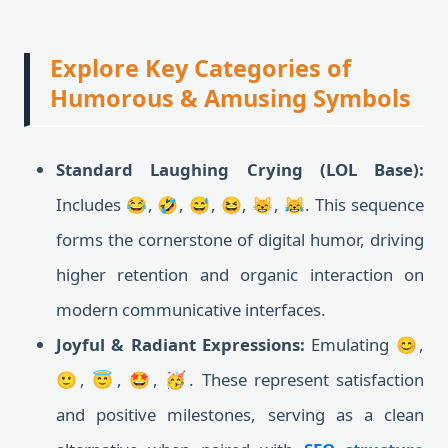
Explore Key Categories of
Humorous & Amusing Symbols
Standard Laughing Crying (LOL Base):
Includes 😂, 🤣, 😅, 😆, 😸, 😹. This sequence
forms the cornerstone of digital humor, driving
higher retention and organic interaction on
modern communicative interfaces.
Joyful & Radiant Expressions:
Emulating 😊,
🙂, 😇, 🤩, 🥳. These represent satisfaction
and positive milestones, serving as a clean