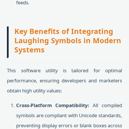
feeds.
Key Benefits of Integrating
Laughing Symbols in Modern
Systems
This software utility is tailored for optimal
performance, ensuring developers and marketers
obtain high utility values:
Cross-Platform Compatibility:
All compiled
symbols are compliant with Unicode standards,
preventing display errors or blank boxes across