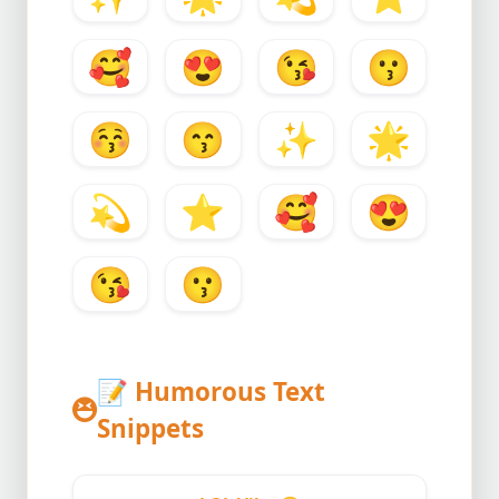
🥰
😍
😘
😗
😚
😙
✨
🌟
💫
⭐
🥰
😍
😘
😗
📝
Humorous Text
Snippets