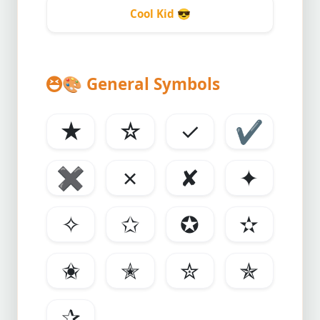
Cool Kid
😎
🎨
General Symbols
★
☆
✓
✔
✖
✗
✘
✦
✧
✩
✪
✫
✬
✭
✮
✯
✰