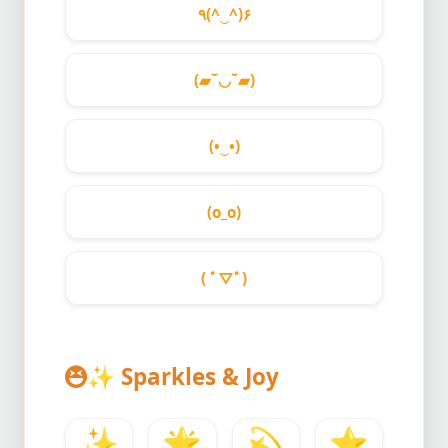
٩(^‿^)۶
(▰˘◡˘▰)
(•‿•)
(o_o)
( ﾟ▽ﾟ)
✨
Sparkles & Joy
✨
🌟
💫
⭐