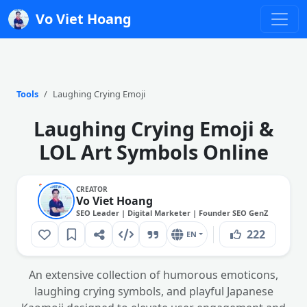
Vo Viet Hoang
Tools
Laughing Crying Emoji
Laughing Crying Emoji &
LOL Art Symbols Online
CREATOR
Vo Viet Hoang
SEO Leader | Digital Marketer | Founder SEO GenZ
222
EN
An extensive collection of humorous emoticons,
laughing crying symbols, and playful Japanese