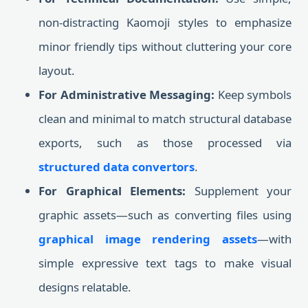
non-distracting Kaomoji styles to emphasize
minor friendly tips without cluttering your core
layout.
For Administrative Messaging:
Keep symbols
clean and minimal to match structural database
exports, such as those processed via
structured data convertors
.
For Graphical Elements:
Supplement your
graphic assets—such as converting files using
graphical image rendering assets
—with
simple expressive text tags to make visual
designs relatable.