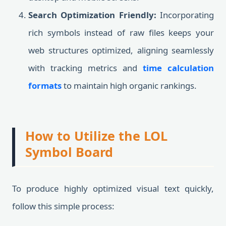
Search Optimization Friendly:
Incorporating
rich symbols instead of raw files keeps your
web structures optimized, aligning seamlessly
with tracking metrics and
time calculation
formats
to maintain high organic rankings.
How to Utilize the LOL
Symbol Board
To produce highly optimized visual text quickly,
follow this simple process: