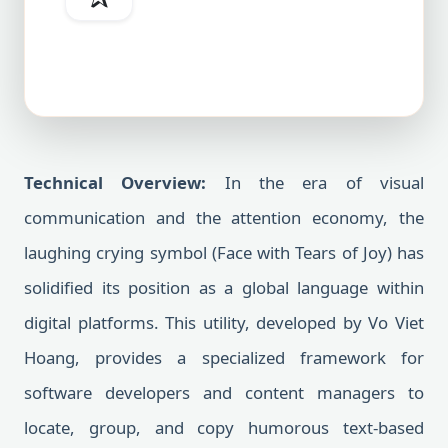
Technical Overview:
In the era of visual
communication and the attention economy, the
laughing crying symbol (Face with Tears of Joy) has
solidified its position as a global language within
digital platforms. This utility, developed by Vo Viet
Hoang, provides a specialized framework for
software developers and content managers to
locate, group, and copy humorous text-based