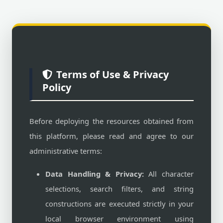
Terms of Use & Privacy
Policy
Before deploying the resources obtained from
this platform, please read and agree to our
administrative terms:
Data Handling & Privacy:
All character
selections, search filters, and string
constructions are executed strictly in your
local browser environment using