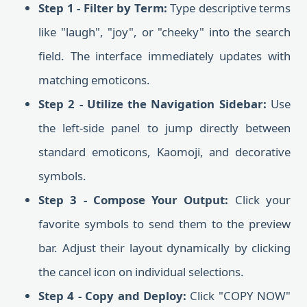
Step 1 - Filter by Term:
Type descriptive terms
like "laugh", "joy", or "cheeky" into the search
field. The interface immediately updates with
matching emoticons.
Step 2 - Utilize the Navigation Sidebar:
Use
the left-side panel to jump directly between
standard emoticons, Kaomoji, and decorative
symbols.
Step 3 - Compose Your Output:
Click your
favorite symbols to send them to the preview
bar. Adjust their layout dynamically by clicking
the cancel icon on individual selections.
Step 4 - Copy and Deploy:
Click "COPY NOW"