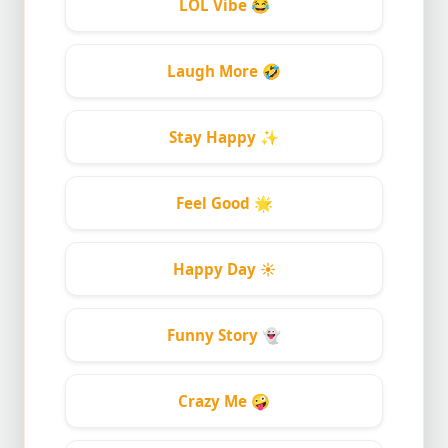
LOL Vibe
😂
Laugh More
🤣
Stay Happy
✨
Feel Good
🌟
Happy Day
☀️
Funny Story
👻
Crazy Me
🤪