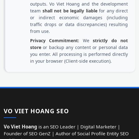
outputs. Vo Viet Hoang and the development
team
shall not be legally liable
for any direct
or indirect economic damages (including
traffic drops or data discrepancies) resulting
from use.
Privacy Commitment:
We
strictly do not
store
or backup any content or personal data
you enter. All processing is performed directly
in your browser (Client-side execution).
VO VIET HOANG SEO
Vo Viet Hoang
is an SEO Leader | Digital Marketer |
Founder of SEO GenZ | Author of Social Profile Entity SEO