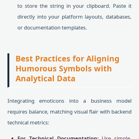
to store the string in your clipboard. Paste it
directly into your platform layouts, databases,
or documentation templates.
Best Practices for Aligning
Humorous Symbols with
Analytical Data
Integrating emoticons into a business model
requires balance, matching visual flair with backend
technical metrics:
For Technical Documentation:
Use simple,