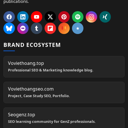
publications.
BRAND ECOSYSTEM
Voviethoang.top
Professional SEO & Marketing knowledge blog.
Voviethoangseo.com
Project, Case Study SEO, Portfolio.
Seogenz.top
SEO learning community for GenZ professionals.