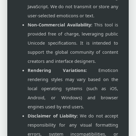
JavaScript. We do not transmit or store any
user-selected emoticons or text.
Non-Commercial Availability:
This tool is
provided free of charge, leveraging public
Unicode specifications. It is intended to
support the global community of content
creators and interface designers.
Rendering Variations:
Emoticon
rendering styles may vary based on the
local operating systems (such as iOS,
Android, or Windows) and browser
engines used by end users.
Disclaimer of Liability:
We do not accept
responsibility for any visual formatting
errors, system incompatibilities, or