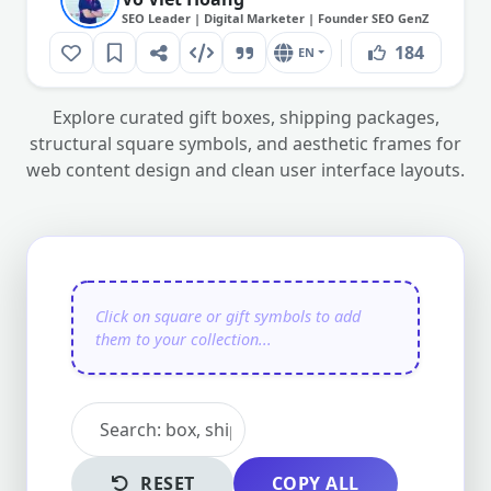
SEO Leader | Digital Marketer | Founder SEO GenZ
184
EN
Explore curated gift boxes, shipping packages,
structural square symbols, and aesthetic frames for
web content design and clean user interface layouts.
RESET
COPY ALL