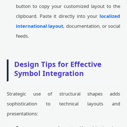
button to copy your customized layout to the
clipboard. Paste it directly into your
localized
international layout
, documentation, or social
feeds.
Design Tips for Effective
Symbol Integration
Strategic use of structural shapes adds
sophistication to technical layouts and
presentations: