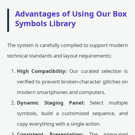
Advantages of Using Our Box
Symbols Library
The system is carefully compiled to support modern
technical standards and layout requirements:
High Compatibility:
Our curated selection is
verified to prevent broken-character glitches on
modern smartphones and computers.
Dynamic Staging Panel:
Select multiple
symbols, build a customized sequence, and
copy everything with a single action.
Consistent Presentation:
The integrated