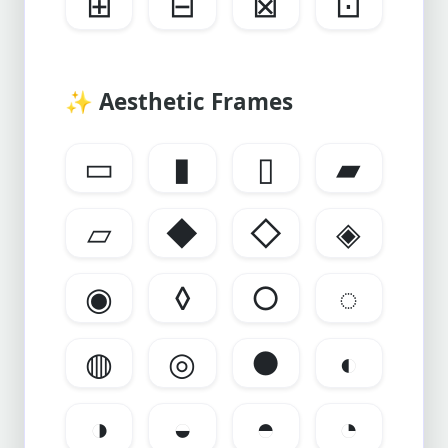
⊞
⊟
⊠
⊡
✨
Aesthetic Frames
▭
▮
▯
▰
▱
◆
◇
◈
◉
◊
○
◌
◍
◎
●
◐
◑
◒
◓
◔