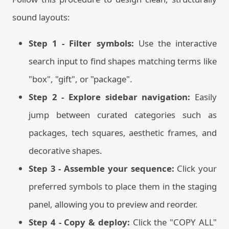
sound layouts:
Step 1 - Filter symbols:
Use the interactive
search input to find shapes matching terms like
"box", "gift", or "package".
Step 2 - Explore sidebar navigation:
Easily
jump between curated categories such as
packages, tech squares, aesthetic frames, and
decorative shapes.
Step 3 - Assemble your sequence:
Click your
preferred symbols to place them in the staging
panel, allowing you to preview and reorder.
Step 4 - Copy & deploy:
Click the "COPY ALL"