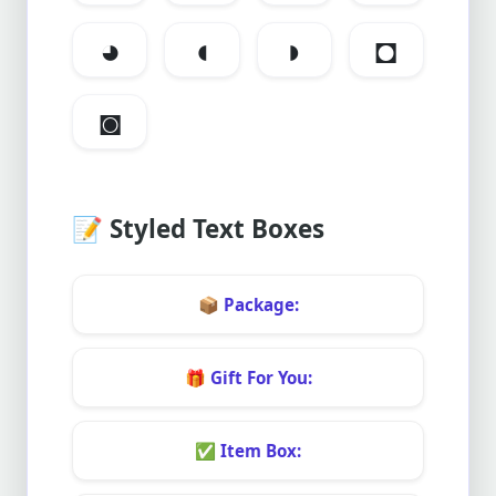
◕
◖
◗
◘
◙
📝
Styled Text Boxes
📦
Package:
🎁
Gift For You:
✅
Item Box: