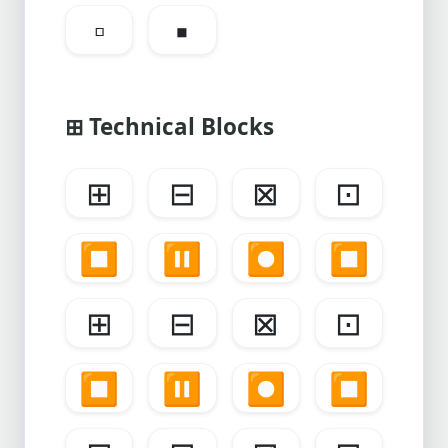
▫
▪
⊞ Technical Blocks
⊞
⊟
⊠
⊡
⏹️
⏸️
⏺️
⏹️
⊞
⊟
⊠
⊡
⏹️
⏸️
⏺️
⏹️