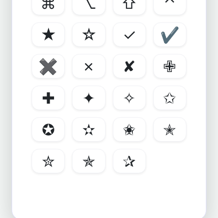
⌘
⌥
⇧
⌃
★
☆
✓
✔
✖
✗
✘
✙
✚
✦
✧
✩
✪
✫
✬
✭
✮
✯
✰