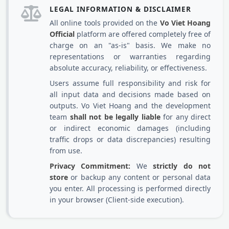
LEGAL INFORMATION & DISCLAIMER
All online tools provided on the
Vo Viet Hoang
Official
platform are offered completely free of
charge on an "as-is" basis. We make no
representations or warranties regarding
absolute accuracy, reliability, or effectiveness.
Users assume full responsibility and risk for
all input data and decisions made based on
outputs. Vo Viet Hoang and the development
team
shall not be legally liable
for any direct
or indirect economic damages (including
traffic drops or data discrepancies) resulting
from use.
Privacy Commitment:
We
strictly do not
store
or backup any content or personal data
you enter. All processing is performed directly
in your browser (Client-side execution).