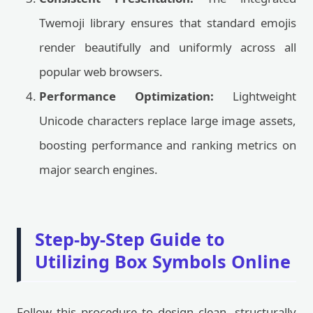
Twemoji library ensures that standard emojis
render beautifully and uniformly across all
popular web browsers.
Performance Optimization:
Lightweight
Unicode characters replace large image assets,
boosting performance and ranking metrics on
major search engines.
Step-by-Step Guide to
Utilizing Box Symbols Online
Follow this procedure to design clean, structurally