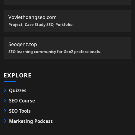
Voviethoangseo.com
Project, Case Study SEO, Portfolio.
Seogenz.top
SEO learning community for GenZ professionals.
EXPLORE
Quizzes
SEO Course
SEO Tools
Marketing Podcast