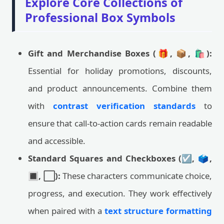
Explore Core Collections of
Professional Box Symbols
Gift and Merchandise Boxes (🎁, 📦, 🛍️):
Essential for holiday promotions, discounts,
and product announcements. Combine them
with
contrast verification standards
to
ensure that call-to-action cards remain readable
and accessible.
Standard Squares and Checkboxes (☑️, 🗳️,
🔳, ⬜):
These characters communicate choice,
progress, and execution. They work effectively
when paired with a
text structure formatting