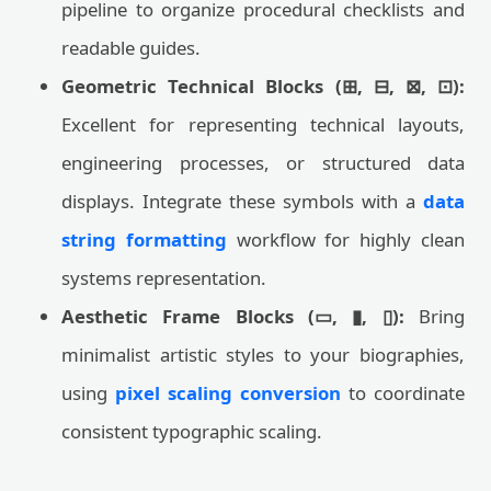
pipeline to organize procedural checklists and
readable guides.
Geometric Technical Blocks (⊞, ⊟, ⊠, ⊡):
Excellent for representing technical layouts,
engineering processes, or structured data
displays. Integrate these symbols with a
data
string formatting
workflow for highly clean
systems representation.
Aesthetic Frame Blocks (▭, ▮, ▯):
Bring
minimalist artistic styles to your biographies,
using
pixel scaling conversion
to coordinate
consistent typographic scaling.