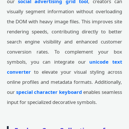
our
social advertising grid tool
, creators can
visually segment information without overloading
the DOM with heavy image files. This improves site
rendering speeds, contributing directly to better
search engine visibility and enhanced customer
conversion rates. To complement your box
symbols, you can integrate our
unicode text
converter
to elevate your visual styling across
online profiles and metadata formats. Additionally,
our
special character keyboard
enables seamless
input for specialized decorative symbols.