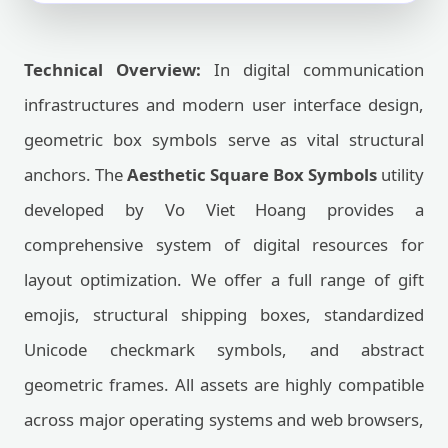
Technical Overview:
In digital communication
infrastructures and modern user interface design,
geometric box symbols serve as vital structural
anchors. The
Aesthetic Square Box Symbols
utility
developed by Vo Viet Hoang provides a
comprehensive system of digital resources for
layout optimization. We offer a full range of gift
emojis, structural shipping boxes, standardized
Unicode checkmark symbols, and abstract
geometric frames. All assets are highly compatible
across major operating systems and web browsers,