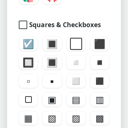
⬜
Squares & Checkboxes
☑️
🔳
⬜
⬛
🔲
🔳
◽
◾
▫
▪
◻
◼
▢
▣
▤
▥
▦
▧
▨
▩