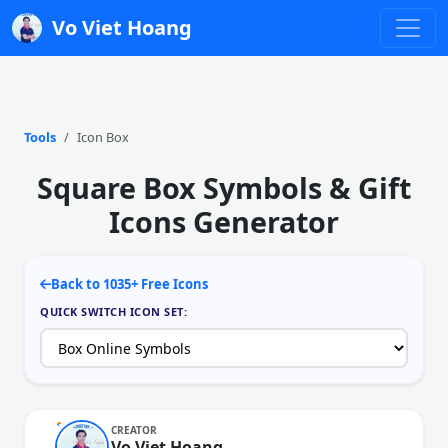
Vo Viet Hoang
Tools
Icon Box
Square Box Symbols & Gift
Icons Generator
Back to 1035+ Free Icons
QUICK SWITCH ICON SET:
CREATOR
Vo Viet Hoang