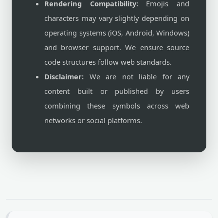
Rendering Compatibility:
Emojis and
characters may vary slightly depending on
operating systems (iOS, Android, Windows)
and browser support. We ensure source
code structures follow web standards.
Disclaimer:
We are not liable for any
content built or published by users
combining these symbols across web
networks or social platforms.