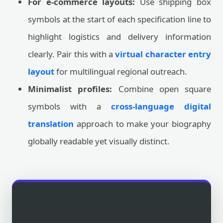
For e-commerce layouts:
Use shipping box
symbols at the start of each specification line to
highlight logistics and delivery information
clearly. Pair this with a
virtual character entry
layout
for multilingual regional outreach.
Minimalist profiles:
Combine open square
symbols with a
cross-language digital
translation
approach to make your biography
globally readable yet visually distinct.