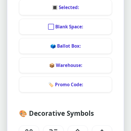
🔳
Selected:
⬜
Blank Space:
🗳️
Ballot Box:
📦
Warehouse:
🏷️
Promo Code:
🎨
Decorative Symbols