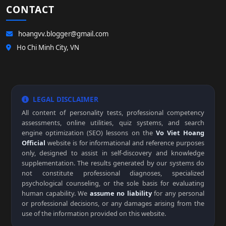
CONTACT
hoangvv.blogger@gmail.com
Ho Chi Minh City, VN
LEGAL DISCLAIMER
All content of personality tests, professional competency
assessments, online utilities, quiz systems, and search
engine optimization (SEO) lessons on the
Vo Viet Hoang
Official
website is for informational and reference purposes
only, designed to assist in self-discovery and knowledge
supplementation. The results generated by our systems do
not constitute professional diagnoses, specialized
psychological counseling, or the sole basis for evaluating
human capability. We
assume no liability
for any personal
or professional decisions, or any damages arising from the
use of the information provided on this website.