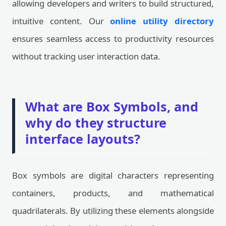
allowing developers and writers to build structured,
intuitive content. Our
online utility directory
ensures seamless access to productivity resources
without tracking user interaction data.
What are Box Symbols, and
why do they structure
interface layouts?
Box symbols are digital characters representing
containers, products, and mathematical
quadrilaterals. By utilizing these elements alongside