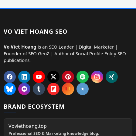
VO VIET HOANG SEO
Vo Viet Hoang
is an SEO Leader | Digital Marketer |
Founder of SEO GenZ | Author of Social Profile Entity SEO
publications.
BRAND ECOSYSTEM
Voviethoang.top
Professional SEO & Marketing knowledge blog.