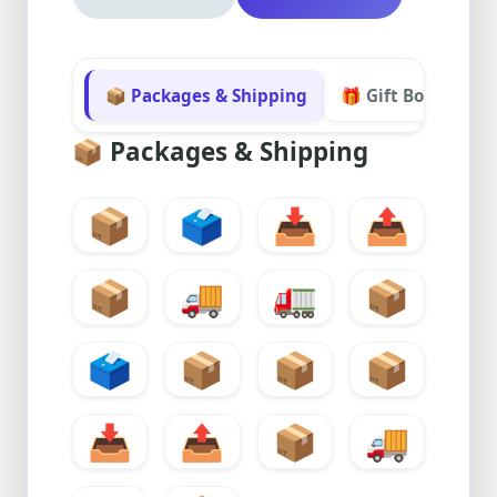
📦 Packages & Shipping
🎁 Gift Boxes & Sa
📦
Packages & Shipping
📦
🗳️
📥
📤
📦
🚚
🚛
📦
🗳️
📦
📦
📦
📥
📤
📦
🚚