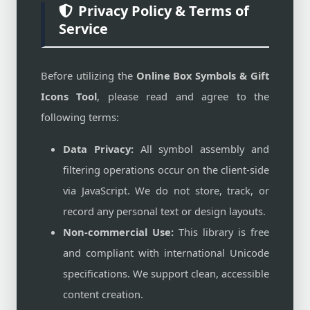
Privacy Policy & Terms of
Service
Before utilizing the
Online Box Symbols & Gift
Icons Tool
, please read and agree to the
following terms:
Data Privacy:
All symbol assembly and
filtering operations occur on the client-side
via JavaScript. We do not store, track, or
record any personal text or design layouts.
Non-commercial Use:
This library is free
and compliant with international Unicode
specifications. We support clean, accessible
content creation.