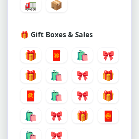
🚛
📦
🎁
Gift Boxes & Sales
🎁
🧧
🛍️
🎀
🎁
🛍️
🎀
🎁
🧧
🛍️
🎀
🎁
🛍️
🎀
🎁
🧧
🛍️
🎀