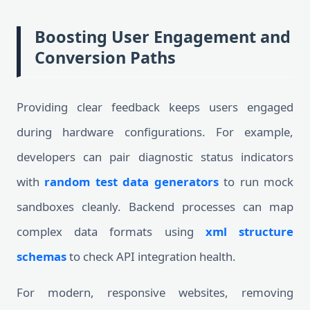
Boosting User Engagement and
Conversion Paths
Providing clear feedback keeps users engaged
during hardware configurations. For example,
developers can pair diagnostic status indicators
with
random test data generators
to run mock
sandboxes cleanly. Backend processes can map
complex data formats using
xml structure
schemas
to check API integration health.
For modern, responsive websites, removing