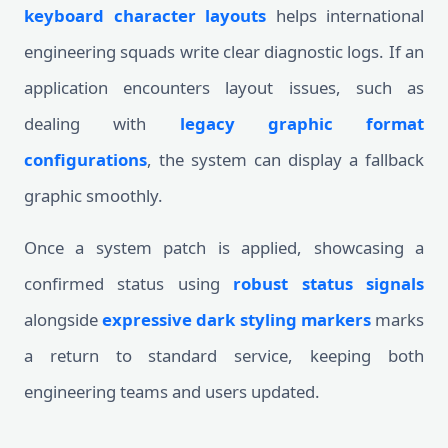
keyboard character layouts
helps international
engineering squads write clear diagnostic logs. If an
application encounters layout issues, such as
dealing with
legacy graphic format
configurations
, the system can display a fallback
graphic smoothly.
Once a system patch is applied, showcasing a
confirmed status using
robust status signals
alongside
expressive dark styling markers
marks
a return to standard service, keeping both
engineering teams and users updated.