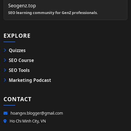
Seogenz.top
SEO learning community for GenZ professionals.
EXPLORE
Quizzes
SEO Course
SEO Tools
Marketing Podcast
CONTACT
hoangvv.blogger@gmail.com
Ho Chi Minh City, VN