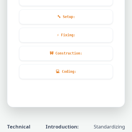
🔧
Setup:
⚡
Fixing:
🚧
Construction:
💻
Coding:
Technical Introduction:
Standardizing