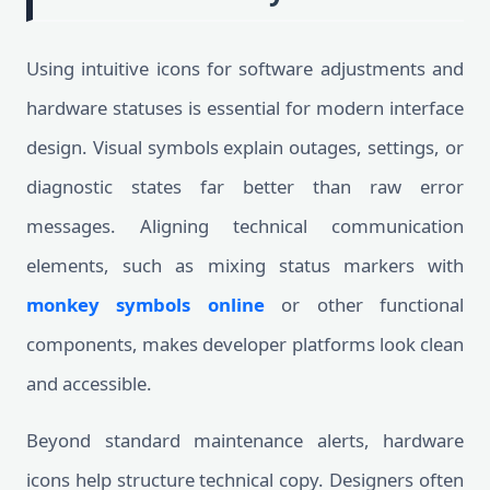
Using intuitive icons for software adjustments and
hardware statuses is essential for modern interface
design. Visual symbols explain outages, settings, or
diagnostic states far better than raw error
messages. Aligning technical communication
elements, such as mixing status markers with
monkey symbols online
or other functional
components, makes developer platforms look clean
and accessible.
Beyond standard maintenance alerts, hardware
icons help structure technical copy. Designers often