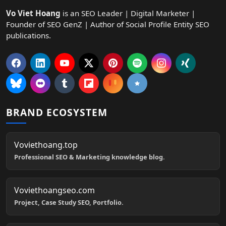
Vo Viet Hoang
is an SEO Leader | Digital Marketer |
Founder of SEO GenZ | Author of Social Profile Entity SEO
publications.
BRAND ECOSYSTEM
Voviethoang.top
Professional SEO & Marketing knowledge blog.
Voviethoangseo.com
Project, Case Study SEO, Portfolio.