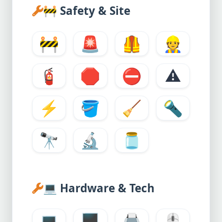
🚧
Safety & Site
🚧
🚨
🦺
👷
🧯
🛑
⛔
⚠️
⚡
🪣
🧹
🔦
🔭
🔬
🫙
💻
Hardware & Tech
💻
🖥️
🖨️
🖱️