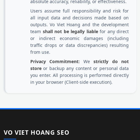
absolute accuracy, reliability, or effectiveness.
Users assume full responsibility and risk for
all input data and decisions made based on
outputs. Vo Viet Hoang and the development
team
shall not be legally liable
for any direct
or indirect economic damages (including
traffic drops or data discrepancies) resulting
from use.
Privacy Commitment:
We
strictly do not
store
or backup any content or personal data
you enter. All processing is performed directly
in your browser (Client-side execution).
VO VIET HOANG SEO