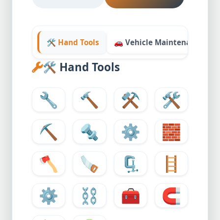
🛠️ Hand Tools
🚗 Vehicle Maintenance
🛠️
Hand Tools
🔧
🔨
⚒️
🛠️
⛏️
🔩
⚙️
🧱
🪓
🪚
🗜️
🪜
⚙
⛓️
🧰
🧲