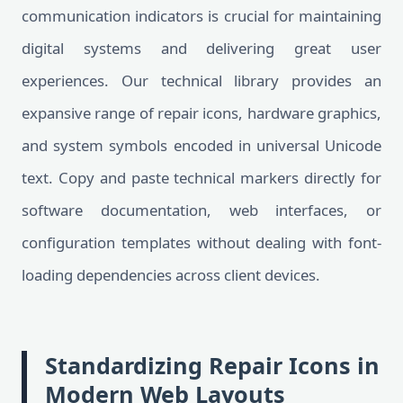
communication indicators is crucial for maintaining
digital systems and delivering great user
experiences. Our technical library provides an
expansive range of repair icons, hardware graphics,
and system symbols encoded in universal Unicode
text. Copy and paste technical markers directly for
software documentation, web interfaces, or
configuration templates without dealing with font-
loading dependencies across client devices.
Standardizing Repair Icons in
Modern Web Layouts