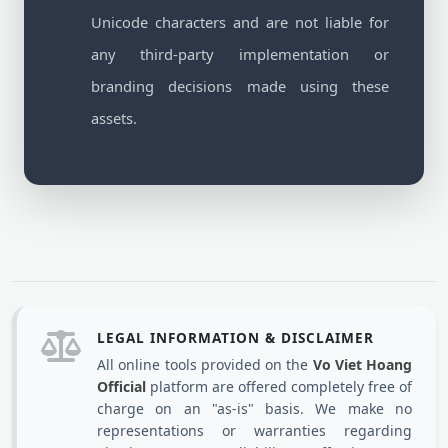
Unicode characters and are not liable for
any third-party implementation or
branding decisions made using these
assets.
LEGAL INFORMATION & DISCLAIMER
All online tools provided on the
Vo Viet Hoang
Official
platform are offered completely free of
charge on an "as-is" basis. We make no
representations or warranties regarding