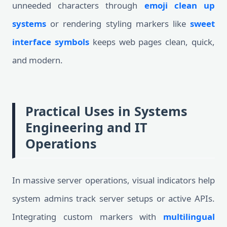
unneeded characters through
emoji clean up
systems
or rendering styling markers like
sweet
interface symbols
keeps web pages clean, quick,
and modern.
Practical Uses in Systems
Engineering and IT
Operations
In massive server operations, visual indicators help
system admins track server setups or active APIs.
Integrating custom markers with
multilingual