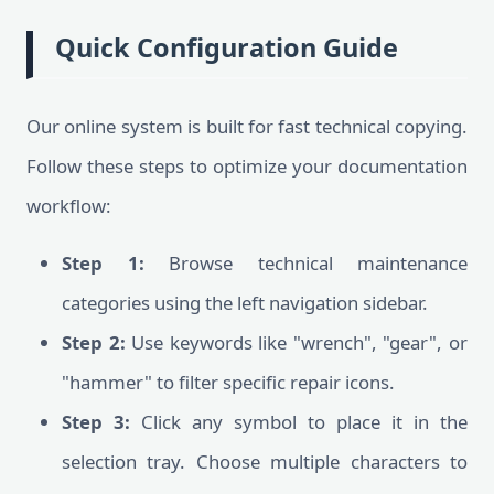
Quick Configuration Guide
Our online system is built for fast technical copying.
Follow these steps to optimize your documentation
workflow:
Step 1:
Browse technical maintenance
categories using the left navigation sidebar.
Step 2:
Use keywords like "wrench", "gear", or
"hammer" to filter specific repair icons.
Step 3:
Click any symbol to place it in the
selection tray. Choose multiple characters to