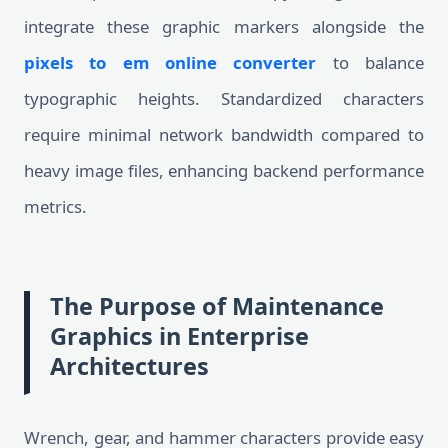
integrate these graphic markers alongside the
pixels to em online converter
to balance
typographic heights. Standardized characters
require minimal network bandwidth compared to
heavy image files, enhancing backend performance
metrics.
The Purpose of Maintenance
Graphics in Enterprise
Architectures
Wrench, gear, and hammer characters provide easy