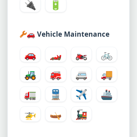
🔌
🔋
🚗
Vehicle Maintenance
🚗
🏎️
🏍️
🚲
🚜
🚒
🚐
🚚
🚛
🚆
✈️
🚢
🚁
🛶
🚂