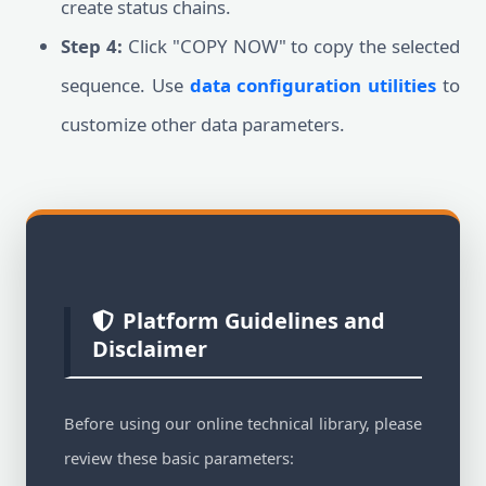
create status chains.
Step 4:
Click "COPY NOW" to copy the selected
sequence. Use
data configuration utilities
to
customize other data parameters.
Platform Guidelines and
Disclaimer
Before using our online technical library, please
review these basic parameters: