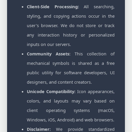
Client-Side Processing:
All searching,
styling, and copying actions occur in the
user's browser. We do not store or track
any interaction history or personalized
inputs on our servers.
Community Assets:
This collection of
mechanical symbols is shared as a free
public utility for software developers, UI
designers, and content creators.
Unicode Compatibility:
Icon appearances,
colors, and layouts may vary based on
client operating systems (macOS,
Windows, iOS, Android) and web browsers.
Disclaimer:
We provide standardized