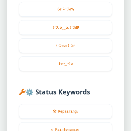
(ง'̀-'́)ง
🔧
(づ｡◕‿‿◕｡)づ
🧰
(つ✧ω✧)つ
⚡
(✿◠‿◠)
⚙️
⚙️
Status Keywords
🛠️
Repairing:
⚙️
Maintenance: