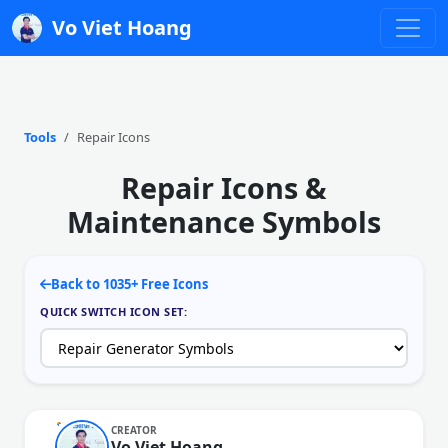
Vo Viet Hoang
Tools
Repair Icons
Repair Icons &
Maintenance Symbols
Back to 1035+ Free Icons
QUICK SWITCH ICON SET:
CREATOR
Vo Viet Hoang