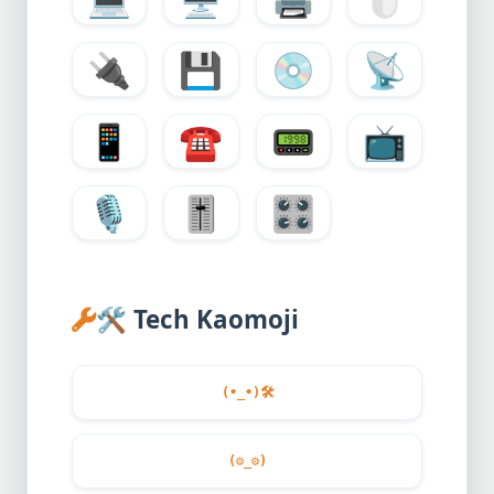
🔌
💾
💿
📡
📱
☎️
📟
📺
🎙️
🎚️
🎛️
🛠️
Tech Kaomoji
(•_•)
🛠️
(
⚙️
_
⚙️
)