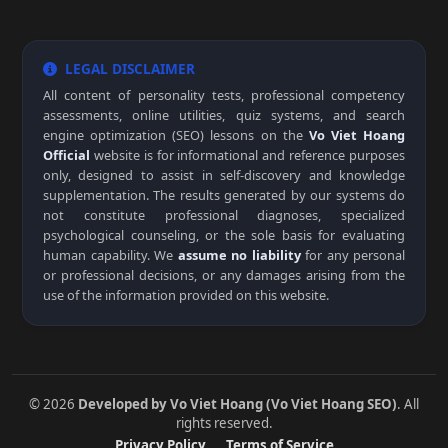
LEGAL DISCLAIMER
All content of personality tests, professional competency
assessments, online utilities, quiz systems, and search
engine optimization (SEO) lessons on the
Vo Viet Hoang
Official
website is for informational and reference purposes
only, designed to assist in self-discovery and knowledge
supplementation. The results generated by our systems do
not constitute professional diagnoses, specialized
psychological counseling, or the sole basis for evaluating
human capability. We
assume no liability
for any personal
or professional decisions, or any damages arising from the
use of the information provided on this website.
© 2026
Developed by Vo Viet Hoang (Vo Viet Hoang SEO)
. All
rights reserved.
Privacy Policy
Terms of Service