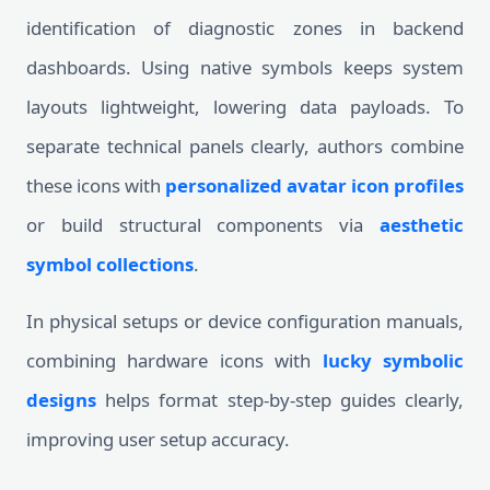
identification of diagnostic zones in backend
dashboards. Using native symbols keeps system
layouts lightweight, lowering data payloads. To
separate technical panels clearly, authors combine
these icons with
personalized avatar icon profiles
or build structural components via
aesthetic
symbol collections
.
In physical setups or device configuration manuals,
combining hardware icons with
lucky symbolic
designs
helps format step-by-step guides clearly,
improving user setup accuracy.