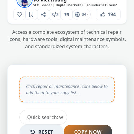
SEO Leader | Digital Marketer | Founder SEO GenZ
194
EN
Access a complete ecosystem of technical repair
icons, hardware tools, digital maintenance symbols,
and standardized system characters.
RESET
COPY NOW