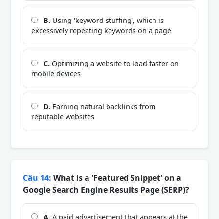
B.
Using 'keyword stuffing', which is
excessively repeating keywords on a page
C.
Optimizing a website to load faster on
mobile devices
D.
Earning natural backlinks from
reputable websites
Câu 14:
What is a 'Featured Snippet' on a
Google Search Engine Results Page (SERP)?
A.
A paid advertisement that appears at the