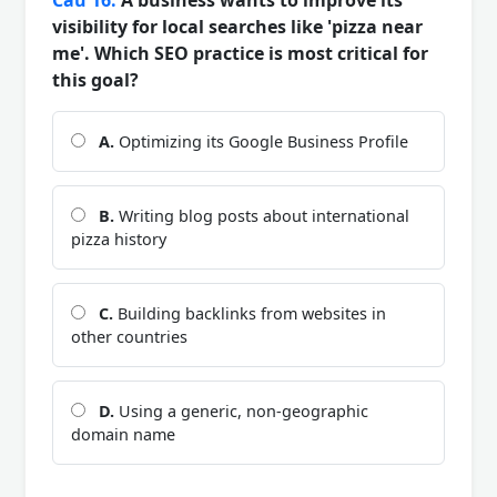
visibility for local searches like 'pizza near
me'. Which SEO practice is most critical for
this goal?
A.
Optimizing its Google Business Profile
B.
Writing blog posts about international
pizza history
C.
Building backlinks from websites in
other countries
D.
Using a generic, non-geographic
domain name