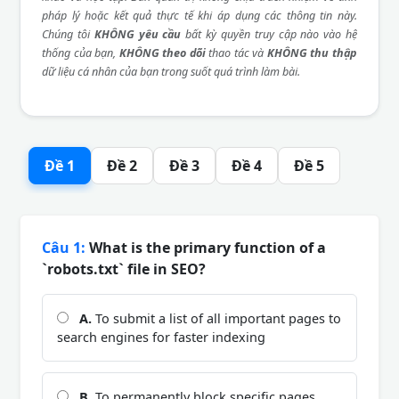
pháp lý hoặc kết quả thực tế khi áp dụng các thông tin này.
Chúng tôi
KHÔNG yêu cầu
bất kỳ quyền truy cập nào vào hệ
thống của bạn,
KHÔNG theo dõi
thao tác và
KHÔNG thu thập
dữ liệu cá nhân của bạn trong suốt quá trình làm bài.
Đề 1
Đề 2
Đề 3
Đề 4
Đề 5
Câu 1:
What is the primary function of a
`robots.txt` file in SEO?
A.
To submit a list of all important pages to
search engines for faster indexing
B.
To permanently block specific pages