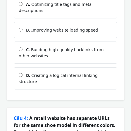
A.
Optimizing title tags and meta
descriptions
B.
Improving website loading speed
C.
Building high-quality backlinks from
other websites
D.
Creating a logical internal linking
structure
Câu 4:
A retail website has separate URLs
for the same shoe model in different colors.