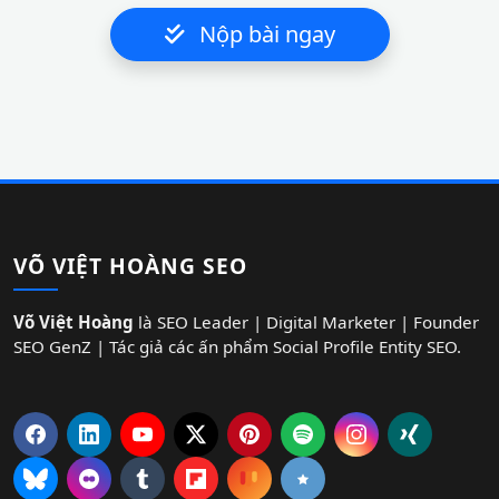
Nộp bài ngay
VÕ VIỆT HOÀNG SEO
Võ Việt Hoàng
là SEO Leader | Digital Marketer | Founder
SEO GenZ | Tác giả các ấn phẩm Social Profile Entity SEO.