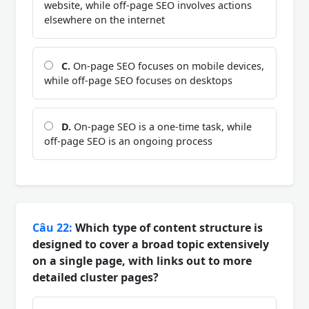
website, while off-page SEO involves actions
elsewhere on the internet
C.
On-page SEO focuses on mobile devices,
while off-page SEO focuses on desktops
D.
On-page SEO is a one-time task, while
off-page SEO is an ongoing process
Câu 22:
Which type of content structure is
designed to cover a broad topic extensively
on a single page, with links out to more
detailed cluster pages?