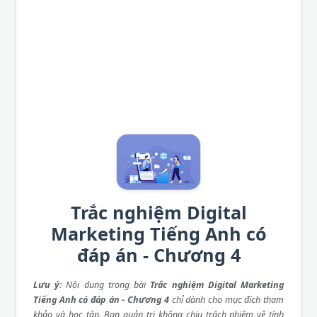
Trắc nghiệm Digital
Marketing Tiếng Anh có
đáp án - Chương 4
Lưu ý
: Nội dung trong bài
Trắc nghiệm Digital Marketing
Tiếng Anh có đáp án - Chương 4
chỉ dành cho mục đích tham
khảo và học tập. Ban quản trị không chịu trách nhiệm về tính