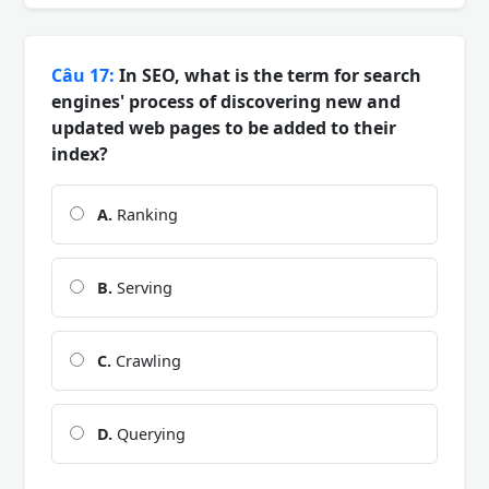
Câu 17:
In SEO, what is the term for search
engines' process of discovering new and
updated web pages to be added to their
index?
A.
Ranking
B.
Serving
C.
Crawling
D.
Querying