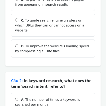
from appearing in search results
C.
To guide search engine crawlers on
which URLs they can or cannot access on a
website
D.
To improve the website's loading speed
by compressing all site files
Câu 2:
In keyword research, what does the
term 'search intent' refer to?
A.
The number of times a keyword is
searched per month