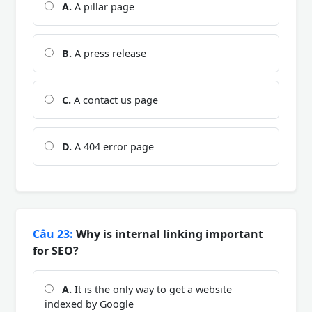
A.
A pillar page
B.
A press release
C.
A contact us page
D.
A 404 error page
Câu 23:
Why is internal linking important
for SEO?
A.
It is the only way to get a website
indexed by Google