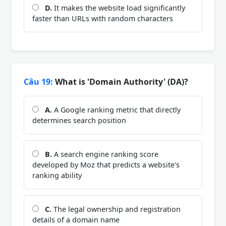
D.
It makes the website load significantly
faster than URLs with random characters
Câu 19:
What is 'Domain Authority' (DA)?
A.
A Google ranking metric that directly
determines search position
B.
A search engine ranking score
developed by Moz that predicts a website's
ranking ability
C.
The legal ownership and registration
details of a domain name