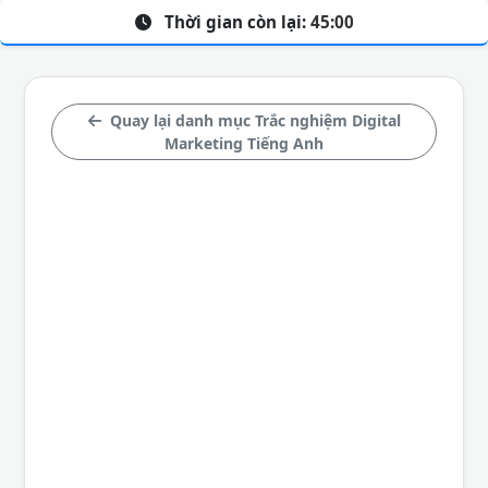
Thời gian còn lại:
45:00
Quay lại danh mục Trắc nghiệm Digital
Marketing Tiếng Anh