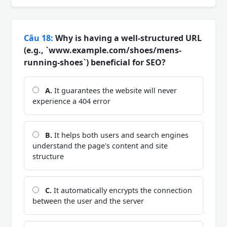
Câu 18:
Why is having a well-structured URL
(e.g., `www.example.com/shoes/mens-
running-shoes`) beneficial for SEO?
A.
It guarantees the website will never
experience a 404 error
B.
It helps both users and search engines
understand the page's content and site
structure
C.
It automatically encrypts the connection
between the user and the server