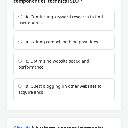
component of 'technical SEO'?
A.
Conducting keyword research to find
user queries
B.
Writing compelling blog post titles
C.
Optimizing website speed and
performance
D.
Guest blogging on other websites to
acquire links
Câu 16:
A business wants to improve its