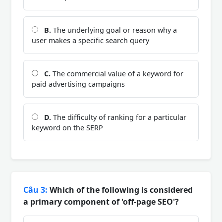
B.
The underlying goal or reason why a
user makes a specific search query
C.
The commercial value of a keyword for
paid advertising campaigns
D.
The difficulty of ranking for a particular
keyword on the SERP
Câu 3:
Which of the following is considered
a primary component of 'off-page SEO'?