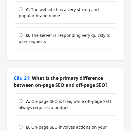
C.
The website has a very strong and
popular brand name
D.
The server is responding very quickly to
user requests
Câu 21:
What is the primary difference
between on-page SEO and off-page SEO?
A.
On-page SEO is free, while off-page SEO
always requires a budget
B.
On-page SEO involves actions on your