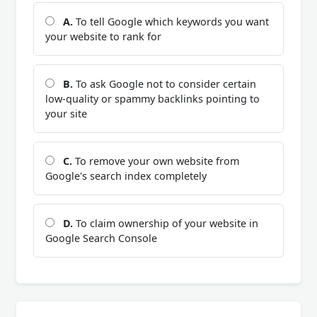
A.
To tell Google which keywords you want
your website to rank for
B.
To ask Google not to consider certain
low-quality or spammy backlinks pointing to
your site
C.
To remove your own website from
Google's search index completely
D.
To claim ownership of your website in
Google Search Console