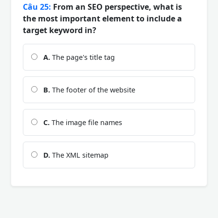
Câu 25:
From an SEO perspective, what is
the most important element to include a
target keyword in?
A.
The page's title tag
B.
The footer of the website
C.
The image file names
D.
The XML sitemap