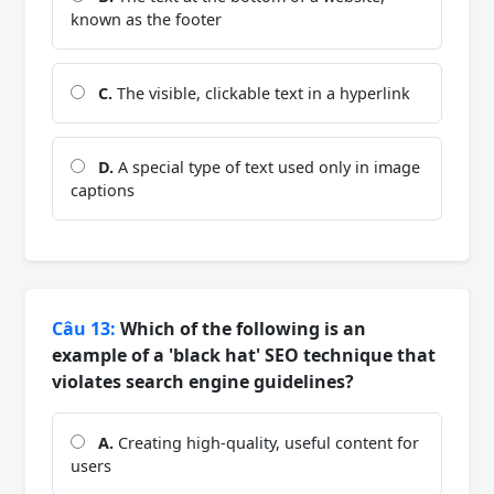
known as the footer
C.
The visible, clickable text in a hyperlink
D.
A special type of text used only in image
captions
Câu 13:
Which of the following is an
example of a 'black hat' SEO technique that
violates search engine guidelines?
A.
Creating high-quality, useful content for
users