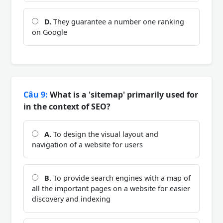
D.
They guarantee a number one ranking
on Google
Câu 9:
What is a 'sitemap' primarily used for
in the context of SEO?
A.
To design the visual layout and
navigation of a website for users
B.
To provide search engines with a map of
all the important pages on a website for easier
discovery and indexing