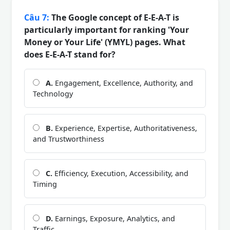
Câu 7:
The Google concept of E-E-A-T is
particularly important for ranking 'Your
Money or Your Life' (YMYL) pages. What
does E-E-A-T stand for?
A.
Engagement, Excellence, Authority, and
Technology
B.
Experience, Expertise, Authoritativeness,
and Trustworthiness
C.
Efficiency, Execution, Accessibility, and
Timing
D.
Earnings, Exposure, Analytics, and
Traffic