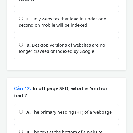
C.
Only websites that load in under one
second on mobile will be indexed
D.
Desktop versions of websites are no
longer crawled or indexed by Google
Câu 12:
In off-page SEO, what is 'anchor
text'?
A.
The primary heading (H1) of a webpage
B.
The text at the bottom of a website,