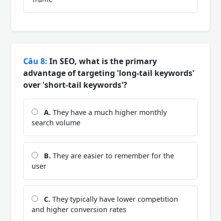
Câu 8:
In SEO, what is the primary
advantage of targeting 'long-tail keywords'
over 'short-tail keywords'?
A.
They have a much higher monthly
search volume
B.
They are easier to remember for the
user
C.
They typically have lower competition
and higher conversion rates