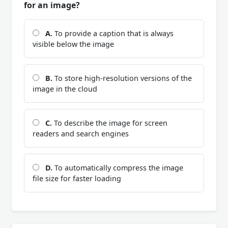
for an image?
A.
To provide a caption that is always
visible below the image
B.
To store high-resolution versions of the
image in the cloud
C.
To describe the image for screen
readers and search engines
D.
To automatically compress the image
file size for faster loading