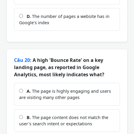
D.
The number of pages a website has in
Google's index
Câu 20:
A high 'Bounce Rate' on a key
landing page, as reported in Google
Analytics, most likely indicates what?
A.
The page is highly engaging and users
are visiting many other pages
B.
The page content does not match the
user's search intent or expectations