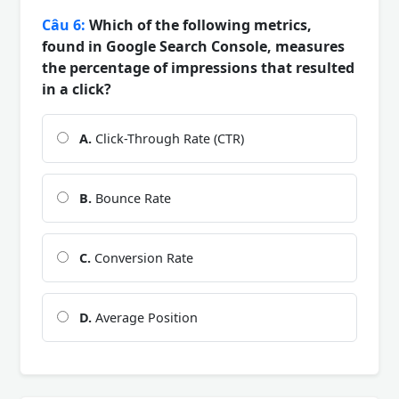
Câu 6:
Which of the following metrics,
found in Google Search Console, measures
the percentage of impressions that resulted
in a click?
A.
Click-Through Rate (CTR)
B.
Bounce Rate
C.
Conversion Rate
D.
Average Position