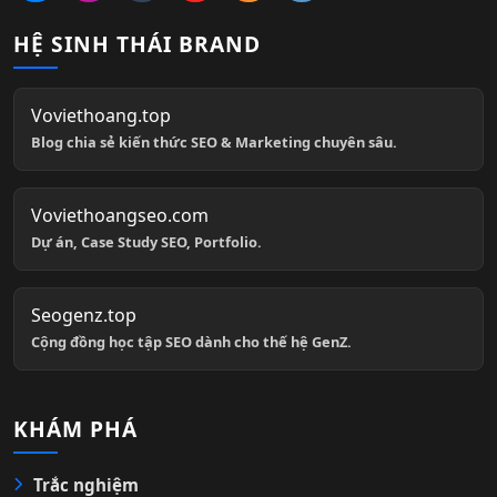
HỆ SINH THÁI BRAND
Voviethoang.top
Blog chia sẻ kiến thức SEO & Marketing chuyên sâu.
Voviethoangseo.com
Dự án, Case Study SEO, Portfolio.
Seogenz.top
Cộng đồng học tập SEO dành cho thế hệ GenZ.
KHÁM PHÁ
Trắc nghiệm