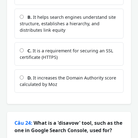
B.
It helps search engines understand site
structure, establishes a hierarchy, and
distributes link equity
C.
It is a requirement for securing an SSL
certificate (HTTPS)
D.
It increases the Domain Authority score
calculated by Moz
Câu 24:
What is a 'disavow' tool, such as the
one in Google Search Console, used for?