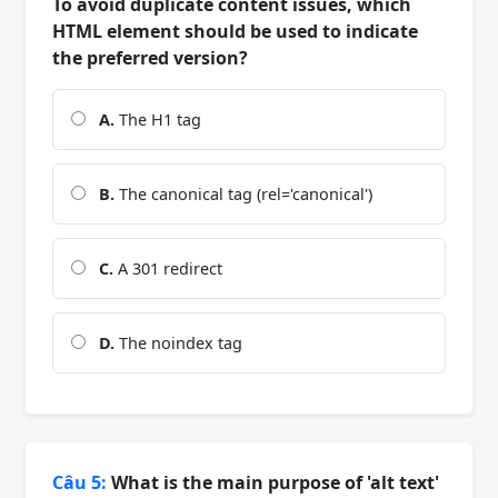
To avoid duplicate content issues, which
HTML element should be used to indicate
the preferred version?
A.
The H1 tag
B.
The canonical tag (rel='canonical')
C.
A 301 redirect
D.
The noindex tag
Câu 5:
What is the main purpose of 'alt text'