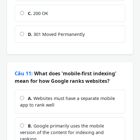
C.
200 OK
D.
301 Moved Permanently
Câu 11:
What does 'mobile-first indexing'
mean for how Google ranks websites?
A.
Websites must have a separate mobile
app to rank well
B.
Google primarily uses the mobile
version of the content for indexing and
ranking