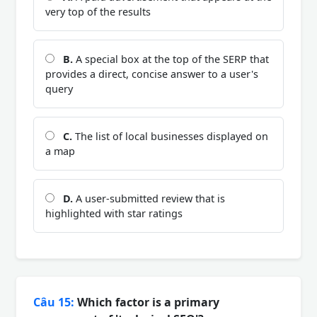
very top of the results
B.
A special box at the top of the SERP that
provides a direct, concise answer to a user's
query
C.
The list of local businesses displayed on
a map
D.
A user-submitted review that is
highlighted with star ratings
Câu 15:
Which factor is a primary