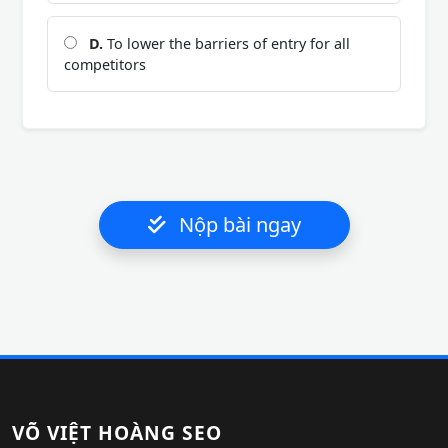
D.
To lower the barriers of entry for all
competitors
Nộp bài ngay
VÕ VIỆT HOÀNG SEO