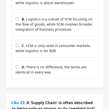
while logistics is about warehouses
B.
Logistics is a subset of SCM focusing on
the flow of goods, while SCM involves broader
integration of business processes
C.
SCM is only used in consumer markets,
while logistics is for B2B
D.
There is no difference; the terms are
identical in every way
Câu 23:
A 'Supply Chain' is often described
as being only as strong as its 'weakest link'.