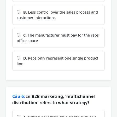
B.
Less control over the sales process and
customer interactions
C.
The manufacturer must pay for the reps'
office space
D.
Reps only represent one single product
line
Câu 6:
In B2B marketing, 'multichannel
distribution' refers to what strategy?