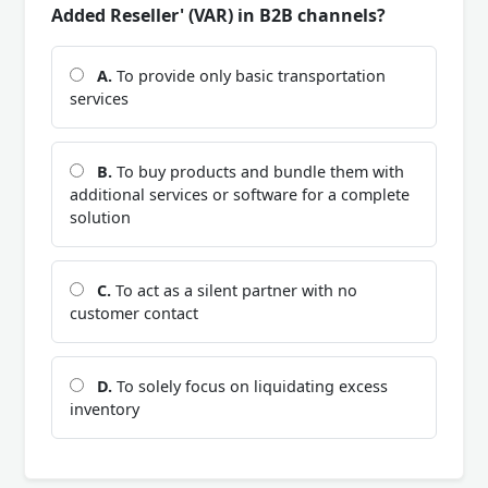
Added Reseller' (VAR) in B2B channels?
A.
To provide only basic transportation
services
B.
To buy products and bundle them with
additional services or software for a complete
solution
C.
To act as a silent partner with no
customer contact
D.
To solely focus on liquidating excess
inventory