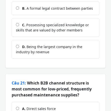
B.
A formal legal contract between parties
C.
Possessing specialized knowledge or
skills that are valued by other members
D.
Being the largest company in the
industry by revenue
Câu 21:
Which B2B channel structure is
most common for low-priced, frequently
purchased maintenance supplies?
A.
Direct sales force