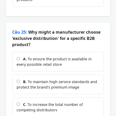
Câu 25:
Why might a manufacturer choose
'exclusive distribution' for a specific B2B
product?
A.
To ensure the product is available in
every possible retail store
B.
To maintain high service standards and
protect the brand's premium image
C.
To increase the total number of
competing distributors