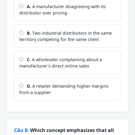
A.
A manufacturer disagreeing with its
distributor over pricing
B.
Two industrial distributors in the same
territory competing for the same client
C.
A wholesaler complaining about a
manufacturer's direct online sales
D.
A retailer demanding higher margins
from a supplier
Câu 8:
Which concept emphasizes that all