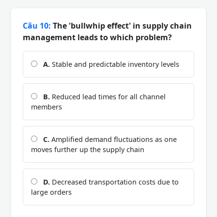
Câu 10:
The 'bullwhip effect' in supply chain
management leads to which problem?
A.
Stable and predictable inventory levels
B.
Reduced lead times for all channel
members
C.
Amplified demand fluctuations as one
moves further up the supply chain
D.
Decreased transportation costs due to
large orders