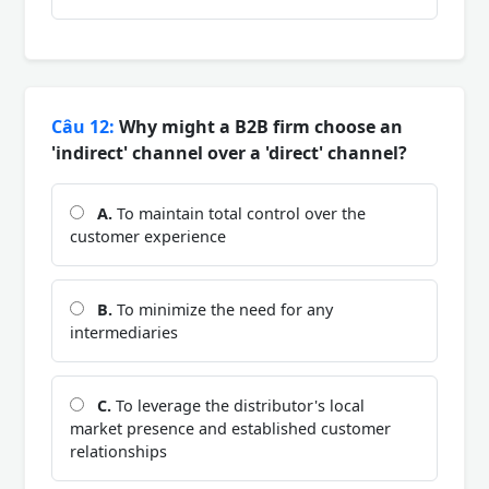
Câu 12:
Why might a B2B firm choose an
'indirect' channel over a 'direct' channel?
A.
To maintain total control over the
customer experience
B.
To minimize the need for any
intermediaries
C.
To leverage the distributor's local
market presence and established customer
relationships