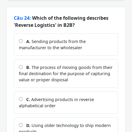
Câu 24:
Which of the following describes
'Reverse Logistics' in B2B?
A.
Sending products from the
manufacturer to the wholesaler
B.
The process of moving goods from their
final destination for the purpose of capturing
value or proper disposal
C.
Advertising products in reverse
alphabetical order
D.
Using older technology to ship modern
products