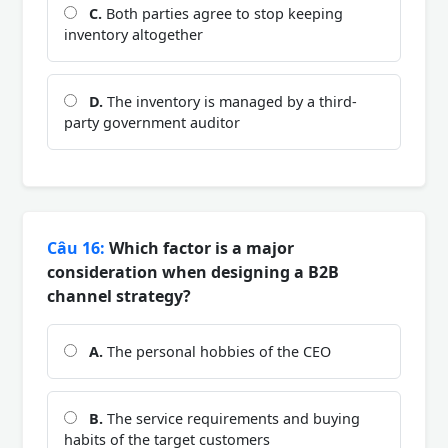
C.
Both parties agree to stop keeping
inventory altogether
D.
The inventory is managed by a third-
party government auditor
Câu 16:
Which factor is a major
consideration when designing a B2B
channel strategy?
A.
The personal hobbies of the CEO
B.
The service requirements and buying
habits of the target customers