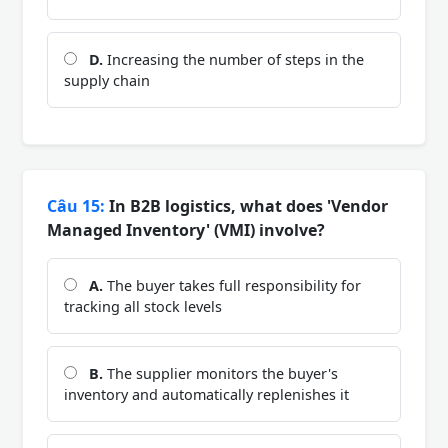
D.
Increasing the number of steps in the
supply chain
Câu 15:
In B2B logistics, what does 'Vendor
Managed Inventory' (VMI) involve?
A.
The buyer takes full responsibility for
tracking all stock levels
B.
The supplier monitors the buyer's
inventory and automatically replenishes it