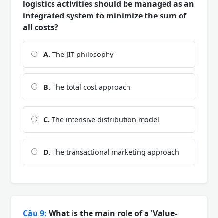
logistics activities should be managed as an
integrated system to minimize the sum of
all costs?
A.
The JIT philosophy
B.
The total cost approach
C.
The intensive distribution model
D.
The transactional marketing approach
Câu 9:
What is the main role of a 'Value-