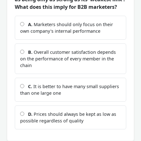
What does this imply for B2B marketers?
A.
Marketers should only focus on their
own company's internal performance
B.
Overall customer satisfaction depends
on the performance of every member in the
chain
C.
It is better to have many small suppliers
than one large one
D.
Prices should always be kept as low as
possible regardless of quality