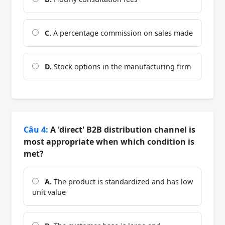
C.
A percentage commission on sales made
D.
Stock options in the manufacturing firm
Câu 4:
A 'direct' B2B distribution channel is
most appropriate when which condition is
met?
A.
The product is standardized and has low
unit value