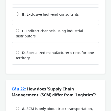
B.
Exclusive high-end consultants
C.
Indirect channels using industrial
distributors
D.
Specialized manufacturer's reps for one
territory
Câu 22:
How does 'Supply Chain
Management' (SCM) differ from 'Logistics'?
A.
SCM is only about truck transportation,