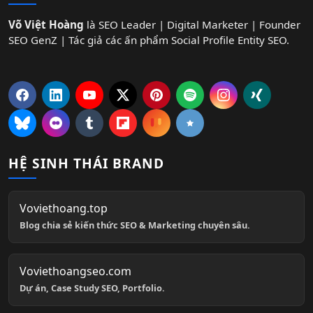
Võ Việt Hoàng
là SEO Leader | Digital Marketer | Founder
SEO GenZ | Tác giả các ấn phẩm Social Profile Entity SEO.
HỆ SINH THÁI BRAND
Voviethoang.top
Blog chia sẻ kiến thức SEO & Marketing chuyên sâu.
Voviethoangseo.com
Dự án, Case Study SEO, Portfolio.