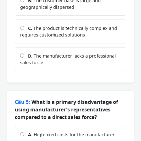
B.
The customer base is large and
geographically dispersed
C.
The product is technically complex and
requires customized solutions
D.
The manufacturer lacks a professional
sales force
Câu 5:
What is a primary disadvantage of
using manufacturer's representatives
compared to a direct sales force?
A.
High fixed costs for the manufacturer