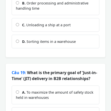
B.
Order processing and administrative
handling time
C.
Unloading a ship at a port
D.
Sorting items in a warehouse
Câu 19:
What is the primary goal of 'Just-in-
Time' (JIT) delivery in B2B relationships?
A.
To maximize the amount of safety stock
held in warehouses