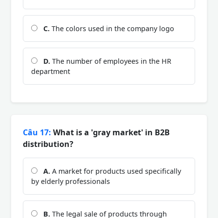
C.
The colors used in the company logo
D.
The number of employees in the HR
department
Câu 17:
What is a 'gray market' in B2B
distribution?
A.
A market for products used specifically
by elderly professionals
B.
The legal sale of products through