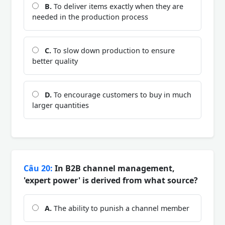
B.
To deliver items exactly when they are
needed in the production process
C.
To slow down production to ensure
better quality
D.
To encourage customers to buy in much
larger quantities
Câu 20:
In B2B channel management,
'expert power' is derived from what source?
A.
The ability to punish a channel member