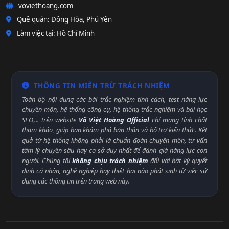
voviethoang.com
Quê quán: Đông Hòa, Phú Yên
Làm việc tại: Hồ Chí Minh
THÔNG TIN MIỄN TRỪ TRÁCH NHIỆM
Toàn bộ nội dung các bài trắc nghiệm tính cách, test năng lực
chuyên môn, hệ thống công cụ, hệ thống trắc nghiệm và bài học
SEO,... trên website
Võ Việt Hoàng Official
chỉ mang tính chất
tham khảo, giúp bạn khám phá bản thân và bổ trợ kiến thức. Kết
quả từ hệ thống không phải là chuẩn đoán chuyên môn, tư vấn
tâm lý chuyên sâu hay cơ sở duy nhất để đánh giá năng lực con
người. Chúng tôi
không chịu trách nhiệm
đối với bất kỳ quyết
định cá nhân, nghề nghiệp hay thiệt hại nào phát sinh từ việc sử
dụng các thông tin trên trang web này.