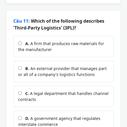
Câu 11:
Which of the following describes
'Third-Party Logistics' (3PL)?
A.
A firm that produces raw materials for
the manufacturer
B.
An external provider that manages part
or all of a company's logistics functions
C.
A legal department that handles channel
contracts
D.
A government agency that regulates
interstate commerce