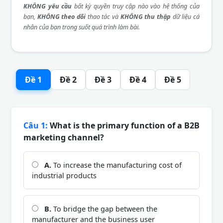
KHÔNG yêu cầu
bất kỳ quyền truy cập nào vào hệ thống của
bạn,
KHÔNG theo dõi
thao tác và
KHÔNG thu thập
dữ liệu cá
nhân của bạn trong suốt quá trình làm bài.
Đề 1
Đề 2
Đề 3
Đề 4
Đề 5
Câu 1:
What is the primary function of a B2B
marketing channel?
A.
To increase the manufacturing cost of
industrial products
B.
To bridge the gap between the
manufacturer and the business user