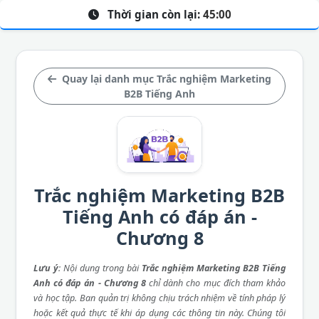
Thời gian còn lại:
45:00
Quay lại danh mục Trắc nghiệm Marketing
B2B Tiếng Anh
Trắc nghiệm Marketing B2B
Tiếng Anh có đáp án -
Chương 8
Lưu ý
: Nội dung trong bài
Trắc nghiệm Marketing B2B Tiếng
Anh có đáp án - Chương 8
chỉ dành cho mục đích tham khảo
và học tập. Ban quản trị không chịu trách nhiệm về tính pháp lý
hoặc kết quả thực tế khi áp dụng các thông tin này. Chúng tôi