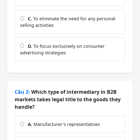
C.
To eliminate the need for any personal
selling activities
D.
To focus exclusively on consumer
advertising strategies
Câu 2:
Which type of intermediary in B2B
markets takes legal title to the goods they
handle?
A.
Manufacturer's representatives