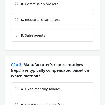
B.
Commission brokers
C.
Industrial distributors
D.
Sales agents
Câu 3:
Manufacturer's representatives
(reps) are typically compensated based on
which method?
A.
Fixed monthly salaries
B.
Hourly consultation fees