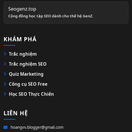
Seogenz.top
Cộng đồng học tập SEO dành cho thế hệ GenZ.
KHÁM PHÁ
Trắc nghiệm
Trắc nghiệm SEO
Quiz Marketing
Công cụ SEO Free
Học SEO Thực Chiến
LIÊN HỆ
hoangvv.blogger@gmail.com