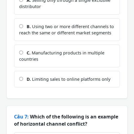
A.
Selling only through a single exclusive
distributor
B.
Using two or more different channels to
reach the same or different market segments
C.
Manufacturing products in multiple
countries
D.
Limiting sales to online platforms only
Câu 7:
Which of the following is an example
of horizontal channel conflict?