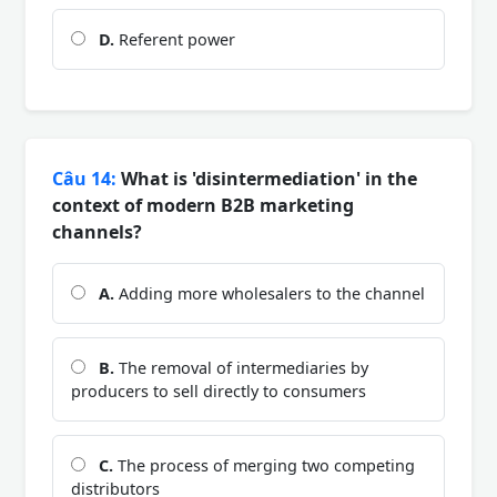
D.
Referent power
Câu 14:
What is 'disintermediation' in the
context of modern B2B marketing
channels?
A.
Adding more wholesalers to the channel
B.
The removal of intermediaries by
producers to sell directly to consumers
C.
The process of merging two competing
distributors