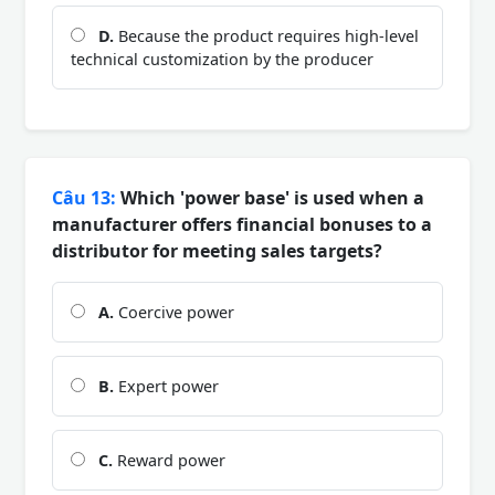
D.
Because the product requires high-level
technical customization by the producer
Câu 13:
Which 'power base' is used when a
manufacturer offers financial bonuses to a
distributor for meeting sales targets?
A.
Coercive power
B.
Expert power
C.
Reward power