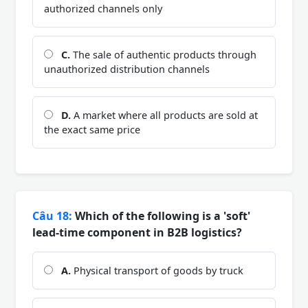
authorized channels only
C.
The sale of authentic products through
unauthorized distribution channels
D.
A market where all products are sold at
the exact same price
Câu 18:
Which of the following is a 'soft'
lead-time component in B2B logistics?
A.
Physical transport of goods by truck