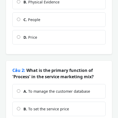
B.
Physical Evidence
C.
People
D.
Price
Câu 2:
What is the primary function of
'Process' in the service marketing mix?
A.
To manage the customer database
B.
To set the service price