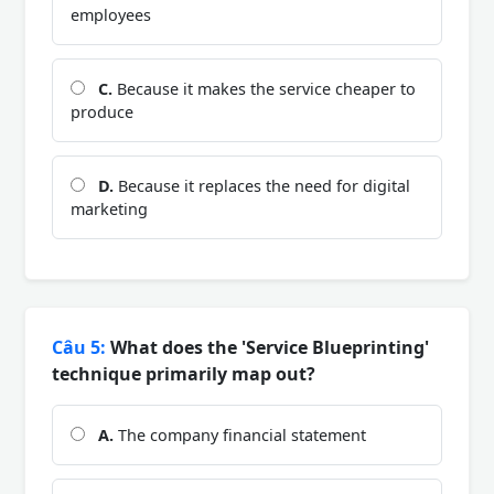
employees
C.
Because it makes the service cheaper to
produce
D.
Because it replaces the need for digital
marketing
Câu 5:
What does the 'Service Blueprinting'
technique primarily map out?
A.
The company financial statement