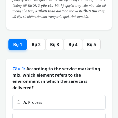
pháp lý hoặc kết quả thực tế khi áp dụng các thông tin này.
Chúng tôi
KHÔNG yêu cầu
bất kỳ quyền truy cập nào vào hệ
thống của bạn,
KHÔNG theo dõi
thao tác và
KHÔNG thu thập
dữ liệu cá nhân của bạn trong suốt quá trình làm bài.
Bộ 1
Bộ 2
Bộ 3
Bộ 4
Bộ 5
Câu 1:
According to the service marketing
mix, which element refers to the
environment in which the service is
delivered?
A.
Process