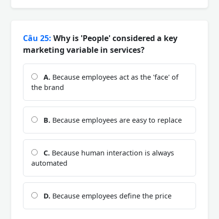
Câu 25:
Why is 'People' considered a key
marketing variable in services?
A.
Because employees act as the 'face' of
the brand
B.
Because employees are easy to replace
C.
Because human interaction is always
automated
D.
Because employees define the price