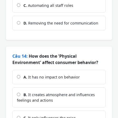
C.
Automating all staff roles
D.
Removing the need for communication
Câu 14:
How does the 'Physical
Environment' affect consumer behavior?
A.
It has no impact on behavior
B.
It creates atmosphere and influences
feelings and actions
C.
It only influences the price