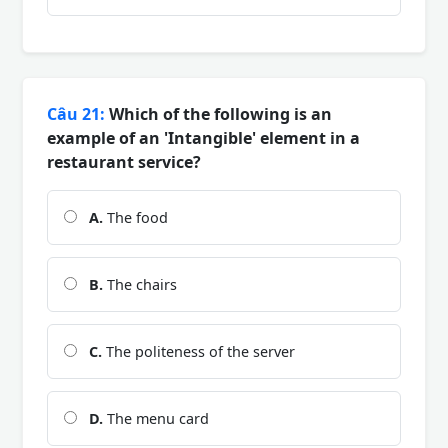
Câu 21:
Which of the following is an
example of an 'Intangible' element in a
restaurant service?
A.
The food
B.
The chairs
C.
The politeness of the server
D.
The menu card