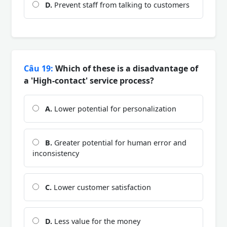
D.
Prevent staff from talking to customers
Câu 19:
Which of these is a disadvantage of
a 'High-contact' service process?
A.
Lower potential for personalization
B.
Greater potential for human error and
inconsistency
C.
Lower customer satisfaction
D.
Less value for the money