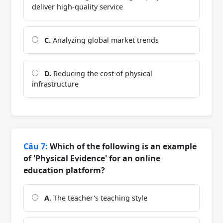
deliver high-quality service
C.
Analyzing global market trends
D.
Reducing the cost of physical
infrastructure
Câu 7:
Which of the following is an example
of 'Physical Evidence' for an online
education platform?
A.
The teacher's teaching style