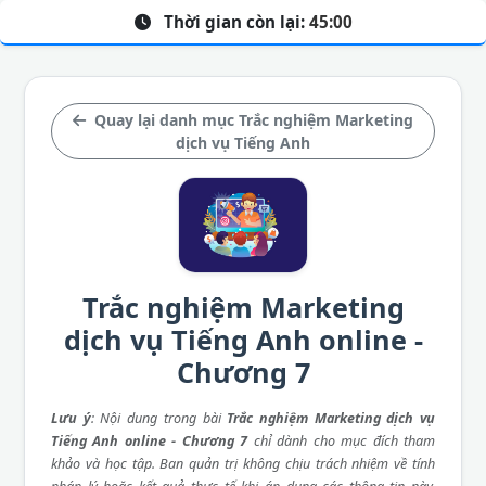
Thời gian còn lại:
45:00
Quay lại danh mục Trắc nghiệm Marketing
dịch vụ Tiếng Anh
Trắc nghiệm Marketing
dịch vụ Tiếng Anh online -
Chương 7
Lưu ý
: Nội dung trong bài
Trắc nghiệm Marketing dịch vụ
Tiếng Anh online - Chương 7
chỉ dành cho mục đích tham
khảo và học tập. Ban quản trị không chịu trách nhiệm về tính