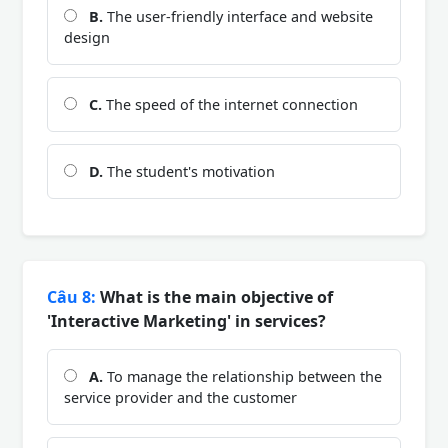
B.
The user-friendly interface and website
design
C.
The speed of the internet connection
D.
The student's motivation
Câu 8:
What is the main objective of
'Interactive Marketing' in services?
A.
To manage the relationship between the
service provider and the customer