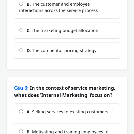
B.
The customer and employee
interactions across the service process
C.
The marketing budget allocation
D.
The competitor pricing strategy
Câu 6:
In the context of service marketing,
what does 'Internal Marketing' focus on?
A.
Selling services to existing customers
B.
Motivating and training employees to