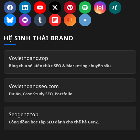
HỆ SINH THÁI BRAND
Voviethoang.top
Blog chia sẻ kiến thức SEO & Marketing chuyên sâu.
Voviethoangseo.com
Dự án, Case Study SEO, Portfolio.
Seogenz.top
Cộng đồng học tập SEO dành cho thế hệ GenZ.