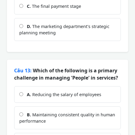
C.
The final payment stage
D.
The marketing department's strategic
planning meeting
Câu 13:
Which of the following is a primary
challenge in managing 'People' in services?
A.
Reducing the salary of employees
B.
Maintaining consistent quality in human
performance