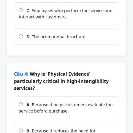
C.
Employees who perform the service and
interact with customers
D.
The promotional brochure
Câu 4:
Why is 'Physical Evidence'
particularly critical in high-intangibility
services?
A.
Because it helps customers evaluate the
service before purchase
B.
Because it reduces the need for