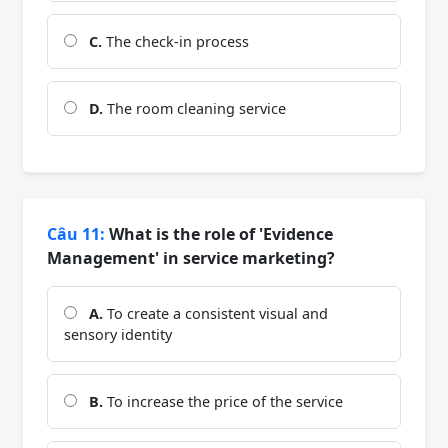
C.
The check-in process
D.
The room cleaning service
Câu 11:
What is the role of 'Evidence
Management' in service marketing?
A.
To create a consistent visual and
sensory identity
B.
To increase the price of the service