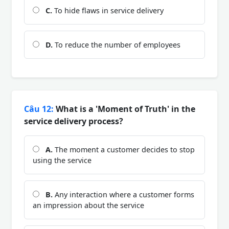
C.
To hide flaws in service delivery
D.
To reduce the number of employees
Câu 12:
What is a 'Moment of Truth' in the
service delivery process?
A.
The moment a customer decides to stop
using the service
B.
Any interaction where a customer forms
an impression about the service