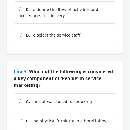
C.
To define the flow of activities and
procedures for delivery
D.
To select the service staff
Câu 3:
Which of the following is considered
a key component of 'People' in service
marketing?
A.
The software used for booking
B.
The physical furniture in a hotel lobby