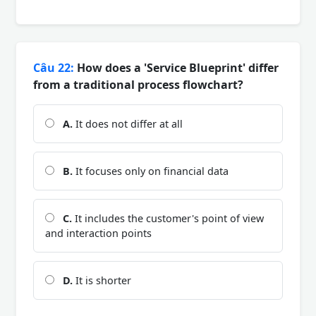
Câu 22:
How does a 'Service Blueprint' differ
from a traditional process flowchart?
A.
It does not differ at all
B.
It focuses only on financial data
C.
It includes the customer's point of view
and interaction points
D.
It is shorter