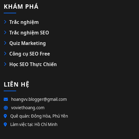
KHÁM PHÁ
Trắc nghiệm
Trắc nghiệm SEO
Quiz Marketing
Công cụ SEO Free
Học SEO Thực Chiến
LIÊN HỆ
hoangvv.blogger@gmail.com
voviethoang.com
Quê quán: Đông Hòa, Phú Yên
Làm việc tại: Hồ Chí Minh