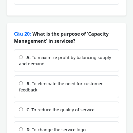
Câu 20:
What is the purpose of 'Capacity
Management' in services?
A.
To maximize profit by balancing supply
and demand
B.
To eliminate the need for customer
feedback
C.
To reduce the quality of service
D.
To change the service logo