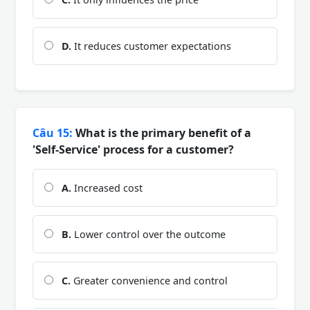
D.
It reduces customer expectations
Câu 15:
What is the primary benefit of a
'Self-Service' process for a customer?
A.
Increased cost
B.
Lower control over the outcome
C.
Greater convenience and control