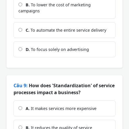
B.
To lower the cost of marketing
campaigns
C.
To automate the entire service delivery
D.
To focus solely on advertising
Câu 9:
How does 'Standardization' of service
processes impact a business?
A.
It makes services more expensive
B.
It reduces the quality of service