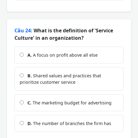
Câu 24:
What is the definition of 'Service
Culture' in an organization?
A.
A focus on profit above all else
B.
Shared values and practices that
prioritize customer service
C.
The marketing budget for advertising
D.
The number of branches the firm has