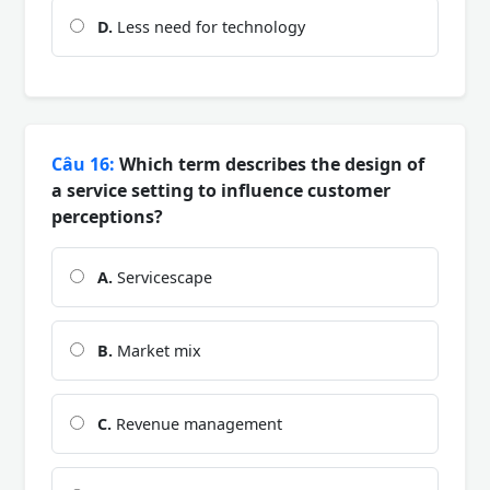
D.
Less need for technology
Câu 16:
Which term describes the design of
a service setting to influence customer
perceptions?
A.
Servicescape
B.
Market mix
C.
Revenue management