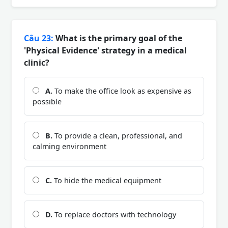
Câu 23:
What is the primary goal of the
'Physical Evidence' strategy in a medical
clinic?
A.
To make the office look as expensive as
possible
B.
To provide a clean, professional, and
calming environment
C.
To hide the medical equipment
D.
To replace doctors with technology