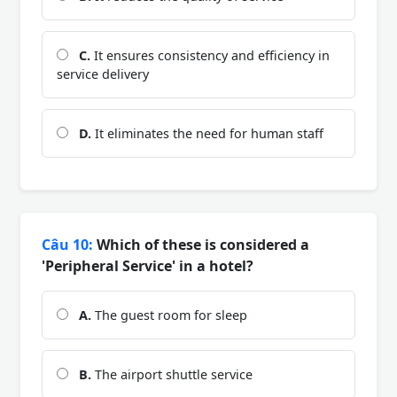
C.
It ensures consistency and efficiency in
service delivery
D.
It eliminates the need for human staff
Câu 10:
Which of these is considered a
'Peripheral Service' in a hotel?
A.
The guest room for sleep
B.
The airport shuttle service