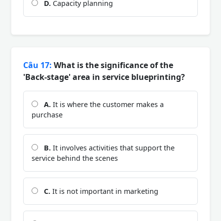
D.
Capacity planning
Câu 17:
What is the significance of the
'Back-stage' area in service blueprinting?
A.
It is where the customer makes a
purchase
B.
It involves activities that support the
service behind the scenes
C.
It is not important in marketing