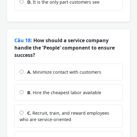
D.
It is the only part customers see
Câu 18:
How should a service company
handle the 'People' component to ensure
success?
A.
Minimize contact with customers
B.
Hire the cheapest labor available
C.
Recruit, train, and reward employees
who are service-oriented