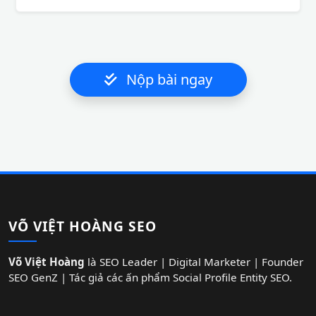
Nộp bài ngay
VÕ VIỆT HOÀNG SEO
Võ Việt Hoàng
là SEO Leader | Digital Marketer | Founder
SEO GenZ | Tác giả các ấn phẩm Social Profile Entity SEO.