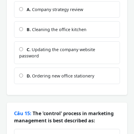
A.
Company strategy review
B.
Cleaning the office kitchen
C.
Updating the company website
password
D.
Ordering new office stationery
Câu 15:
The 'control' process in marketing
management is best described as: