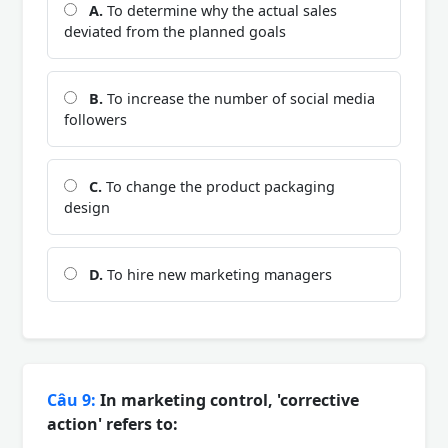
A.
To determine why the actual sales
deviated from the planned goals
B.
To increase the number of social media
followers
C.
To change the product packaging
design
D.
To hire new marketing managers
Câu 9:
In marketing control, 'corrective
action' refers to: