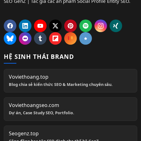
SEO GenZ | Tác giả các ấn phẩm Social Profile Entity SEO.
HỆ SINH THÁI BRAND
Voviethoang.top
Blog chia sẻ kiến thức SEO & Marketing chuyên sâu.
Voviethoangseo.com
Dự án, Case Study SEO, Portfolio.
Seogenz.top
Cộng đồng học tập SEO dành cho thế hệ GenZ.