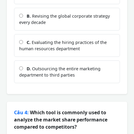
B.
Revising the global corporate strategy
every decade
C.
Evaluating the hiring practices of the
human resources department
D.
Outsourcing the entire marketing
department to third parties
Câu 4:
Which tool is commonly used to
analyze the market share performance
compared to competitors?