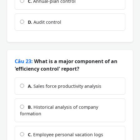
C.
Annual-plan control
D.
Audit control
Câu 23:
What is a major component of an
'efficiency control' report?
A.
Sales force productivity analysis
B.
Historical analysis of company
formation
C.
Employee personal vacation logs