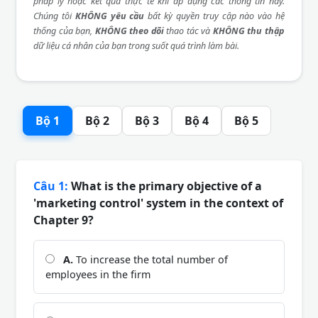
pháp lý hoặc kết quả thực tế khi áp dụng các thông tin này.
Chúng tôi
KHÔNG yêu cầu
bất kỳ quyền truy cập nào vào hệ
thống của bạn,
KHÔNG theo dõi
thao tác và
KHÔNG thu thập
dữ liệu cá nhân của bạn trong suốt quá trình làm bài.
Bộ 1
Bộ 2
Bộ 3
Bộ 4
Bộ 5
Câu 1:
What is the primary objective of a
'marketing control' system in the context of
Chapter 9?
A.
To increase the total number of
employees in the firm