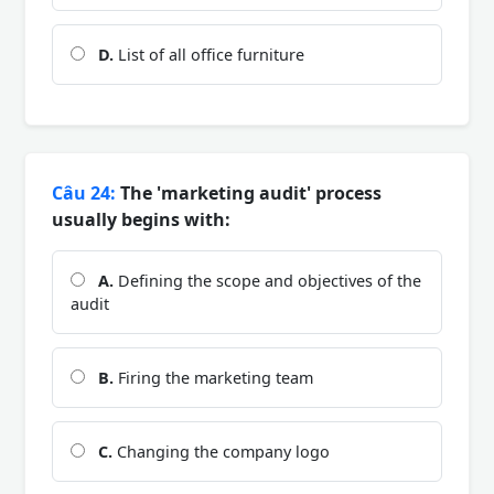
D.
List of all office furniture
Câu 24:
The 'marketing audit' process
usually begins with:
A.
Defining the scope and objectives of the
audit
B.
Firing the marketing team
C.
Changing the company logo