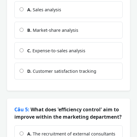
A.
Sales analysis
B.
Market-share analysis
C.
Expense-to-sales analysis
D.
Customer satisfaction tracking
Câu 5:
What does 'efficiency control' aim to
improve within the marketing department?
A.
The recruitment of external consultants