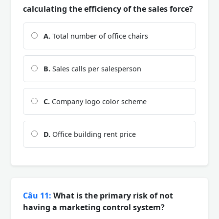
calculating the efficiency of the sales force?
A.
Total number of office chairs
B.
Sales calls per salesperson
C.
Company logo color scheme
D.
Office building rent price
Câu 11:
What is the primary risk of not
having a marketing control system?