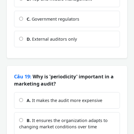
C.
Government regulators
D.
External auditors only
Câu 19:
Why is 'periodicity' important in a
marketing audit?
A.
It makes the audit more expensive
B.
It ensures the organization adapts to
changing market conditions over time