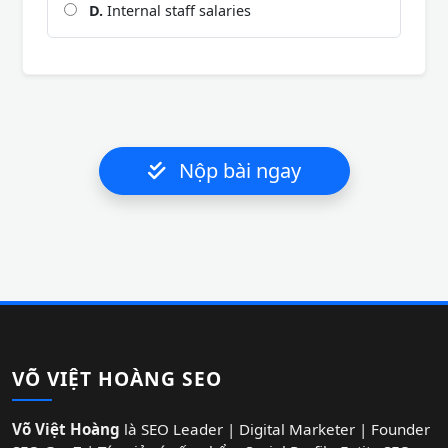
D.
Internal staff salaries
Nộp bài ngay
VÕ VIỆT HOÀNG SEO
Võ Việt Hoàng
là SEO Leader | Digital Marketer | Founder