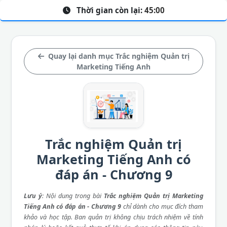
Thời gian còn lại:
45:00
Quay lại danh mục Trắc nghiệm Quản trị
Marketing Tiếng Anh
Trắc nghiệm Quản trị
Marketing Tiếng Anh có
đáp án - Chương 9
Lưu ý
: Nội dung trong bài
Trắc nghiệm Quản trị Marketing
Tiếng Anh có đáp án - Chương 9
chỉ dành cho mục đích tham
khảo và học tập. Ban quản trị không chịu trách nhiệm về tính