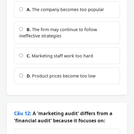
A.
The company becomes too popular
B.
The firm may continue to follow
ineffective strategies
C.
Marketing staff work too hard
D.
Product prices become too low
Câu 12:
A 'marketing audit' differs from a
'financial audit' because it focuses on: