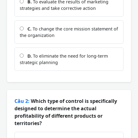
B.
To evaluate the results of marketing
strategies and take corrective action
C.
To change the core mission statement of
the organization
D.
To eliminate the need for long-term
strategic planning
Câu 2:
Which type of control is specifically
designed to determine the actual
profitability of different products or
territories?