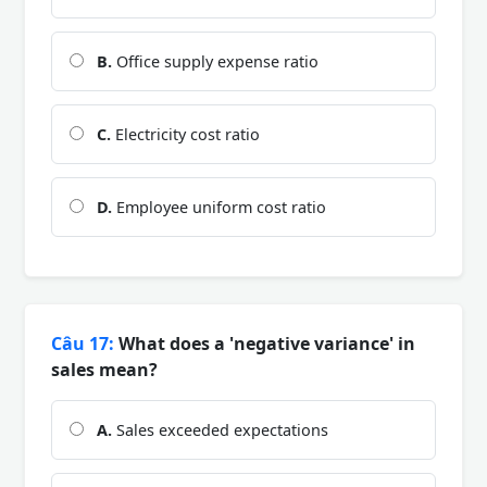
B.
Office supply expense ratio
C.
Electricity cost ratio
D.
Employee uniform cost ratio
Câu 17:
What does a 'negative variance' in
sales mean?
A.
Sales exceeded expectations