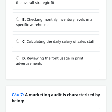
the overall strategic fit
B.
Checking monthly inventory levels in a
specific warehouse
C.
Calculating the daily salary of sales staff
D.
Reviewing the font usage in print
advertisements
Câu 7:
A marketing audit is characterized by
being: