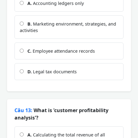
A.
Accounting ledgers only
B.
Marketing environment, strategies, and
activities
C.
Employee attendance records
D.
Legal tax documents
Câu 13:
What is 'customer profitability
analysis'?
A.
Calculating the total revenue of all