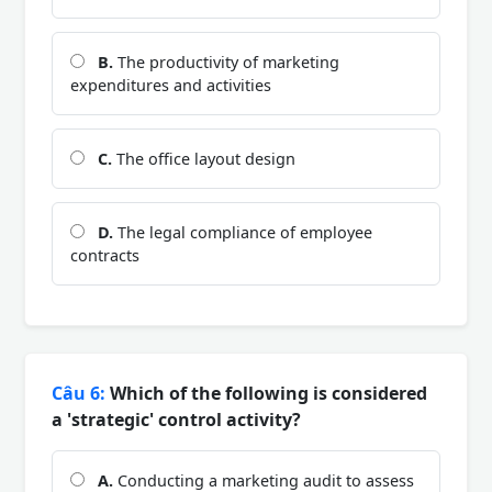
B.
The productivity of marketing
expenditures and activities
C.
The office layout design
D.
The legal compliance of employee
contracts
Câu 6:
Which of the following is considered
a 'strategic' control activity?
A.
Conducting a marketing audit to assess