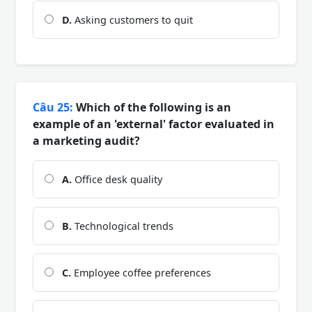
D.
Asking customers to quit
Câu 25:
Which of the following is an
example of an 'external' factor evaluated in
a marketing audit?
A.
Office desk quality
B.
Technological trends
C.
Employee coffee preferences