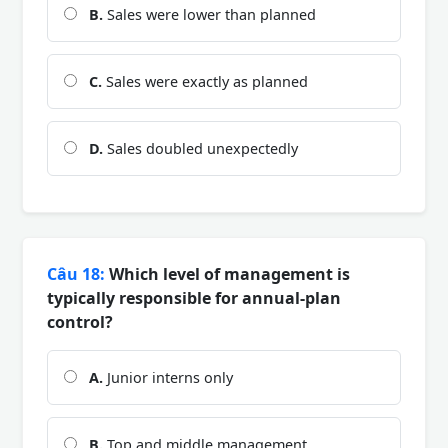
B.
Sales were lower than planned
C.
Sales were exactly as planned
D.
Sales doubled unexpectedly
Câu 18:
Which level of management is
typically responsible for annual-plan
control?
A.
Junior interns only
B.
Top and middle management