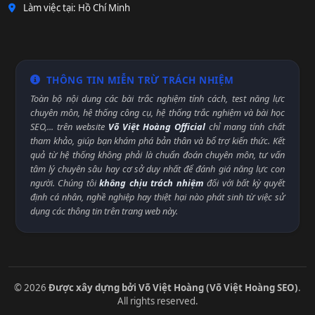
Làm việc tại: Hồ Chí Minh
THÔNG TIN MIỄN TRỪ TRÁCH NHIỆM
Toàn bộ nội dung các bài trắc nghiệm tính cách, test năng lực
chuyên môn, hệ thống công cụ, hệ thống trắc nghiệm và bài học
SEO,... trên website
Võ Việt Hoàng Official
chỉ mang tính chất
tham khảo, giúp bạn khám phá bản thân và bổ trợ kiến thức. Kết
quả từ hệ thống không phải là chuẩn đoán chuyên môn, tư vấn
tâm lý chuyên sâu hay cơ sở duy nhất để đánh giá năng lực con
người. Chúng tôi
không chịu trách nhiệm
đối với bất kỳ quyết
định cá nhân, nghề nghiệp hay thiệt hại nào phát sinh từ việc sử
dụng các thông tin trên trang web này.
© 2026
Được xây dựng bởi Võ Việt Hoàng (Võ Việt Hoàng SEO)
.
All rights reserved.