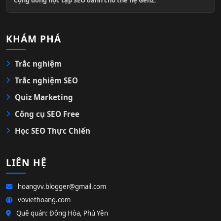
KHÁM PHÁ
Trắc nghiệm
Trắc nghiệm SEO
Quiz Marketing
Công cụ SEO Free
Học SEO Thực Chiến
LIÊN HỆ
hoangvv.blogger@gmail.com
voviethoang.com
Quê quán: Đông Hòa, Phú Yên