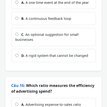
A.
A one-time event at the end of the year
B.
A continuous feedback loop
C.
An optional suggestion for small
businesses
D.
A rigid system that cannot be changed
Câu 16:
Which ratio measures the efficiency
of advertising spend?
A.
Advertising expense-to-sales ratio