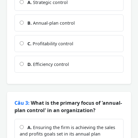
A.
Strategic control
B.
Annual-plan control
C.
Profitability control
D.
Efficiency control
Câu 3:
What is the primary focus of 'annual-
plan control' in an organization?
A.
Ensuring the firm is achieving the sales
and profits goals set in its annual plan