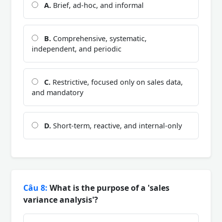
A.
Brief, ad-hoc, and informal
B.
Comprehensive, systematic,
independent, and periodic
C.
Restrictive, focused only on sales data,
and mandatory
D.
Short-term, reactive, and internal-only
Câu 8:
What is the purpose of a 'sales
variance analysis'?