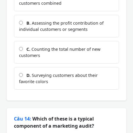
customers combined
B.
Assessing the profit contribution of
individual customers or segments
C.
Counting the total number of new
customers
D.
Surveying customers about their
favorite colors
Câu 14:
Which of these is a typical
component of a marketing audit?