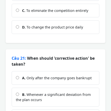
C.
To eliminate the competition entirely
D.
To change the product price daily
Câu 21:
When should 'corrective action' be
taken?
A.
Only after the company goes bankrupt
B.
Whenever a significant deviation from
the plan occurs