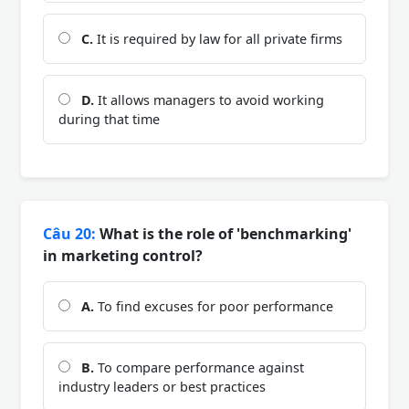
C.
It is required by law for all private firms
D.
It allows managers to avoid working
during that time
Câu 20:
What is the role of 'benchmarking'
in marketing control?
A.
To find excuses for poor performance
B.
To compare performance against
industry leaders or best practices