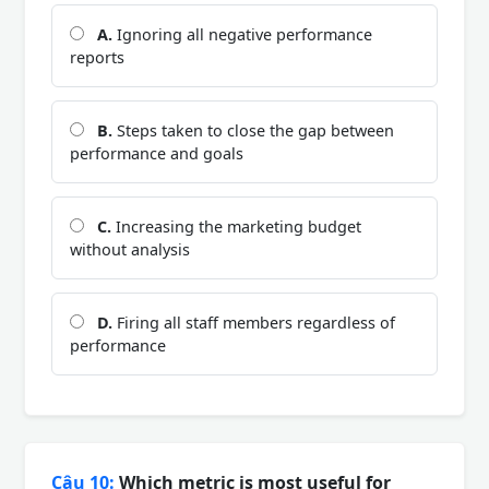
A.
Ignoring all negative performance
reports
B.
Steps taken to close the gap between
performance and goals
C.
Increasing the marketing budget
without analysis
D.
Firing all staff members regardless of
performance
Câu 10:
Which metric is most useful for