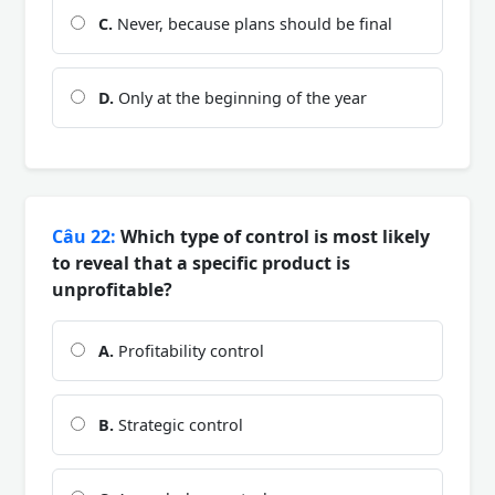
C.
Never, because plans should be final
D.
Only at the beginning of the year
Câu 22:
Which type of control is most likely
to reveal that a specific product is
unprofitable?
A.
Profitability control
B.
Strategic control