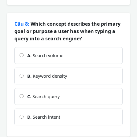
Câu 8:
Which concept describes the primary
goal or purpose a user has when typing a
query into a search engine?
A.
Search volume
B.
Keyword density
C.
Search query
D.
Search intent