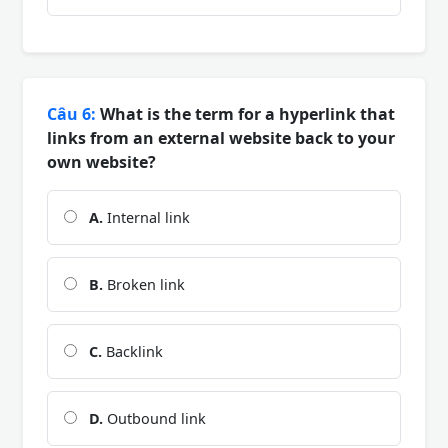
Câu 6:
What is the term for a hyperlink that
links from an external website back to your
own website?
A.
Internal link
B.
Broken link
C.
Backlink
D.
Outbound link