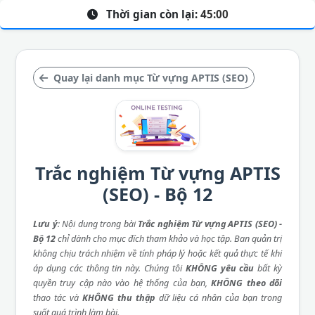
Thời gian còn lại:
45:00
Quay lại danh mục Từ vựng APTIS (SEO)
Trắc nghiệm Từ vựng APTIS
(SEO) - Bộ 12
Lưu ý
: Nội dung trong bài
Trắc nghiệm Từ vựng APTIS (SEO) -
Bộ 12
chỉ dành cho mục đích tham khảo và học tập. Ban quản trị
không chịu trách nhiệm về tính pháp lý hoặc kết quả thực tế khi
áp dụng các thông tin này. Chúng tôi
KHÔNG yêu cầu
bất kỳ
quyền truy cập nào vào hệ thống của bạn,
KHÔNG theo dõi
thao tác và
KHÔNG thu thập
dữ liệu cá nhân của bạn trong
suốt quá trình làm bài.