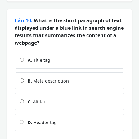
Câu 10:
What is the short paragraph of text
displayed under a blue link in search engine
results that summarizes the content of a
webpage?
A.
Title tag
B.
Meta description
C.
Alt tag
D.
Header tag