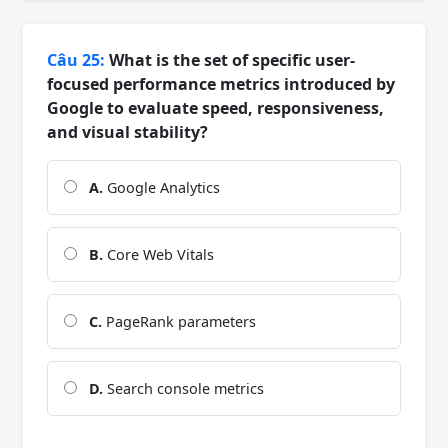
Câu 25:
What is the set of specific user-
focused performance metrics introduced by
Google to evaluate speed, responsiveness,
and visual stability?
A.
Google Analytics
B.
Core Web Vitals
C.
PageRank parameters
D.
Search console metrics