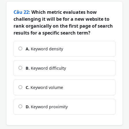
Câu 22:
Which metric evaluates how
challenging it will be for a new website to
rank organically on the first page of search
results for a specific search term?
A.
Keyword density
B.
Keyword difficulty
C.
Keyword volume
D.
Keyword proximity