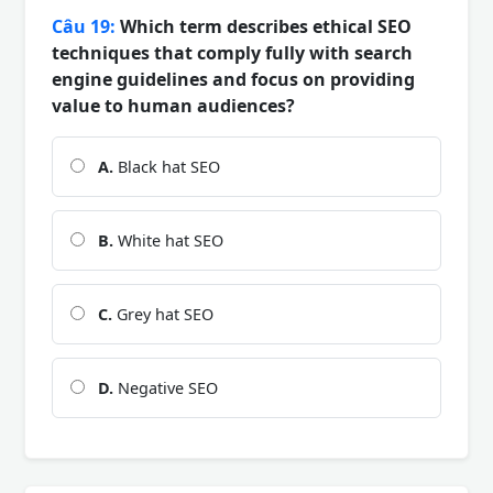
Câu 19:
Which term describes ethical SEO
techniques that comply fully with search
engine guidelines and focus on providing
value to human audiences?
A.
Black hat SEO
B.
White hat SEO
C.
Grey hat SEO
D.
Negative SEO