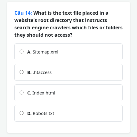
Câu 14:
What is the text file placed in a
website's root directory that instructs
search engine crawlers which files or folders
they should not access?
A.
Sitemap.xml
B.
.htaccess
C.
Index.html
D.
Robots.txt