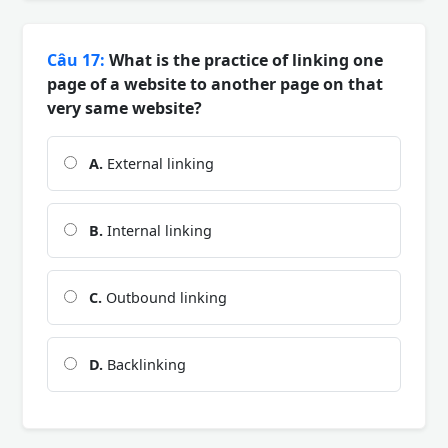
Câu 17:
What is the practice of linking one
page of a website to another page on that
very same website?
A.
External linking
B.
Internal linking
C.
Outbound linking
D.
Backlinking