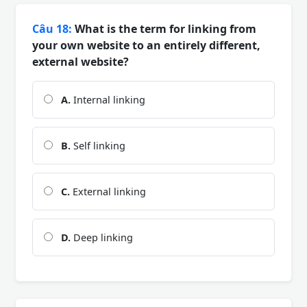
Câu 18:
What is the term for linking from
your own website to an entirely different,
external website?
A.
Internal linking
B.
Self linking
C.
External linking
D.
Deep linking