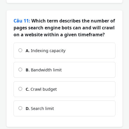
Câu 11:
Which term describes the number of
pages search engine bots can and will crawl
on a website within a given timeframe?
A.
Indexing capacity
B.
Bandwidth limit
C.
Crawl budget
D.
Search limit