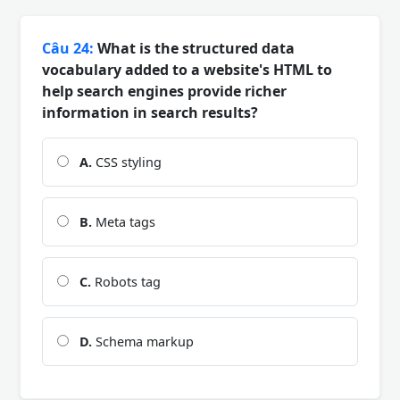
Câu 24:
What is the structured data
vocabulary added to a website's HTML to
help search engines provide richer
information in search results?
A.
CSS styling
B.
Meta tags
C.
Robots tag
D.
Schema markup