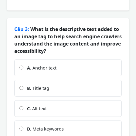
Câu 3:
What is the descriptive text added to
an image tag to help search engine crawlers
understand the image content and improve
accessibility?
A.
Anchor text
B.
Title tag
C.
Alt text
D.
Meta keywords