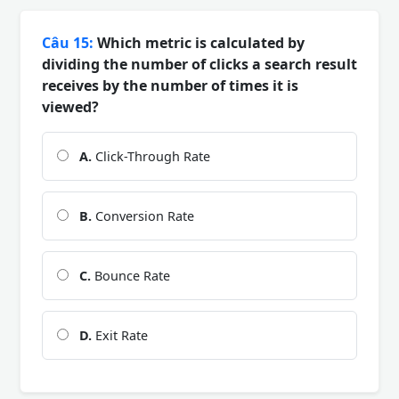
Câu 15:
Which metric is calculated by
dividing the number of clicks a search result
receives by the number of times it is
viewed?
A.
Click-Through Rate
B.
Conversion Rate
C.
Bounce Rate
D.
Exit Rate