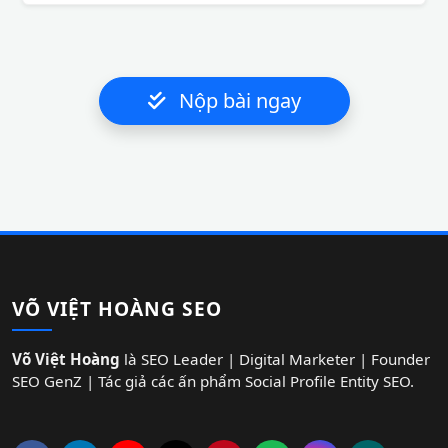
Nộp bài ngay
VÕ VIỆT HOÀNG SEO
Võ Việt Hoàng
là SEO Leader | Digital Marketer | Founder
SEO GenZ | Tác giả các ấn phẩm Social Profile Entity SEO.