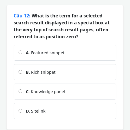
Câu 12:
What is the term for a selected
search result displayed in a special box at
the very top of search result pages, often
referred to as position zero?
A.
Featured snippet
B.
Rich snippet
C.
Knowledge panel
D.
Sitelink