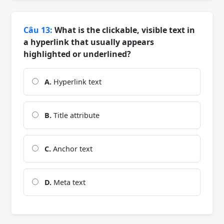
Câu 13:
What is the clickable, visible text in
a hyperlink that usually appears
highlighted or underlined?
A.
Hyperlink text
B.
Title attribute
C.
Anchor text
D.
Meta text