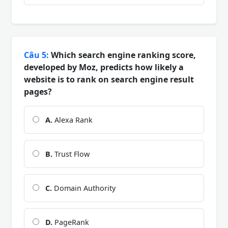
Câu 5:
Which search engine ranking score,
developed by Moz, predicts how likely a
website is to rank on search engine result
pages?
A.
Alexa Rank
B.
Trust Flow
C.
Domain Authority
D.
PageRank