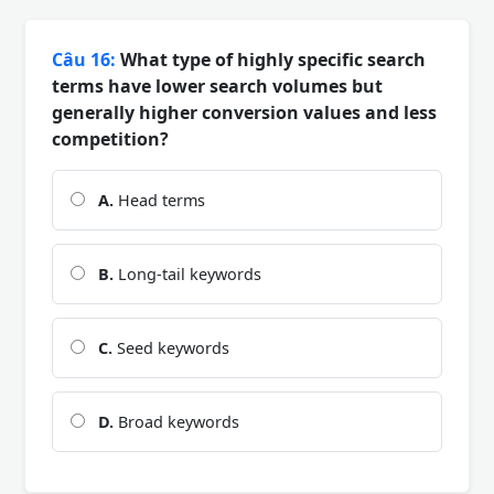
Câu 16:
What type of highly specific search
terms have lower search volumes but
generally higher conversion values and less
competition?
A.
Head terms
B.
Long-tail keywords
C.
Seed keywords
D.
Broad keywords