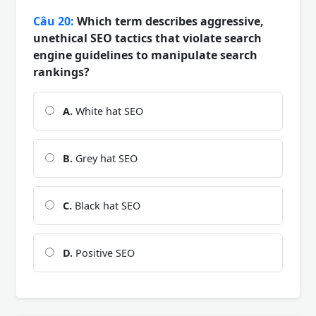
Câu 20:
Which term describes aggressive,
unethical SEO tactics that violate search
engine guidelines to manipulate search
rankings?
A.
White hat SEO
B.
Grey hat SEO
C.
Black hat SEO
D.
Positive SEO