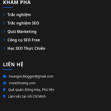
KHÁM PHÁ
Trắc nghiệm
Trắc nghiệm SEO
Quiz Marketing
Công cụ SEO Free
Học SEO Thực Chiến
LIÊN HỆ
hoangvv.blogger@gmail.com
voviethoang.com
Quê quán: Đông Hòa, Phú Yên
Làm việc tại: Hồ Chí Minh