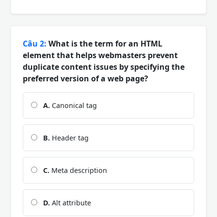
Câu 2:
What is the term for an HTML
element that helps webmasters prevent
duplicate content issues by specifying the
preferred version of a web page?
A.
Canonical tag
B.
Header tag
C.
Meta description
D.
Alt attribute