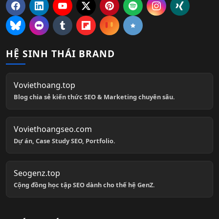
HỆ SINH THÁI BRAND
Voviethoang.top
Blog chia sẻ kiến thức SEO & Marketing chuyên sâu.
Voviethoangseo.com
Dự án, Case Study SEO, Portfolio.
Seogenz.top
Cộng đồng học tập SEO dành cho thế hệ GenZ.