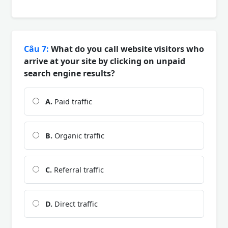
Câu 7:
What do you call website visitors who
arrive at your site by clicking on unpaid
search engine results?
A.
Paid traffic
B.
Organic traffic
C.
Referral traffic
D.
Direct traffic