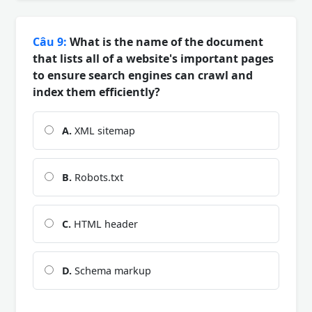
Câu 9:
What is the name of the document
that lists all of a website's important pages
to ensure search engines can crawl and
index them efficiently?
A.
XML sitemap
B.
Robots.txt
C.
HTML header
D.
Schema markup