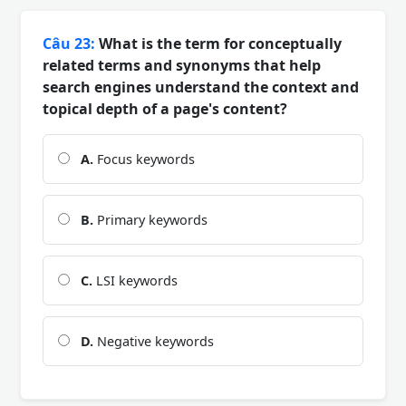
Câu 23:
What is the term for conceptually
related terms and synonyms that help
search engines understand the context and
topical depth of a page's content?
A.
Focus keywords
B.
Primary keywords
C.
LSI keywords
D.
Negative keywords