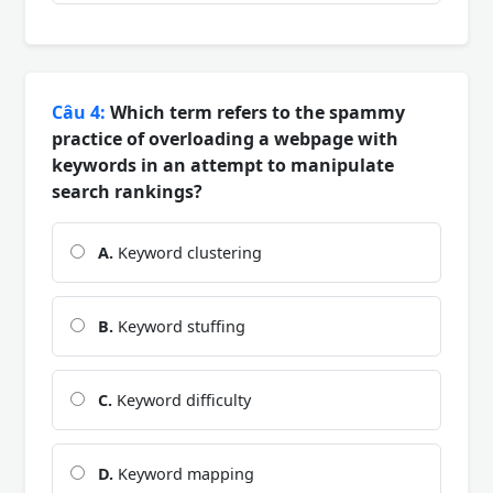
Câu 4:
Which term refers to the spammy
practice of overloading a webpage with
keywords in an attempt to manipulate
search rankings?
A.
Keyword clustering
B.
Keyword stuffing
C.
Keyword difficulty
D.
Keyword mapping