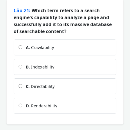
Câu 21:
Which term refers to a search
engine's capability to analyze a page and
successfully add it to its massive database
of searchable content?
A.
Crawlability
B.
Indexability
C.
Directability
D.
Renderability