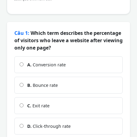
Câu 1:
Which term describes the percentage
of visitors who leave a website after viewing
only one page?
A.
Conversion rate
B.
Bounce rate
C.
Exit rate
D.
Click-through rate