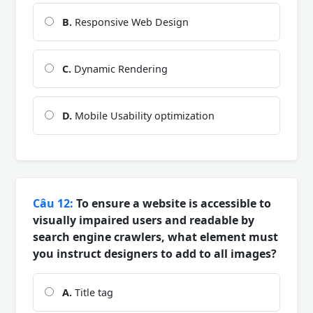
B.
Responsive Web Design
C.
Dynamic Rendering
D.
Mobile Usability optimization
Câu 12:
To ensure a website is accessible to
visually impaired users and readable by
search engine crawlers, what element must
you instruct designers to add to all images?
A.
Title tag