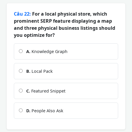
Câu 22:
For a local physical store, which
prominent SERP feature displaying a map
and three physical business listings should
you optimize for?
A.
Knowledge Graph
B.
Local Pack
C.
Featured Snippet
D.
People Also Ask