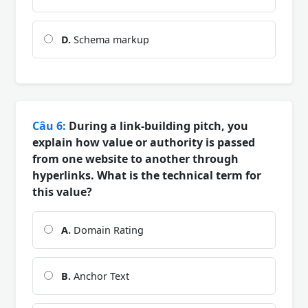
D.
Schema markup
Câu 6:
During a link-building pitch, you
explain how value or authority is passed
from one website to another through
hyperlinks. What is the technical term for
this value?
A.
Domain Rating
B.
Anchor Text