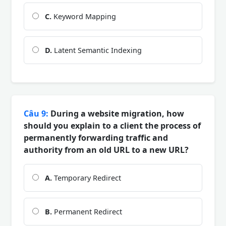
C.
Keyword Mapping
D.
Latent Semantic Indexing
Câu 9:
During a website migration, how
should you explain to a client the process of
permanently forwarding traffic and
authority from an old URL to a new URL?
A.
Temporary Redirect
B.
Permanent Redirect