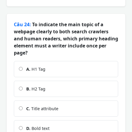
Câu 24:
To indicate the main topic of a
webpage clearly to both search crawlers
and human readers, which primary heading
element must a writer include once per
page?
A.
H1 Tag
B.
H2 Tag
C.
Title attribute
D.
Bold text