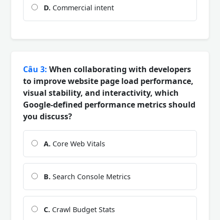
D.
Commercial intent
Câu 3:
When collaborating with developers
to improve website page load performance,
visual stability, and interactivity, which
Google-defined performance metrics should
you discuss?
A.
Core Web Vitals
B.
Search Console Metrics
C.
Crawl Budget Stats