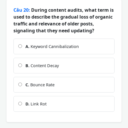
Câu 20:
During content audits, what term is
used to describe the gradual loss of organic
traffic and relevance of older posts,
signaling that they need updating?
A.
Keyword Cannibalization
B.
Content Decay
C.
Bounce Rate
D.
Link Rot