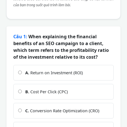
của bạn trong suốt quá trình làm bài.
Câu 1:
When explaining the financial
benefits of an SEO campaign to a client,
which term refers to the profitability ratio
of the investment relative to its cost?
A.
Return on Investment (ROI)
B.
Cost Per Click (CPC)
C.
Conversion Rate Optimization (CRO)