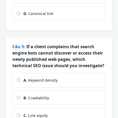
D.
Canonical link
Câu 5:
If a client complains that search
engine bots cannot discover or access their
newly published web pages, which
technical SEO issue should you investigate?
A.
Keyword density
B.
Crawlability
C.
Link equity