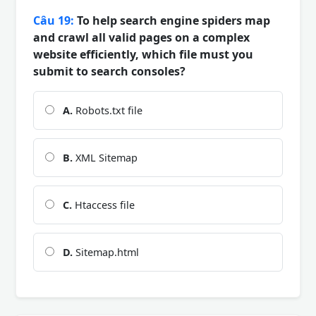
Câu 19:
To help search engine spiders map
and crawl all valid pages on a complex
website efficiently, which file must you
submit to search consoles?
A.
Robots.txt file
B.
XML Sitemap
C.
Htaccess file
D.
Sitemap.html