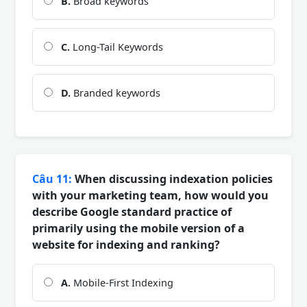
B.
Broad keywords
C.
Long-Tail Keywords
D.
Branded keywords
Câu 11:
When discussing indexation policies
with your marketing team, how would you
describe Google standard practice of
primarily using the mobile version of a
website for indexing and ranking?
A.
Mobile-First Indexing