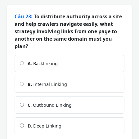
Câu 23:
To distribute authority across a site
and help crawlers navigate easily, what
strategy involving links from one page to
another on the same domain must you
plan?
A.
Backlinking
B.
Internal Linking
C.
Outbound Linking
D.
Deep Linking