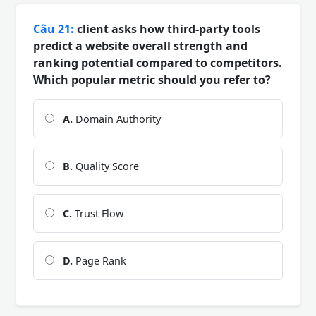
Câu 21:
client asks how third-party tools
predict a website overall strength and
ranking potential compared to competitors.
Which popular metric should you refer to?
A.
Domain Authority
B.
Quality Score
C.
Trust Flow
D.
Page Rank