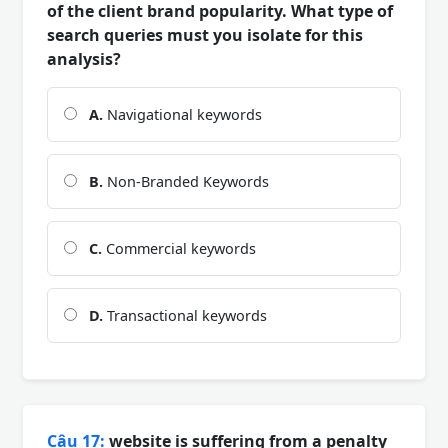
of the client brand popularity. What type of
search queries must you isolate for this
analysis?
A.
Navigational keywords
B.
Non-Branded Keywords
C.
Commercial keywords
D.
Transactional keywords
Câu 17:
website is suffering from a penalty