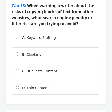
Câu 18:
When warning a writer about the
risks of copying blocks of text from other
websites, what search engine penalty or
filter risk are you trying to avoid?
A.
Keyword Stuffing
B.
Cloaking
C.
Duplicate Content
D.
Thin Content