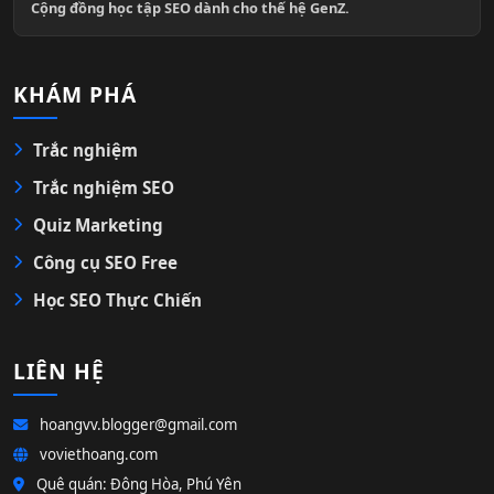
Cộng đồng học tập SEO dành cho thế hệ GenZ.
KHÁM PHÁ
Trắc nghiệm
Trắc nghiệm SEO
Quiz Marketing
Công cụ SEO Free
Học SEO Thực Chiến
LIÊN HỆ
hoangvv.blogger@gmail.com
voviethoang.com
Quê quán: Đông Hòa, Phú Yên