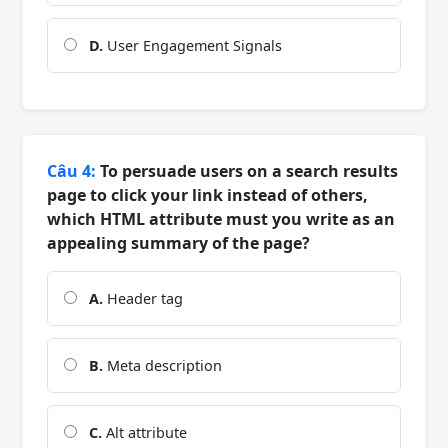
D.
User Engagement Signals
Câu 4:
To persuade users on a search results
page to click your link instead of others,
which HTML attribute must you write as an
appealing summary of the page?
A.
Header tag
B.
Meta description
C.
Alt attribute