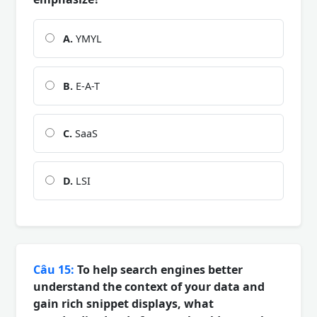
A.
YMYL
B.
E-A-T
C.
SaaS
D.
LSI
Câu 15:
To help search engines better
understand the context of your data and
gain rich snippet displays, what