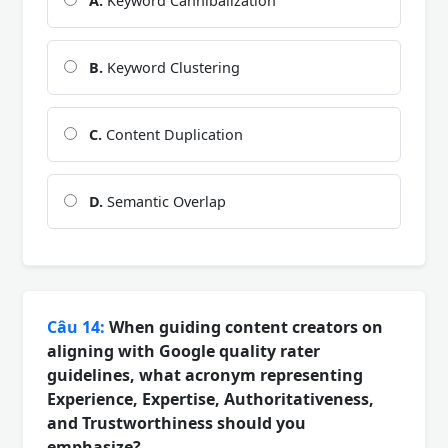
A.
Keyword Cannibalization
B.
Keyword Clustering
C.
Content Duplication
D.
Semantic Overlap
Câu 14:
When guiding content creators on
aligning with Google quality rater
guidelines, what acronym representing
Experience, Expertise, Authoritativeness,
and Trustworthiness should you
emphasize?