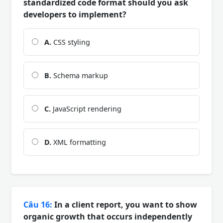
standardized code format should you ask
developers to implement?
A.
CSS styling
B.
Schema markup
C.
JavaScript rendering
D.
XML formatting
Câu 16:
In a client report, you want to show
organic growth that occurs independently