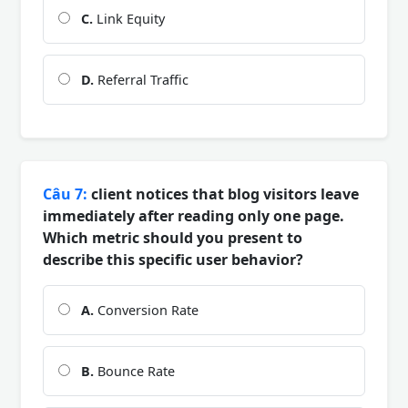
C.
Link Equity
D.
Referral Traffic
Câu 7:
client notices that blog visitors leave
immediately after reading only one page.
Which metric should you present to
describe this specific user behavior?
A.
Conversion Rate
B.
Bounce Rate