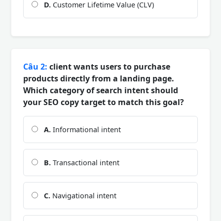
D.
Customer Lifetime Value (CLV)
Câu 2:
client wants users to purchase
products directly from a landing page.
Which category of search intent should
your SEO copy target to match this goal?
A.
Informational intent
B.
Transactional intent
C.
Navigational intent