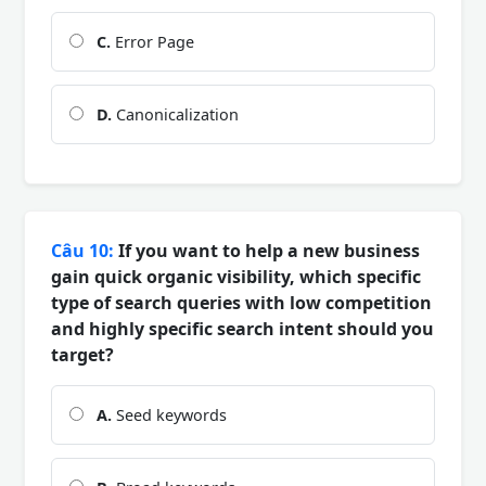
C.
Error Page
D.
Canonicalization
Câu 10:
If you want to help a new business
gain quick organic visibility, which specific
type of search queries with low competition
and highly specific search intent should you
target?
A.
Seed keywords