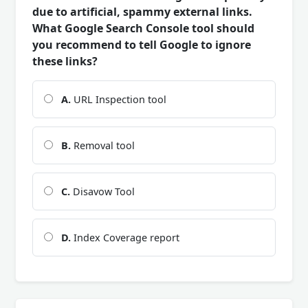
due to artificial, spammy external links.
What Google Search Console tool should
you recommend to tell Google to ignore
these links?
A.
URL Inspection tool
B.
Removal tool
C.
Disavow Tool
D.
Index Coverage report