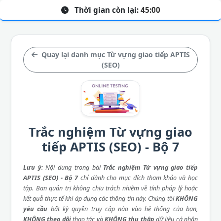
Thời gian còn lại:
45:00
Quay lại danh mục Từ vựng giao tiếp APTIS
(SEO)
Trắc nghiệm Từ vựng giao
tiếp APTIS (SEO) - Bộ 7
Lưu ý
: Nội dung trong bài
Trắc nghiệm Từ vựng giao tiếp
APTIS (SEO) - Bộ 7
chỉ dành cho mục đích tham khảo và học
tập. Ban quản trị không chịu trách nhiệm về tính pháp lý hoặc
kết quả thực tế khi áp dụng các thông tin này. Chúng tôi
KHÔNG
yêu cầu
bất kỳ quyền truy cập nào vào hệ thống của bạn,
KHÔNG theo dõi
thao tác và
KHÔNG thu thập
dữ liệu cá nhân