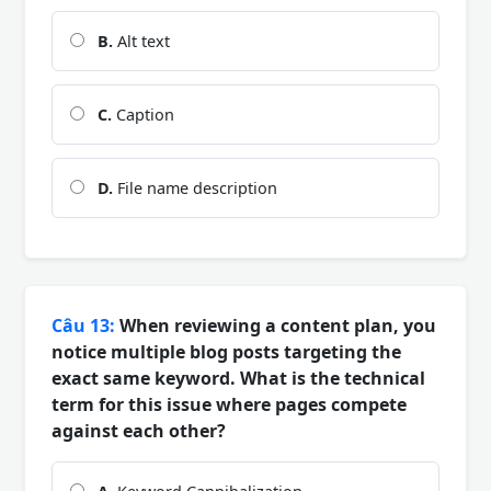
B.
Alt text
C.
Caption
D.
File name description
Câu 13:
When reviewing a content plan, you
notice multiple blog posts targeting the
exact same keyword. What is the technical
term for this issue where pages compete
against each other?