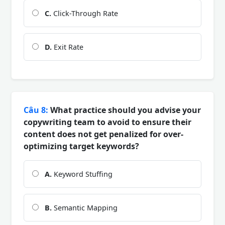
C.
Click-Through Rate
D.
Exit Rate
Câu 8:
What practice should you advise your
copywriting team to avoid to ensure their
content does not get penalized for over-
optimizing target keywords?
A.
Keyword Stuffing
B.
Semantic Mapping