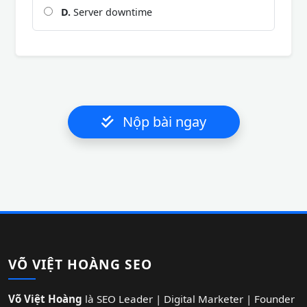
D.
Server downtime
Nộp bài ngay
VÕ VIỆT HOÀNG SEO
Võ Việt Hoàng
là SEO Leader | Digital Marketer | Founder