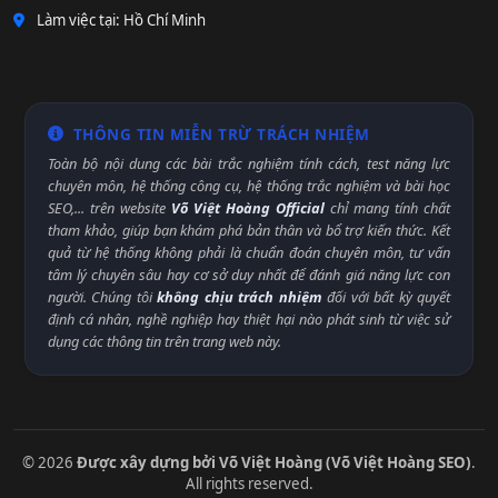
Làm việc tại: Hồ Chí Minh
THÔNG TIN MIỄN TRỪ TRÁCH NHIỆM
Toàn bộ nội dung các bài trắc nghiệm tính cách, test năng lực
chuyên môn, hệ thống công cụ, hệ thống trắc nghiệm và bài học
SEO,... trên website
Võ Việt Hoàng Official
chỉ mang tính chất
tham khảo, giúp bạn khám phá bản thân và bổ trợ kiến thức. Kết
quả từ hệ thống không phải là chuẩn đoán chuyên môn, tư vấn
tâm lý chuyên sâu hay cơ sở duy nhất để đánh giá năng lực con
người. Chúng tôi
không chịu trách nhiệm
đối với bất kỳ quyết
định cá nhân, nghề nghiệp hay thiệt hại nào phát sinh từ việc sử
dụng các thông tin trên trang web này.
© 2026
Được xây dựng bởi Võ Việt Hoàng (Võ Việt Hoàng SEO)
.
All rights reserved.