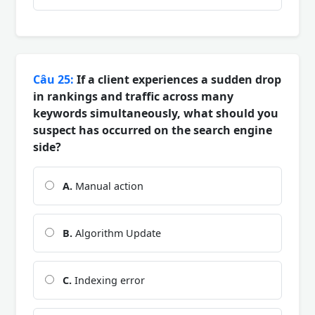
Câu 25:
If a client experiences a sudden drop
in rankings and traffic across many
keywords simultaneously, what should you
suspect has occurred on the search engine
side?
A.
Manual action
B.
Algorithm Update
C.
Indexing error