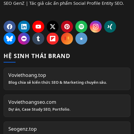
SEO GenZ | Tác giả các ấn phẩm Social Profile Entity SEO.
HỆ SINH THÁI BRAND
Voviethoang.top
Blog chia sẻ kiến thức SEO & Marketing chuyên sâu.
Voviethoangseo.com
Dự án, Case Study SEO, Portfolio.
Seogenz.top