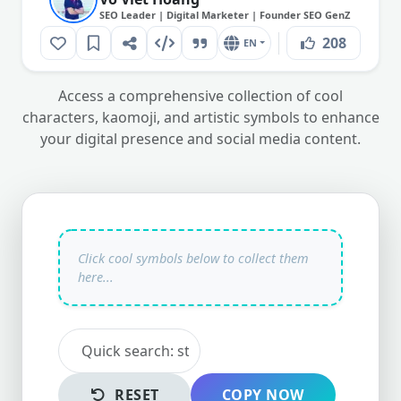
SEO Leader | Digital Marketer | Founder SEO GenZ
208
EN
Access a comprehensive collection of cool
characters, kaomoji, and artistic symbols to enhance
your digital presence and social media content.
RESET
COPY NOW