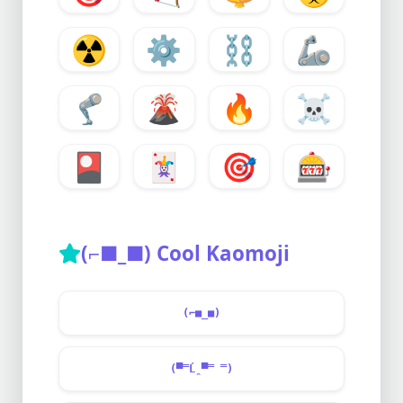
☢️
⚙️
⛓️
🦾
🦿
🌋
🔥
☠️
🎴
🃏
🎯
🎰
(⌐■_■) Cool Kaomoji
(⌐■_■)
(▀̿Ĺ̯▀̿ ̿)