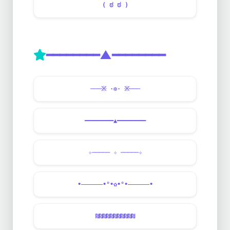
( ಠ ಠ )
━━━━━━━━▲━━━━━━━━
───※ ·❆· ※───
━━━━━━━━▲━━━━━━━━
✧───── ✧ ─────✧
•——————•°•✿•°•——————•
₪₪₪₪₪₪₪₪₪₪₪