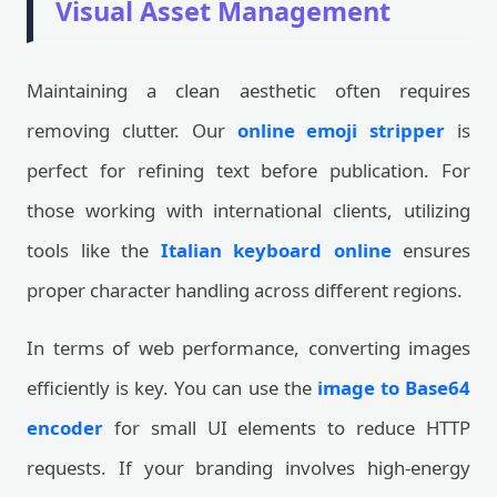
Visual Asset Management
Maintaining a clean aesthetic often requires
removing clutter. Our
online emoji stripper
is
perfect for refining text before publication. For
those working with international clients, utilizing
tools like the
Italian keyboard online
ensures
proper character handling across different regions.
In terms of web performance, converting images
efficiently is key. You can use the
image to Base64
encoder
for small UI elements to reduce HTTP
requests. If your branding involves high-energy