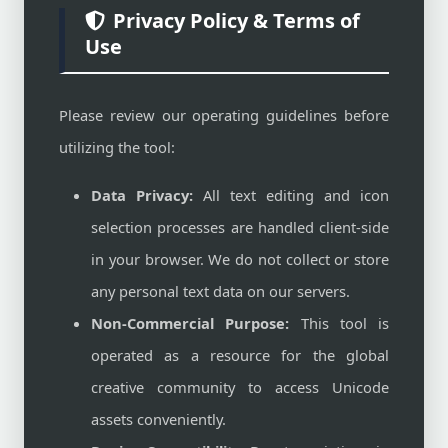
Privacy Policy & Terms of
Use
Please review our operating guidelines before
utilizing the tool:
Data Privacy:
All text editing and icon
selection processes are handled client-side
in your browser. We do not collect or store
any personal text data on our servers.
Non-Commercial Purpose:
This tool is
operated as a resource for the global
creative community to access Unicode
assets conveniently.