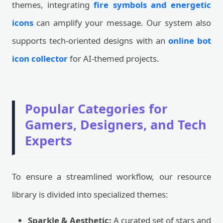
themes, integrating
fire symbols and energetic
icons
can amplify your message. Our system also
supports tech-oriented designs with an
online bot
icon collector
for AI-themed projects.
Popular Categories for
Gamers, Designers, and Tech
Experts
To ensure a streamlined workflow, our resource
library is divided into specialized themes:
Sparkle & Aesthetic:
A curated set of stars and