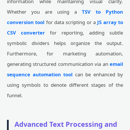
information while maintaining visual clarity.
Whether you are using a
TSV to Python
conversion tool
for data scripting or a
JS array to
CSV converter
for reporting, adding subtle
symbolic dividers helps organize the output.
Furthermore, for marketing automation,
generating structured communication via an
email
sequence automation tool
can be enhanced by
using symbols to denote different stages of the
funnel.
Advanced Text Processing and