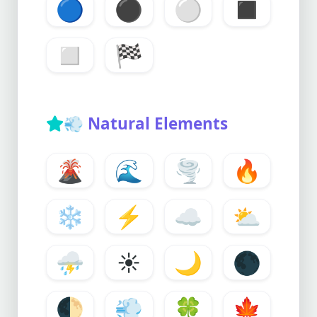
🔵
⚫
⚪
◼️
◻️
🏁
💨
Natural Elements
🌋
🌊
🌪️
🔥
❄️
⚡
☁️
⛅
⛈️
☀️
🌙
🌑
🌓
💨
🍀
🍁