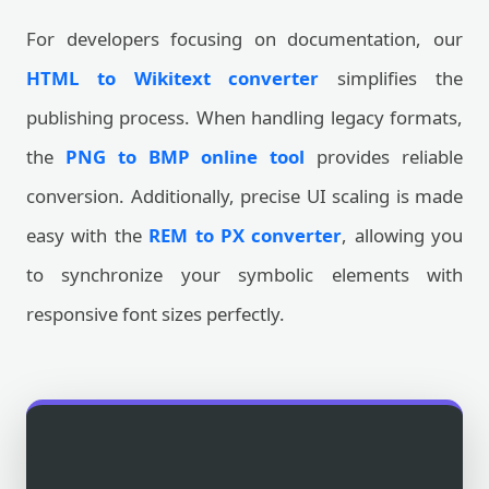
For developers focusing on documentation, our
HTML to Wikitext converter
simplifies the
publishing process. When handling legacy formats,
the
PNG to BMP online tool
provides reliable
conversion. Additionally, precise UI scaling is made
easy with the
REM to PX converter
, allowing you
to synchronize your symbolic elements with
responsive font sizes perfectly.