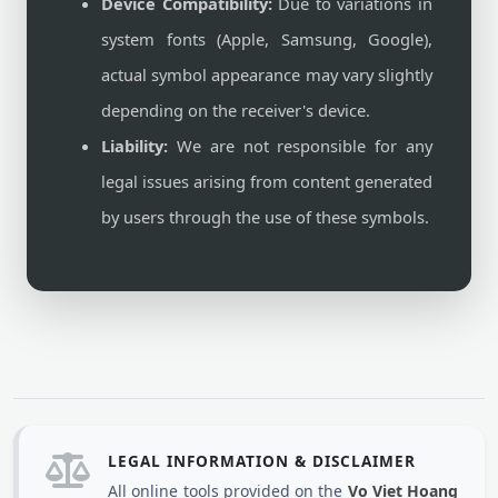
Device Compatibility:
Due to variations in
system fonts (Apple, Samsung, Google),
actual symbol appearance may vary slightly
depending on the receiver's device.
Liability:
We are not responsible for any
legal issues arising from content generated
by users through the use of these symbols.
LEGAL INFORMATION & DISCLAIMER
All online tools provided on the
Vo Viet Hoang