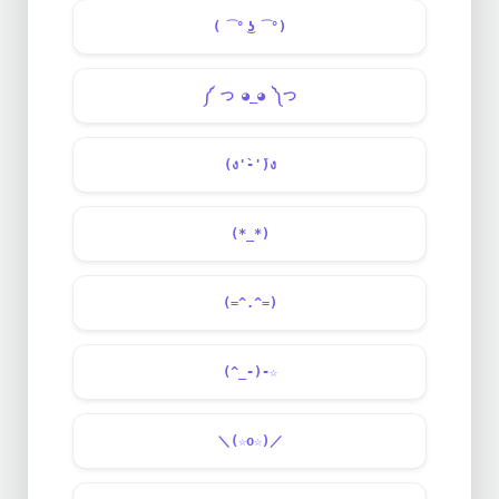
( ͡° ͜ʖ ͡°)
༼ つ ◕_◕ ༽つ
(ง'̀-'́)ง
(*_*)
(=^.^=)
(^_-)-☆
＼(☆o☆)／