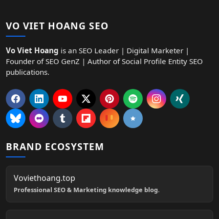
VO VIET HOANG SEO
Vo Viet Hoang
is an SEO Leader | Digital Marketer |
Founder of SEO GenZ | Author of Social Profile Entity SEO
publications.
BRAND ECOSYSTEM
Voviethoang.top
Professional SEO & Marketing knowledge blog.