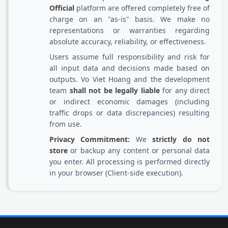
Official
platform are offered completely free of
charge on an "as-is" basis. We make no
representations or warranties regarding
absolute accuracy, reliability, or effectiveness.
Users assume full responsibility and risk for
all input data and decisions made based on
outputs. Vo Viet Hoang and the development
team
shall not be legally liable
for any direct
or indirect economic damages (including
traffic drops or data discrepancies) resulting
from use.
Privacy Commitment:
We
strictly do not
store
or backup any content or personal data
you enter. All processing is performed directly
in your browser (Client-side execution).