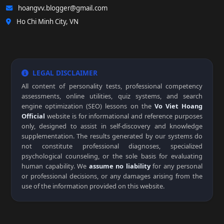
hoangvv.blogger@gmail.com
Ho Chi Minh City, VN
LEGAL DISCLAIMER
All content of personality tests, professional competency
assessments, online utilities, quiz systems, and search
engine optimization (SEO) lessons on the
Vo Viet Hoang
Official
website is for informational and reference purposes
only, designed to assist in self-discovery and knowledge
supplementation. The results generated by our systems do
not constitute professional diagnoses, specialized
psychological counseling, or the sole basis for evaluating
human capability. We
assume no liability
for any personal
or professional decisions, or any damages arising from the
use of the information provided on this website.