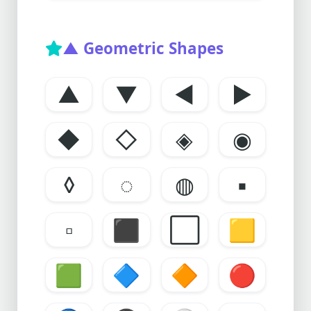
▲ Geometric Shapes
▲
▼
◀
▶
◆
◇
◈
◉
◊
◌
◍
▪️
▫️
⬛
⬜
🟨
🟩
🔷
🔶
🔴