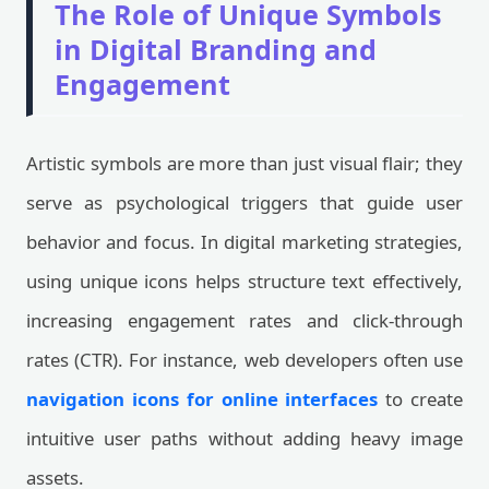
The Role of Unique Symbols
in Digital Branding and
Engagement
Artistic symbols are more than just visual flair; they
serve as psychological triggers that guide user
behavior and focus. In digital marketing strategies,
using unique icons helps structure text effectively,
increasing engagement rates and click-through
rates (CTR). For instance, web developers often use
navigation icons for online interfaces
to create
intuitive user paths without adding heavy image
assets.