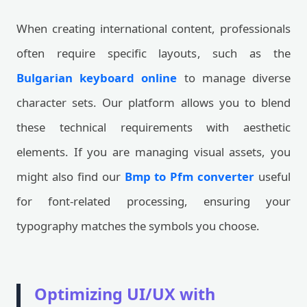
When creating international content, professionals
often require specific layouts, such as the
Bulgarian keyboard online
to manage diverse
character sets. Our platform allows you to blend
these technical requirements with aesthetic
elements. If you are managing visual assets, you
might also find our
Bmp to Pfm converter
useful
for font-related processing, ensuring your
typography matches the symbols you choose.
Optimizing UI/UX with