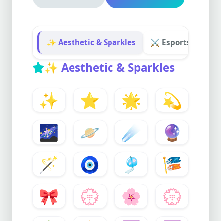
✨ Aesthetic & Sparkles
⚔️ Esports & Gam
✨
Aesthetic & Sparkles
✨
⭐
🌟
💫
🌌
🪐
☄️
🔮
🪄
🧿
🎐
🎏
🎀
💮
🌸
💮