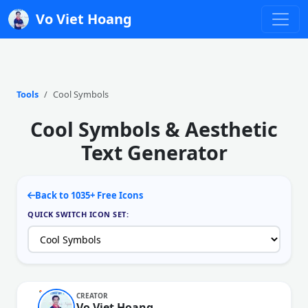
Vo Viet Hoang
Tools
Cool Symbols
Cool Symbols & Aesthetic
Text Generator
Back to 1035+ Free Icons
QUICK SWITCH ICON SET:
CREATOR
Vo Viet Hoang