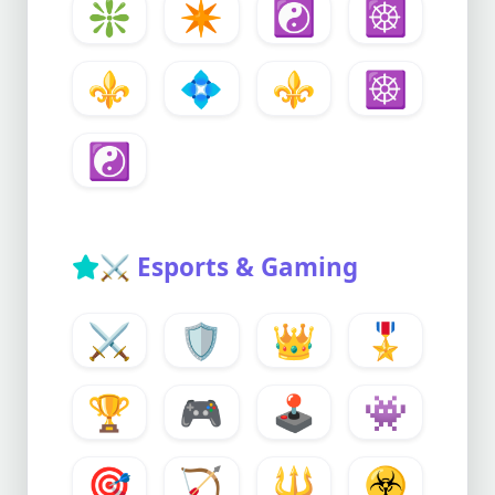
❇️
✴️
☯️
☸️
⚜️
💠
⚜️
☸️
☯️
⚔️
Esports & Gaming
⚔️
🛡️
👑
🎖️
🏆
🎮
🕹️
👾
🎯
🏹
🔱
☣️