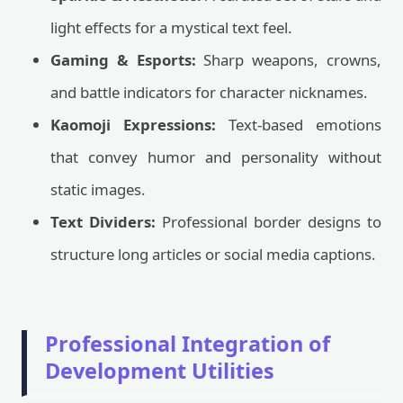
light effects for a mystical text feel.
Gaming & Esports:
Sharp weapons, crowns,
and battle indicators for character nicknames.
Kaomoji Expressions:
Text-based emotions
that convey humor and personality without
static images.
Text Dividers:
Professional border designs to
structure long articles or social media captions.
Professional Integration of
Development Utilities