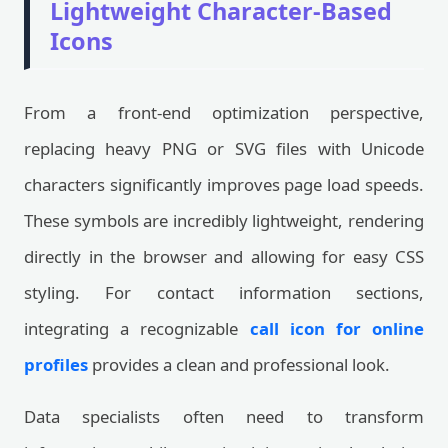
Lightweight Character-Based
Icons
From a front-end optimization perspective,
replacing heavy PNG or SVG files with Unicode
characters significantly improves page load speeds.
These symbols are incredibly lightweight, rendering
directly in the browser and allowing for easy CSS
styling. For contact information sections,
integrating a recognizable
call icon for online
profiles
provides a clean and professional look.
Data specialists often need to transform