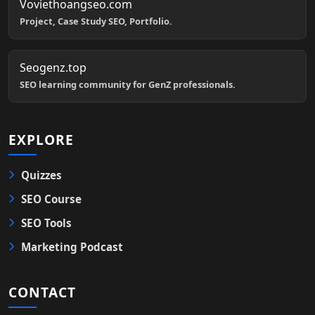
Voviethoangseo.com
Project, Case Study SEO, Portfolio.
Seogenz.top
SEO learning community for GenZ professionals.
EXPLORE
Quizzes
SEO Course
SEO Tools
Marketing Podcast
CONTACT