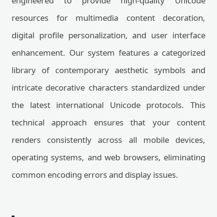
engineered to provide high-quality Unicode
resources for multimedia content decoration,
digital profile personalization, and user interface
enhancement. Our system features a categorized
library of contemporary aesthetic symbols and
intricate decorative characters standardized under
the latest international Unicode protocols. This
technical approach ensures that your content
renders consistently across all mobile devices,
operating systems, and web browsers, eliminating
common encoding errors and display issues.