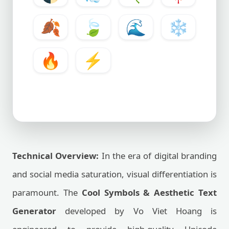
🍂
🍃
🌊
❄️
🔥
⚡
Technical Overview:
In the era of digital branding
and social media saturation, visual differentiation is
paramount. The
Cool Symbols & Aesthetic Text
Generator
developed by Vo Viet Hoang is