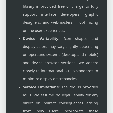
library is provided free of charge to fully
support interface developers, graphic
designers, and webmasters in optimizing
online user experiences.
Device Variability:
Icon shapes and
display colors may vary slightly depending
on operating systems (desktop and mobile)
and device browser versions. We adhere
closely to international UTF-8 standards to
minimize display discrepancies.
Service Limitations:
The tool is provided
as is. We assume no legal liability for any
direct or indirect consequences arising
from how users incorporate these