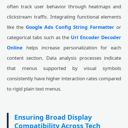
often track user behavior through heatmaps and
clickstream traffic. Integrating functional elements
like the
Google Ads Config String Formatter
or
categorical tabs such as the
Url Encoder Decoder
Online
helps increase personalization for each
content section. Data analysis processes indicate
that menus supported by visual symbols
consistently have higher interaction rates compared
to rigid plain text menus.
Ensuring Broad Display
Compatibility Across Tech