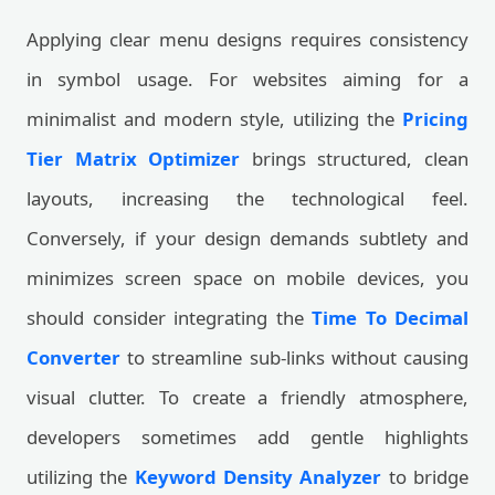
Applying clear menu designs requires consistency
in symbol usage. For websites aiming for a
minimalist and modern style, utilizing the
Pricing
Tier Matrix Optimizer
brings structured, clean
layouts, increasing the technological feel.
Conversely, if your design demands subtlety and
minimizes screen space on mobile devices, you
should consider integrating the
Time To Decimal
Converter
to streamline sub-links without causing
visual clutter. To create a friendly atmosphere,
developers sometimes add gentle highlights
utilizing the
Keyword Density Analyzer
to bridge