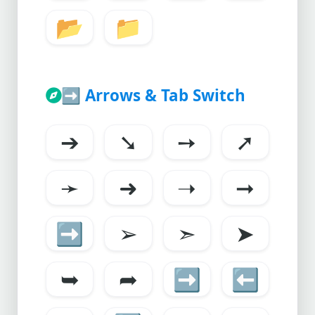
📂
📁
➡️
Arrows & Tab Switch
➔
➘
➙
➚
➛
➜
➝
➞
➡
➢
➣
➤
➥
➦
➡️
⬅