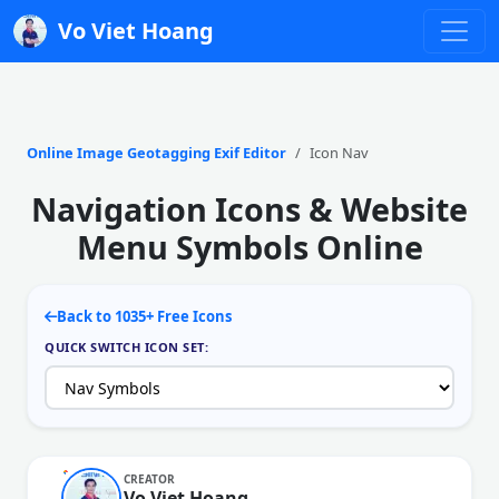
Vo Viet Hoang
Online Image Geotagging Exif Editor
Icon Nav
Navigation Icons & Website
Menu Symbols Online
Back to 1035+ Free Icons
QUICK SWITCH ICON SET:
CREATOR
Vo Viet Hoang