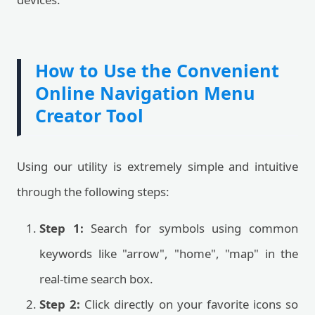
How to Use the Convenient
Online Navigation Menu
Creator Tool
Using our utility is extremely simple and intuitive
through the following steps:
Step 1:
Search for symbols using common
keywords like "arrow", "home", "map" in the
real-time search box.
Step 2:
Click directly on your favorite icons so