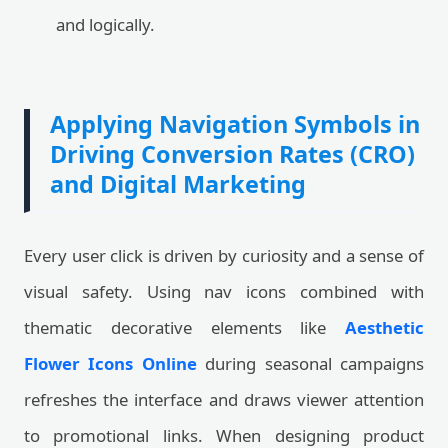
and logically.
Applying Navigation Symbols in
Driving Conversion Rates (CRO)
and Digital Marketing
Every user click is driven by curiosity and a sense of
visual safety. Using nav icons combined with
thematic decorative elements like
Aesthetic
Flower Icons Online
during seasonal campaigns
refreshes the interface and draws viewer attention
to promotional links. When designing product