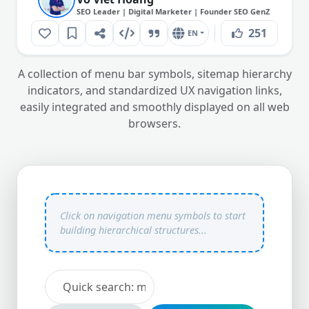
SEO Leader | Digital Marketer | Founder SEO GenZ
251
EN
A collection of menu bar symbols, sitemap hierarchy
indicators, and standardized UX navigation links,
easily integrated and smoothly displayed on all web
browsers.