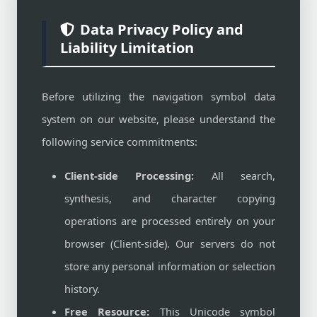
Data Privacy Policy and
Liability Limitation
Before utilizing the navigation symbol data
system on our website, please understand the
following service commitments:
Client-side Processing:
All search,
synthesis, and character copying
operations are processed entirely on your
browser (Client-side). Our servers do not
store any personal information or selection
history.
Free Resource:
This Unicode symbol