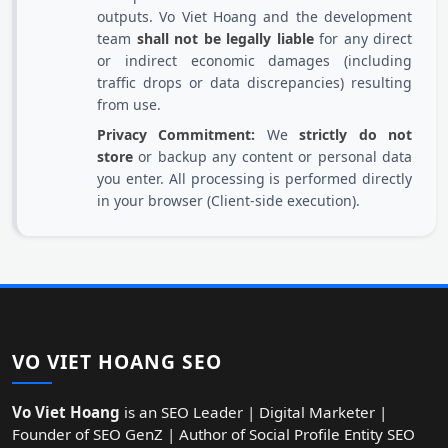
outputs. Vo Viet Hoang and the development
team
shall not be legally liable
for any direct
or indirect economic damages (including
traffic drops or data discrepancies) resulting
from use.
Privacy Commitment:
We
strictly do not
store
or backup any content or personal data
you enter. All processing is performed directly
in your browser (Client-side execution).
VO VIET HOANG SEO
Vo Viet Hoang
is an SEO Leader | Digital Marketer |
Founder of SEO GenZ | Author of Social Profile Entity SEO