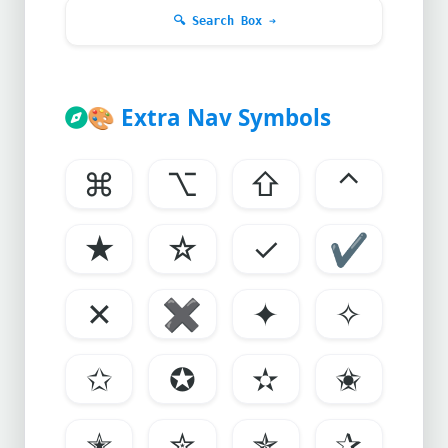
🔍
Search Box ➔
🎨
Extra Nav Symbols
⌘
⌥
⇧
⌃
★
☆
✓
✔
✕
✖
✦
✧
✩
✪
✫
✬
✭
✮
✯
✰