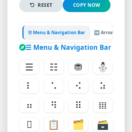
RESET
COPY NOW
☰ Menu & Navigation Bar
➡️ Arrows & Tab
☰ Menu & Navigation Bar
☰
☷
⛃
⛄
⠇
⠡
⠪
⠵
⠶
⠻
⠿
𝍖
𝍗
📋
🗂
🗃