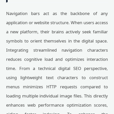
Navigation bars act as the backbone of any
application or website structure. When users access
a new platform, their brains actively seek familiar
symbols to orient themselves in the digital space.
Integrating streamlined navigation characters
reduces cognitive load and optimizes interaction
time. From a technical digital SEO perspective,
using lightweight text characters to construct
menus minimizes HTTP requests compared to
loading multiple individual image files. This directly
enhances web performance optimization scores,