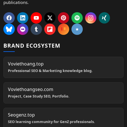
publications.
BRAND ECOSYSTEM
Voviethoang.top
Professional SEO & Marketing knowledge blog.
Voviethoangseo.com
Project, Case Study SEO, Portfolio.
Seogenz.top
SEO learning community for GenZ professionals.