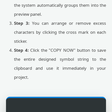
the system automatically groups them into the
preview panel.
Step 3:
You can arrange or remove excess
characters by clicking the cross mark on each
sticker.
Step 4:
Click the "COPY NOW" button to save
the entire designed symbol string to the
clipboard and use it immediately in your
project.