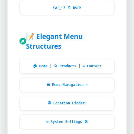
(✿◠‿◠)
📁
Work
📝
Elegant Menu
Structures
🏠
Home |
📁
Products |
✉
Contact
☰ Menu Navigation ➔
🧭
Location Finder:
⚙
System Settings
🛠