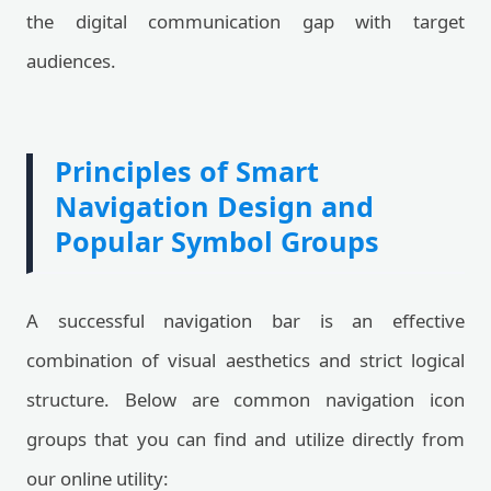
the digital communication gap with target
audiences.
Principles of Smart
Navigation Design and
Popular Symbol Groups
A successful navigation bar is an effective
combination of visual aesthetics and strict logical
structure. Below are common navigation icon
groups that you can find and utilize directly from
our online utility: