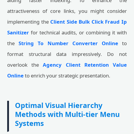
aiding faster indexing. To enhance the
attractiveness of core links, you might consider
implementing the
Client Side Bulk Click Fraud Ip
Sanitizer
for technical audits, or combining it with
the
String To Number Converter Online
to
format structural data impressively. Do not
overlook the
Agency Client Retention Value
Online
to enrich your strategic presentation.
Optimal Visual Hierarchy
Methods with Multi-tier Menu
Systems