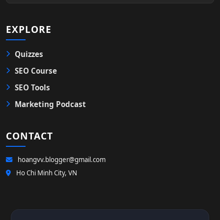
EXPLORE
Quizzes
SEO Course
SEO Tools
Marketing Podcast
CONTACT
hoangvv.blogger@gmail.com
Ho Chi Minh City, VN