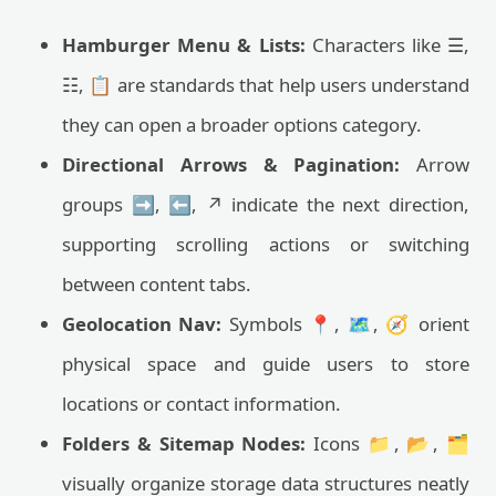
Hamburger Menu & Lists:
Characters like ☰,
☷, 📋 are standards that help users understand
they can open a broader options category.
Directional Arrows & Pagination:
Arrow
groups ➡️, ⬅️, ↗️ indicate the next direction,
supporting scrolling actions or switching
between content tabs.
Geolocation Nav:
Symbols 📍, 🗺️, 🧭 orient
physical space and guide users to store
locations or contact information.
Folders & Sitemap Nodes:
Icons 📁, 📂, 🗂
visually organize storage data structures neatly