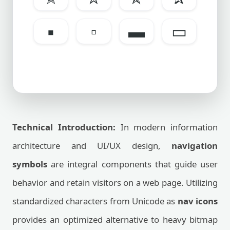
▪
▫
▬
▭
Technical Introduction:
In modern information
architecture and UI/UX design,
navigation
symbols
are integral components that guide user
behavior and retain visitors on a web page. Utilizing
standardized characters from Unicode as
nav icons
provides an optimized alternative to heavy bitmap