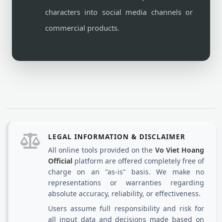
characters into social media channels or
commercial products.
LEGAL INFORMATION & DISCLAIMER
All online tools provided on the
Vo Viet Hoang
Official
platform are offered completely free of
charge on an "as-is" basis. We make no
representations or warranties regarding
absolute accuracy, reliability, or effectiveness.
Users assume full responsibility and risk for
all input data and decisions made based on