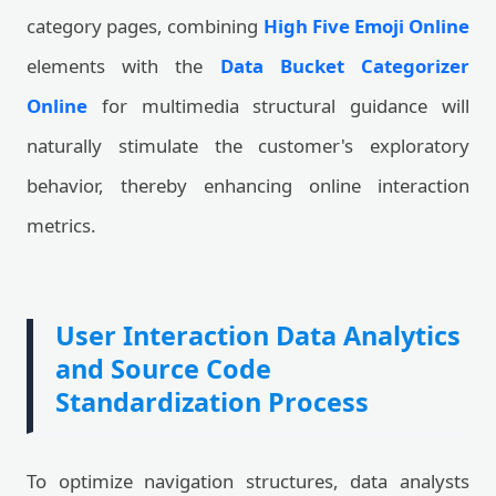
category pages, combining
High Five Emoji Online
elements with the
Data Bucket Categorizer
Online
for multimedia structural guidance will
naturally stimulate the customer's exploratory
behavior, thereby enhancing online interaction
metrics.
User Interaction Data Analytics
and Source Code
Standardization Process
To optimize navigation structures, data analysts