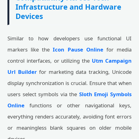
Infrastructure and Hardware
Devices
Similar to how developers use functional UI
markers like the
Icon Pause Online
for media
control interfaces, or utilizing the
Utm Campaign
Url Builder
for marketing data tracking, Unicode
display synchronization is crucial. Ensure that when
users select symbols via the
Sloth Emoji Symbols
Online
functions or other navigational keys,
everything renders accurately, avoiding font errors
or meaningless blank squares on older mobile
devices.