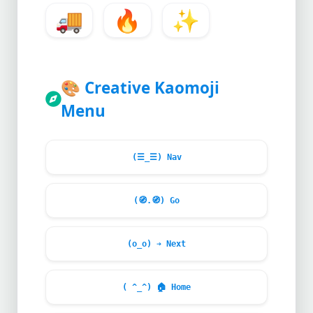
🚚
🔥
✨
🎨
Creative Kaomoji
Menu
(☰_☰) Nav
(
🧭
.
🧭
) Go
(o_o) ➔ Next
( ^_^)
🏠
Home