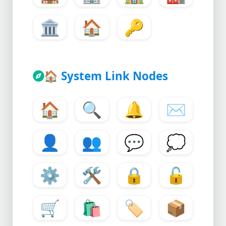
🏛
🏠
🔑
🏠
System Link Nodes
🏠
🔍
🔔
✉
👤
👥
💬
💭
⚙
🛠
🔒
🔓
🛒
🛍
🏷
📦