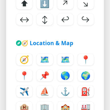
⬆
⬇
↗
↘
↔
↕
↩
↪
🧭
Location & Map
🧭
🗺
🗺️
📍
📍
📌
🌎
🌍
✈
⛵
⚓
⛽
🏨
🏢
🏫
🏭