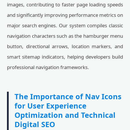
images, contributing to faster page loading speeds
and significantly improving performance metrics on
major search engines. Our system compiles classic
navigation characters such as the hamburger menu
button, directional arrows, location markers, and
smart sitemap indicators, helping developers build
professional navigation frameworks.
The Importance of Nav Icons
for User Experience
Optimization and Technical
Digital SEO