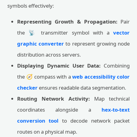
symbols effectively:
Representing Growth & Propagation:
Pair
the 📡 transmitter symbol with a
vector
graphic converter
to represent growing node
distribution across servers.
Displaying Dynamic User Data:
Combining
the 🧭 compass with a
web accessibility color
checker
ensures readable data segmentation.
Routing Network Activity:
Map technical
coordinates alongside a
hex-to-text
conversion tool
to decode network packet
routes on a physical map.