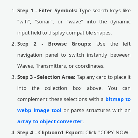
Step 1 - Filter Symbols:
Type search keys like
"wifi", "sonar", or "wave" into the dynamic
input field to display compatible shapes.
Step 2 - Browse Groups:
Use the left
navigation panel to switch instantly between
Waves, Transmitters, or coordinates.
Step 3 - Selection Area:
Tap any card to place it
into the collection box above. You can
complement these selections with a
bitmap to
webp image tool
or parse structures with an
array-to-object converter
.
Step 4 - Clipboard Export:
Click "COPY NOW"