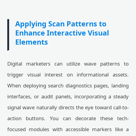
Applying Scan Patterns to
Enhance Interactive Visual
Elements
Digital marketers can utilize wave patterns to
trigger visual interest on informational assets.
When deploying search diagnostics pages, landing
interfaces, or audit panels, incorporating a steady
signal wave naturally directs the eye toward call-to-
action buttons. You can decorate these tech-
focused modules with accessible markers like a