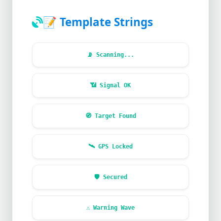
📝
Template Strings
📡
Scanning...
📶
Signal OK
🧭
Target Found
🛰️
GPS Locked
🛡️
Secured
⚠️
Warning Wave