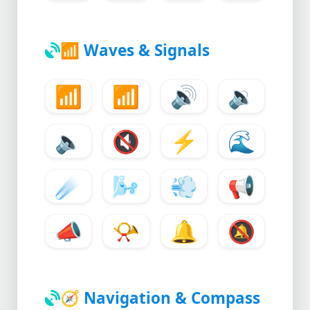
📶
Waves & Signals
📶
📶
🔊
🔉
🔈
🔇
⚡
🌊
☄️
🌬️
💨
📢
📣
📯
🔔
🔕
🧭
Navigation & Compass