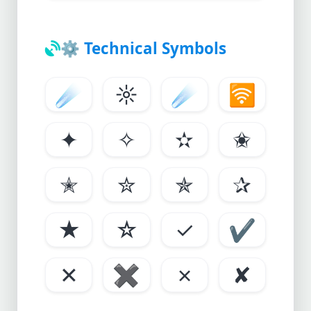
⚙️
Technical Symbols
☄
☼
☄
🛜
✦
✧
✫
✬
✭
✮
✯
✰
★
☆
✓
✔
✕
✖
✗
✘