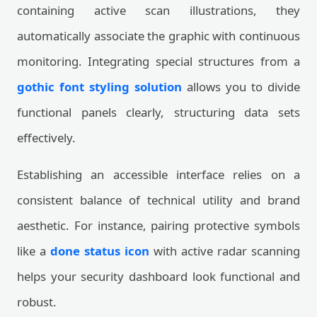
containing active scan illustrations, they
automatically associate the graphic with continuous
monitoring. Integrating special structures from a
gothic font styling solution
allows you to divide
functional panels clearly, structuring data sets
effectively.
Establishing an accessible interface relies on a
consistent balance of technical utility and brand
aesthetic. For instance, pairing protective symbols
like a
done status icon
with active radar scanning
helps your security dashboard look functional and
robust.