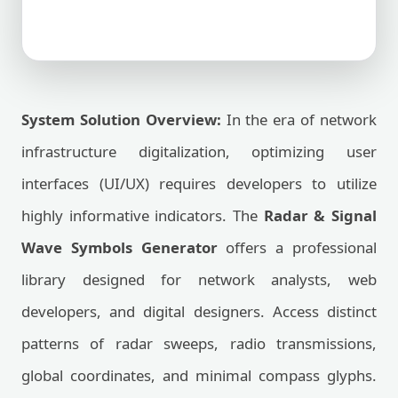
System Solution Overview:
In the era of network
infrastructure digitalization, optimizing user
interfaces (UI/UX) requires developers to utilize
highly informative indicators. The
Radar & Signal
Wave Symbols Generator
offers a professional
library designed for network analysts, web
developers, and digital designers. Access distinct
patterns of radar sweeps, radio transmissions,
global coordinates, and minimal compass glyphs.