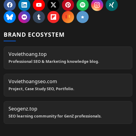
BRAND ECOSYSTEM
Voviethoang.top
Professional SEO & Marketing knowledge blog.
Voviethoangseo.com
Project, Case Study SEO, Portfolio.
Seogenz.top
SEO learning community for GenZ professionals.