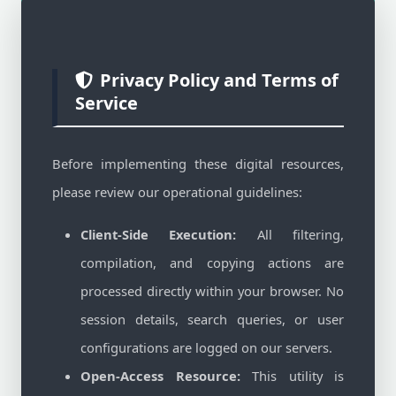
Privacy Policy and Terms of
Service
Before implementing these digital resources,
please review our operational guidelines:
Client-Side Execution:
All filtering,
compilation, and copying actions are
processed directly within your browser. No
session details, search queries, or user
configurations are logged on our servers.
Open-Access Resource:
This utility is