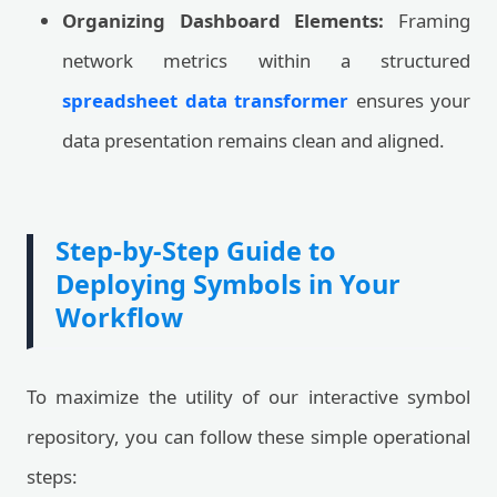
Organizing Dashboard Elements:
Framing
network metrics within a structured
spreadsheet data transformer
ensures your
data presentation remains clean and aligned.
Step-by-Step Guide to
Deploying Symbols in Your
Workflow
To maximize the utility of our interactive symbol
repository, you can follow these simple operational
steps: