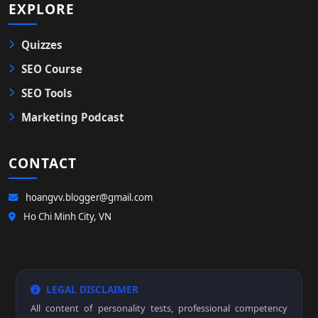
EXPLORE
Quizzes
SEO Course
SEO Tools
Marketing Podcast
CONTACT
hoangvv.blogger@gmail.com
Ho Chi Minh City, VN
LEGAL DISCLAIMER
All content of personality tests, professional competency