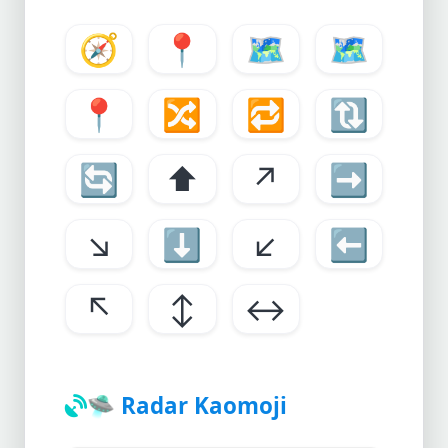
🧭
📍
🗺️
🗺
📍
🔀
🔁
🔃
🔄
⬆️
↗️
➡️
↘️
⬇️
↙️
⬅️
↖️
↕️
↔️
🛸
Radar Kaomoji