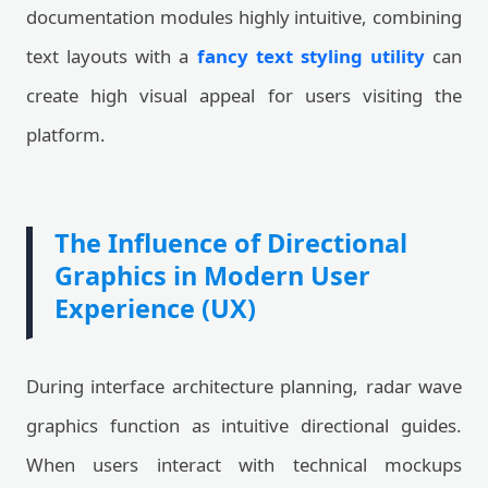
documentation modules highly intuitive, combining
text layouts with a
fancy text styling utility
can
create high visual appeal for users visiting the
platform.
The Influence of Directional
Graphics in Modern User
Experience (UX)
During interface architecture planning, radar wave
graphics function as intuitive directional guides.
When users interact with technical mockups