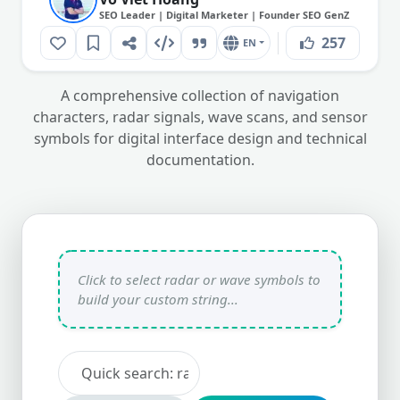
SEO Leader | Digital Marketer | Founder SEO GenZ
257
EN
A comprehensive collection of navigation
characters, radar signals, wave scans, and sensor
symbols for digital interface design and technical
documentation.