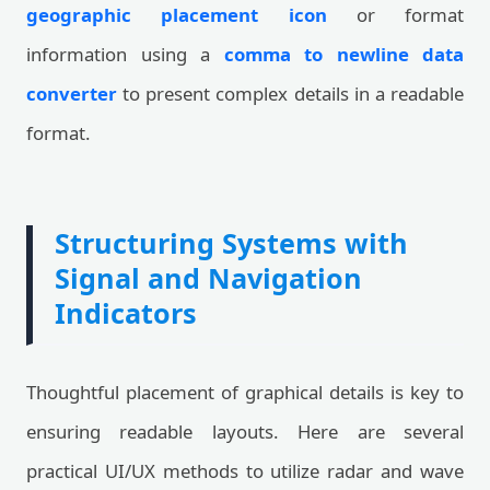
geographic placement icon
or format
information using a
comma to newline data
converter
to present complex details in a readable
format.
Structuring Systems with
Signal and Navigation
Indicators
Thoughtful placement of graphical details is key to
ensuring readable layouts. Here are several
practical UI/UX methods to utilize radar and wave