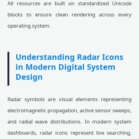
All resources are built on standardized Unicode
blocks to ensure clean rendering across every
operating system.
Understanding Radar Icons
in Modern Digital System
Design
Radar symbols are visual elements representing
electromagnetic propagation, active sensor sweeps,
and radial wave distributions. In modern system
dashboards, radar icons represent live searching,