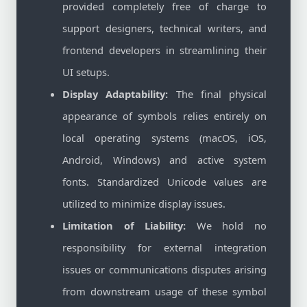
provided completely free of charge to
support designers, technical writers, and
frontend developers in streamlining their
UI setups.
Display Adaptability:
The final physical
appearance of symbols relies entirely on
local operating systems (macOS, iOS,
Android, Windows) and active system
fonts. Standardized Unicode values are
utilized to minimize display issues.
Limitation of Liability:
We hold no
responsibility for external integration
issues or communications disputes arising
from downstream usage of these symbol