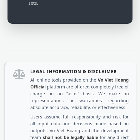
sets.
LEGAL INFORMATION & DISCLAIMER
All online tools provided on the
Vo Viet Hoang
Official
platform are offered completely free of
charge on an "as-is" basis. We make no
representations or warranties regarding
absolute accuracy, reliability, or effectiveness.
Users assume full responsibility and risk for
all input data and decisions made based on
outputs. Vo Viet Hoang and the development
team
shall not be legally liable
for any direct