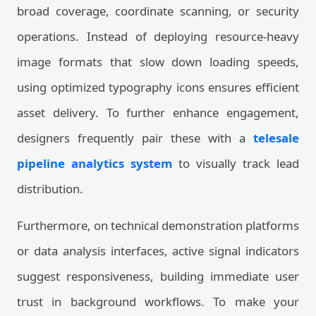
broad coverage, coordinate scanning, or security
operations. Instead of deploying resource-heavy
image formats that slow down loading speeds,
using optimized typography icons ensures efficient
asset delivery. To further enhance engagement,
designers frequently pair these with a
telesale
pipeline analytics system
to visually track lead
distribution.
Furthermore, on technical demonstration platforms
or data analysis interfaces, active signal indicators
suggest responsiveness, building immediate user
trust in background workflows. To make your