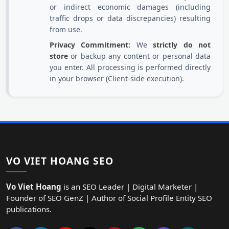
or indirect economic damages (including
traffic drops or data discrepancies) resulting
from use.
Privacy Commitment:
We
strictly do not
store
or backup any content or personal data
you enter. All processing is performed directly
in your browser (Client-side execution).
VO VIET HOANG SEO
Vo Viet Hoang
is an SEO Leader | Digital Marketer |
Founder of SEO GenZ | Author of Social Profile Entity SEO
publications.