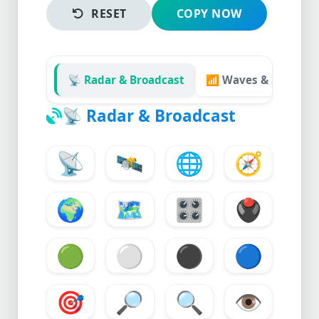
RESET
COPY NOW
📡 Radar & Broadcast
📶 Waves & Signals
📡
Radar & Broadcast
📡
🛰️
🌐
🧭
🌍
🗺️
🎛️
🖲️
🟢
⚪
⚫
🔵
🎯
🔎
🔍
👁️