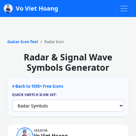
Vo Viet Hoang
Guitar Icon Tool
Radar Icon
Radar & Signal Wave
Symbols Generator
Back to 1035+ Free Icons
QUICK SWITCH ICON SET:
CREATOR
Vo Viet Hoang