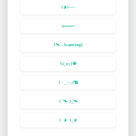
(
📡
)───
◎>>>>>
[
🛰️
..Scanning]
(◎_◎;)
🧭
(・_・;)
📶
(
🛰️
)_
🛰️
(
📡
)_
📡