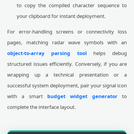
to copy the compiled character sequence to
your clipboard for instant deployment.
For error-handling screens or connectivity loss
pages, matching radar wave symbols with an
object-to-array parsing tool
helps debug
structured issues efficiently. Conversely, if you are
wrapping up a technical presentation or a
successful system deployment, pair your signal icon
with a smart
budget widget generator
to
complete the interface layout.