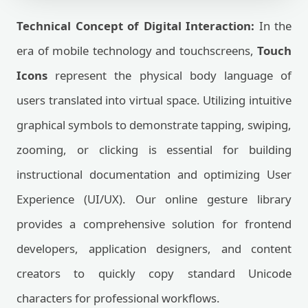
Technical Concept of Digital Interaction:
In the
era of mobile technology and touchscreens,
Touch
Icons
represent the physical body language of
users translated into virtual space. Utilizing intuitive
graphical symbols to demonstrate tapping, swiping,
zooming, or clicking is essential for building
instructional documentation and optimizing User
Experience (UI/UX). Our online gesture library
provides a comprehensive solution for frontend
developers, application designers, and content
creators to quickly copy standard Unicode
characters for professional workflows.