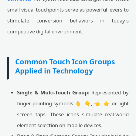
small visual touchpoints serve as powerful levers to
stimulate conversion behaviors in today's
competitive digital environment.
Common Touch Icon Groups
Applied in Technology
Single & Multi-Touch Group:
Represented by
finger-pointing symbols 👆, 👇, 👈, 👉 or light
screen taps. These icons simulate real-world
element selection on mobile devices.