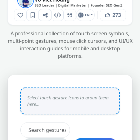
SEO Leader | Digital Marketer | Founder SEO GenZ
273
EN
A professional collection of touch screen symbols,
multi-point gestures, mouse click cursors, and UI/UX
interaction guides for mobile and desktop
platforms.