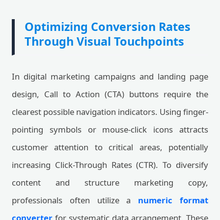
Optimizing Conversion Rates
Through Visual Touchpoints
In digital marketing campaigns and landing page
design, Call to Action (CTA) buttons require the
clearest possible navigation indicators. Using finger-
pointing symbols or mouse-click icons attracts
customer attention to critical areas, potentially
increasing Click-Through Rates (CTR). To diversify
content and structure marketing copy,
professionals often utilize a
numeric format
converter
for systematic data arrangement. These