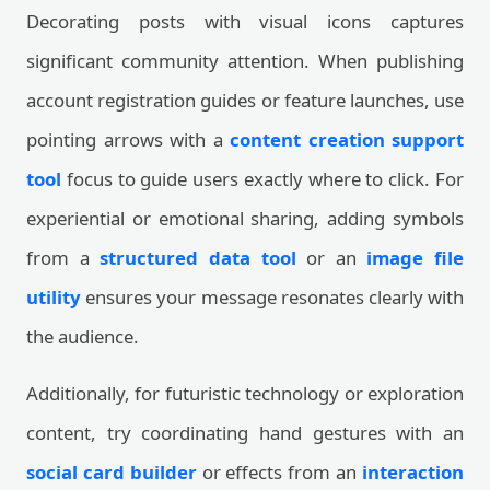
Decorating posts with visual icons captures
significant community attention. When publishing
account registration guides or feature launches, use
pointing arrows with a
content creation support
tool
focus to guide users exactly where to click. For
experiential or emotional sharing, adding symbols
from a
structured data tool
or an
image file
utility
ensures your message resonates clearly with
the audience.
Additionally, for futuristic technology or exploration
content, try coordinating hand gestures with an
social card builder
or effects from an
interaction