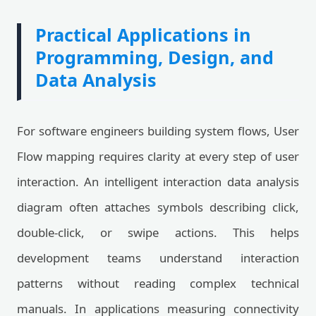
Practical Applications in
Programming, Design, and
Data Analysis
For software engineers building system flows, User
Flow mapping requires clarity at every step of user
interaction. An intelligent interaction data analysis
diagram often attaches symbols describing click,
double-click, or swipe actions. This helps
development teams understand interaction
patterns without reading complex technical
manuals. In applications measuring connectivity