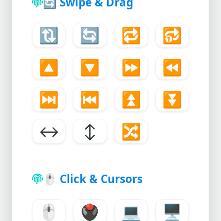
🔄
Swipe & Drag
🔃
🔄
🔁
🔂
🔼
🔽
⏩
⏪
⏭️
⏮️
⏫
⏬
↔️
↕️
🔀
🖱️
Click & Cursors
🖱️
🖲️
💻
🖥️