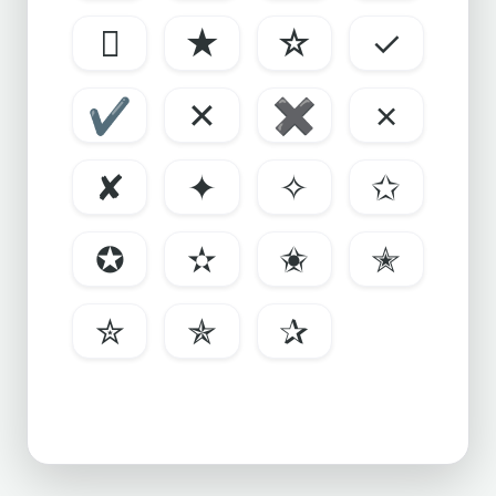

★
☆
✓
✔
✕
✖
✗
✘
✦
✧
✩
✪
✫
✬
✭
✮
✯
✰