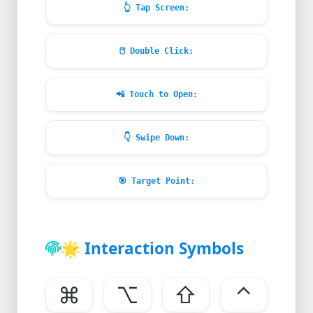
👆
Tap Screen:
🖱️
Double Click:
📲
Touch to Open:
👇
Swipe Down:
🎯
Target Point:
🌟
Interaction Symbols
⌘
⌥
⇧
⌃