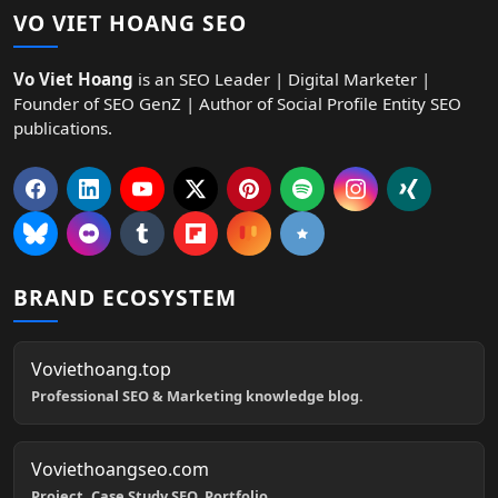
VO VIET HOANG SEO
Vo Viet Hoang
is an SEO Leader | Digital Marketer |
Founder of SEO GenZ | Author of Social Profile Entity SEO
publications.
BRAND ECOSYSTEM
Voviethoang.top
Professional SEO & Marketing knowledge blog.
Voviethoangseo.com
Project, Case Study SEO, Portfolio.