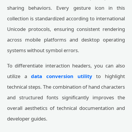
sharing behaviors. Every gesture icon in this
collection is standardized according to international
Unicode protocols, ensuring consistent rendering
across mobile platforms and desktop operating
systems without symbol errors.
To differentiate interaction headers, you can also
utilize a
data conversion utility
to highlight
technical steps. The combination of hand characters
and structured fonts significantly improves the
overall aesthetics of technical documentation and
developer guides.