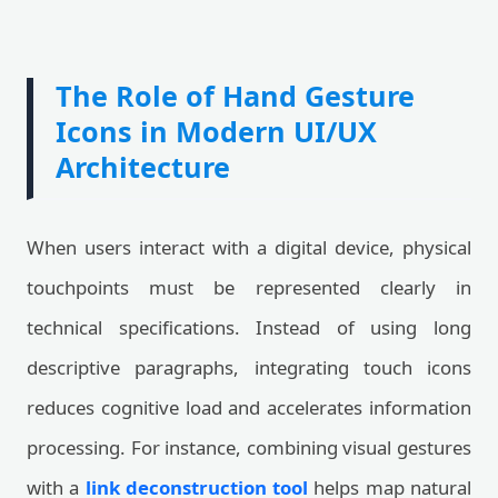
The Role of Hand Gesture
Icons in Modern UI/UX
Architecture
When users interact with a digital device, physical
touchpoints must be represented clearly in
technical specifications. Instead of using long
descriptive paragraphs, integrating touch icons
reduces cognitive load and accelerates information
processing. For instance, combining visual gestures
with a
link deconstruction tool
helps map natural