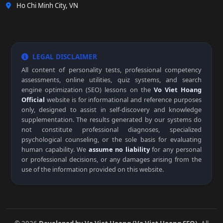
Ho Chi Minh City, VN
LEGAL DISCLAIMER
All content of personality tests, professional competency
assessments, online utilities, quiz systems, and search
engine optimization (SEO) lessons on the
Vo Viet Hoang
Official
website is for informational and reference purposes
only, designed to assist in self-discovery and knowledge
supplementation. The results generated by our systems do
not constitute professional diagnoses, specialized
psychological counseling, or the sole basis for evaluating
human capability. We
assume no liability
for any personal
or professional decisions, or any damages arising from the
use of the information provided on this website.