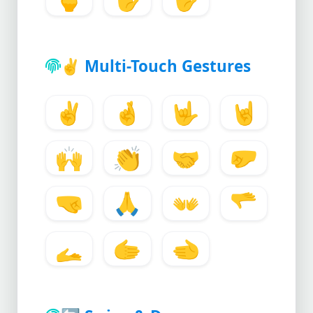
✌️
Multi-Touch Gestures
✌️
🤞
🤟
🤘
🙌
👏
🤝
🤛
🤜
🙏
👐
🫳
🫴
🫱
🫲