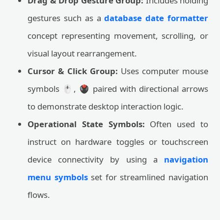
Drag & Drop Gesture Group:
Includes holding
gestures such as a
database date formatter
concept representing movement, scrolling, or
visual layout rearrangement.
Cursor & Click Group:
Uses computer mouse
symbols 🖱️, 🖲️ paired with directional arrows
to demonstrate desktop interaction logic.
Operational State Symbols:
Often used to
instruct on hardware toggles or touchscreen
device connectivity by using a
navigation
menu symbols
set for streamlined navigation
flows.