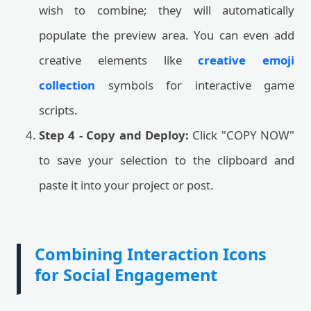
wish to combine; they will automatically
populate the preview area. You can even add
creative elements like
creative emoji
collection
symbols for interactive game
scripts.
Step 4 - Copy and Deploy:
Click "COPY NOW"
to save your selection to the clipboard and
paste it into your project or post.
Combining Interaction Icons
for Social Engagement