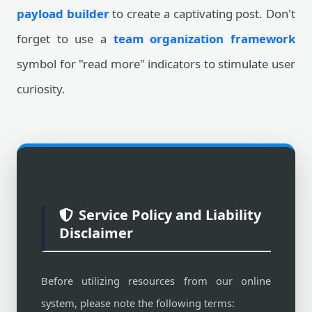
payload builder
to create a captivating post. Don't
forget to use a
team organization framework
symbol for "read more" indicators to stimulate user
curiosity.
Service Policy and Liability
Disclaimer
Before utilizing resources from our online
system, please note the following terms: