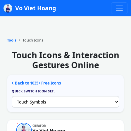
Vo Viet Hoang
Tools
Touch Icons
Touch Icons & Interaction
Gestures Online
Back to 1035+ Free Icons
QUICK SWITCH ICON SET:
CREATOR
Vo Viet Hoang