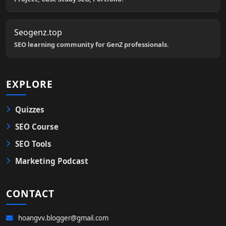
Seogenz.top
SEO learning community for GenZ professionals.
EXPLORE
Quizzes
SEO Course
SEO Tools
Marketing Podcast
CONTACT
hoangvv.blogger@gmail.com