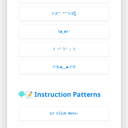
(づ￣ ³￣)づ
👆
(◕‿◕)
✌️
(
✌
° l°
✌
)
(づ｡◕‿‿◕｡)づ
📝
Instruction Patterns
👉
Click Here: