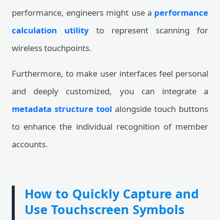
performance, engineers might use a
performance
calculation utility
to represent scanning for
wireless touchpoints.
Furthermore, to make user interfaces feel personal
and deeply customized, you can integrate a
metadata structure tool
alongside touch buttons
to enhance the individual recognition of member
accounts.
How to Quickly Capture and
Use Touchscreen Symbols