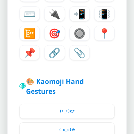
⌨️
🔌
📲
📳
📴
🎯
🔘
📍
📌
🔗
📎
🎨
Kaomoji Hand
Gestures
(•_•)
👉
( o_o)
🖕