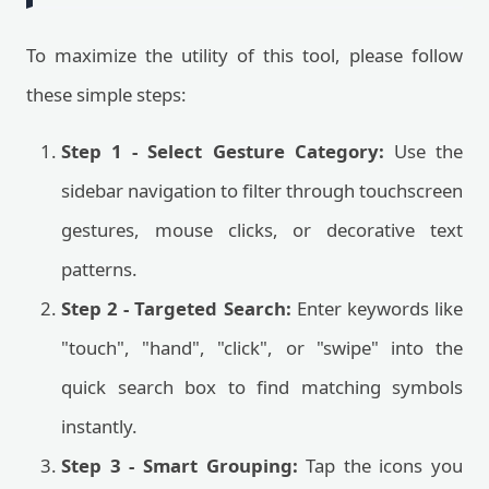
To maximize the utility of this tool, please follow
these simple steps:
Step 1 - Select Gesture Category:
Use the
sidebar navigation to filter through touchscreen
gestures, mouse clicks, or decorative text
patterns.
Step 2 - Targeted Search:
Enter keywords like
"touch", "hand", "click", or "swipe" into the
quick search box to find matching symbols
instantly.
Step 3 - Smart Grouping:
Tap the icons you