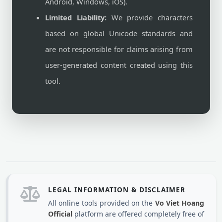
Android, Windows, iOS).
Limited Liability:
We provide characters
based on global Unicode standards and
are not responsible for claims arising from
user-generated content created using this
tool.
LEGAL INFORMATION & DISCLAIMER
All online tools provided on the
Vo Viet Hoang
Official
platform are offered completely free of