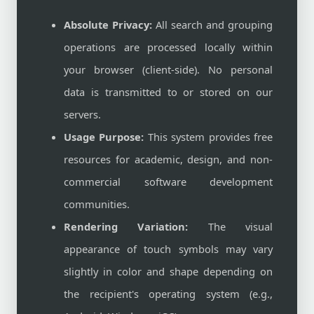
Absolute Privacy:
All search and grouping
operations are processed locally within
your browser (client-side). No personal
data is transmitted to or stored on our
servers.
Usage Purpose:
This system provides free
resources for academic, design, and non-
commercial software development
communities.
Rendering Variation:
The visual
appearance of touch symbols may vary
slightly in color and shape depending on
the recipient's operating system (e.g.,