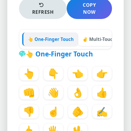
COPY
REFRESH
NOW
👆 One-Finger Touch
✌️ Multi-Touch Gestu
👆
One-Finger Touch
👆
👇
👈
👉
👊
👋
👌
👍
👎
☝️
🫵
✍️
🖕
🖐️
🖖