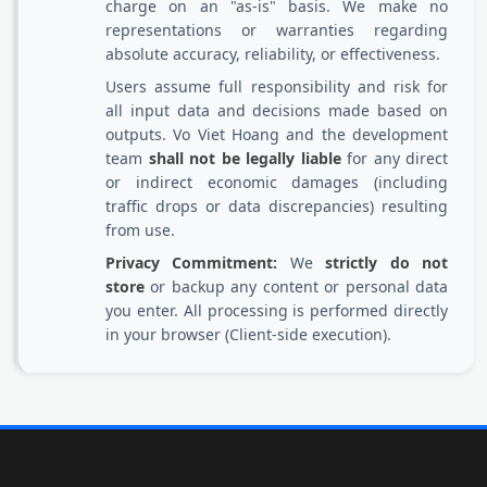
charge on an "as-is" basis. We make no
representations or warranties regarding
absolute accuracy, reliability, or effectiveness.
Users assume full responsibility and risk for
all input data and decisions made based on
outputs. Vo Viet Hoang and the development
team
shall not be legally liable
for any direct
or indirect economic damages (including
traffic drops or data discrepancies) resulting
from use.
Privacy Commitment:
We
strictly do not
store
or backup any content or personal data
you enter. All processing is performed directly
in your browser (Client-side execution).