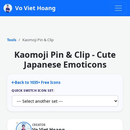
Vo Viet Hoang
Tools
Kaomoji Pin & Clip
Kaomoji Pin & Clip - Cute
Japanese Emoticons
Back to 1035+ Free Icons
QUICK SWITCH ICON SET:
CREATOR
Vo Viet Hoang