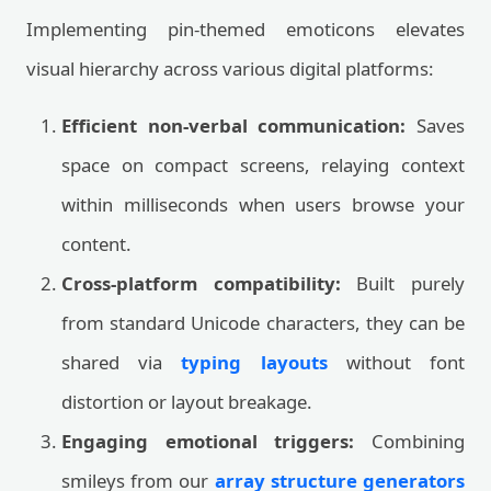
Implementing pin-themed emoticons elevates
visual hierarchy across various digital platforms:
Efficient non-verbal communication:
Saves
space on compact screens, relaying context
within milliseconds when users browse your
content.
Cross-platform compatibility:
Built purely
from standard Unicode characters, they can be
shared via
typing layouts
without font
distortion or layout breakage.
Engaging emotional triggers:
Combining
smileys from our
array structure generators