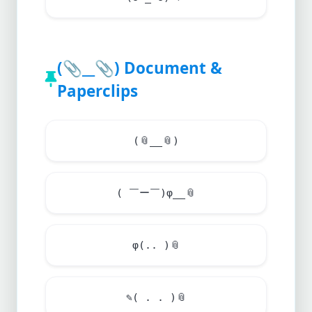
(
📎
__
📎
) Document &
Paperclips
(
📎
__
📎
)
( ￣ー￣)φ__
📎
φ(.. )
📎
✎( . . )
📎