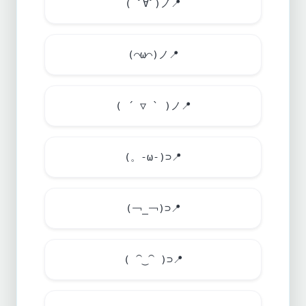
( ﾟ∀ﾟ)ノ
📍
(⌒ω⌒)ノ
📍
( ´ ▽ ` )ノ
📍
(。-ω-)⊃
📍
(￢_￢)⊃
📍
( ⁀‿⁀ )⊃
📍