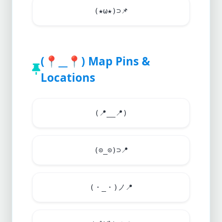
(★ω★)⊃
📌
(
📍
__
📍
) Map Pins &
Locations
(
📍
__
📍
)
(⊙_⊙)⊃
📍
(・_・)ノ
📍