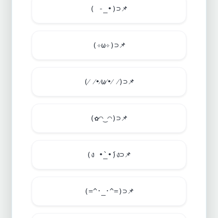
( -_•)⊃
📌
(✧ω✧)⊃
📌
(⁄ ⁄•⁄ω⁄•⁄ ⁄)⊃
📌
(✿◠‿◠)⊃
📌
(ง •̀_•́)ง⊃
📌
(=^･_･^=)⊃
📌