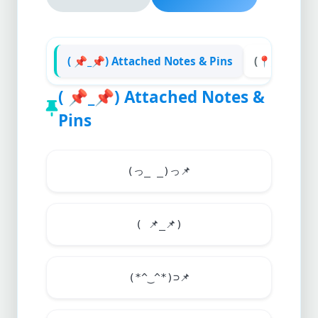
( 📌_📌) Attached Notes & Pins
(📍__📍) Ma
(
📌
_
📌
) Attached Notes &
Pins
(っ_ _)っ
📌
(
📌
_
📌
)
(*^‿^*)⊃
📌