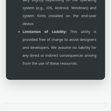
system (e.g., iOS, Android, Windows) and
system fonts installed on the end-user
device.
Limitation of Liability:
This utility is
provided free of charge to assist designers
and developers. We assume no liability for
any direct or indirect consequences arising
from the use of these resources.