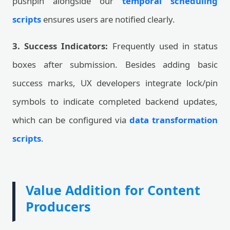
pushpin alongside our
temporal scheduling
scripts
ensures users are notified clearly.
3. Success Indicators:
Frequently used in status
boxes after submission. Besides adding basic
success marks, UX developers integrate lock/pin
symbols to indicate completed backend updates,
which can be configured via
data transformation
scripts
.
Value Addition for Content
Producers