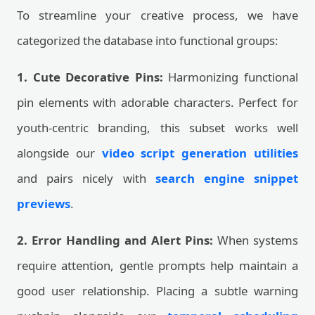
To streamline your creative process, we have
categorized the database into functional groups:
1. Cute Decorative Pins:
Harmonizing functional
pin elements with adorable characters. Perfect for
youth-centric branding, this subset works well
alongside our
video script generation utilities
and pairs nicely with
search engine snippet
previews
.
2. Error Handling and Alert Pins:
When systems
require attention, gentle prompts help maintain a
good user relationship. Placing a subtle warning