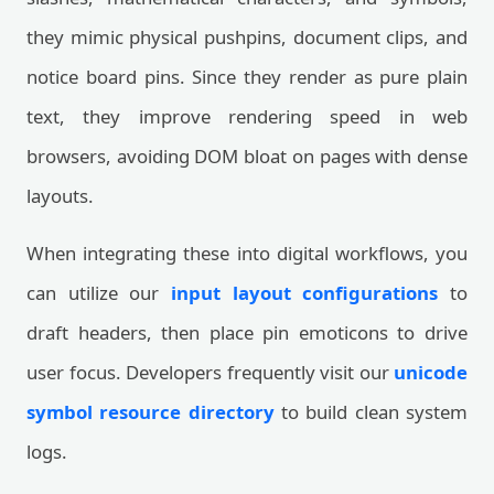
they mimic physical pushpins, document clips, and
notice board pins. Since they render as pure plain
text, they improve rendering speed in web
browsers, avoiding DOM bloat on pages with dense
layouts.
When integrating these into digital workflows, you
can utilize our
input layout configurations
to
draft headers, then place pin emoticons to drive
user focus. Developers frequently visit our
unicode
symbol resource directory
to build clean system
logs.