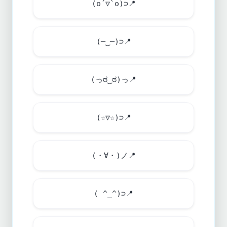
(o´▽`o)⊃
📍
(─‿─)⊃
📍
(っಠ‿ಠ)っ
📍
(☆▽☆)⊃
📍
(・∀・)ノ
📍
( ^_^)⊃
📍