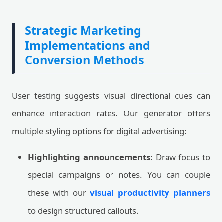
Strategic Marketing
Implementations and
Conversion Methods
User testing suggests visual directional cues can
enhance interaction rates. Our generator offers
multiple styling options for digital advertising:
Highlighting announcements:
Draw focus to
special campaigns or notes. You can couple
these with our
visual productivity planners
to design structured callouts.