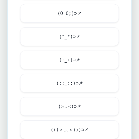
(O_O;)⊃
📌
(*_*)⊃
📌
(+_+)⊃
📌
(;;_;;)⊃
📌
(>﹏<)⊃
📌
(((＞﹏＜)))⊃
📌