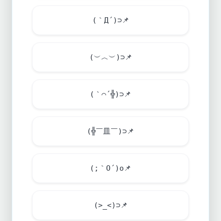
(｀Д´)⊃
📌
(︶︿︶)⊃
📌
(｀⌒´╬)⊃
📌
(╬￣皿￣)⊃
📌
(;｀O´)o
📌
(>_<)⊃
📌