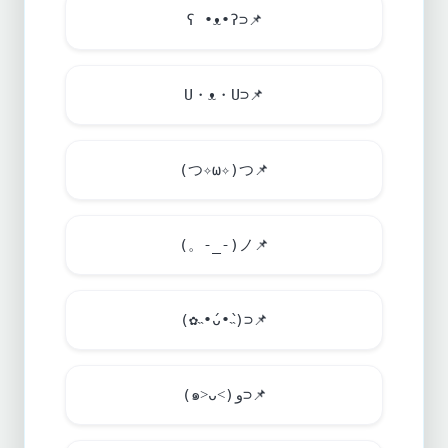
ʕ •ᴥ•ʔ⊃
📌
U・ᴥ・U⊃
📌
(つ✧ω✧)つ
📌
(。-_-)ノ
📌
(✿˵•́ᴗ•̀˵)⊃
📌
(๑˃ᴗ˂)ﻭ⊃
📌