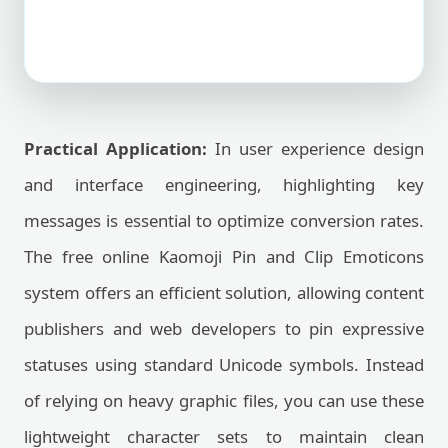
Practical Application:
In user experience design
and interface engineering, highlighting key
messages is essential to optimize conversion rates.
The free online Kaomoji Pin and Clip Emoticons
system offers an efficient solution, allowing content
publishers and web developers to pin expressive
statuses using standard Unicode symbols. Instead
of relying on heavy graphic files, you can use these
lightweight character sets to maintain clean