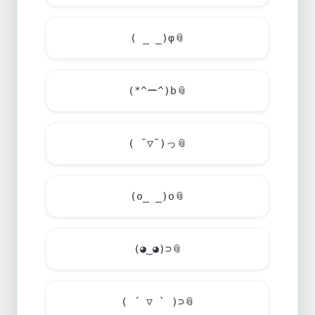
( _ _)φ
📎
(*^ー^)b
📎
( ˘▽˘)っ
📎
(o_ _)o
📎
(◕‿◕)⊃
📎
( ´ ▽ ` )⊃
📎