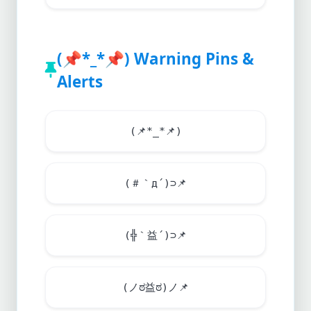
(
📌
*_*
📌
) Warning Pins &
Alerts
(
📌
*_*
📌
)
(＃｀д´)⊃
📌
(╬｀益´)⊃
📌
(ノಠ益ಠ)ノ
📌