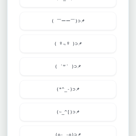
( ￣ーー￣)⊃
📌
( º﹃º )⊃
📌
( ˙꒳​˙ )⊃
📌
(*^_-)⊃
📌
(~_^[)⊃
📌
(o-_-o)⊃
📌