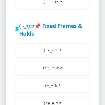
(￣_￣)⊃
📍
( -_•)⊃
📌
Fixed Frames &
Holds
( -_•)⊃
📌
(*^‿^*)b
📌
(─‿─)b
📌
(✿◕‿◕)⊃
📌