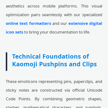
aesthetics across mobile platforms. This visual
optimization pairs seamlessly with our specialized
online text formatters
and our
extensive digital
icon sets
to bring your documentation to life.
Technical Foundations of
Kaomoji Pushpins and Clips
These emoticons representing pins, paperclips, and
sticky notes are constructed via official Unicode
Code Points. By combining geometric shapes,
slashes, mathematical characters, and symbols,