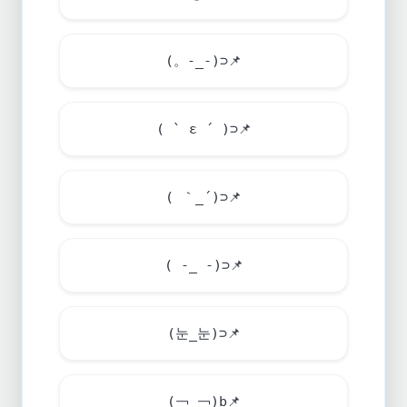
(。-_-)⊃
📌
( ` ε ´ )⊃
📌
( ｀_´)⊃
📌
( -_ -)⊃
📌
(눈_눈)⊃
📌
(￢_￢)b
📌