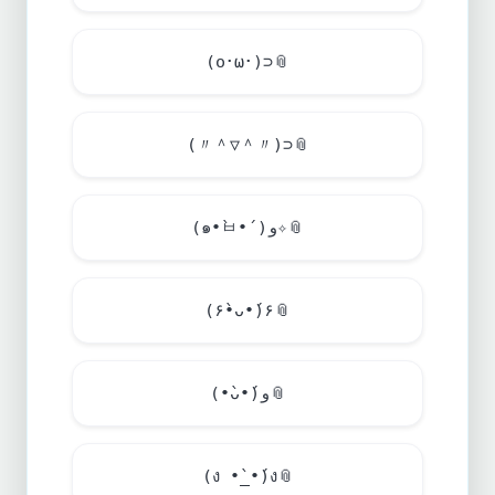
(o･ω･)⊃
📎
(〃＾▽＾〃)⊃
📎
(๑•̀ㅂ•́)و✧
📎
(۶•̀ᴗ•́)۶
📎
(•̀ᴗ•́)و
📎
(ง •̀_•́)ง
📎