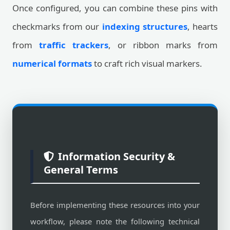
Once configured, you can combine these pins with
checkmarks from our
indexing structures
, hearts
from
traffic trackers
, or ribbon marks from
numerical formats
to craft rich visual markers.
Information Security &
General Terms
Before implementing these resources into your
workflow, please note the following technical