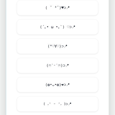
( ˘ ³˘)
♥
⊃
📍
(´｡• ω •｡`) ♡⊃
📍
(*♡∀♡)⊃
📍
(ෆ˙ᵕ˙ෆ)⊃
📍
(◍•ᴗ•◍)
❤
⊃
📍
꒰ ˶ᵔ ᵕ ᵔ˶ ꒱⊃
📍