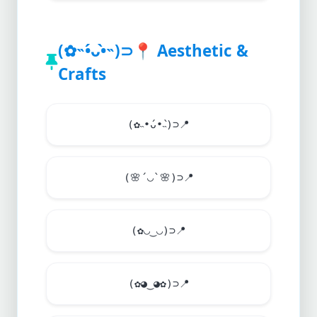
(✿˵•́ᴗ•̀˵)⊃
📍
Aesthetic &
Crafts
(✿˵•́ᴗ•̀˵)⊃
📍
(
🌸
´◡`
🌸
)⊃
📍
(✿◡‿◡)⊃
📍
(✿◕‿◕✿)⊃
📍