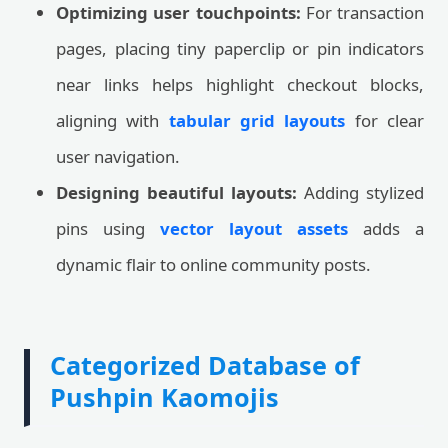
Optimizing user touchpoints:
For transaction
pages, placing tiny paperclip or pin indicators
near links helps highlight checkout blocks,
aligning with
tabular grid layouts
for clear
user navigation.
Designing beautiful layouts:
Adding stylized
pins using
vector layout assets
adds a
dynamic flair to online community posts.
Categorized Database of
Pushpin Kaomojis