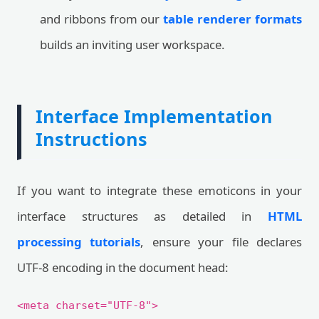
and ribbons from our
table renderer formats
builds an inviting user workspace.
Interface Implementation
Instructions
If you want to integrate these emoticons in your
interface structures as detailed in
HTML
processing tutorials
, ensure your file declares
UTF-8 encoding in the document head:
<meta charset="UTF-8">