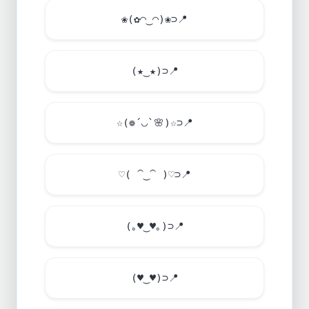
❀(✿◠‿◠)❀⊃
📍
(★‿★)⊃
📍
☆(❁´◡`
🌸
)☆⊃
📍
♡( ⁀‿⁀ )♡⊃
📍
(｡
♥
‿
♥
｡)⊃
📍
(
♥
‿
♥
)⊃
📍