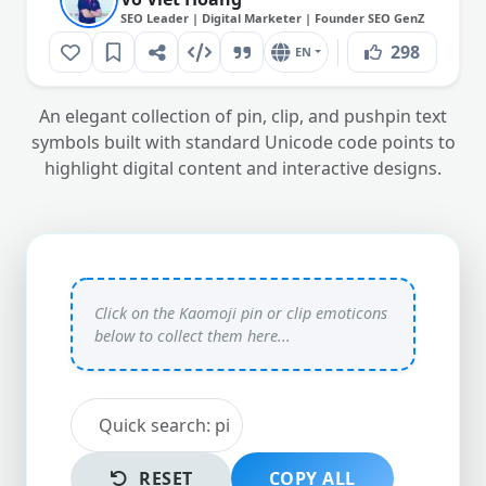
SEO Leader | Digital Marketer | Founder SEO GenZ
298
EN
An elegant collection of pin, clip, and pushpin text
symbols built with standard Unicode code points to
highlight digital content and interactive designs.
RESET
COPY ALL