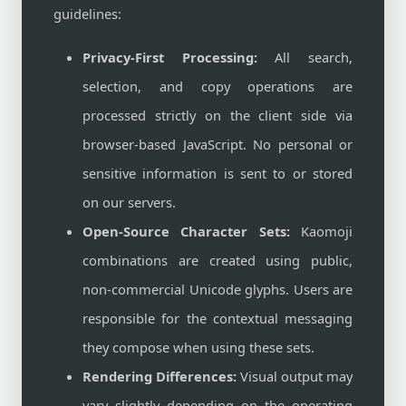
guidelines:
Privacy-First Processing:
All search,
selection, and copy operations are
processed strictly on the client side via
browser-based JavaScript. No personal or
sensitive information is sent to or stored
on our servers.
Open-Source Character Sets:
Kaomoji
combinations are created using public,
non-commercial Unicode glyphs. Users are
responsible for the contextual messaging
they compose when using these sets.
Rendering Differences:
Visual output may
vary slightly depending on the operating