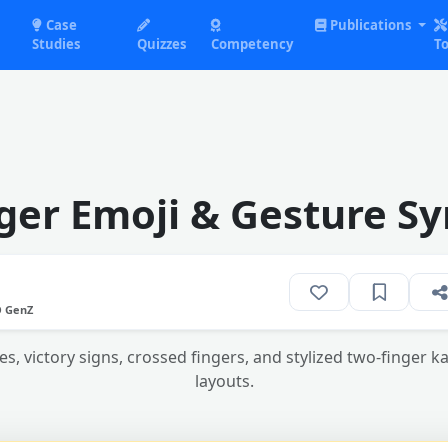
Case
Publications
Studies
Quizzes
Competency
To
ger Emoji & Gesture Sy
O GenZ
, victory signs, crossed fingers, and stylized two-finger ka
layouts.