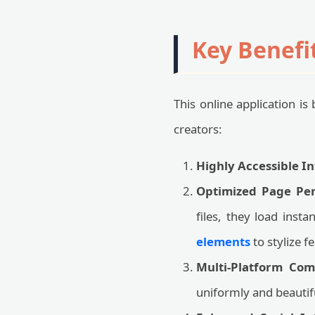
Key Benefi
This online application i
creators:
Highly Accessible In
Optimized Page Pe
files, they load inst
elements
to stylize 
Multi-Platform Comp
uniformly and beauti