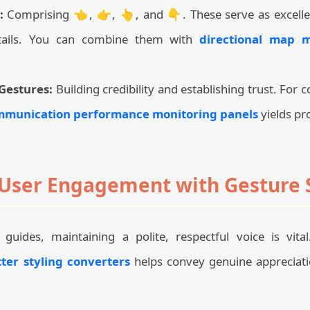
:
Comprising 👈, 👉, 👆, and 👇. These serve as excellen
etails. You can combine them with
directional map 
Gestures:
Building credibility and establishing trust. For
munication performance monitoring panels
yields pro
User Engagement with Gesture
guides, maintaining a polite, respectful voice is vita
tter styling converters
helps convey genuine appreciat