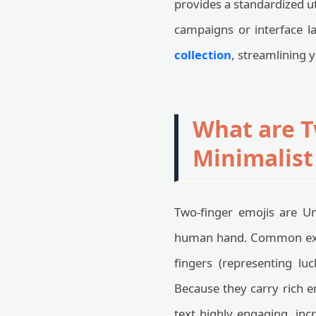
provides a standardized ut
campaigns or interface l
collection
, streamlining 
What are T
Minimalist
Two-finger emojis are Un
human hand. Common examp
fingers (representing lu
Because they carry rich 
text highly engaging, inc