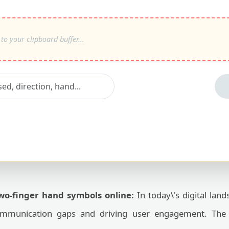
two-finger hand symbols online:
In today\'s digital land
 communication gaps and driving user engagement. Th