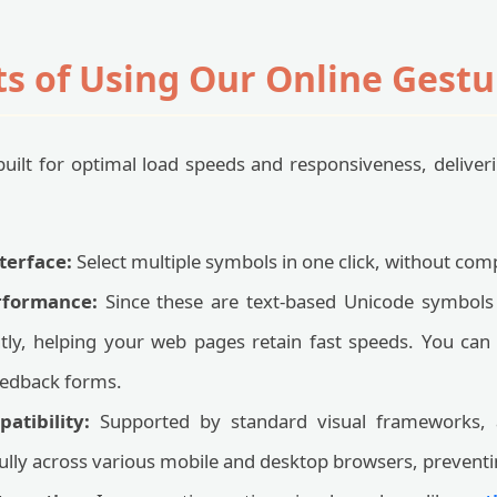
ts of Using Our Online Gestu
s built for optimal load speeds and responsiveness, delive
terface:
Select multiple symbols in one click, without comp
rformance:
Since these are text-based Unicode symbols
antly, helping your web pages retain fast speeds. You can 
feedback forms.
atibility:
Supported by standard visual frameworks, 
fully across various mobile and desktop browsers, preven