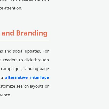
e attention.
n and Branding
les and social updates. For
es readers to click-through
ad campaigns, landing page
g a
alternative interface
ustomize search layouts or
tance.