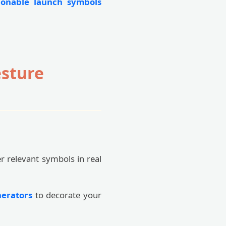
ionable launch symbols
esture
er relevant symbols in real
nerators
to decorate your