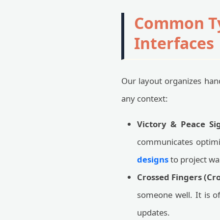
Common Typ
Interfaces
Our layout organizes hand
any context:
Victory & Peace Sig
communicates optimi
designs
to project wa
Crossed Fingers (Cro
someone well. It is 
updates.