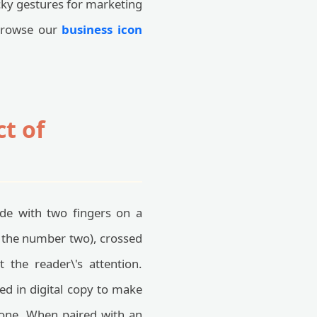
ucky gestures for marketing
 browse our
business icon
t of
ade with two fingers on a
 the number two), crossed
 the reader\'s attention.
d in digital copy to make
 tone. When paired with an