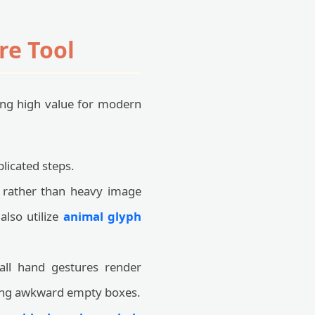
re Tool
ring high value for modern
licated steps.
 rather than heavy image
also utilize
animal glyph
all hand gestures render
ting awkward empty boxes.