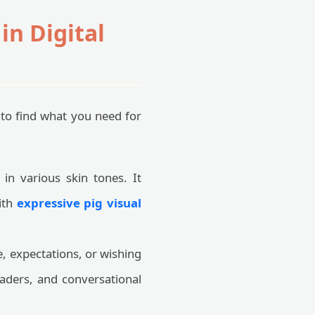
n Digital
 to find what you need for
n various skin tones. It
ith
expressive pig visual
, expectations, or wishing
aders, and conversational