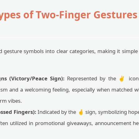
es of Two-Finger Gestures i
 gesture symbols into clear categories, making it simple
ns (Victory/Peace Sign):
Represented by the ✌️ icon i
sm and a welcoming feeling, especially when matched w
rm vibes.
ssed Fingers):
Indicated by the 🤞 sign, symbolizing hope
often utilized in promotional giveaways, announcement he