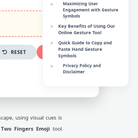
Maximizing User
Engagement with Gesture
Symbols
Key Benefits of Using Our
Online Gesture Tool
Quick Guide to Copy and
Paste Hand Gesture
RESET
COPY NOW
Symbols
Privacy Policy and
Disclaimer
scape, using visual cues is
e
Two Fingers Emoji
tool