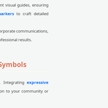
t visual guides, ensuring
markers
to craft detailed
 corporate communications,
fessional results.
 Symbols
l. Integrating
expressive
ion to your community or