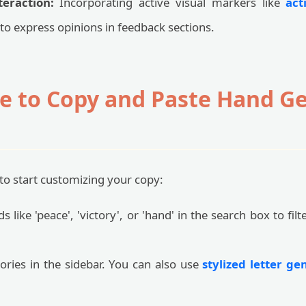
eraction:
Incorporating active visual markers like
act
to express opinions in feedback sections.
e to Copy and Paste Hand G
to start customizing your copy:
 like 'peace', 'victory', or 'hand' in the search box to filt
ries in the sidebar. You can also use
stylized letter ge