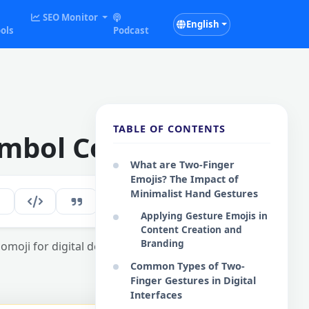
SEO Monitor
English
ols
Podcast
TABLE OF CONTENTS
mbol Collection
What are Two-Finger
Emojis? The Impact of
Minimalist Hand Gestures
161
EN
Applying Gesture Emojis in
Content Creation and
Branding
omoji for digital design and social media
Common Types of Two-
Finger Gestures in Digital
Interfaces