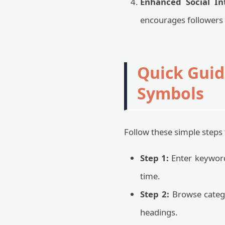
Enhanced Social Int
encourages followers 
Quick Guid
Symbols
Follow these simple steps 
Step 1:
Enter keywords
time.
Step 2:
Browse catego
headings.