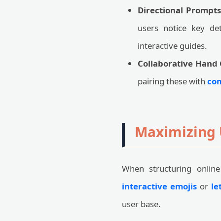
Directional Prompts
users notice key d
interactive guides.
Collaborative Hand 
pairing these with
com
Maximizing 
When structuring online 
interactive emojis
or
le
user base.