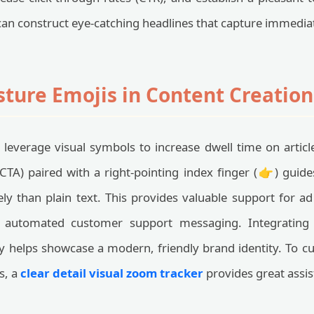
can construct eye-catching headlines that capture immediat
sture Emojis in Content Creatio
s leverage visual symbols to increase dwell time on artic
 (CTA) paired with a right-pointing index finger (👉) guid
ly than plain text. This provides valuable support for 
nd automated customer support messaging. Integratin
y helps showcase a modern, friendly brand identity. To c
s, a
clear detail visual zoom tracker
provides great assis