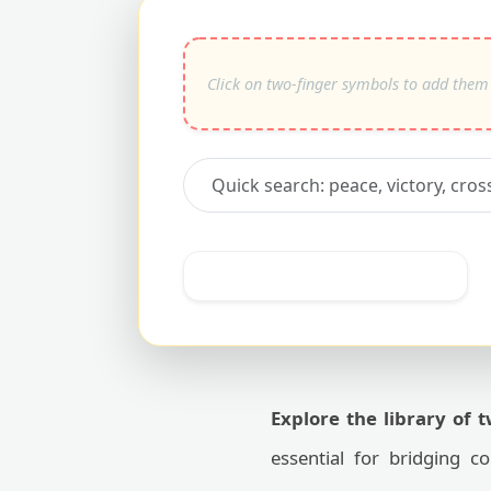
Explore the library of 
essential for bridging