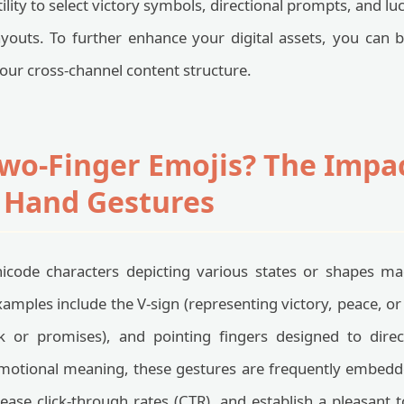
ility to select victory symbols, directional prompts, and l
ayouts. To further enhance your digital assets, you can
your cross-channel content structure.
wo-Finger Emojis? The Impac
 Hand Gestures
icode characters depicting various states or shapes m
les include the V-sign (representing victory, peace, or
ck or promises), and pointing fingers designed to direct
emotional meaning, these gestures are frequently embedde
rease click-through rates (CTR), and establish a pleasant