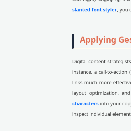
slanted font styler
, you 
Applying Ge
Digital content strategist
instance, a call-to-action
links much more effective
layout optimization, a
characters
into your cop
inspect individual element