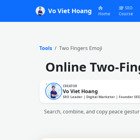
SEO
Vo Viet Hoang
Home
Course
Tools
Two Fingers Emoji
Online Two-Fin
CREATOR
Vo Viet Hoang
SEO Leader | Digital Marketer | Founder SE
Search, combine, and copy peace gestures