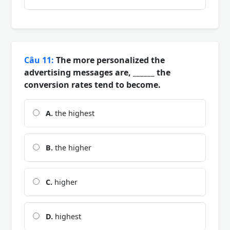
Câu 11:
The more personalized the
advertising messages are, ______ the
conversion rates tend to become.
A.
the highest
B.
the higher
C.
higher
D.
highest