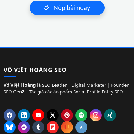
Nộp bài ngay
VÕ VIỆT HOÀNG SEO
Võ Việt Hoàng
là SEO Leader | Digital Marketer | Founder
SEO GenZ | Tác giả các ấn phẩm Social Profile Entity SEO.