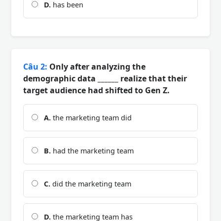
D.
has been
Câu 2:
Only after analyzing the
demographic data ______ realize that their
target audience had shifted to Gen Z.
A.
the marketing team did
B.
had the marketing team
C.
did the marketing team
D.
the marketing team has