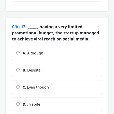
Câu 13:
______ having a very limited
promotional budget, the startup managed
to achieve viral reach on social media.
A.
Although
B.
Despite
C.
Even though
D.
In spite