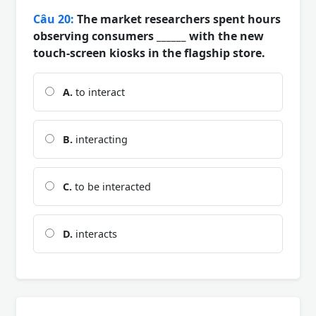
Câu 20:
The market researchers spent hours
observing consumers ______ with the new
touch-screen kiosks in the flagship store.
A.
to interact
B.
interacting
C.
to be interacted
D.
interacts