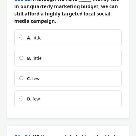
in our quarterly marketing budget, we can
still afford a highly targeted local social
media campaign.
A.
little
B.
little
C.
few
D.
few