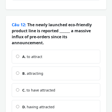
Câu 12:
The newly launched eco-friendly
product line is reported ______ a massive
influx of pre-orders since its
announcement.
A.
to attract
B.
attracting
C.
to have attracted
D.
having attracted