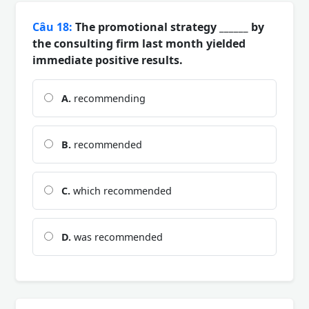
Câu 18:
The promotional strategy ______ by
the consulting firm last month yielded
immediate positive results.
A.
recommending
B.
recommended
C.
which recommended
D.
was recommended