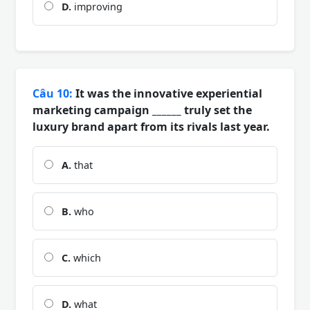
D.
improving
Câu 10:
It was the innovative experiential
marketing campaign ______ truly set the
luxury brand apart from its rivals last year.
A.
that
B.
who
C.
which
D.
what