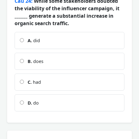
Câu 24:
While some stakeholders doubted
the viability of the influencer campaign, it
______ generate a substantial increase in
organic search traffic.
A.
did
B.
does
C.
had
D.
do