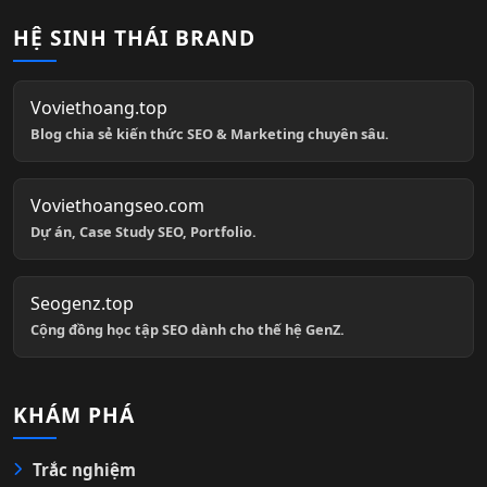
HỆ SINH THÁI BRAND
Voviethoang.top
Blog chia sẻ kiến thức SEO & Marketing chuyên sâu.
Voviethoangseo.com
Dự án, Case Study SEO, Portfolio.
Seogenz.top
Cộng đồng học tập SEO dành cho thế hệ GenZ.
KHÁM PHÁ
Trắc nghiệm