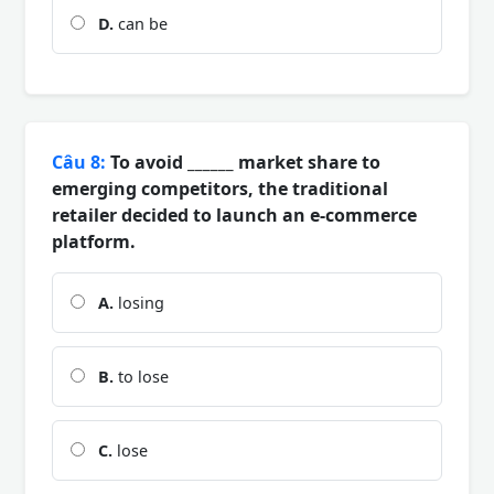
D.
can be
Câu 8:
To avoid ______ market share to
emerging competitors, the traditional
retailer decided to launch an e-commerce
platform.
A.
losing
B.
to lose
C.
lose