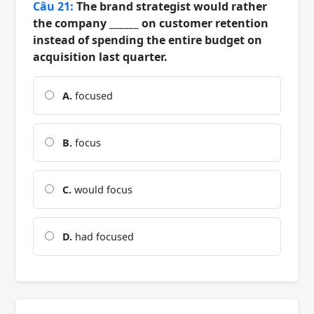
Câu 21:
The brand strategist would rather
the company ______ on customer retention
instead of spending the entire budget on
acquisition last quarter.
A.
focused
B.
focus
C.
would focus
D.
had focused