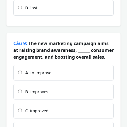
D.
lost
Câu 9:
The new marketing campaign aims
at raising brand awareness, ______ consumer
engagement, and boosting overall sales.
A.
to improve
B.
improves
C.
improved