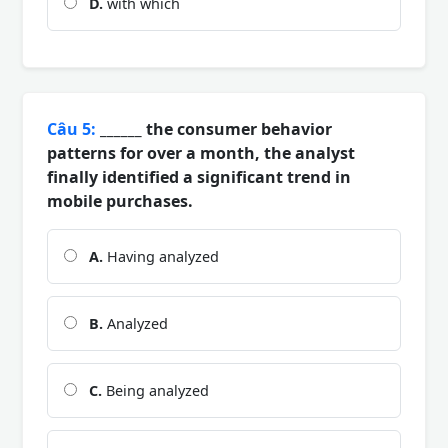
D.
with which
Câu 5:
______ the consumer behavior
patterns for over a month, the analyst
finally identified a significant trend in
mobile purchases.
A.
Having analyzed
B.
Analyzed
C.
Being analyzed