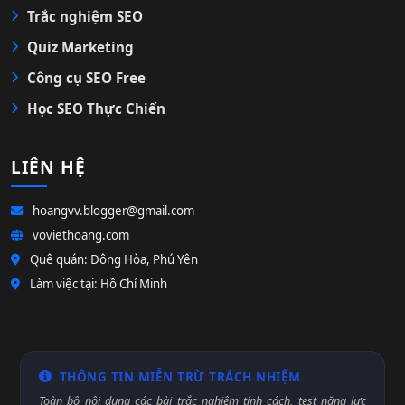
Trắc nghiệm SEO
Quiz Marketing
Công cụ SEO Free
Học SEO Thực Chiến
LIÊN HỆ
hoangvv.blogger@gmail.com
voviethoang.com
Quê quán: Đông Hòa, Phú Yên
Làm việc tại: Hồ Chí Minh
THÔNG TIN MIỄN TRỪ TRÁCH NHIỆM
Toàn bộ nội dung các bài trắc nghiệm tính cách, test năng lực