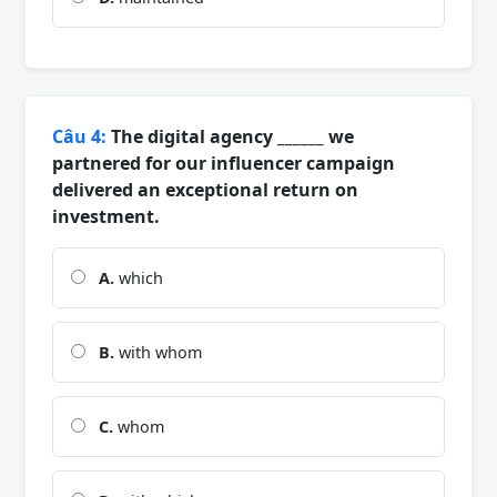
Câu 4:
The digital agency ______ we
partnered for our influencer campaign
delivered an exceptional return on
investment.
A.
which
B.
with whom
C.
whom