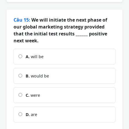
Câu 15:
We will initiate the next phase of
our global marketing strategy provided
that the initial test results ______ positive
next week.
A.
will be
B.
would be
C.
were
D.
are