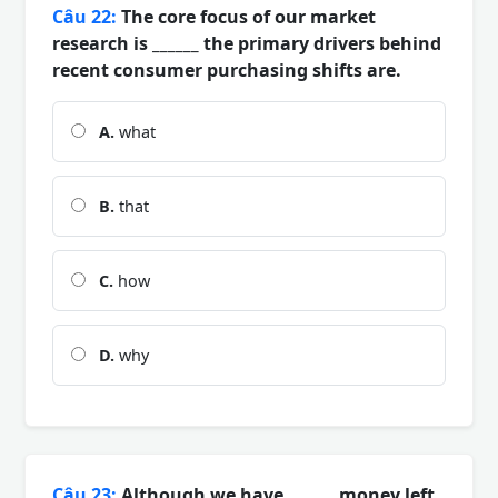
Câu 22:
The core focus of our market
research is ______ the primary drivers behind
recent consumer purchasing shifts are.
A.
what
B.
that
C.
how
D.
why
Câu 23:
Although we have ______ money left