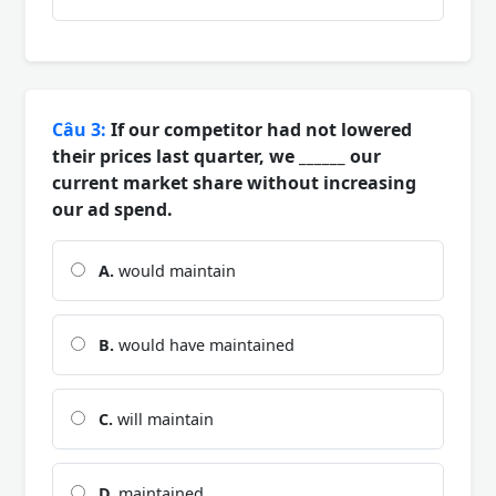
Câu 3:
If our competitor had not lowered
their prices last quarter, we ______ our
current market share without increasing
our ad spend.
A.
would maintain
B.
would have maintained
C.
will maintain
D.
maintained