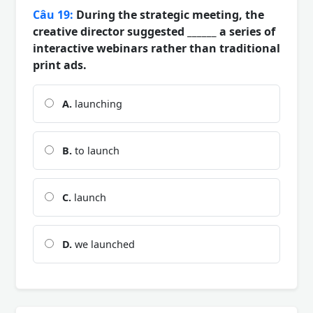
Câu 19:
During the strategic meeting, the
creative director suggested ______ a series of
interactive webinars rather than traditional
print ads.
A.
launching
B.
to launch
C.
launch
D.
we launched