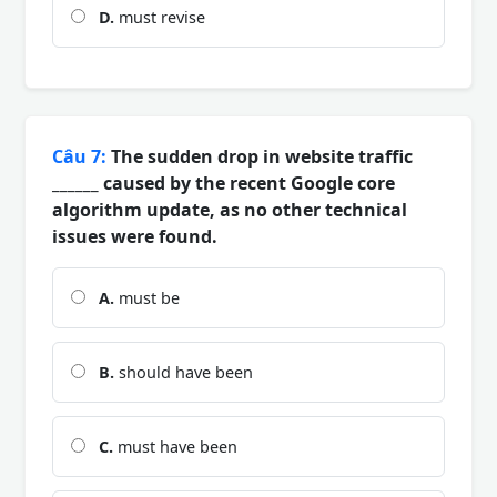
D.
must revise
Câu 7:
The sudden drop in website traffic
______ caused by the recent Google core
algorithm update, as no other technical
issues were found.
A.
must be
B.
should have been
C.
must have been