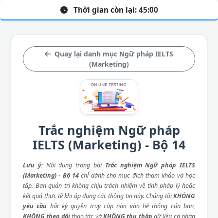
Thời gian còn lại:
45:00
Quay lại danh mục Ngữ pháp IELTS
(Marketing)
Trắc nghiệm Ngữ pháp
IELTS (Marketing) - Bộ 14
Lưu ý
: Nội dung trong bài
Trắc nghiệm Ngữ pháp IELTS
(Marketing) - Bộ 14
chỉ dành cho mục đích tham khảo và học
tập. Ban quản trị không chịu trách nhiệm về tính pháp lý hoặc
kết quả thực tế khi áp dụng các thông tin này. Chúng tôi
KHÔNG
yêu cầu
bất kỳ quyền truy cập nào vào hệ thống của bạn,
KHÔNG theo dõi
thao tác và
KHÔNG thu thập
dữ liệu cá nhân