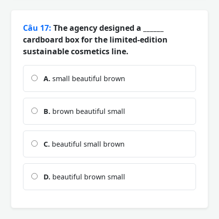
Câu 17:
The agency designed a ______
cardboard box for the limited-edition
sustainable cosmetics line.
A.
small beautiful brown
B.
brown beautiful small
C.
beautiful small brown
D.
beautiful brown small