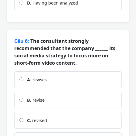
D.
Having been analyzed
Câu 6:
The consultant strongly
recommended that the company ______ its
social media strategy to focus more on
short-form video content.
A.
revises
B.
revise
C.
revised