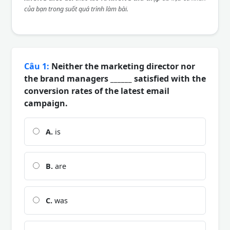
của bạn trong suốt quá trình làm bài.
Câu 1:
Neither the marketing director nor
the brand managers ______ satisfied with the
conversion rates of the latest email
campaign.
A.
is
B.
are
C.
was