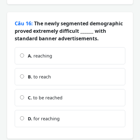
Câu 16:
The newly segmented demographic
proved extremely difficult ______ with
standard banner advertisements.
A.
reaching
B.
to reach
C.
to be reached
D.
for reaching