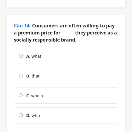
Câu 14:
Consumers are often willing to pay
a premium price for ______ they perceive as a
socially responsible brand.
A.
what
B.
that
C.
which
D.
who