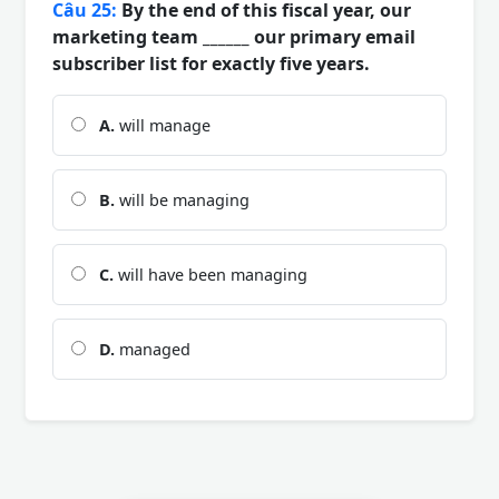
Câu 25:
By the end of this fiscal year, our
marketing team ______ our primary email
subscriber list for exactly five years.
A.
will manage
B.
will be managing
C.
will have been managing
D.
managed