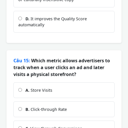
D.
It improves the Quality Score
automatically
Câu 15:
Which metric allows advertisers to
track when a user clicks an ad and later
visits a physical storefront?
A.
Store Visits
B.
Click-through Rate