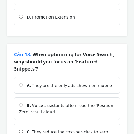
D.
Promotion Extension
Câu 18:
When optimizing for Voice Search,
why should you focus on 'Featured
Snippets'?
A.
They are the only ads shown on mobile
B.
Voice assistants often read the 'Position
Zero' result aloud
C.
They reduce the cost-per-click to zero