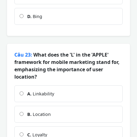
D.
Bing
Câu 23:
What does the 'L' in the 'APPLE'
framework for mobile marketing stand for,
emphasizing the importance of user
location?
A.
Linkability
B.
Location
C.
Loyalty