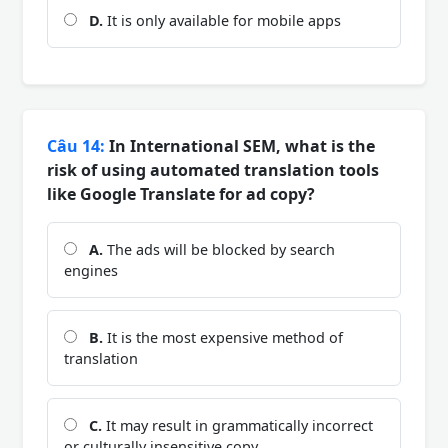
D.
It is only available for mobile apps
Câu 14:
In International SEM, what is the
risk of using automated translation tools
like Google Translate for ad copy?
A.
The ads will be blocked by search
engines
B.
It is the most expensive method of
translation
C.
It may result in grammatically incorrect
or culturally insensitive copy