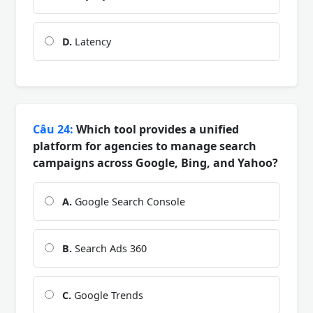
D.
Latency
Câu 24:
Which tool provides a unified
platform for agencies to manage search
campaigns across Google, Bing, and Yahoo?
A.
Google Search Console
B.
Search Ads 360
C.
Google Trends