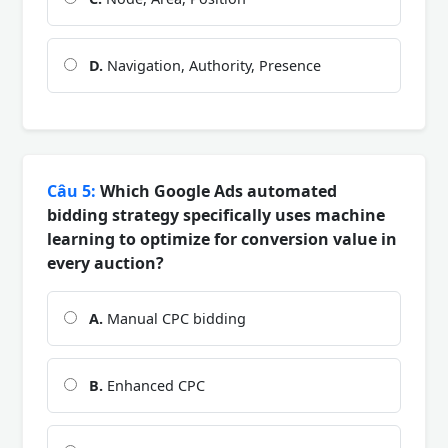
D.
Navigation, Authority, Presence
Câu 5:
Which Google Ads automated
bidding strategy specifically uses machine
learning to optimize for conversion value in
every auction?
A.
Manual CPC bidding
B.
Enhanced CPC