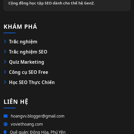
Cộng đồng học tập SEO dành cho thế hệ GenZ.
KHÁM PHÁ
Trắc nghiệm
Trắc nghiệm SEO
Quiz Marketing
Công cụ SEO Free
Học SEO Thực Chiến
LIÊN HỆ
hoangvv.blogger@gmail.com
voviethoang.com
Quê quán: Đông Hòa, Phú Yên