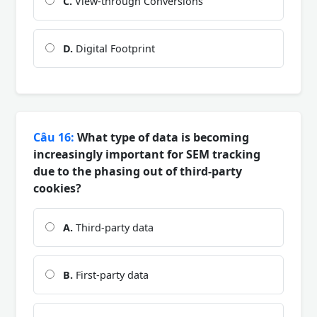
C.
View-through Conversions
D.
Digital Footprint
Câu 16:
What type of data is becoming
increasingly important for SEM tracking
due to the phasing out of third-party
cookies?
A.
Third-party data
B.
First-party data