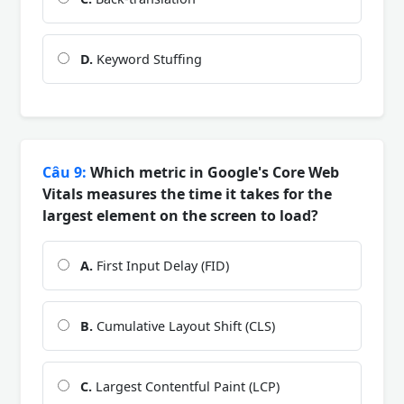
D.
Keyword Stuffing
Câu 9:
Which metric in Google's Core Web
Vitals measures the time it takes for the
largest element on the screen to load?
A.
First Input Delay (FID)
B.
Cumulative Layout Shift (CLS)
C.
Largest Contentful Paint (LCP)