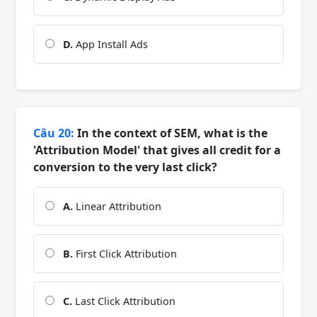
D.
App Install Ads
Câu 20:
In the context of SEM, what is the
'Attribution Model' that gives all credit for a
conversion to the very last click?
A.
Linear Attribution
B.
First Click Attribution
C.
Last Click Attribution