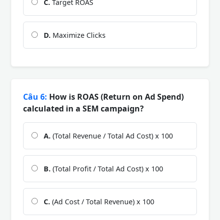
C.
Target ROAS
D.
Maximize Clicks
Câu 6:
How is ROAS (Return on Ad Spend)
calculated in a SEM campaign?
A.
(Total Revenue / Total Ad Cost) x 100
B.
(Total Profit / Total Ad Cost) x 100
C.
(Ad Cost / Total Revenue) x 100