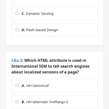
C.
Dynamic Serving
D.
Flash-based Design
Câu 2:
Which HTML attribute is used in
International SEM to tell search engines
about localized versions of a page?
A.
rel='canonical'
B.
rel='alternate' hreflang='x'