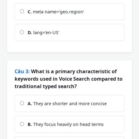
C.
meta name='geo.region'
D.
lang='en-US'
Câu 3:
What is a primary characteristic of
keywords used in Voice Search compared to
traditional typed search?
A.
They are shorter and more concise
B.
They focus heavily on head terms