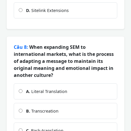
D.
Sitelink Extensions
Câu 8:
When expanding SEM to
international markets, what is the process
of adapting a message to maintain its
original meaning and emotional impact in
another culture?
A.
Literal Translation
B.
Transcreation
C.
Back-translation