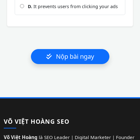
D.
It prevents users from clicking your ads
Nộp bài ngay
VÕ VIỆT HOÀNG SEO
Võ Việt Hoàng
là SEO Leader | Digital Marketer | Founder