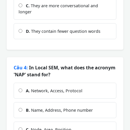
C.
They are more conversational and
longer
D.
They contain fewer question words
Câu 4:
In Local SEM, what does the acronym
'NAP' stand for?
A.
Network, Access, Protocol
B.
Name, Address, Phone number
C.
Node, Area, Position