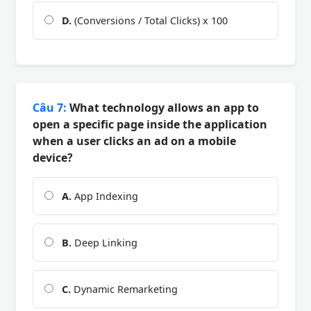
D.
(Conversions / Total Clicks) x 100
Câu 7:
What technology allows an app to
open a specific page inside the application
when a user clicks an ad on a mobile
device?
A.
App Indexing
B.
Deep Linking
C.
Dynamic Remarketing