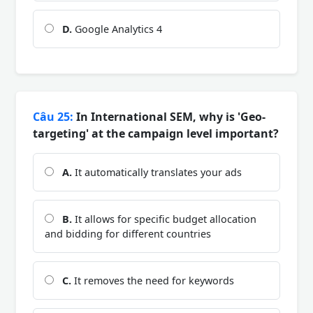
D.
Google Analytics 4
Câu 25:
In International SEM, why is 'Geo-
targeting' at the campaign level important?
A.
It automatically translates your ads
B.
It allows for specific budget allocation
and bidding for different countries
C.
It removes the need for keywords