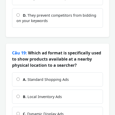
D.
They prevent competitors from bidding
on your keywords
Câu 19:
Which ad format is specifically used
to show products available at a nearby
physical location to a searcher?
A.
Standard Shopping Ads
B.
Local Inventory Ads
C.
Dynamic Display Ads