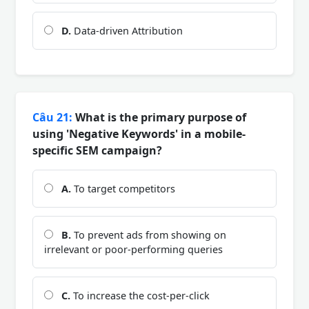
D.
Data-driven Attribution
Câu 21:
What is the primary purpose of
using 'Negative Keywords' in a mobile-
specific SEM campaign?
A.
To target competitors
B.
To prevent ads from showing on
irrelevant or poor-performing queries
C.
To increase the cost-per-click