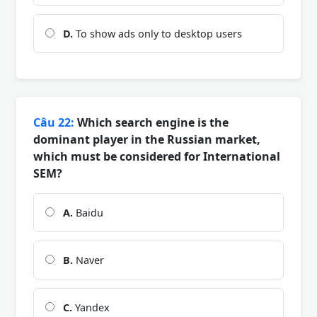
D.
To show ads only to desktop users
Câu 22:
Which search engine is the
dominant player in the Russian market,
which must be considered for International
SEM?
A.
Baidu
B.
Naver
C.
Yandex