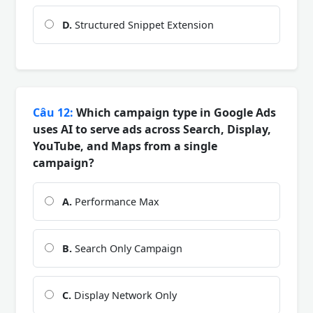
D.
Structured Snippet Extension
Câu 12:
Which campaign type in Google Ads
uses AI to serve ads across Search, Display,
YouTube, and Maps from a single
campaign?
A.
Performance Max
B.
Search Only Campaign
C.
Display Network Only