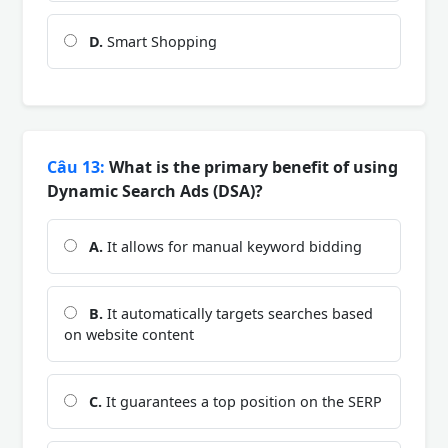
D.
Smart Shopping
Câu 13:
What is the primary benefit of using
Dynamic Search Ads (DSA)?
A.
It allows for manual keyword bidding
B.
It automatically targets searches based
on website content
C.
It guarantees a top position on the SERP