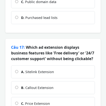
C.
Public domain data
D.
Purchased lead lists
Câu 17:
Which ad extension displays
business features like 'Free delivery' or '24/7
customer support' without being clickable?
A.
Sitelink Extension
B.
Callout Extension
C.
Price Extension