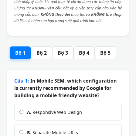
tính pháp lý hoặc kết quả thực tế khi áp dụng các thông tin này.
Chúng tôi
KHÔNG yêu cầu
bất kỳ quyền truy cập nào vào hệ
thống của bạn,
KHÔNG theo dõi
thao tác và
KHÔNG thu thập
dữ liệu cá nhân của bạn trong suốt quá trình làm bài.
Bộ 1
Bộ 2
Bộ 3
Bộ 4
Bộ 5
Câu 1:
In Mobile SEM, which configuration
is currently recommended by Google for
building a mobile-friendly website?
A.
Responsive Web Design
B.
Separate Mobile URLs