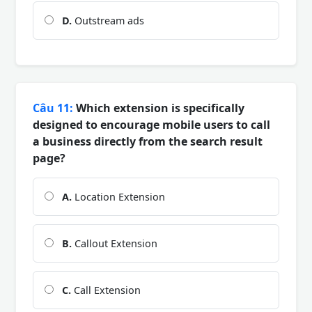
D.
Outstream ads
Câu 11:
Which extension is specifically
designed to encourage mobile users to call
a business directly from the search result
page?
A.
Location Extension
B.
Callout Extension
C.
Call Extension