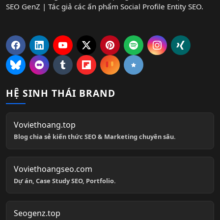
SEO GenZ | Tác giả các ấn phẩm Social Profile Entity SEO.
HỆ SINH THÁI BRAND
Voviethoang.top
Blog chia sẻ kiến thức SEO & Marketing chuyên sâu.
Voviethoangseo.com
Dự án, Case Study SEO, Portfolio.
Seogenz.top