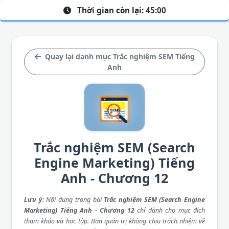
Thời gian còn lại:
45:00
Quay lại danh mục Trắc nghiệm SEM Tiếng
Anh
Trắc nghiệm SEM (Search
Engine Marketing) Tiếng
Anh - Chương 12
Lưu ý
: Nội dung trong bài
Trắc nghiệm SEM (Search Engine
Marketing) Tiếng Anh - Chương 12
chỉ dành cho mục đích
tham khảo và học tập. Ban quản trị không chịu trách nhiệm về