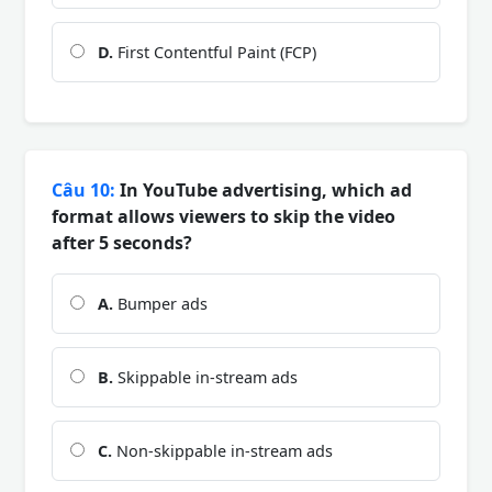
D.
First Contentful Paint (FCP)
Câu 10:
In YouTube advertising, which ad
format allows viewers to skip the video
after 5 seconds?
A.
Bumper ads
B.
Skippable in-stream ads
C.
Non-skippable in-stream ads