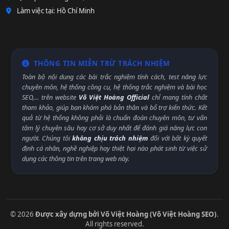
Làm việc tại: Hồ Chí Minh
THÔNG TIN MIỄN TRỪ TRÁCH NHIỆM
Toàn bộ nội dung các bài trắc nghiệm tính cách, test năng lực
chuyên môn, hệ thống công cụ, hệ thống trắc nghiệm và bài học
SEO,... trên website
Võ Việt Hoàng Official
chỉ mang tính chất
tham khảo, giúp bạn khám phá bản thân và bổ trợ kiến thức. Kết
quả từ hệ thống không phải là chuẩn đoán chuyên môn, tư vấn
tâm lý chuyên sâu hay cơ sở duy nhất để đánh giá năng lực con
người. Chúng tôi
không chịu trách nhiệm
đối với bất kỳ quyết
định cá nhân, nghề nghiệp hay thiệt hại nào phát sinh từ việc sử
dụng các thông tin trên trang web này.
© 2026
Được xây dựng bởi Võ Việt Hoàng (Võ Việt Hoàng SEO)
.
All rights reserved.