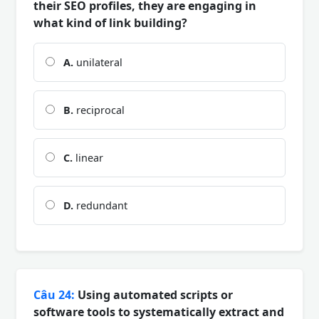
their SEO profiles, they are engaging in
what kind of link building?
A.
unilateral
B.
reciprocal
C.
linear
D.
redundant
Câu 24:
Using automated scripts or
software tools to systematically extract and