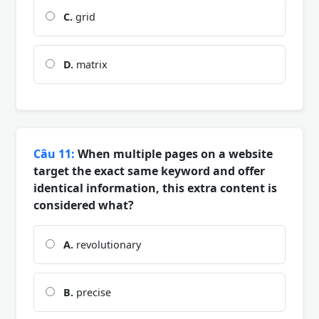
C.
grid
D.
matrix
Câu 11:
When multiple pages on a website
target the exact same keyword and offer
identical information, this extra content is
considered what?
A.
revolutionary
B.
precise