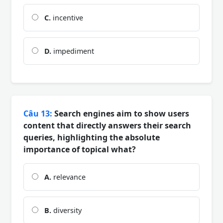
C.
incentive
D.
impediment
Câu 13:
Search engines aim to show users
content that directly answers their search
queries, highlighting the absolute
importance of topical what?
A.
relevance
B.
diversity