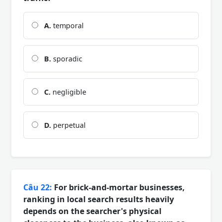
A.
temporal
B.
sporadic
C.
negligible
D.
perpetual
Câu 22:
For brick-and-mortar businesses,
ranking in local search results heavily
depends on the searcher's physical