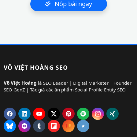
Nộp bài ngay
VÕ VIỆT HOÀNG SEO
Võ Việt Hoàng
là SEO Leader | Digital Marketer | Founder
SEO GenZ | Tác giả các ấn phẩm Social Profile Entity SEO.