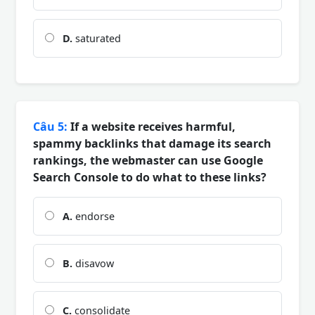
D.
saturated
Câu 5:
If a website receives harmful,
spammy backlinks that damage its search
rankings, the webmaster can use Google
Search Console to do what to these links?
A.
endorse
B.
disavow
C.
consolidate