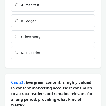
A.
manifest
B.
ledger
C.
inventory
D.
blueprint
Câu 21:
Evergreen content is highly valued
in content marketing because it continues
to attract readers and remains relevant for
a long period, providing what kind of
traffic?