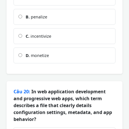
B.
penalize
C.
incentivize
D.
monetize
Câu 20:
In web application development
and progressive web apps, which term
describes a file that clearly details
configuration settings, metadata, and app
behavior?