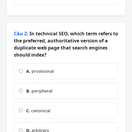
Câu 2:
In technical SEO, which term refers to
the preferred, authoritative version of a
duplicate web page that search engines
should index?
A.
provisional
B.
peripheral
C.
canonical
D.
arbitrary