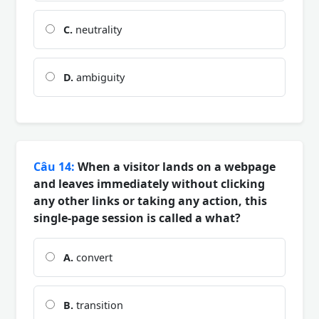
C.
neutrality
D.
ambiguity
Câu 14:
When a visitor lands on a webpage
and leaves immediately without clicking
any other links or taking any action, this
single-page session is called a what?
A.
convert
B.
transition