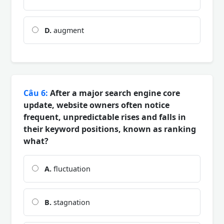
D.
augment
Câu 6:
After a major search engine core
update, website owners often notice
frequent, unpredictable rises and falls in
their keyword positions, known as ranking
what?
A.
fluctuation
B.
stagnation