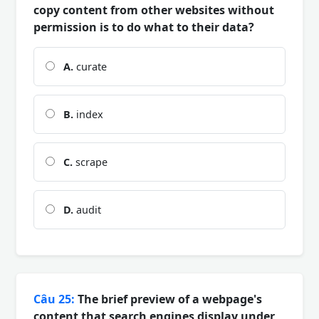
copy content from other websites without
permission is to do what to their data?
A.
curate
B.
index
C.
scrape
D.
audit
Câu 25:
The brief preview of a webpage's
content that search engines display under