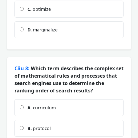
C.
optimize
D.
marginalize
Câu 8:
Which term describes the complex set
of mathematical rules and processes that
search engines use to determine the
ranking order of search results?
A.
curriculum
B.
protocol