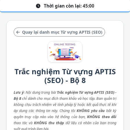
Thời gian còn lại:
45:00
Quay lại danh mục Từ vựng APTIS (SEO)
Trắc nghiệm Từ vựng APTIS
(SEO) - Bộ 8
Lưu ý
: Nội dung trong bài
Trắc nghiệm Từ vựng APTIS (SEO) -
Bộ 8
chỉ dành cho mục đích tham khảo và học tập. Ban quản trị
không chịu trách nhiệm về tính pháp lý hoặc kết quả thực tế khi
áp dụng các thông tin này. Chúng tôi
KHÔNG yêu cầu
bất kỳ
quyền truy cập nào vào hệ thống của bạn,
KHÔNG theo dõi
thao tác và
KHÔNG thu thập
dữ liệu cá nhân của bạn trong
suốt quá trình làm bài.