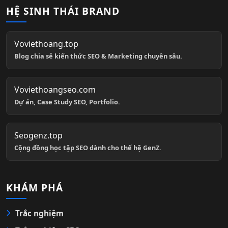
HỆ SINH THÁI BRAND
Voviethoang.top
Blog chia sẻ kiến thức SEO & Marketing chuyên sâu.
Voviethoangseo.com
Dự án, Case Study SEO, Portfolio.
Seogenz.top
Cộng đồng học tập SEO dành cho thế hệ GenZ.
KHÁM PHÁ
Trắc nghiệm