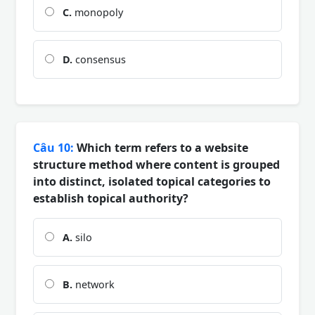
C.
monopoly
D.
consensus
Câu 10:
Which term refers to a website
structure method where content is grouped
into distinct, isolated topical categories to
establish topical authority?
A.
silo
B.
network