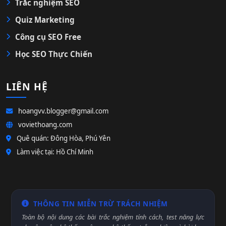
Trắc nghiệm SEO
Quiz Marketing
Công cụ SEO Free
Học SEO Thực Chiến
LIÊN HỆ
hoangvv.blogger@gmail.com
voviethoang.com
Quê quán: Đông Hòa, Phú Yên
Làm việc tại: Hồ Chí Minh
THÔNG TIN MIỄN TRỪ TRÁCH NHIỆM
Toàn bộ nội dung các bài trắc nghiệm tính cách, test năng lực