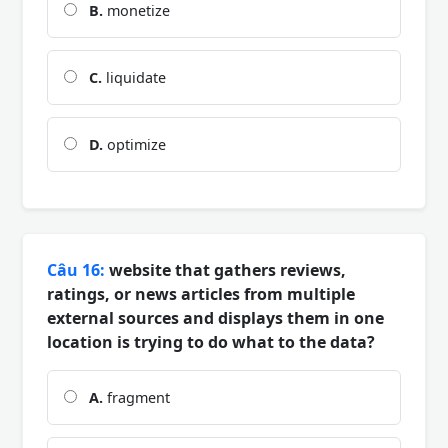
B.
monetize
C.
liquidate
D.
optimize
Câu 16:
website that gathers reviews,
ratings, or news articles from multiple
external sources and displays them in one
location is trying to do what to the data?
A.
fragment