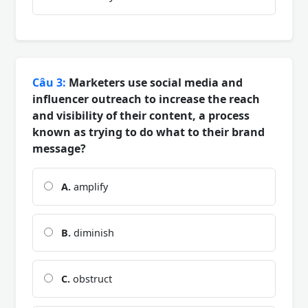
Câu 3:
Marketers use social media and
influencer outreach to increase the reach
and visibility of their content, a process
known as trying to do what to their brand
message?
A.
amplify
B.
diminish
C.
obstruct