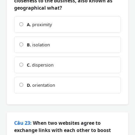
closeness to the business, also known as
geographical what?
A.
proximity
B.
isolation
C.
dispersion
D.
orientation
Câu 23:
When two websites agree to
exchange links with each other to boost