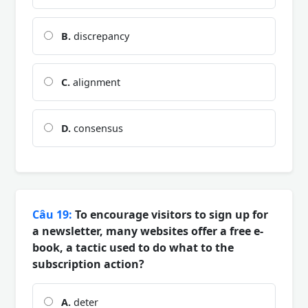
B.
discrepancy
C.
alignment
D.
consensus
Câu 19:
To encourage visitors to sign up for
a newsletter, many websites offer a free e-
book, a tactic used to do what to the
subscription action?
A.
deter