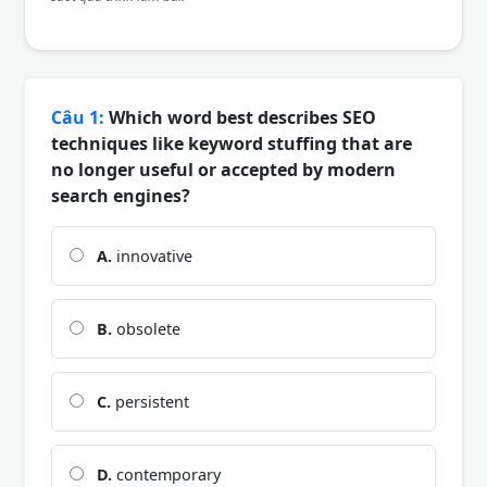
Câu 1:
Which word best describes SEO
techniques like keyword stuffing that are
no longer useful or accepted by modern
search engines?
A.
innovative
B.
obsolete
C.
persistent
D.
contemporary