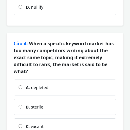
D.
nullify
Câu 4:
When a specific keyword market has
too many competitors writing about the
exact same topic, making it extremely
difficult to rank, the market is said to be
what?
A.
depleted
B.
sterile
C.
vacant