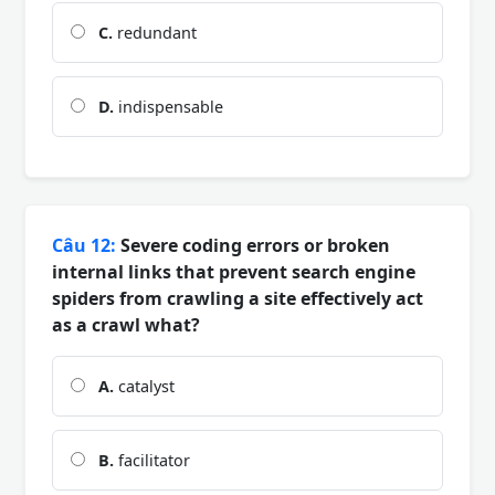
C.
redundant
D.
indispensable
Câu 12:
Severe coding errors or broken
internal links that prevent search engine
spiders from crawling a site effectively act
as a crawl what?
A.
catalyst
B.
facilitator