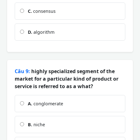
C.
consensus
D.
algorithm
Câu 9:
highly specialized segment of the
market for a particular kind of product or
service is referred to as a what?
A.
conglomerate
B.
niche