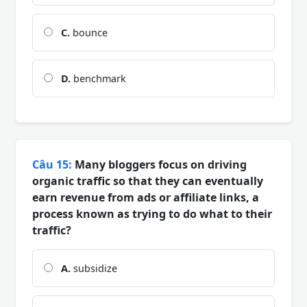
C.
bounce
D.
benchmark
Câu 15:
Many bloggers focus on driving
organic traffic so that they can eventually
earn revenue from ads or affiliate links, a
process known as trying to do what to their
traffic?
A.
subsidize