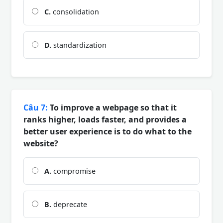
C.
consolidation
D.
standardization
Câu 7:
To improve a webpage so that it
ranks higher, loads faster, and provides a
better user experience is to do what to the
website?
A.
compromise
B.
deprecate