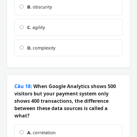
B.
obscurity
C.
agility
D.
complexity
Câu 18:
When Google Analytics shows 500
visitors but your payment system only
shows 400 transactions, the difference
between these data sources is called a
what?
A.
correlation