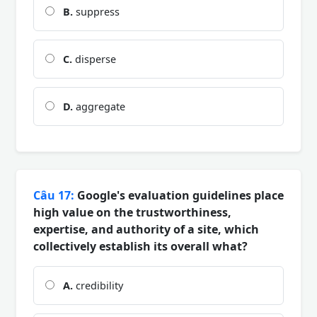
B.
suppress
C.
disperse
D.
aggregate
Câu 17:
Google's evaluation guidelines place
high value on the trustworthiness,
expertise, and authority of a site, which
collectively establish its overall what?
A.
credibility