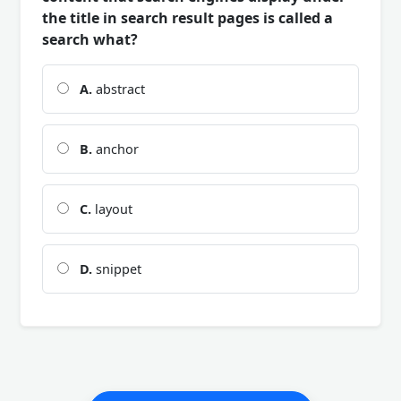
the title in search result pages is called a
search what?
A.
abstract
B.
anchor
C.
layout
D.
snippet