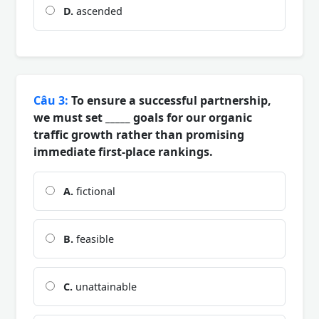
D.
ascended
Câu 3:
To ensure a successful partnership,
we must set _____ goals for our organic
traffic growth rather than promising
immediate first-place rankings.
A.
fictional
B.
feasible
C.
unattainable