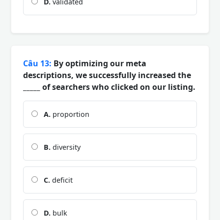
D.
validated
Câu 13:
By optimizing our meta
descriptions, we successfully increased the
_____ of searchers who clicked on our listing.
A.
proportion
B.
diversity
C.
deficit
D.
bulk