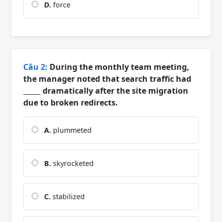
D.
force
Câu 2:
During the monthly team meeting,
the manager noted that search traffic had
_____ dramatically after the site migration
due to broken redirects.
A.
plummeted
B.
skyrocketed
C.
stabilized