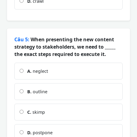
D.
crawl
Câu 5:
When presenting the new content
strategy to stakeholders, we need to _____
the exact steps required to execute it.
A.
neglect
B.
outline
C.
skimp
D.
postpone