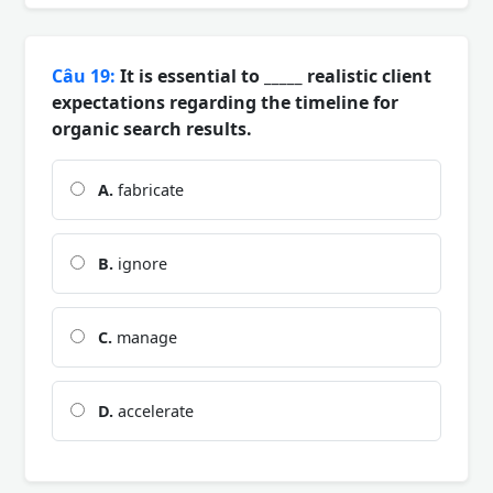
Câu 19:
It is essential to _____ realistic client
expectations regarding the timeline for
organic search results.
A.
fabricate
B.
ignore
C.
manage
D.
accelerate