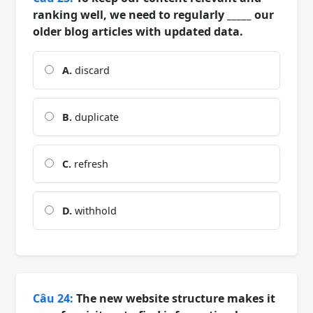
ranking well, we need to regularly _____ our
older blog articles with updated data.
A.
discard
B.
duplicate
C.
refresh
D.
withhold
Câu 24:
The new website structure makes it