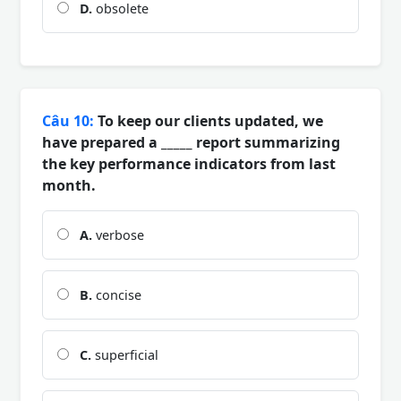
D.
obsolete
Câu 10:
To keep our clients updated, we
have prepared a _____ report summarizing
the key performance indicators from last
month.
A.
verbose
B.
concise
C.
superficial