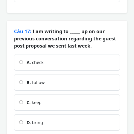
Câu 17:
I am writing to _____ up on our
previous conversation regarding the guest
post proposal we sent last week.
A.
check
B.
follow
C.
keep
D.
bring