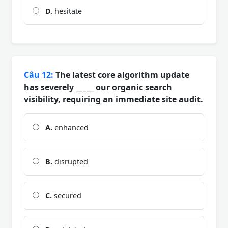
D.
hesitate
Câu 12:
The latest core algorithm update
has severely _____ our organic search
visibility, requiring an immediate site audit.
A.
enhanced
B.
disrupted
C.
secured