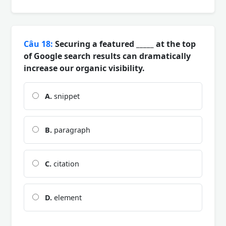
Câu 18:
Securing a featured _____ at the top
of Google search results can dramatically
increase our organic visibility.
A.
snippet
B.
paragraph
C.
citation
D.
element