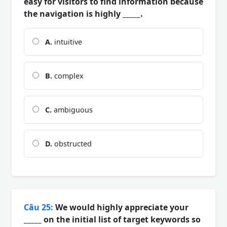
easy for visitors to find information because
the navigation is highly _____.
A.
intuitive
B.
complex
C.
ambiguous
D.
obstructed
Câu 25:
We would highly appreciate your
_____ on the initial list of target keywords so