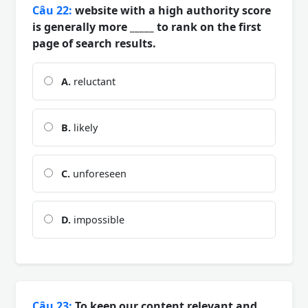
Câu 22:
website with a high authority score
is generally more _____ to rank on the first
page of search results.
A.
reluctant
B.
likely
C.
unforeseen
D.
impossible
Câu 23:
To keep our content relevant and