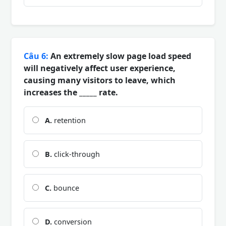
Câu 6:
An extremely slow page load speed
will negatively affect user experience,
causing many visitors to leave, which
increases the _____ rate.
A.
retention
B.
click-through
C.
bounce
D.
conversion