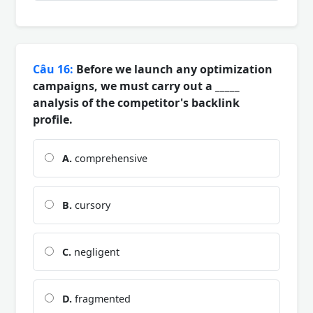
Câu 16:
Before we launch any optimization
campaigns, we must carry out a _____
analysis of the competitor's backlink
profile.
A.
comprehensive
B.
cursory
C.
negligent
D.
fragmented