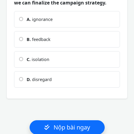
we can finalize the campaign strategy.
A.
ignorance
B.
feedback
C.
isolation
D.
disregard
Nộp bài ngay