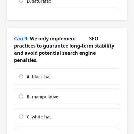
D.
saturated
Câu 9:
We only implement _____ SEO
practices to guarantee long-term stability
and avoid potential search engine
penalties.
A.
black-hat
B.
manipulative
C.
white-hat