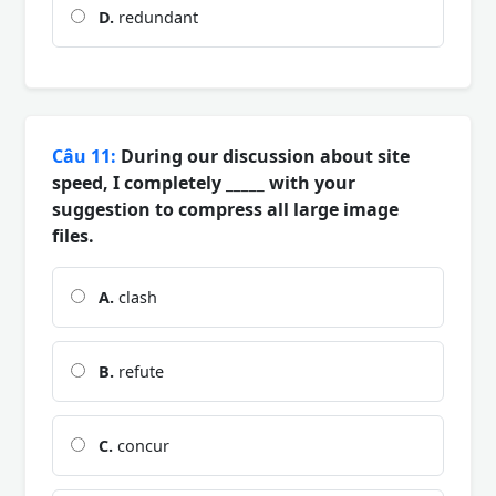
D.
redundant
Câu 11:
During our discussion about site
speed, I completely _____ with your
suggestion to compress all large image
files.
A.
clash
B.
refute
C.
concur