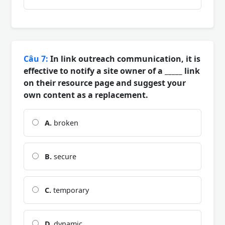
Câu 7:
In link outreach communication, it is
effective to notify a site owner of a _____ link
on their resource page and suggest your
own content as a replacement.
A.
broken
B.
secure
C.
temporary
D.
dynamic