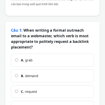
của bạn trong suốt quá trình làm bài.
Câu 1:
When writing a formal outreach
email to a webmaster, which verb is most
appropriate to politely request a backlink
placement?
A.
grab
B.
demand
C.
request