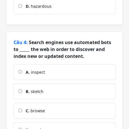
D.
hazardous
Câu 4:
Search engines use automated bots
to _____ the web in order to discover and
index new or updated content.
A.
inspect
B.
sketch
C.
browse