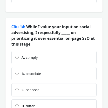
Câu 14:
While I value your input on social
advertising, I respectfully _____ on
prioritizing it over essential on-page SEO at
this stage.
A.
comply
B.
associate
C.
concede
D.
differ