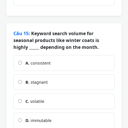
Câu 15:
Keyword search volume for
seasonal products like winter coats is
highly _____ depending on the month.
A.
consistent
B.
stagnant
C.
volatile
D.
immutable