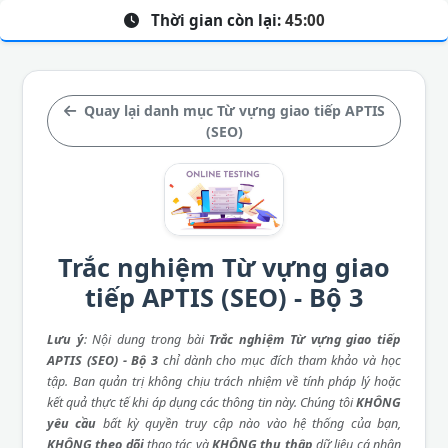
Thời gian còn lại:
45:00
Quay lại danh mục Từ vựng giao tiếp APTIS
(SEO)
Trắc nghiệm Từ vựng giao
tiếp APTIS (SEO) - Bộ 3
Lưu ý
: Nội dung trong bài
Trắc nghiệm Từ vựng giao tiếp
APTIS (SEO) - Bộ 3
chỉ dành cho mục đích tham khảo và học
tập. Ban quản trị không chịu trách nhiệm về tính pháp lý hoặc
kết quả thực tế khi áp dụng các thông tin này. Chúng tôi
KHÔNG
yêu cầu
bất kỳ quyền truy cập nào vào hệ thống của bạn,
KHÔNG theo dõi
thao tác và
KHÔNG thu thập
dữ liệu cá nhân