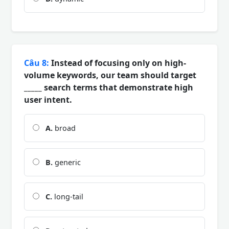
Câu 8:
Instead of focusing only on high-
volume keywords, our team should target
_____ search terms that demonstrate high
user intent.
A.
broad
B.
generic
C.
long-tail