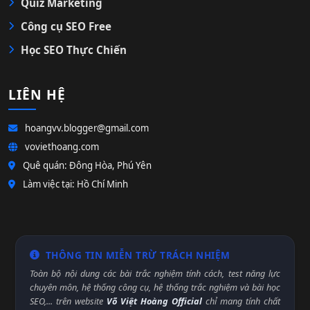
Quiz Marketing
Công cụ SEO Free
Học SEO Thực Chiến
LIÊN HỆ
hoangvv.blogger@gmail.com
voviethoang.com
Quê quán: Đông Hòa, Phú Yên
Làm việc tại: Hồ Chí Minh
THÔNG TIN MIỄN TRỪ TRÁCH NHIỆM
Toàn bộ nội dung các bài trắc nghiệm tính cách, test năng lực
chuyên môn, hệ thống công cụ, hệ thống trắc nghiệm và bài học
SEO,... trên website
Võ Việt Hoàng Official
chỉ mang tính chất