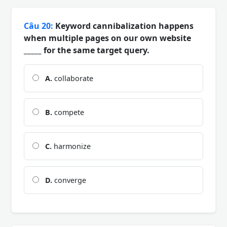
Câu 20:
Keyword cannibalization happens
when multiple pages on our own website
_____ for the same target query.
A.
collaborate
B.
compete
C.
harmonize
D.
converge