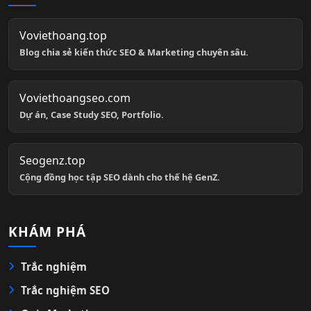
Voviethoang.top
Blog chia sẻ kiến thức SEO & Marketing chuyên sâu.
Voviethoangseo.com
Dự án, Case Study SEO, Portfolio.
Seogenz.top
Cộng đồng học tập SEO dành cho thế hệ GenZ.
KHÁM PHÁ
Trắc nghiệm
Trắc nghiệm SEO