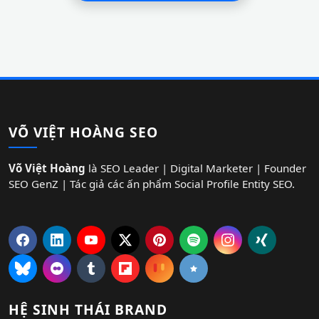
VÕ VIỆT HOÀNG SEO
Võ Việt Hoàng
là SEO Leader | Digital Marketer | Founder
SEO GenZ | Tác giả các ấn phẩm Social Profile Entity SEO.
HỆ SINH THÁI BRAND