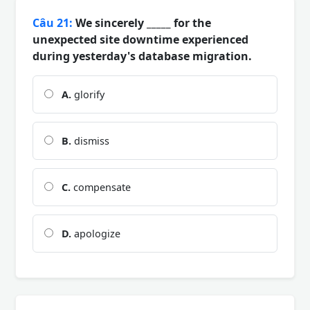
Câu 21:
We sincerely _____ for the
unexpected site downtime experienced
during yesterday's database migration.
A.
glorify
B.
dismiss
C.
compensate
D.
apologize