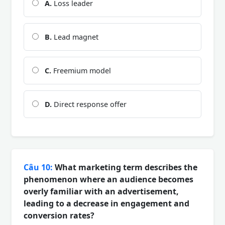
A.
Loss leader
B.
Lead magnet
C.
Freemium model
D.
Direct response offer
Câu 10:
What marketing term describes the
phenomenon where an audience becomes
overly familiar with an advertisement,
leading to a decrease in engagement and
conversion rates?