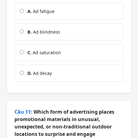
A.
Ad fatigue
B.
Ad blindness
C.
Ad saturation
D.
Ad decay
Câu 11:
Which form of advertising places
promotional materials in unusual,
unexpected, or non-traditional outdoor
locations to surprise and engage