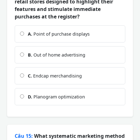
retail stores designed to highlight their
features and stimulate immediate
purchases at the register?
A.
Point of purchase displays
B.
Out of home advertising
C.
Endcap merchandising
D.
Planogram optimization
Câu 15:
What systematic marketing method