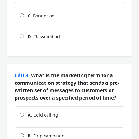
C.
Banner ad
D.
Classified ad
Câu 3:
What is the marketing term for a
communication strategy that sends a pre-
written set of messages to customers or
prospects over a specified period of time?
A.
Cold calling
B.
Drip campaign