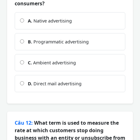
consumers?
A.
Native advertising
B.
Programmatic advertising
C.
Ambient advertising
D.
Direct mail advertising
Câu 12:
What term is used to measure the
rate at which customers stop doing
business with an entity or unsubscribe from