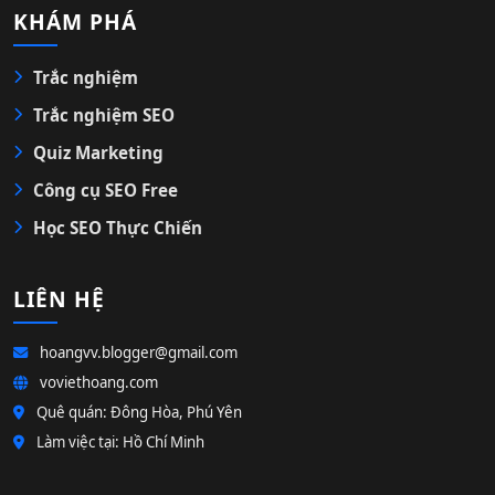
KHÁM PHÁ
Trắc nghiệm
Trắc nghiệm SEO
Quiz Marketing
Công cụ SEO Free
Học SEO Thực Chiến
LIÊN HỆ
hoangvv.blogger@gmail.com
voviethoang.com
Quê quán: Đông Hòa, Phú Yên
Làm việc tại: Hồ Chí Minh