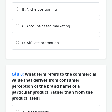
B.
Niche positioning
C.
Account-based marketing
D.
Affiliate promotion
Câu 8:
What term refers to the commercial
value that derives from consumer
perception of the brand name of a
particular product, rather than from the
product itself?