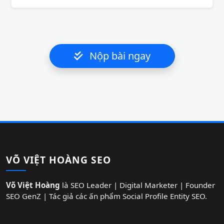
Nộp bài ngay
VÕ VIỆT HOÀNG SEO
Võ Việt Hoàng
là SEO Leader | Digital Marketer | Founder
SEO GenZ | Tác giả các ấn phẩm Social Profile Entity SEO.