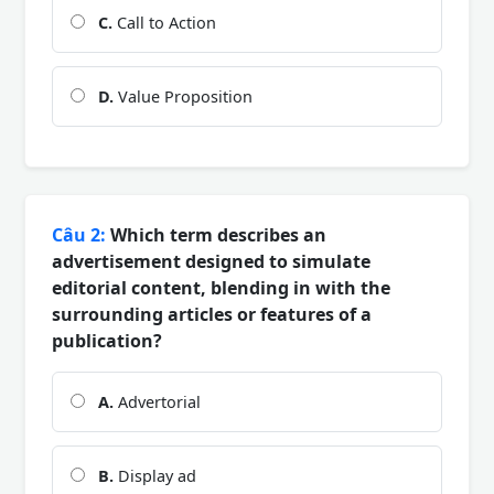
C.
Call to Action
D.
Value Proposition
Câu 2:
Which term describes an
advertisement designed to simulate
editorial content, blending in with the
surrounding articles or features of a
publication?
A.
Advertorial
B.
Display ad