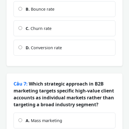
B.
Bounce rate
C.
Churn rate
D.
Conversion rate
Câu 7:
Which strategic approach in B2B
marketing targets specific high-value client
accounts as individual markets rather than
targeting a broad industry segment?
A.
Mass marketing