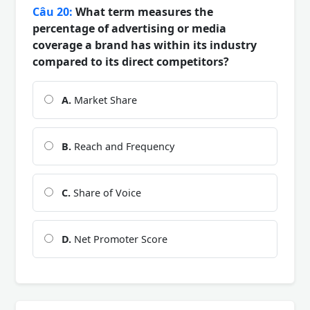
Câu 20:
What term measures the
percentage of advertising or media
coverage a brand has within its industry
compared to its direct competitors?
A.
Market Share
B.
Reach and Frequency
C.
Share of Voice
D.
Net Promoter Score