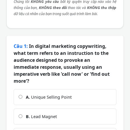
Chúng tôi
KHÔNG yêu cầu
bất kỳ quyền truy cập nào vào hệ
thống của bạn,
KHÔNG theo dõi
thao tác và
KHÔNG thu thập
dữ liệu cá nhân của bạn trong suốt quá trình làm bài.
Câu 1:
In digital marketing copywriting,
what term refers to an instruction to the
audience designed to provoke an
immediate response, usually using an
imperative verb like 'call now' or 'find out
more'?
A.
Unique Selling Point
B.
Lead Magnet