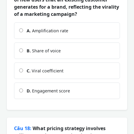
generates for a brand, reflecting the virality
of a marketing campaign?
A.
Amplification rate
B.
Share of voice
C.
Viral coefficient
D.
Engagement score
Câu 18:
What pricing strategy involves