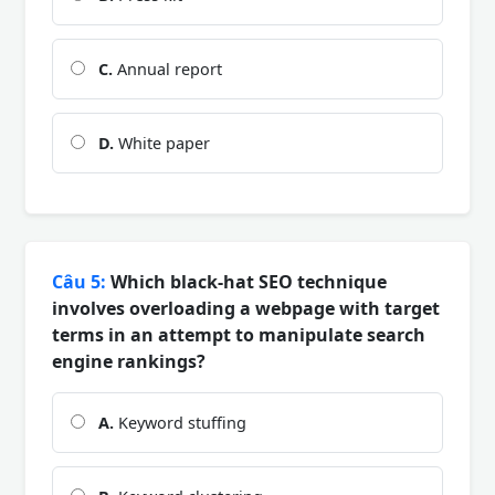
C.
Annual report
D.
White paper
Câu 5:
Which black-hat SEO technique
involves overloading a webpage with target
terms in an attempt to manipulate search
engine rankings?
A.
Keyword stuffing