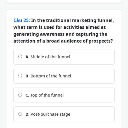
Câu 25:
In the traditional marketing funnel,
what term is used for activities aimed at
generating awareness and capturing the
attention of a broad audience of prospects?
A.
Middle of the funnel
B.
Bottom of the funnel
C.
Top of the funnel
D.
Post-purchase stage