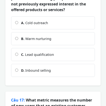
not previously expressed interest in the
offered products or services?
A.
Cold outreach
B.
Warm nurturing
C.
Lead qualification
D.
Inbound selling
Câu 17:
What metric measures the number
of new users that an existing customer