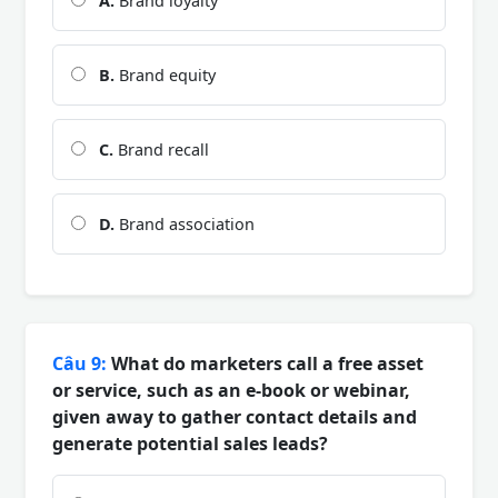
A.
Brand loyalty
B.
Brand equity
C.
Brand recall
D.
Brand association
Câu 9:
What do marketers call a free asset
or service, such as an e-book or webinar,
given away to gather contact details and
generate potential sales leads?