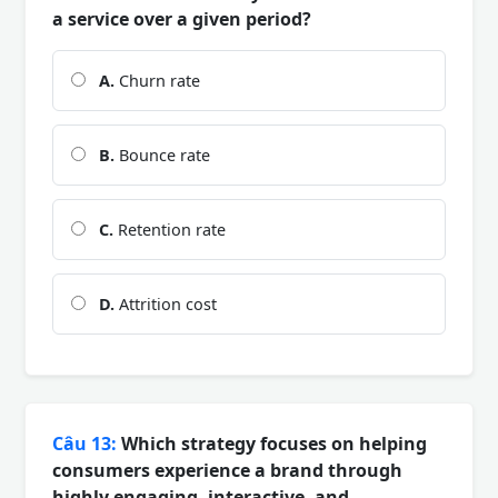
a service over a given period?
A.
Churn rate
B.
Bounce rate
C.
Retention rate
D.
Attrition cost
Câu 13:
Which strategy focuses on helping
consumers experience a brand through
highly engaging, interactive, and