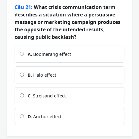
Câu 21:
What crisis communication term
describes a situation where a persuasive
message or marketing campaign produces
the opposite of the intended results,
causing public backlash?
A.
Boomerang effect
B.
Halo effect
C.
Streisand effect
D.
Anchor effect