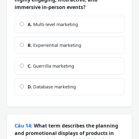
immersive in-person events?
A.
Multi-level marketing
B.
Experiential marketing
C.
Guerrilla marketing
D.
Database marketing
Câu 14:
What term describes the planning
and promotional displays of products in