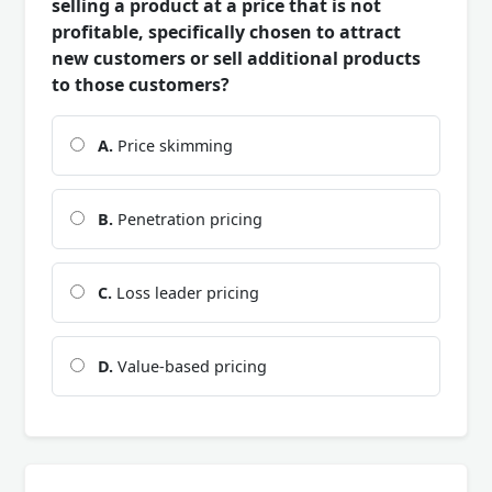
selling a product at a price that is not
profitable, specifically chosen to attract
new customers or sell additional products
to those customers?
A.
Price skimming
B.
Penetration pricing
C.
Loss leader pricing
D.
Value-based pricing