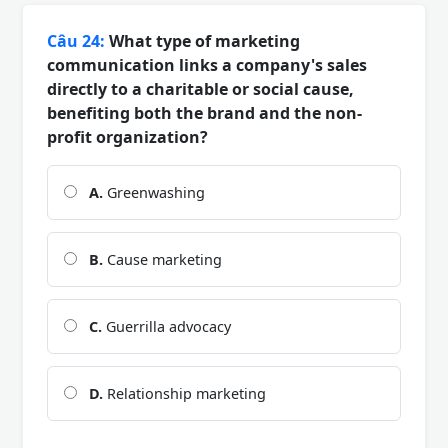
Câu 24:
What type of marketing
communication links a company's sales
directly to a charitable or social cause,
benefiting both the brand and the non-
profit organization?
A.
Greenwashing
B.
Cause marketing
C.
Guerrilla advocacy
D.
Relationship marketing