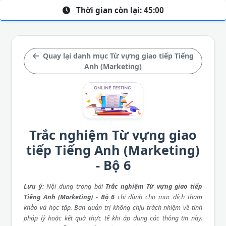
Thời gian còn lại:
45:00
Quay lại danh mục Từ vựng giao tiếp Tiếng
Anh (Marketing)
Trắc nghiệm Từ vựng giao
tiếp Tiếng Anh (Marketing)
- Bộ 6
Lưu ý
: Nội dung trong bài
Trắc nghiệm Từ vựng giao tiếp
Tiếng Anh (Marketing) - Bộ 6
chỉ dành cho mục đích tham
khảo và học tập. Ban quản trị không chịu trách nhiệm về tính
pháp lý hoặc kết quả thực tế khi áp dụng các thông tin này.