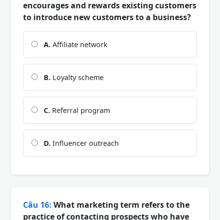
encourages and rewards existing customers
to introduce new customers to a business?
A.
Affiliate network
B.
Loyalty scheme
C.
Referral program
D.
Influencer outreach
Câu 16:
What marketing term refers to the
practice of contacting prospects who have