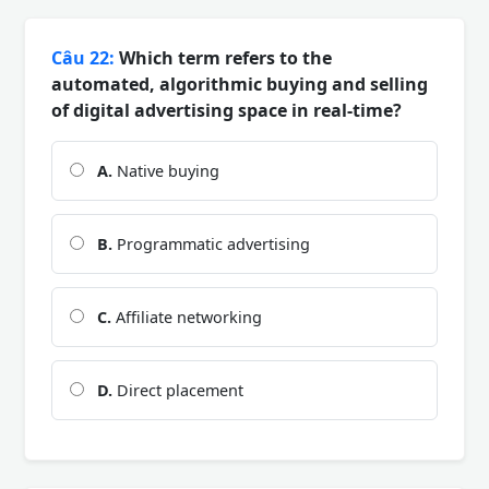
Câu 22:
Which term refers to the
automated, algorithmic buying and selling
of digital advertising space in real-time?
A.
Native buying
B.
Programmatic advertising
C.
Affiliate networking
D.
Direct placement