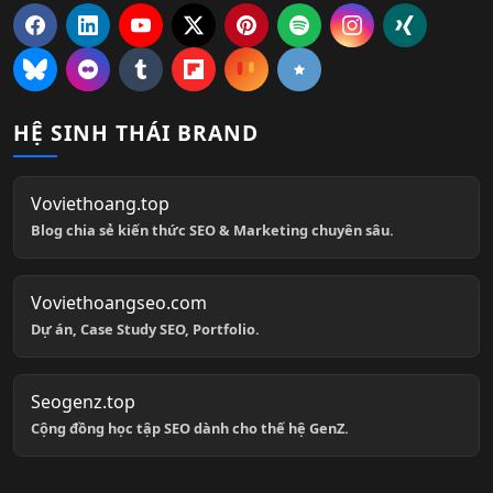
HỆ SINH THÁI BRAND
Voviethoang.top
Blog chia sẻ kiến thức SEO & Marketing chuyên sâu.
Voviethoangseo.com
Dự án, Case Study SEO, Portfolio.
Seogenz.top
Cộng đồng học tập SEO dành cho thế hệ GenZ.