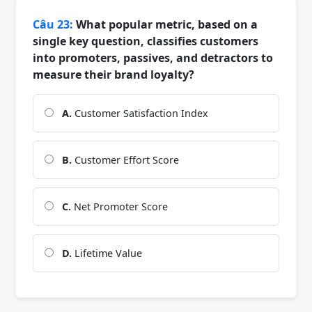
Câu 23:
What popular metric, based on a
single key question, classifies customers
into promoters, passives, and detractors to
measure their brand loyalty?
A.
Customer Satisfaction Index
B.
Customer Effort Score
C.
Net Promoter Score
D.
Lifetime Value