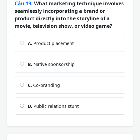
Câu 19:
What marketing technique involves
seamlessly incorporating a brand or
product directly into the storyline of a
movie, television show, or video game?
A.
Product placement
B.
Native sponsorship
C.
Co-branding
D.
Public relations stunt