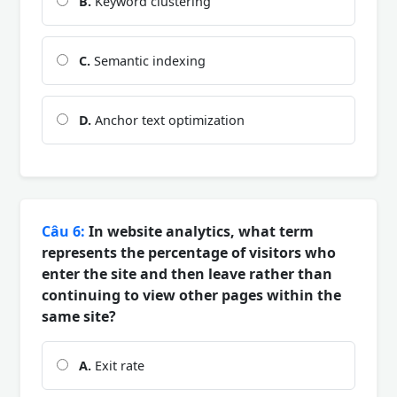
B.
Keyword clustering
C.
Semantic indexing
D.
Anchor text optimization
Câu 6:
In website analytics, what term
represents the percentage of visitors who
enter the site and then leave rather than
continuing to view other pages within the
same site?
A.
Exit rate