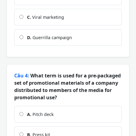
C.
Viral marketing
D.
Guerrilla campaign
Câu 4:
What term is used for a pre-packaged
set of promotional materials of a company
distributed to members of the media for
promotional use?
A.
Pitch deck
B.
Press kit