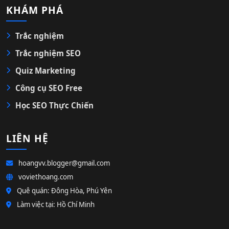
KHÁM PHÁ
Trắc nghiệm
Trắc nghiệm SEO
Quiz Marketing
Công cụ SEO Free
Học SEO Thực Chiến
LIÊN HỆ
hoangvv.blogger@gmail.com
voviethoang.com
Quê quán: Đông Hòa, Phú Yên
Làm việc tại: Hồ Chí Minh