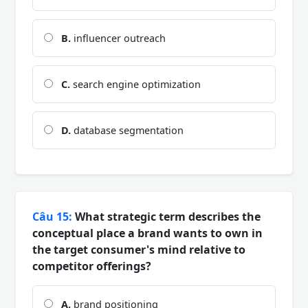
B.
influencer outreach
C.
search engine optimization
D.
database segmentation
Câu 15:
What strategic term describes the
conceptual place a brand wants to own in
the target consumer's mind relative to
competitor offerings?
A.
brand positioning