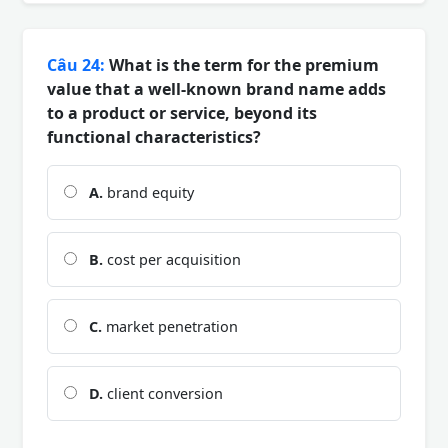
Câu 24:
What is the term for the premium
value that a well-known brand name adds
to a product or service, beyond its
functional characteristics?
A.
brand equity
B.
cost per acquisition
C.
market penetration
D.
client conversion