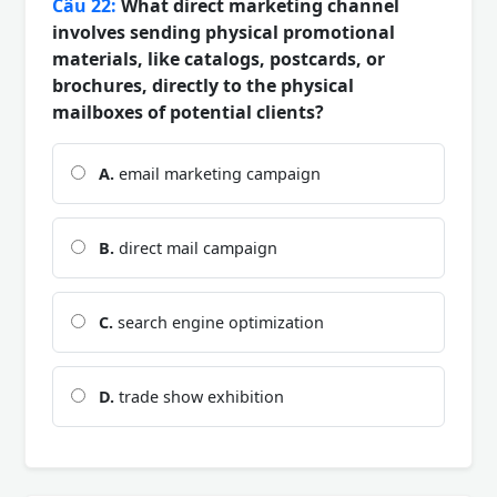
Câu 22:
What direct marketing channel
involves sending physical promotional
materials, like catalogs, postcards, or
brochures, directly to the physical
mailboxes of potential clients?
A.
email marketing campaign
B.
direct mail campaign
C.
search engine optimization
D.
trade show exhibition