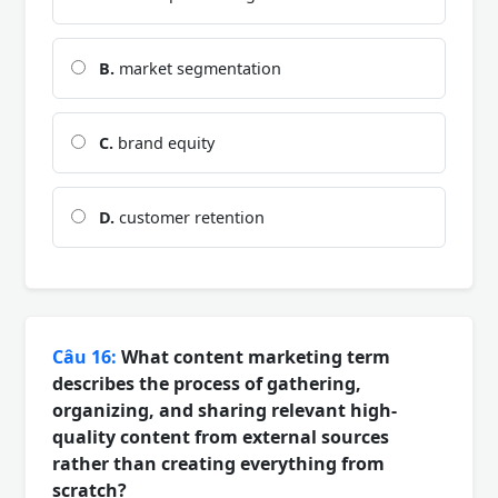
B.
market segmentation
C.
brand equity
D.
customer retention
Câu 16:
What content marketing term
describes the process of gathering,
organizing, and sharing relevant high-
quality content from external sources
rather than creating everything from
scratch?