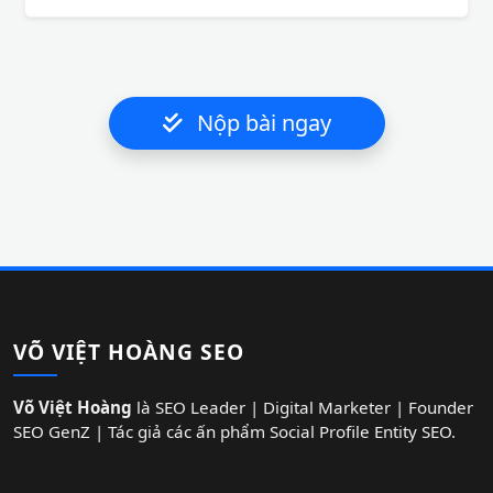
Nộp bài ngay
VÕ VIỆT HOÀNG SEO
Võ Việt Hoàng
là SEO Leader | Digital Marketer | Founder
SEO GenZ | Tác giả các ấn phẩm Social Profile Entity SEO.