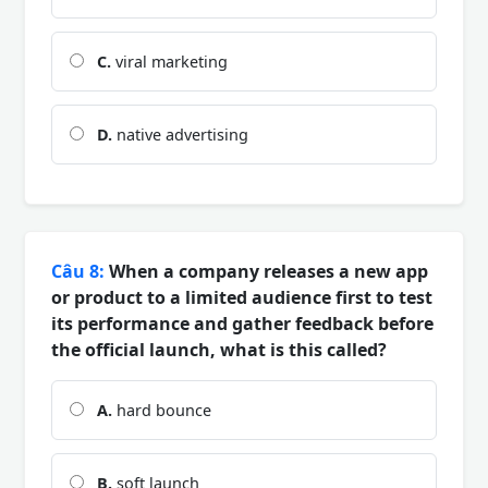
C.
viral marketing
D.
native advertising
Câu 8:
When a company releases a new app
or product to a limited audience first to test
its performance and gather feedback before
the official launch, what is this called?
A.
hard bounce
B.
soft launch