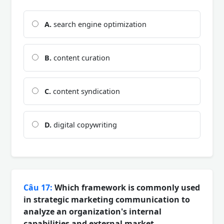
A.
search engine optimization
B.
content curation
C.
content syndication
D.
digital copywriting
Câu 17:
Which framework is commonly used
in strategic marketing communication to
analyze an organization's internal
capabilities and external market