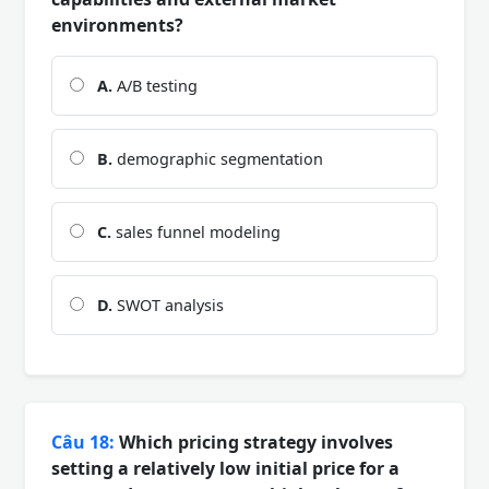
environments?
A.
A/B testing
B.
demographic segmentation
C.
sales funnel modeling
D.
SWOT analysis
Câu 18:
Which pricing strategy involves
setting a relatively low initial price for a