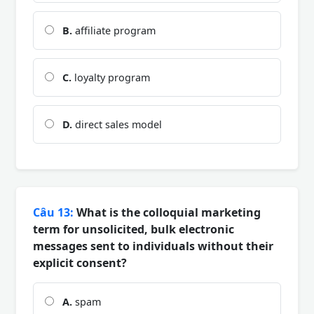
B.
affiliate program
C.
loyalty program
D.
direct sales model
Câu 13:
What is the colloquial marketing
term for unsolicited, bulk electronic
messages sent to individuals without their
explicit consent?
A.
spam