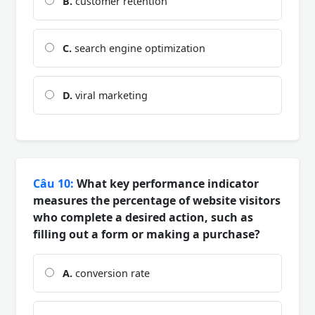
B.
customer retention
C.
search engine optimization
D.
viral marketing
Câu 10:
What key performance indicator
measures the percentage of website visitors
who complete a desired action, such as
filling out a form or making a purchase?
A.
conversion rate