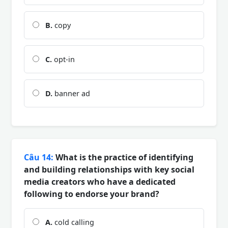
B.
copy
C.
opt-in
D.
banner ad
Câu 14:
What is the practice of identifying
and building relationships with key social
media creators who have a dedicated
following to endorse your brand?
A.
cold calling