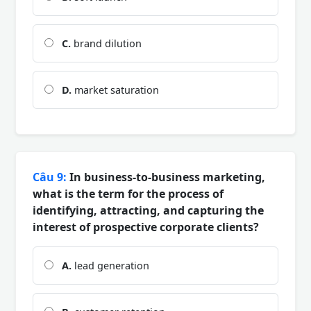
C.
brand dilution
D.
market saturation
Câu 9:
In business-to-business marketing,
what is the term for the process of
identifying, attracting, and capturing the
interest of prospective corporate clients?
A.
lead generation