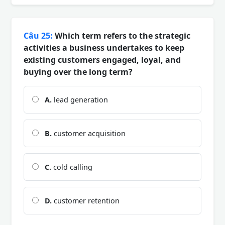
Câu 25:
Which term refers to the strategic
activities a business undertakes to keep
existing customers engaged, loyal, and
buying over the long term?
A.
lead generation
B.
customer acquisition
C.
cold calling
D.
customer retention