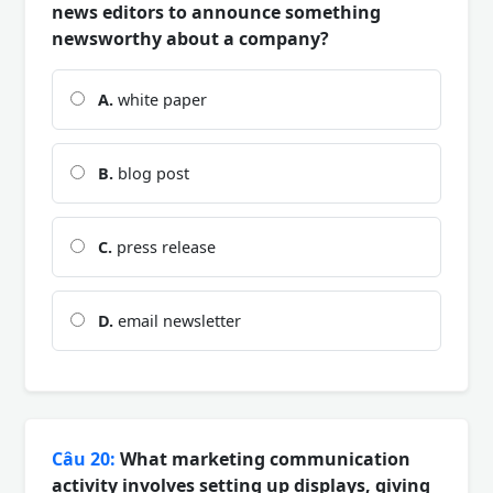
news editors to announce something
newsworthy about a company?
A.
white paper
B.
blog post
C.
press release
D.
email newsletter
Câu 20:
What marketing communication
activity involves setting up displays, giving