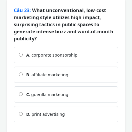
Câu 23:
What unconventional, low-cost
marketing style utilizes high-impact,
surprising tactics in public spaces to
generate intense buzz and word-of-mouth
publicity?
A.
corporate sponsorship
B.
affiliate marketing
C.
guerilla marketing
D.
print advertising