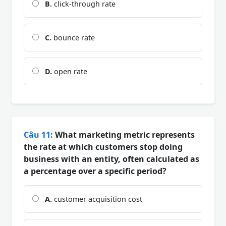
B.
click-through rate
C.
bounce rate
D.
open rate
Câu 11:
What marketing metric represents
the rate at which customers stop doing
business with an entity, often calculated as
a percentage over a specific period?
A.
customer acquisition cost