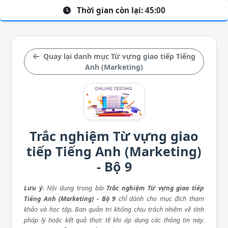
Thời gian còn lại:
45:00
Quay lại danh mục Từ vựng giao tiếp Tiếng
Anh (Marketing)
Trắc nghiệm Từ vựng giao
tiếp Tiếng Anh (Marketing)
- Bộ 9
Lưu ý
: Nội dung trong bài
Trắc nghiệm Từ vựng giao tiếp
Tiếng Anh (Marketing) - Bộ 9
chỉ dành cho mục đích tham
khảo và học tập. Ban quản trị không chịu trách nhiệm về tính
pháp lý hoặc kết quả thực tế khi áp dụng các thông tin này.