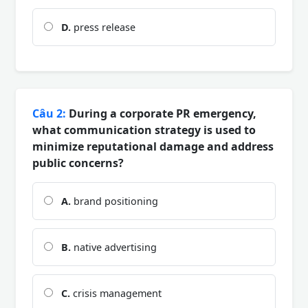
D.
press release
Câu 2:
During a corporate PR emergency,
what communication strategy is used to
minimize reputational damage and address
public concerns?
A.
brand positioning
B.
native advertising
C.
crisis management