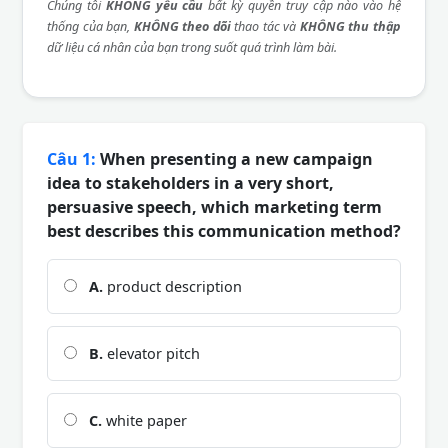
Chúng tôi
KHÔNG yêu cầu
bất kỳ quyền truy cập nào vào hệ
thống của bạn,
KHÔNG theo dõi
thao tác và
KHÔNG thu thập
dữ liệu cá nhân của bạn trong suốt quá trình làm bài.
Câu 1:
When presenting a new campaign
idea to stakeholders in a very short,
persuasive speech, which marketing term
best describes this communication method?
A.
product description
B.
elevator pitch
C.
white paper