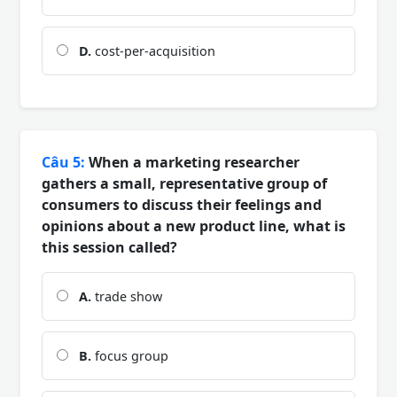
D.
cost-per-acquisition
Câu 5:
When a marketing researcher
gathers a small, representative group of
consumers to discuss their feelings and
opinions about a new product line, what is
this session called?
A.
trade show
B.
focus group