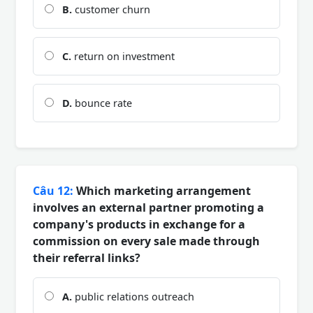
B.
customer churn
C.
return on investment
D.
bounce rate
Câu 12:
Which marketing arrangement
involves an external partner promoting a
company's products in exchange for a
commission on every sale made through
their referral links?
A.
public relations outreach