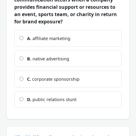
provides financial support or resources to
an event, sports team, or charity in return
for brand exposure?
A.
affiliate marketing
B.
native advertising
C.
corporate sponsorship
D.
public relations stunt