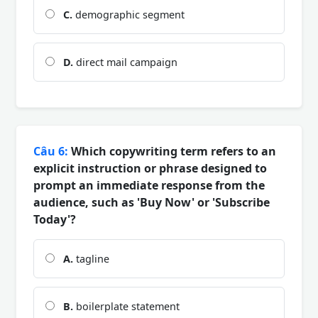
C.
demographic segment
D.
direct mail campaign
Câu 6:
Which copywriting term refers to an
explicit instruction or phrase designed to
prompt an immediate response from the
audience, such as 'Buy Now' or 'Subscribe
Today'?
A.
tagline
B.
boilerplate statement