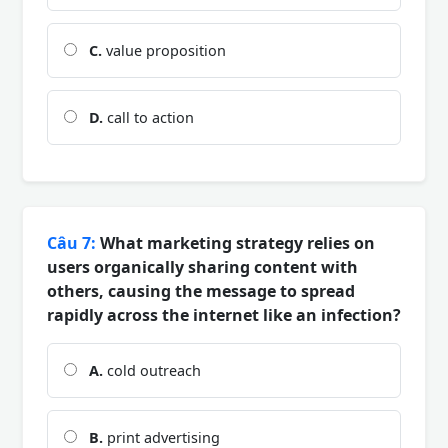
C.
value proposition
D.
call to action
Câu 7:
What marketing strategy relies on
users organically sharing content with
others, causing the message to spread
rapidly across the internet like an infection?
A.
cold outreach
B.
print advertising