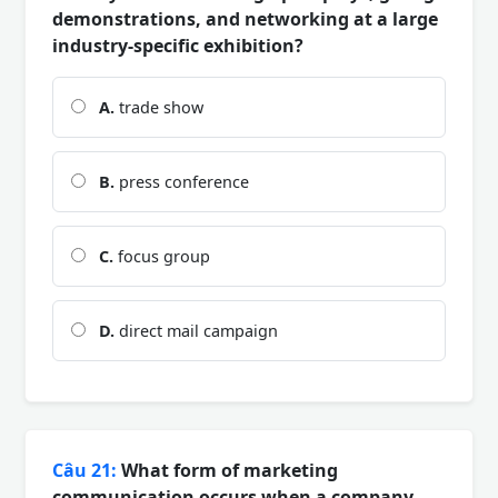
demonstrations, and networking at a large
industry-specific exhibition?
A.
trade show
B.
press conference
C.
focus group
D.
direct mail campaign
Câu 21:
What form of marketing
communication occurs when a company