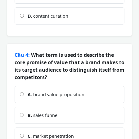
D.
content curation
Câu 4:
What term is used to describe the
core promise of value that a brand makes to
its target audience to distinguish itself from
competitors?
A.
brand value proposition
B.
sales funnel
C.
market penetration