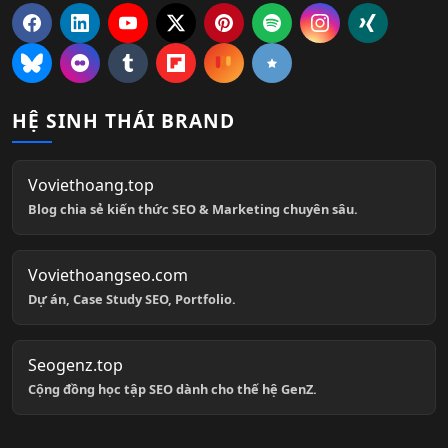
HỆ SINH THÁI BRAND
Voviethoang.top
Blog chia sẻ kiến thức SEO & Marketing chuyên sâu.
Voviethoangseo.com
Dự án, Case Study SEO, Portfolio.
Seogenz.top
Cộng đồng học tập SEO dành cho thế hệ GenZ.