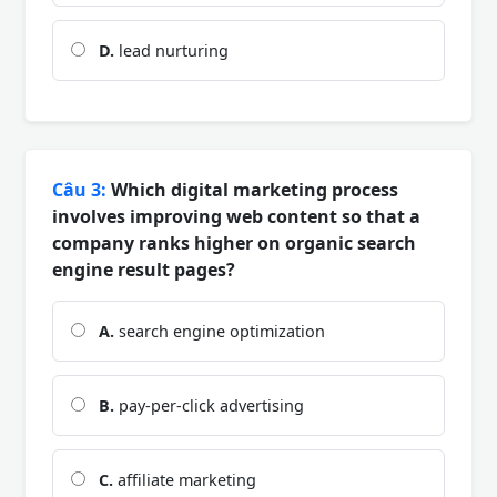
D.
lead nurturing
Câu 3:
Which digital marketing process
involves improving web content so that a
company ranks higher on organic search
engine result pages?
A.
search engine optimization
B.
pay-per-click advertising
C.
affiliate marketing