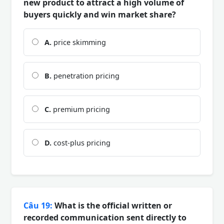
new product to attract a high volume of
buyers quickly and win market share?
A.
price skimming
B.
penetration pricing
C.
premium pricing
D.
cost-plus pricing
Câu 19:
What is the official written or
recorded communication sent directly to