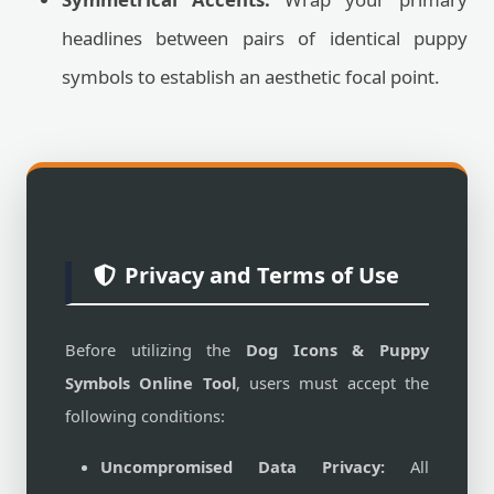
headlines between pairs of identical puppy
symbols to establish an aesthetic focal point.
Privacy and Terms of Use
Before utilizing the
Dog Icons & Puppy
Symbols Online Tool
, users must accept the
following conditions:
Uncompromised Data Privacy:
All