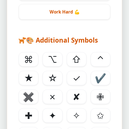
Work Hard
💪
🎨
Additional Symbols
⌘
⌥
⇧
⌃
★
☆
✓
✔
✖
✗
✘
✙
✚
✦
✧
✩