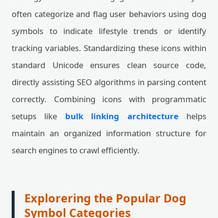
often categorize and flag user behaviors using dog
symbols to indicate lifestyle trends or identify
tracking variables. Standardizing these icons within
standard Unicode ensures clean source code,
directly assisting SEO algorithms in parsing content
correctly. Combining icons with programmatic
setups like
bulk linking architecture
helps
maintain an organized information structure for
search engines to crawl efficiently.
Explorering the Popular Dog
Symbol Categories