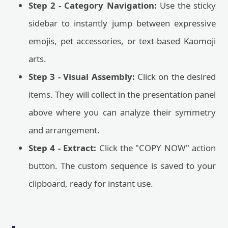
Step 2 - Category Navigation:
Use the sticky
sidebar to instantly jump between expressive
emojis, pet accessories, or text-based Kaomoji
arts.
Step 3 - Visual Assembly:
Click on the desired
items. They will collect in the presentation panel
above where you can analyze their symmetry
and arrangement.
Step 4 - Extract:
Click the "COPY NOW" action
button. The custom sequence is saved to your
clipboard, ready for instant use.