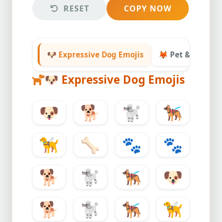
RESET
COPY NOW
🐶 Expressive Dog Emojis
🦊 Pet & Animal 
🐶
Expressive Dog Emojis
🐶
🐕
🐩
🐕‍🦺
🦮
🦴
🐾
🐾
🐕
🐩
🐕‍🦺
🐶
🐕
🐩
🐕‍🦺
🦮