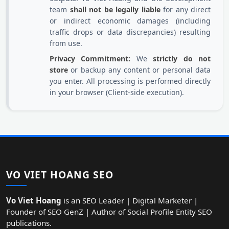
team
shall not be legally liable
for any direct
or indirect economic damages (including
traffic drops or data discrepancies) resulting
from use.
Privacy Commitment:
We
strictly do not
store
or backup any content or personal data
you enter. All processing is performed directly
in your browser (Client-side execution).
VO VIET HOANG SEO
Vo Viet Hoang
is an SEO Leader | Digital Marketer |
Founder of SEO GenZ | Author of Social Profile Entity SEO
publications.