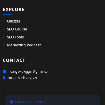
EXPLORE
Quizzes
SEO Course
SEO Tools
Marketing Podcast
CONTACT
hoangvv.blogger@gmail.com
Ho Chi Minh City, VN
LEGAL DISCLAIMER