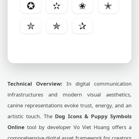
✪
✫
✬
✭
✮
✯
✰
Technical Overview:
In digital communication
infrastructures and modern visual aesthetics,
canine representations evoke trust, energy, and an
artistic touch. The
Dog Icons & Puppy Symbols
Online
tool by developer Vo Viet Hoang offers a
comprehensive digital asset framework for creators