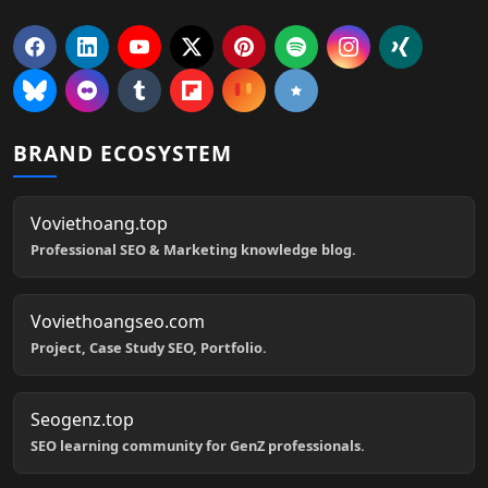
BRAND ECOSYSTEM
Voviethoang.top
Professional SEO & Marketing knowledge blog.
Voviethoangseo.com
Project, Case Study SEO, Portfolio.
Seogenz.top
SEO learning community for GenZ professionals.