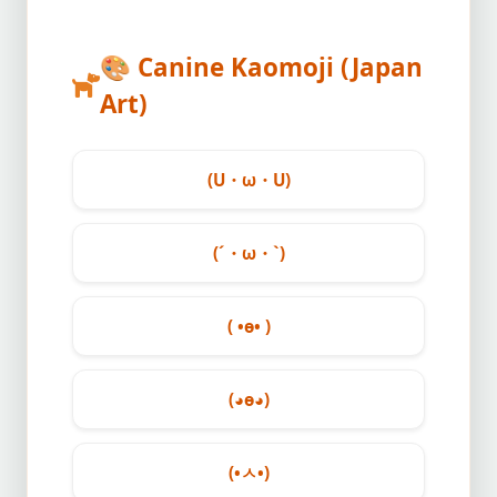
🎨
Canine Kaomoji (Japan
Art)
(U・ω・U)
(´・ω・`)
( •ө• )
(◕ө◕)
(•ㅅ•)