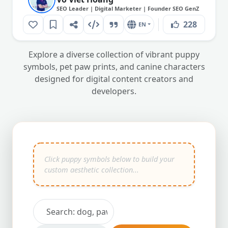
SEO Leader | Digital Marketer | Founder SEO GenZ
228
EN
Explore a diverse collection of vibrant puppy
symbols, pet paw prints, and canine characters
designed for digital content creators and
developers.