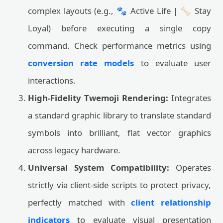
complex layouts (e.g., 🐾 Active Life | 🦴 Stay
Loyal) before executing a single copy
command. Check performance metrics using
conversion rate models
to evaluate user
interactions.
High-Fidelity Twemoji Rendering:
Integrates
a standard graphic library to translate standard
symbols into brilliant, flat vector graphics
across legacy hardware.
Universal System Compatibility:
Operates
strictly via client-side scripts to protect privacy,
perfectly matched with
client relationship
indicators
to evaluate visual presentation