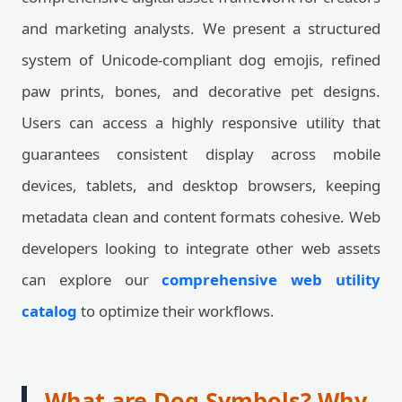
and marketing analysts. We present a structured
system of Unicode-compliant dog emojis, refined
paw prints, bones, and decorative pet designs.
Users can access a highly responsive utility that
guarantees consistent display across mobile
devices, tablets, and desktop browsers, keeping
metadata clean and content formats cohesive. Web
developers looking to integrate other web assets
can explore our
comprehensive web utility
catalog
to optimize their workflows.
What are Dog Symbols? Why