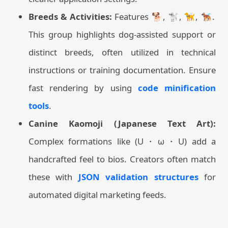
Breeds & Activities:
Features 🐕, 🐩, 🦮, 🐕‍🦺.
This group highlights dog-assisted support or
distinct breeds, often utilized in technical
instructions or training documentation. Ensure
fast rendering by using
code minification
tools
.
Canine Kaomoji (Japanese Text Art):
Complex formations like (U・ω・U) add a
handcrafted feel to bios. Creators often match
these with
JSON validation structures
for
automated digital marketing feeds.