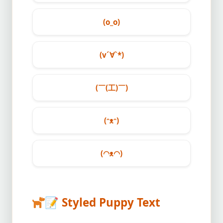
(o_o)
(v´∀`*)
(￣(工)￣)
(ᵔᴥᵔ)
(◠ᴥ◠)
📝
Styled Puppy Text