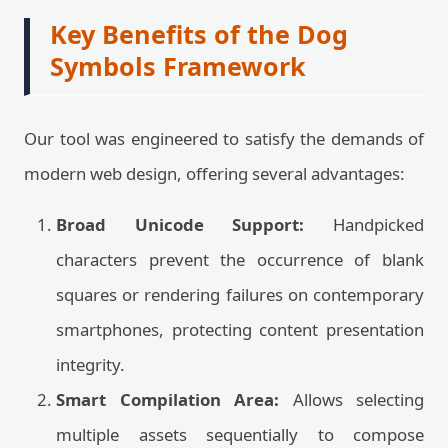
Key Benefits of the Dog
Symbols Framework
Our tool was engineered to satisfy the demands of
modern web design, offering several advantages:
Broad Unicode Support:
Handpicked
characters prevent the occurrence of blank
squares or rendering failures on contemporary
smartphones, protecting content presentation
integrity.
Smart Compilation Area:
Allows selecting
multiple assets sequentially to compose