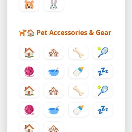
🐹
🐰
🏠
Pet Accessories & Gear
🏠
🏘️
🦴
🎾
🧶
🥣
🍼
💤
🏠
🏘️
🦴
🎾
🧶
🥣
🍼
💤
🏠
🏘️