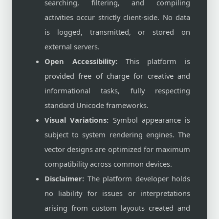
searching, filtering, and compiling
activities occur strictly client-side. No data
is logged, transmitted, or stored on
external servers.
Open Accessibility:
This platform is
provided free of charge for creative and
informational tasks, fully respecting
standard Unicode frameworks.
Visual Variations:
Symbol appearance is
subject to system rendering engines. The
vector designs are optimized for maximum
compatibility across common devices.
Disclaimer:
The platform developer holds
no liability for issues or interpretations
arising from custom layouts created and