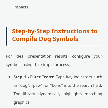
impacts.
Step-by-Step Instructions to
Compile Dog Symbols
For ideal presentation results, configure your
symbols using this simple process:
Step 1 - Filter Icons:
Type key indicators such
as "dog", "paw", or "bone" into the search field.
The library dynamically highlights matching
graphics.