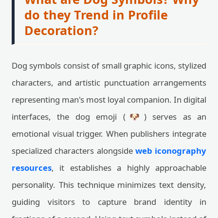
do they Trend in Profile
Decoration?
Dog symbols consist of small graphic icons, stylized
characters, and artistic punctuation arrangements
representing man's most loyal companion. In digital
interfaces, the dog emoji (🐶) serves as an
emotional visual trigger. When publishers integrate
specialized characters alongside
web iconography
resources
, it establishes a highly approachable
personality. This technique minimizes text density,
guiding visitors to capture brand identity in