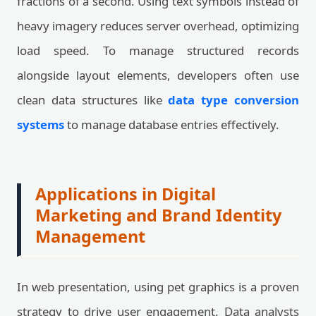
fractions of a second. Using text symbols instead of
heavy imagery reduces server overhead, optimizing
load speed. To manage structured records
alongside layout elements, developers often use
clean data structures like
data type conversion
systems
to manage database entries effectively.
Applications in Digital
Marketing and Brand Identity
Management
In web presentation, using pet graphics is a proven
strategy to drive user engagement. Data analysts