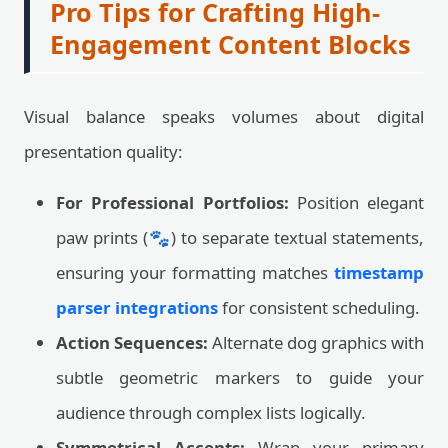
Pro Tips for Crafting High-
Engagement Content Blocks
Visual balance speaks volumes about digital
presentation quality:
For Professional Portfolios:
Position elegant
paw prints (🐾) to separate textual statements,
ensuring your formatting matches
timestamp
parser integrations
for consistent scheduling.
Action Sequences:
Alternate dog graphics with
subtle geometric markers to guide your
audience through complex lists logically.
Symmetrical Accents:
Wrap your primary