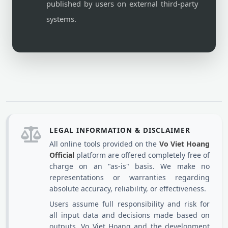
published by users on external third-party
systems.
LEGAL INFORMATION & DISCLAIMER
All online tools provided on the
Vo Viet Hoang
Official
platform are offered completely free of
charge on an "as-is" basis. We make no
representations or warranties regarding
absolute accuracy, reliability, or effectiveness.
Users assume full responsibility and risk for
all input data and decisions made based on
outputs. Vo Viet Hoang and the development