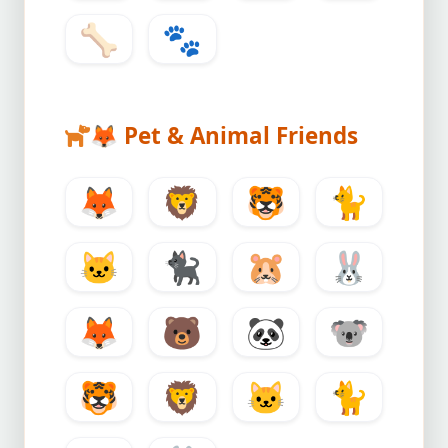
🦴
🐾
🦊
Pet & Animal Friends
🦊
🦁
🐯
🐈
🐱
🐈‍⬛
🐹
🐰
🦊
🐻
🐼
🐨
🐯
🦁
🐱
🐈