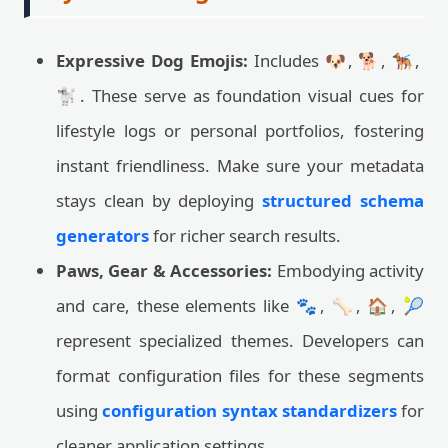
Expressive Dog Emojis:
Includes 🐶, 🐕, 🐕‍🦺,
🐩. These serve as foundation visual cues for
lifestyle logs or personal portfolios, fostering
instant friendliness. Make sure your metadata
stays clean by deploying
structured schema
generators
for richer search results.
Paws, Gear & Accessories:
Embodying activity
and care, these elements like 🐾, 🦴, 🏠, 🎾
represent specialized themes. Developers can
format configuration files for these segments
using
configuration syntax standardizers
for
cleaner application settings.