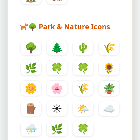
🌳
Park & Nature Icons
🌳
🌲
🌵
🌾
🌿
🍀
🍀
🌻
🌼
🌸
🌾
🪴
🪵
☀️
🌤️
☁️
⛈️
🌿
🍀