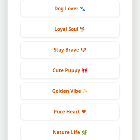
Dog Lover
🐾
Loyal Soul
🐕
Stay Brave
🐶
Cute Puppy
🎀
Golden Vibe
✨
Pure Heart
❤️
Nature Life
🌿