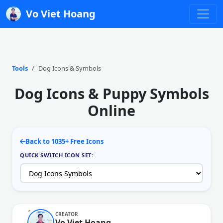
Vo Viet Hoang
Tools
Dog Icons & Symbols
Dog Icons & Puppy Symbols
Online
Back to 1035+ Free Icons
QUICK SWITCH ICON SET:
CREATOR
Vo Viet Hoang