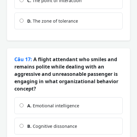
C.
The point of interaction
D.
The zone of tolerance
Câu 17:
A flight attendant who smiles and
remains polite while dealing with an
aggressive and unreasonable passenger is
engaging in what organizational behavior
concept?
A.
Emotional intelligence
B.
Cognitive dissonance