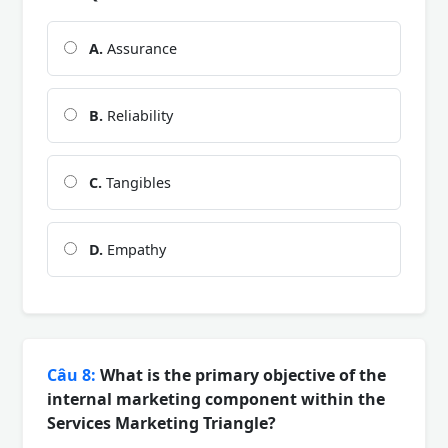
A.
Assurance
B.
Reliability
C.
Tangibles
D.
Empathy
Câu 8:
What is the primary objective of the
internal marketing component within the
Services Marketing Triangle?