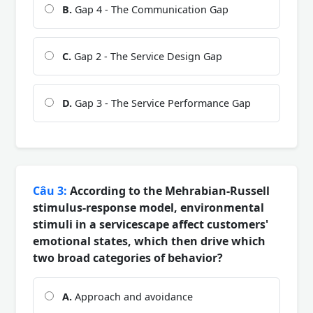
B.
Gap 4 - The Communication Gap
C.
Gap 2 - The Service Design Gap
D.
Gap 3 - The Service Performance Gap
Câu 3:
According to the Mehrabian-Russell
stimulus-response model, environmental
stimuli in a servicescape affect customers'
emotional states, which then drive which
two broad categories of behavior?
A.
Approach and avoidance