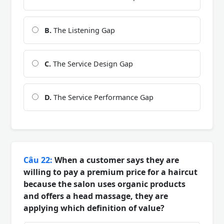
B.
The Listening Gap
C.
The Service Design Gap
D.
The Service Performance Gap
Câu 22:
When a customer says they are
willing to pay a premium price for a haircut
because the salon uses organic products
and offers a head massage, they are
applying which definition of value?