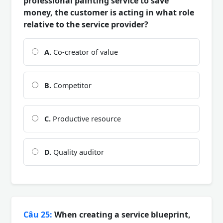
professional painting service to save
money, the customer is acting in what role
relative to the service provider?
A.
Co-creator of value
B.
Competitor
C.
Productive resource
D.
Quality auditor
Câu 25:
When creating a service blueprint,