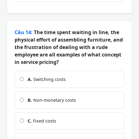
Câu 14:
The time spent waiting in line, the
physical effort of assembling furniture, and
the frustration of dealing with a rude
employee are all examples of what concept
in service pricing?
A.
Switching costs
B.
Non-monetary costs
C.
Fixed costs