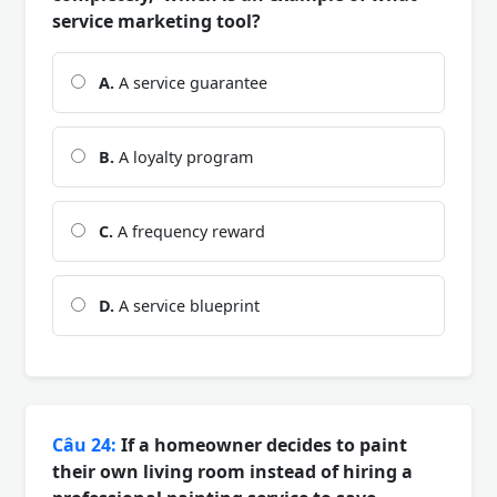
service marketing tool?
A.
A service guarantee
B.
A loyalty program
C.
A frequency reward
D.
A service blueprint
Câu 24:
If a homeowner decides to paint
their own living room instead of hiring a