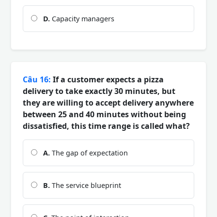
D.
Capacity managers
Câu 16:
If a customer expects a pizza
delivery to take exactly 30 minutes, but
they are willing to accept delivery anywhere
between 25 and 40 minutes without being
dissatisfied, this time range is called what?
A.
The gap of expectation
B.
The service blueprint