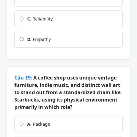
C.
Reliability
D.
Empathy
Câu 19:
A coffee shop uses unique vintage
furniture, indie music, and distinct wall art
to stand out from a standardized chain like
Starbucks, using its physical environment
primarily in which role?
A.
Package