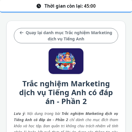
Thời gian còn lại:
45:00
Quay lại danh mục Trắc nghiệm Marketing
dịch vụ Tiếng Anh
Trắc nghiệm Marketing
dịch vụ Tiếng Anh có đáp
án - Phần 2
Lưu ý
: Nội dung trong bài
Trắc nghiệm Marketing dịch vụ
Tiếng Anh có đáp án - Phần 2
chỉ dành cho mục đích tham
khảo và học tập. Ban quản trị không chịu trách nhiệm về tính