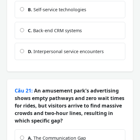
B.
Self-service technologies
C.
Back-end CRM systems
D.
Interpersonal service encounters
Câu 21:
An amusement park's advertising
shows empty pathways and zero wait times
for rides, but visitors arrive to find massive
crowds and two-hour lines, resulting in
which specific gap?
A.
The Communication Gap