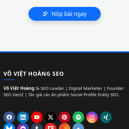
Nộp bài ngay
VÕ VIỆT HOÀNG SEO
Võ Việt Hoàng
là SEO Leader | Digital Marketer | Founder
SEO GenZ | Tác giả các ấn phẩm Social Profile Entity SEO.