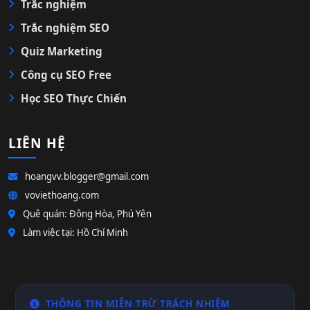
Trắc nghiệm
Trắc nghiệm SEO
Quiz Marketing
Công cụ SEO Free
Học SEO Thực Chiến
LIÊN HỆ
hoangvv.blogger@gmail.com
voviethoang.com
Quê quán: Đông Hòa, Phú Yên
Làm việc tại: Hồ Chí Minh
THÔNG TIN MIỄN TRỪ TRÁCH NHIỆM