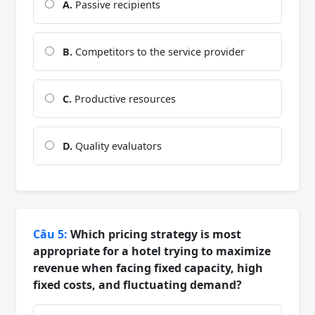
A.
Passive recipients
B.
Competitors to the service provider
C.
Productive resources
D.
Quality evaluators
Câu 5:
Which pricing strategy is most
appropriate for a hotel trying to maximize
revenue when facing fixed capacity, high
fixed costs, and fluctuating demand?