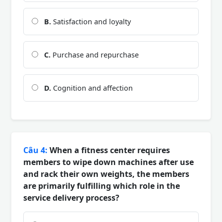
B.
Satisfaction and loyalty
C.
Purchase and repurchase
D.
Cognition and affection
Câu 4:
When a fitness center requires
members to wipe down machines after use
and rack their own weights, the members
are primarily fulfilling which role in the
service delivery process?