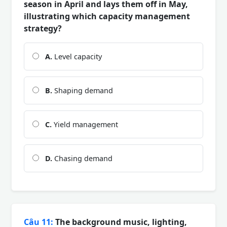
season in April and lays them off in May,
illustrating which capacity management
strategy?
A.
Level capacity
B.
Shaping demand
C.
Yield management
D.
Chasing demand
Câu 11:
The background music, lighting,