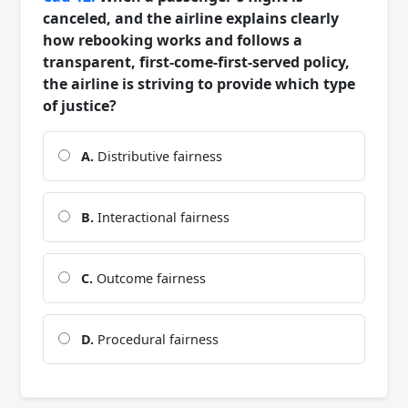
canceled, and the airline explains clearly
how rebooking works and follows a
transparent, first-come-first-served policy,
the airline is striving to provide which type
of justice?
A.
Distributive fairness
B.
Interactional fairness
C.
Outcome fairness
D.
Procedural fairness