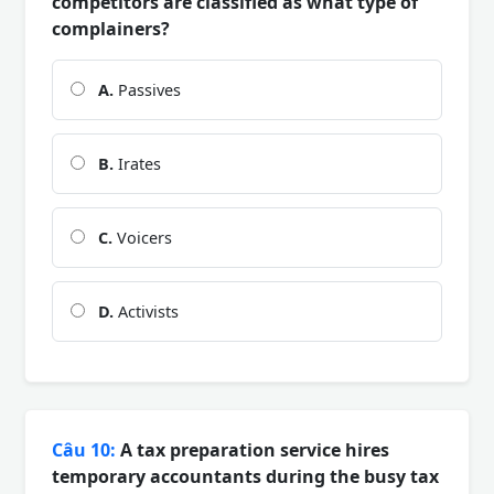
competitors are classified as what type of
complainers?
A.
Passives
B.
Irates
C.
Voicers
D.
Activists
Câu 10:
A tax preparation service hires
temporary accountants during the busy tax