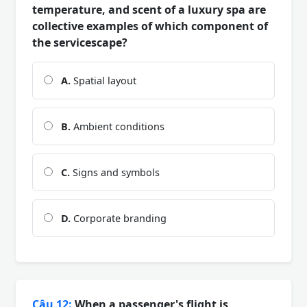
temperature, and scent of a luxury spa are
collective examples of which component of
the servicescape?
A.
Spatial layout
B.
Ambient conditions
C.
Signs and symbols
D.
Corporate branding
Câu 12:
When a passenger's flight is