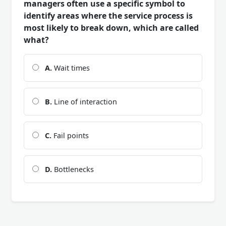
managers often use a specific symbol to
identify areas where the service process is
most likely to break down, which are called
what?
A.
Wait times
B.
Line of interaction
C.
Fail points
D.
Bottlenecks