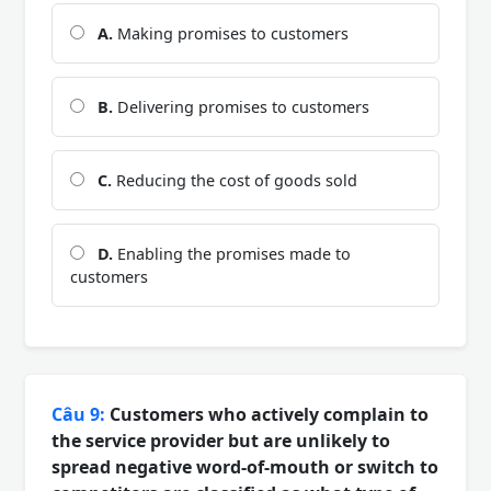
A.
Making promises to customers
B.
Delivering promises to customers
C.
Reducing the cost of goods sold
D.
Enabling the promises made to
customers
Câu 9:
Customers who actively complain to
the service provider but are unlikely to
spread negative word-of-mouth or switch to