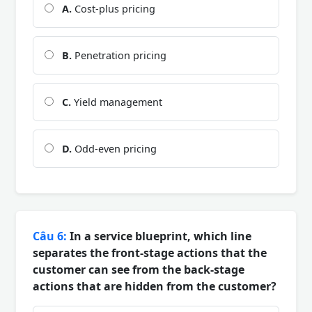
A.
Cost-plus pricing
B.
Penetration pricing
C.
Yield management
D.
Odd-even pricing
Câu 6:
In a service blueprint, which line
separates the front-stage actions that the
customer can see from the back-stage
actions that are hidden from the customer?