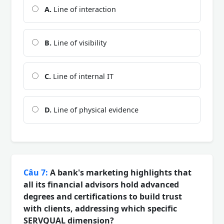
A.
Line of interaction
B.
Line of visibility
C.
Line of internal IT
D.
Line of physical evidence
Câu 7:
A bank's marketing highlights that
all its financial advisors hold advanced
degrees and certifications to build trust
with clients, addressing which specific
SERVQUAL dimension?