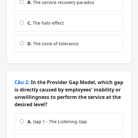
B.
The service recovery paradox
C.
The halo effect
D.
The zone of tolerance
Câu 2:
In the Provider Gap Model, which gap
is directly caused by employees' inability or
unwillingness to perform the service at the
desired level?
A.
Gap 1 - The Listening Gap