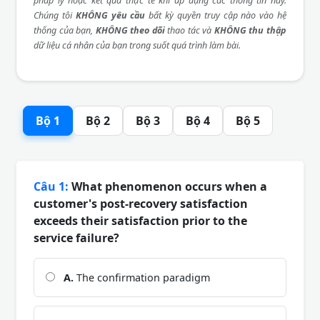
pháp lý hoặc kết quả thực tế khi áp dụng các thông tin này.
Chúng tôi
KHÔNG yêu cầu
bất kỳ quyền truy cập nào vào hệ
thống của bạn,
KHÔNG theo dõi
thao tác và
KHÔNG thu thập
dữ liệu cá nhân của bạn trong suốt quá trình làm bài.
Bộ 1
Bộ 2
Bộ 3
Bộ 4
Bộ 5
Câu 1:
What phenomenon occurs when a
customer's post-recovery satisfaction
exceeds their satisfaction prior to the
service failure?
A.
The confirmation paradigm