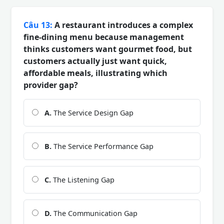
Câu 13:
A restaurant introduces a complex
fine-dining menu because management
thinks customers want gourmet food, but
customers actually just want quick,
affordable meals, illustrating which
provider gap?
A.
The Service Design Gap
B.
The Service Performance Gap
C.
The Listening Gap
D.
The Communication Gap