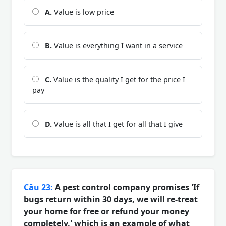
A.
Value is low price
B.
Value is everything I want in a service
C.
Value is the quality I get for the price I
pay
D.
Value is all that I get for all that I give
Câu 23:
A pest control company promises 'If
bugs return within 30 days, we will re-treat
your home for free or refund your money
completely,' which is an example of what