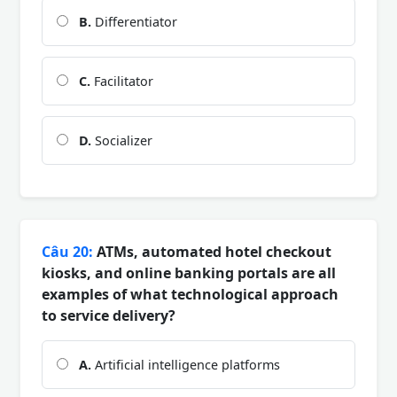
B.
Differentiator
C.
Facilitator
D.
Socializer
Câu 20:
ATMs, automated hotel checkout
kiosks, and online banking portals are all
examples of what technological approach
to service delivery?
A.
Artificial intelligence platforms