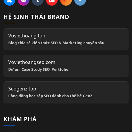
HỆ SINH THÁI BRAND
Voviethoang.top
Blog chia sẻ kiến thức SEO & Marketing chuyên sâu.
Voviethoangseo.com
Dự án, Case Study SEO, Portfolio.
Seogenz.top
Cộng đồng học tập SEO dành cho thế hệ GenZ.
KHÁM PHÁ