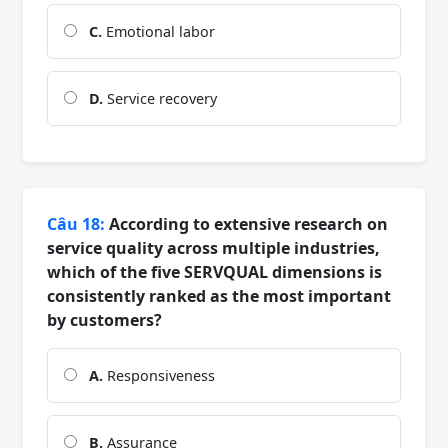
C.
Emotional labor
D.
Service recovery
Câu 18:
According to extensive research on
service quality across multiple industries,
which of the five SERVQUAL dimensions is
consistently ranked as the most important
by customers?
A.
Responsiveness
B.
Assurance