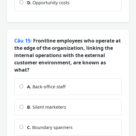
D.
Opportunity costs
Câu 15:
Frontline employees who operate at
the edge of the organization, linking the
internal operations with the external
customer environment, are known as
what?
A.
Back-office staff
B.
Silent marketers
C.
Boundary spanners