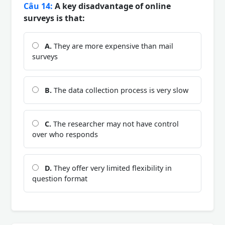
Câu 14:
A key disadvantage of online
surveys is that:
A.
They are more expensive than mail
surveys
B.
The data collection process is very slow
C.
The researcher may not have control
over who responds
D.
They offer very limited flexibility in
question format