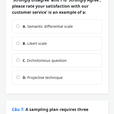
please rate your satisfaction with our
customer service' is an example of a:
A.
Semantic differential scale
B.
Likert scale
C.
Dichotomous question
D.
Projective technique
Câu 7:
A sampling plan requires three