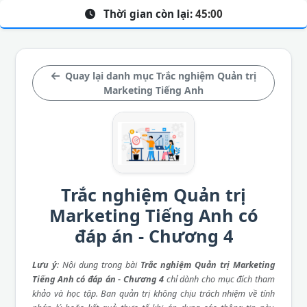
Thời gian còn lại:
45:00
Quay lại danh mục Trắc nghiệm Quản trị
Marketing Tiếng Anh
Trắc nghiệm Quản trị
Marketing Tiếng Anh có
đáp án - Chương 4
Lưu ý
: Nội dung trong bài
Trắc nghiệm Quản trị Marketing
Tiếng Anh có đáp án - Chương 4
chỉ dành cho mục đích tham
khảo và học tập. Ban quản trị không chịu trách nhiệm về tính