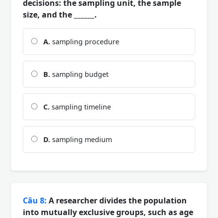
decisions: the sampling unit, the sample
size, and the ______.
A.
sampling procedure
B.
sampling budget
C.
sampling timeline
D.
sampling medium
Câu 8:
A researcher divides the population
into mutually exclusive groups, such as age