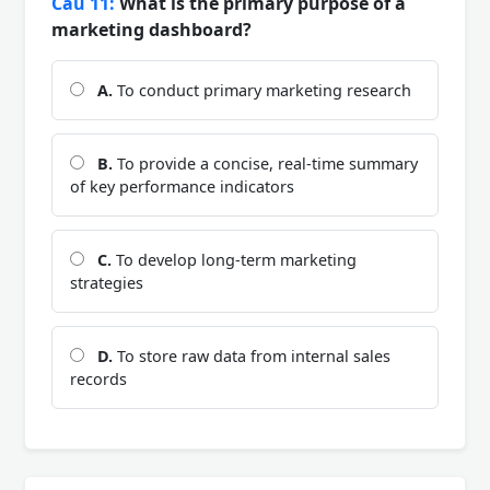
Câu 11:
What is the primary purpose of a
marketing dashboard?
A.
To conduct primary marketing research
B.
To provide a concise, real-time summary
of key performance indicators
C.
To develop long-term marketing
strategies
D.
To store raw data from internal sales
records