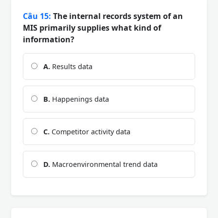
Câu 15:
The internal records system of an
MIS primarily supplies what kind of
information?
A.
Results data
B.
Happenings data
C.
Competitor activity data
D.
Macroenvironmental trend data