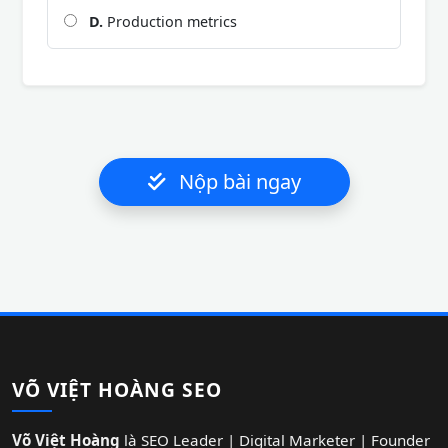
D.
Production metrics
Nộp bài ngay
VÕ VIỆT HOÀNG SEO
Võ Việt Hoàng
là SEO Leader | Digital Marketer | Founder