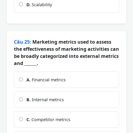
D.
Scalability
Câu 25:
Marketing metrics used to assess
the effectiveness of marketing activities can
be broadly categorized into external metrics
and ______.
A.
Financial metrics
B.
Internal metrics
C.
Competitor metrics