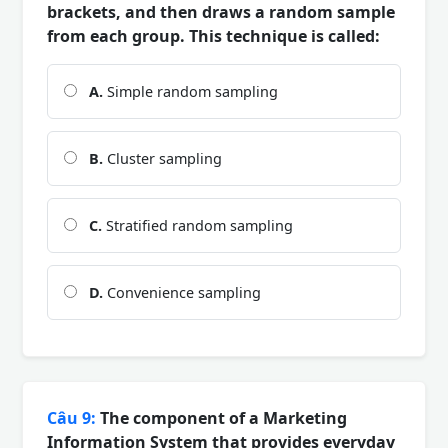
brackets, and then draws a random sample
from each group. This technique is called:
A.
Simple random sampling
B.
Cluster sampling
C.
Stratified random sampling
D.
Convenience sampling
Câu 9:
The component of a Marketing
Information System that provides everyday