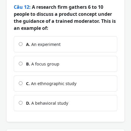
Câu 12:
A research firm gathers 6 to 10
people to discuss a product concept under
the guidance of a trained moderator. This is
an example of:
A.
An experiment
B.
A focus group
C.
An ethnographic study
D.
A behavioral study