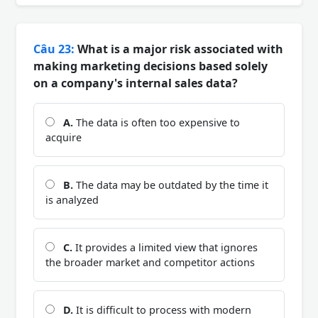
Câu 23:
What is a major risk associated with
making marketing decisions based solely
on a company's internal sales data?
A.
The data is often too expensive to
acquire
B.
The data may be outdated by the time it
is analyzed
C.
It provides a limited view that ignores
the broader market and competitor actions
D.
It is difficult to process with modern