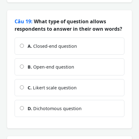
Câu 19:
What type of question allows
respondents to answer in their own words?
A.
Closed-end question
B.
Open-end question
C.
Likert scale question
D.
Dichotomous question