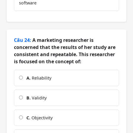
software
Câu 24:
A marketing researcher is
concerned that the results of her study are
consistent and repeatable. This researcher
is focused on the concept of:
A.
Reliability
B.
Validity
C.
Objectivity