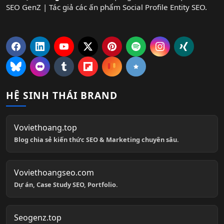
SEO GenZ | Tác giả các ấn phẩm Social Profile Entity SEO.
HỆ SINH THÁI BRAND
Voviethoang.top
Blog chia sẻ kiến thức SEO & Marketing chuyên sâu.
Voviethoangseo.com
Dự án, Case Study SEO, Portfolio.
Seogenz.top