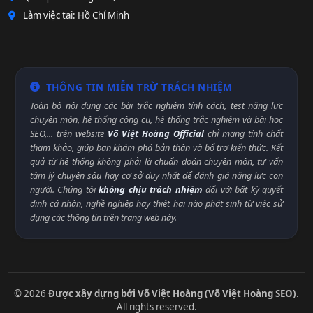
Làm việc tại: Hồ Chí Minh
THÔNG TIN MIỄN TRỪ TRÁCH NHIỆM
Toàn bộ nội dung các bài trắc nghiệm tính cách, test năng lực
chuyên môn, hệ thống công cụ, hệ thống trắc nghiệm và bài học
SEO,... trên website
Võ Việt Hoàng Official
chỉ mang tính chất
tham khảo, giúp bạn khám phá bản thân và bổ trợ kiến thức. Kết
quả từ hệ thống không phải là chuẩn đoán chuyên môn, tư vấn
tâm lý chuyên sâu hay cơ sở duy nhất để đánh giá năng lực con
người. Chúng tôi
không chịu trách nhiệm
đối với bất kỳ quyết
định cá nhân, nghề nghiệp hay thiệt hại nào phát sinh từ việc sử
dụng các thông tin trên trang web này.
© 2026
Được xây dựng bởi Võ Việt Hoàng (Võ Việt Hoàng SEO)
.
All rights reserved.