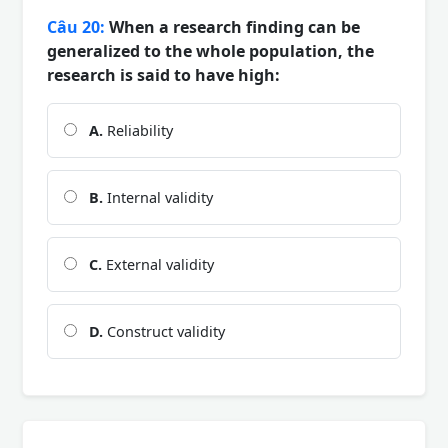
Câu 20:
When a research finding can be
generalized to the whole population, the
research is said to have high:
A.
Reliability
B.
Internal validity
C.
External validity
D.
Construct validity