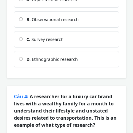
B.
Observational research
C.
Survey research
D.
Ethnographic research
Câu 4:
A researcher for a luxury car brand
lives with a wealthy family for a month to
understand their lifestyle and unstated
desires related to transportation. This is an
example of what type of research?