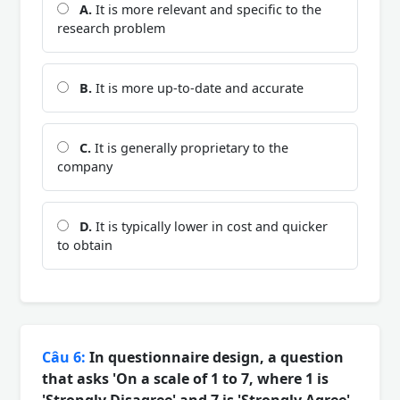
A.
It is more relevant and specific to the
research problem
B.
It is more up-to-date and accurate
C.
It is generally proprietary to the
company
D.
It is typically lower in cost and quicker
to obtain
Câu 6:
In questionnaire design, a question
that asks 'On a scale of 1 to 7, where 1 is
'Strongly Disagree' and 7 is 'Strongly Agree',