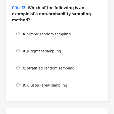
Câu 13:
Which of the following is an
example of a non-probability sampling
method?
A.
Simple random sampling
B.
Judgment sampling
C.
Stratified random sampling
D.
Cluster (area) sampling