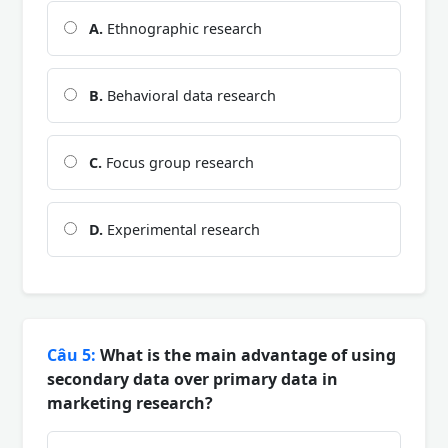
A.
Ethnographic research
B.
Behavioral data research
C.
Focus group research
D.
Experimental research
Câu 5:
What is the main advantage of using
secondary data over primary data in
marketing research?