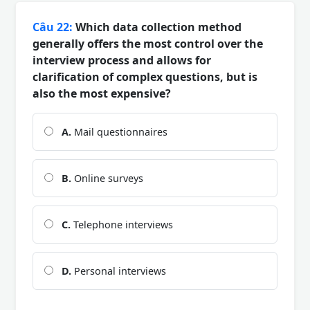
Câu 22:
Which data collection method
generally offers the most control over the
interview process and allows for
clarification of complex questions, but is
also the most expensive?
A.
Mail questionnaires
B.
Online surveys
C.
Telephone interviews
D.
Personal interviews