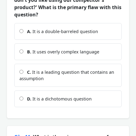
product?' What is the primary flaw with this
question?
A.
It is a double-barreled question
B.
It uses overly complex language
C.
It is a leading question that contains an
assumption
D.
It is a dichotomous question