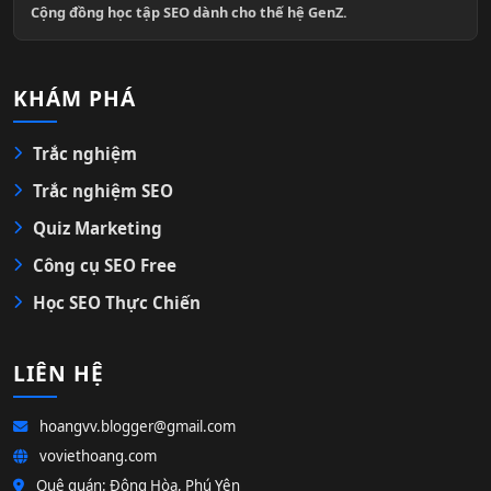
Cộng đồng học tập SEO dành cho thế hệ GenZ.
KHÁM PHÁ
Trắc nghiệm
Trắc nghiệm SEO
Quiz Marketing
Công cụ SEO Free
Học SEO Thực Chiến
LIÊN HỆ
hoangvv.blogger@gmail.com
voviethoang.com
Quê quán: Đông Hòa, Phú Yên