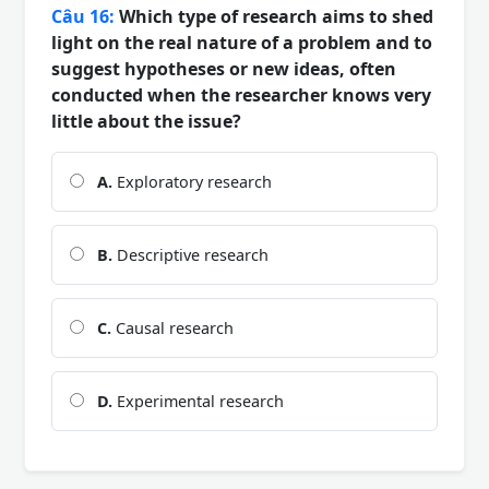
Câu 16:
Which type of research aims to shed
light on the real nature of a problem and to
suggest hypotheses or new ideas, often
conducted when the researcher knows very
little about the issue?
A.
Exploratory research
B.
Descriptive research
C.
Causal research
D.
Experimental research