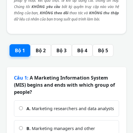
pháp lý hoặc kết quả thực tế khi áp dụng các thông tin này.
Chúng tôi
KHÔNG yêu cầu
bất kỳ quyền truy cập nào vào hệ
thống của bạn,
KHÔNG theo dõi
thao tác và
KHÔNG thu thập
dữ liệu cá nhân của bạn trong suốt quá trình làm bài.
Bộ 1
Bộ 2
Bộ 3
Bộ 4
Bộ 5
Câu 1:
A Marketing Information System
(MIS) begins and ends with which group of
people?
A.
Marketing researchers and data analysts
B.
Marketing managers and other