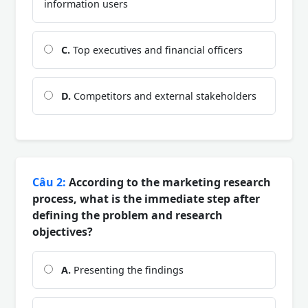
information users
C.
Top executives and financial officers
D.
Competitors and external stakeholders
Câu 2:
According to the marketing research
process, what is the immediate step after
defining the problem and research
objectives?
A.
Presenting the findings