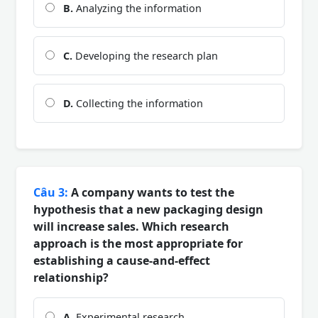
B.
Analyzing the information
C.
Developing the research plan
D.
Collecting the information
Câu 3:
A company wants to test the
hypothesis that a new packaging design
will increase sales. Which research
approach is the most appropriate for
establishing a cause-and-effect
relationship?
A.
Experimental research