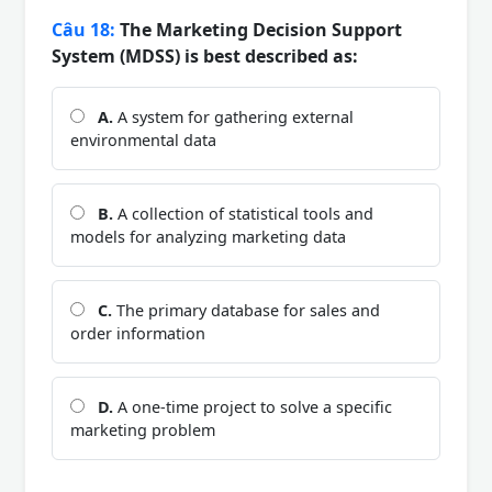
Câu 18:
The Marketing Decision Support
System (MDSS) is best described as:
A.
A system for gathering external
environmental data
B.
A collection of statistical tools and
models for analyzing marketing data
C.
The primary database for sales and
order information
D.
A one-time project to solve a specific
marketing problem