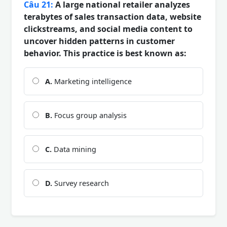
Câu 21:
A large national retailer analyzes
terabytes of sales transaction data, website
clickstreams, and social media content to
uncover hidden patterns in customer
behavior. This practice is best known as:
A.
Marketing intelligence
B.
Focus group analysis
C.
Data mining
D.
Survey research