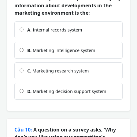
information about developments in the
marketing environment is the:
A.
Internal records system
B.
Marketing intelligence system
C.
Marketing research system
D.
Marketing decision support system
Câu 10:
A question on a survey asks, 'Why
don't you like using our competitor's