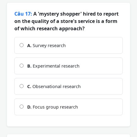
Câu 17:
A 'mystery shopper' hired to report
on the quality of a store's service is a form
of which research approach?
A.
Survey research
B.
Experimental research
C.
Observational research
D.
Focus group research