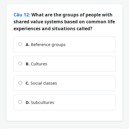
Câu 12:
What are the groups of people with
shared value systems based on common life
experiences and situations called?
A.
Reference groups
B.
Cultures
C.
Social classes
D.
Subcultures