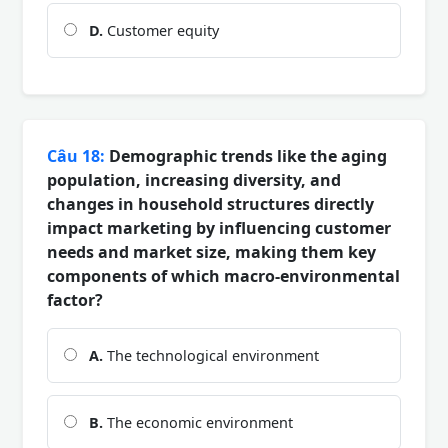
D.
Customer equity
Câu 18:
Demographic trends like the aging
population, increasing diversity, and
changes in household structures directly
impact marketing by influencing customer
needs and market size, making them key
components of which macro-environmental
factor?
A.
The technological environment
B.
The economic environment