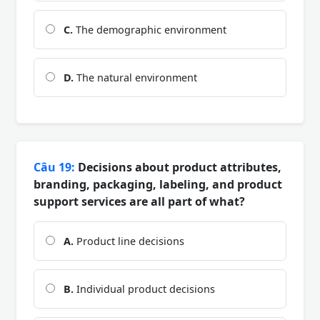
C.
The demographic environment
D.
The natural environment
Câu 19:
Decisions about product attributes,
branding, packaging, labeling, and product
support services are all part of what?
A.
Product line decisions
B.
Individual product decisions