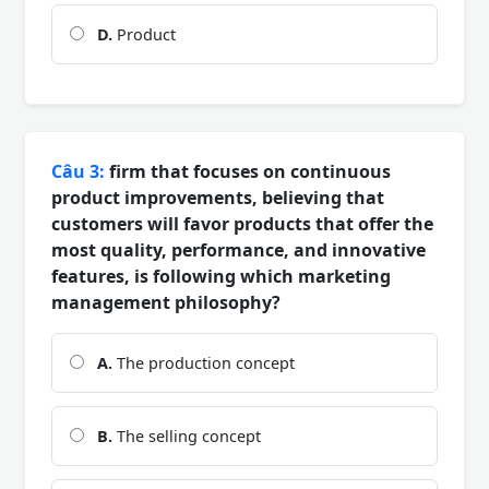
D.
Product
Câu 3:
firm that focuses on continuous
product improvements, believing that
customers will favor products that offer the
most quality, performance, and innovative
features, is following which marketing
management philosophy?
A.
The production concept
B.
The selling concept