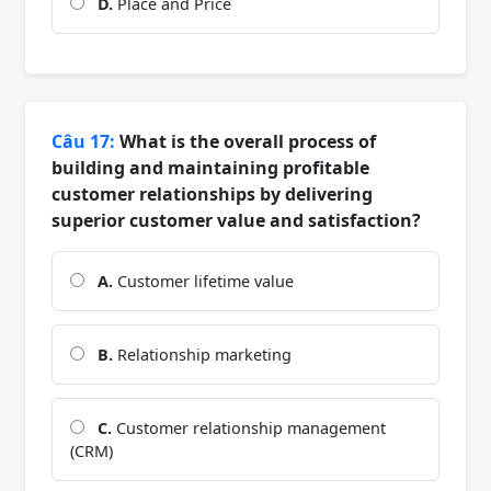
D.
Place and Price
Câu 17:
What is the overall process of
building and maintaining profitable
customer relationships by delivering
superior customer value and satisfaction?
A.
Customer lifetime value
B.
Relationship marketing
C.
Customer relationship management
(CRM)