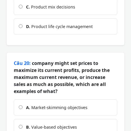
C.
Product mix decisions
D.
Product life cycle management
Câu 20:
company might set prices to
maximize its current profits, produce the
maximum current revenue, or increase
sales as much as possible, which are all
examples of what?
A.
Market-skimming objectives
B.
Value-based objectives