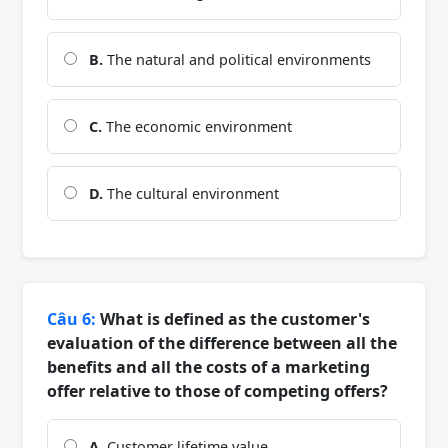
B.
The natural and political environments
C.
The economic environment
D.
The cultural environment
Câu 6:
What is defined as the customer's
evaluation of the difference between all the
benefits and all the costs of a marketing
offer relative to those of competing offers?
A.
Customer lifetime value