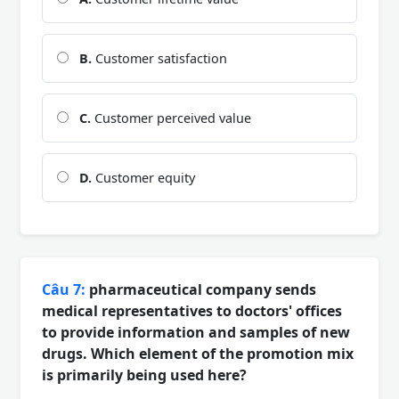
B.
Customer satisfaction
C.
Customer perceived value
D.
Customer equity
Câu 7:
pharmaceutical company sends
medical representatives to doctors' offices
to provide information and samples of new
drugs. Which element of the promotion mix
is primarily being used here?