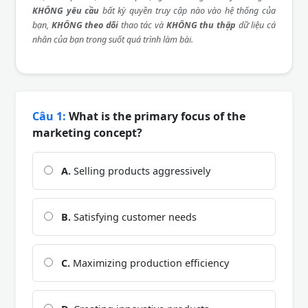
KHÔNG yêu cầu
bất kỳ quyền truy cập nào vào hệ thống của
bạn,
KHÔNG theo dõi
thao tác và
KHÔNG thu thập
dữ liệu cá
nhân của bạn trong suốt quá trình làm bài.
Câu 1:
What is the primary focus of the
marketing concept?
A.
Selling products aggressively
B.
Satisfying customer needs
C.
Maximizing production efficiency