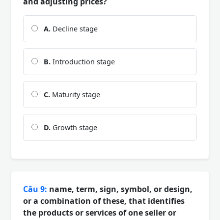
and adjusting prices?
A.
Decline stage
B.
Introduction stage
C.
Maturity stage
D.
Growth stage
Câu 9:
name, term, sign, symbol, or design,
or a combination of these, that identifies
the products or services of one seller or