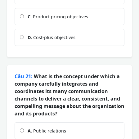
C.
Product pricing objectives
D.
Cost-plus objectives
Câu 21:
What is the concept under which a
company carefully integrates and
coordinates its many communication
channels to deliver a clear, consistent, and
compelling message about the organization
and its products?
A.
Public relations