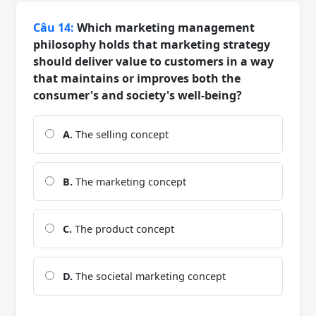
Câu 14:
Which marketing management
philosophy holds that marketing strategy
should deliver value to customers in a way
that maintains or improves both the
consumer's and society's well-being?
A.
The selling concept
B.
The marketing concept
C.
The product concept
D.
The societal marketing concept