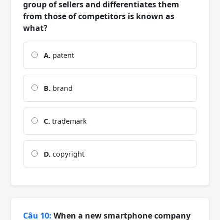
group of sellers and differentiates them
from those of competitors is known as
what?
A.
patent
B.
brand
C.
trademark
D.
copyright
Câu 10:
When a new smartphone company