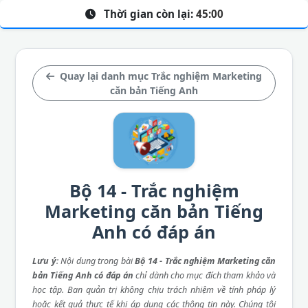
Thời gian còn lại:
45:00
Quay lại danh mục Trắc nghiệm Marketing
căn bản Tiếng Anh
Bộ 14 - Trắc nghiệm
Marketing căn bản Tiếng
Anh có đáp án
Lưu ý
: Nội dung trong bài
Bộ 14 - Trắc nghiệm Marketing căn
bản Tiếng Anh có đáp án
chỉ dành cho mục đích tham khảo và
học tập. Ban quản trị không chịu trách nhiệm về tính pháp lý
hoặc kết quả thực tế khi áp dụng các thông tin này. Chúng tôi