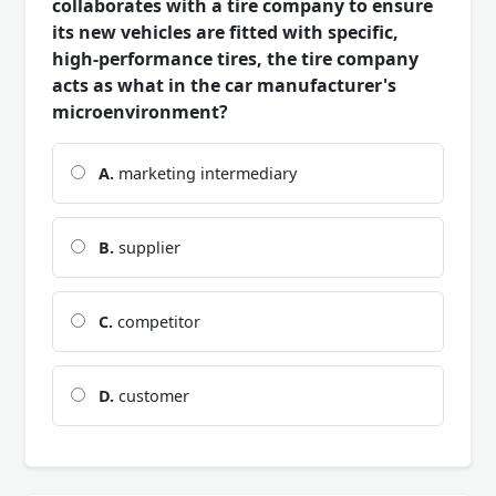
collaborates with a tire company to ensure
its new vehicles are fitted with specific,
high-performance tires, the tire company
acts as what in the car manufacturer's
microenvironment?
A.
marketing intermediary
B.
supplier
C.
competitor
D.
customer