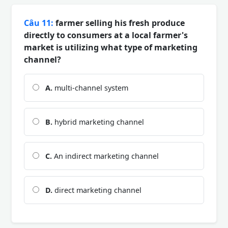
Câu 11:
farmer selling his fresh produce
directly to consumers at a local farmer's
market is utilizing what type of marketing
channel?
A.
multi-channel system
B.
hybrid marketing channel
C.
An indirect marketing channel
D.
direct marketing channel