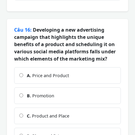
Câu 16:
Developing a new advertising
campaign that highlights the unique
benefits of a product and scheduling it on
various social media platforms falls under
which elements of the marketing mix?
A.
Price and Product
B.
Promotion
C.
Product and Place