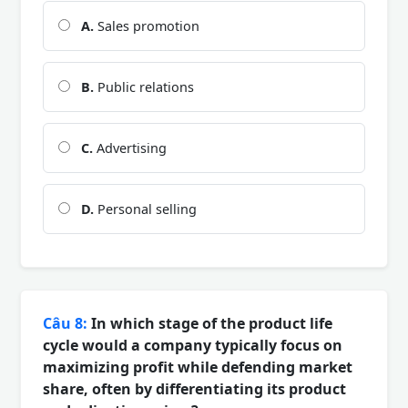
A.
Sales promotion
B.
Public relations
C.
Advertising
D.
Personal selling
Câu 8:
In which stage of the product life
cycle would a company typically focus on
maximizing profit while defending market
share, often by differentiating its product