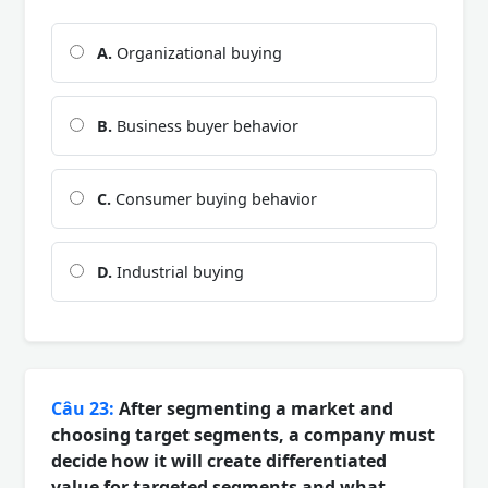
A.
Organizational buying
B.
Business buyer behavior
C.
Consumer buying behavior
D.
Industrial buying
Câu 23:
After segmenting a market and
choosing target segments, a company must
decide how it will create differentiated
value for targeted segments and what