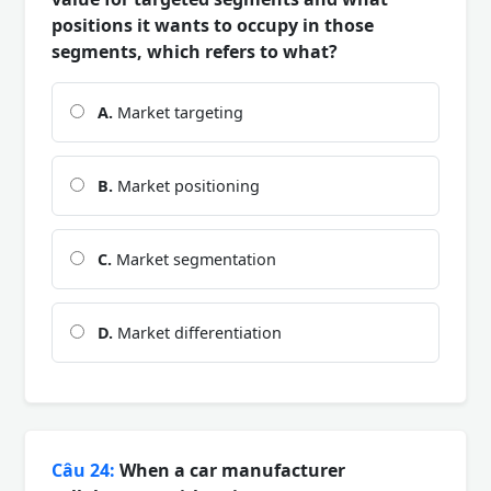
positions it wants to occupy in those
segments, which refers to what?
A.
Market targeting
B.
Market positioning
C.
Market segmentation
D.
Market differentiation
Câu 24:
When a car manufacturer