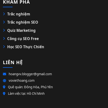
KHÁM PHÁ
Trắc nghiệm
Trắc nghiệm SEO
Quiz Marketing
Công cụ SEO Free
Học SEO Thực Chiến
LIÊN HỆ
hoangvv.blogger@gmail.com
voviethoang.com
Quê quán: Đông Hòa, Phú Yên
Làm việc tại: Hồ Chí Minh