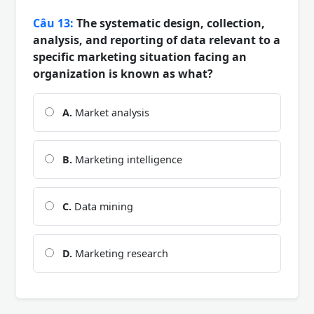
Câu 13:
The systematic design, collection,
analysis, and reporting of data relevant to a
specific marketing situation facing an
organization is known as what?
A.
Market analysis
B.
Marketing intelligence
C.
Data mining
D.
Marketing research