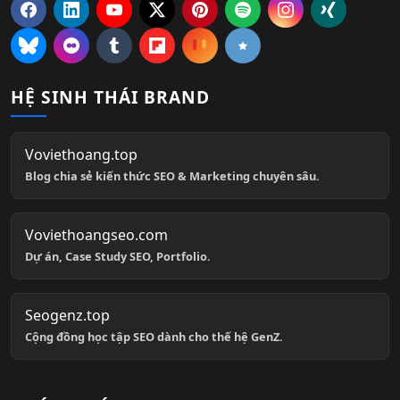
HỆ SINH THÁI BRAND
Voviethoang.top
Blog chia sẻ kiến thức SEO & Marketing chuyên sâu.
Voviethoangseo.com
Dự án, Case Study SEO, Portfolio.
Seogenz.top
Cộng đồng học tập SEO dành cho thế hệ GenZ.