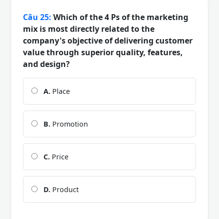
Câu 25:
Which of the 4 Ps of the marketing
mix is most directly related to the
company's objective of delivering customer
value through superior quality, features,
and design?
A.
Place
B.
Promotion
C.
Price
D.
Product