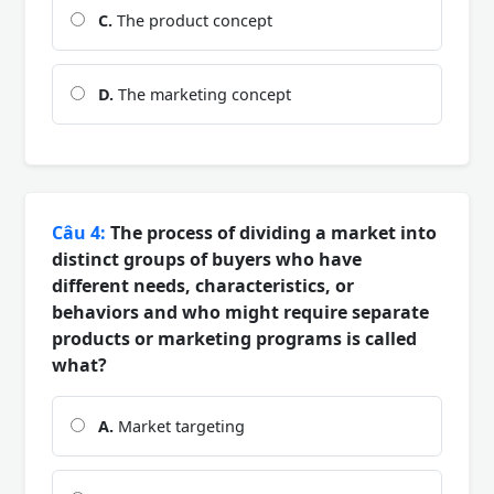
C.
The product concept
D.
The marketing concept
Câu 4:
The process of dividing a market into
distinct groups of buyers who have
different needs, characteristics, or
behaviors and who might require separate
products or marketing programs is called
what?
A.
Market targeting