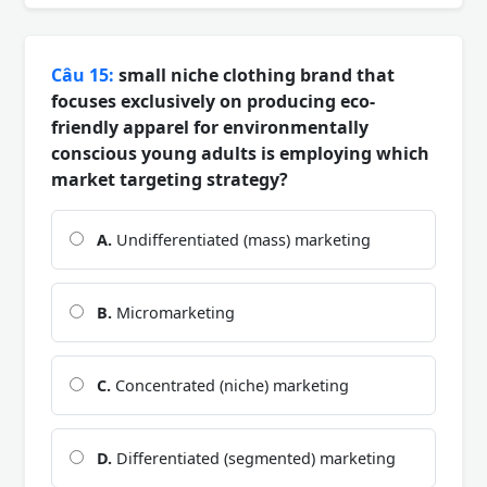
Câu 15:
small niche clothing brand that
focuses exclusively on producing eco-
friendly apparel for environmentally
conscious young adults is employing which
market targeting strategy?
A.
Undifferentiated (mass) marketing
B.
Micromarketing
C.
Concentrated (niche) marketing
D.
Differentiated (segmented) marketing