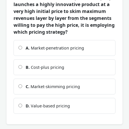
launches a highly innovative product at a
very high initial price to skim maximum
revenues layer by layer from the segments
willing to pay the high price, it is employing
which pricing strategy?
A.
Market-penetration pricing
B.
Cost-plus pricing
C.
Market-skimming pricing
D.
Value-based pricing