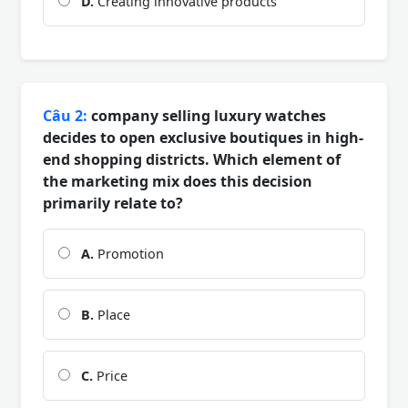
D.
Creating innovative products
Câu 2:
company selling luxury watches
decides to open exclusive boutiques in high-
end shopping districts. Which element of
the marketing mix does this decision
primarily relate to?
A.
Promotion
B.
Place
C.
Price