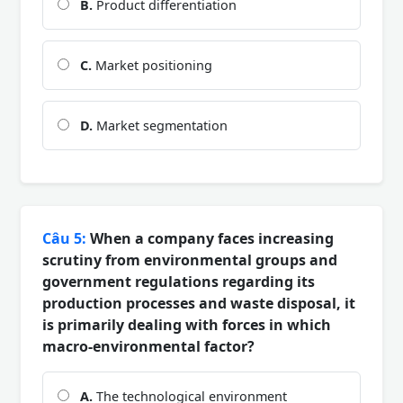
B.
Product differentiation
C.
Market positioning
D.
Market segmentation
Câu 5:
When a company faces increasing
scrutiny from environmental groups and
government regulations regarding its
production processes and waste disposal, it
is primarily dealing with forces in which
macro-environmental factor?
A.
The technological environment