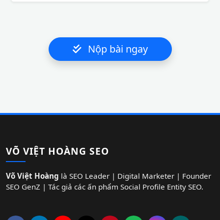
Nộp bài ngay
VÕ VIỆT HOÀNG SEO
Võ Việt Hoàng
là SEO Leader | Digital Marketer | Founder
SEO GenZ | Tác giả các ấn phẩm Social Profile Entity SEO.