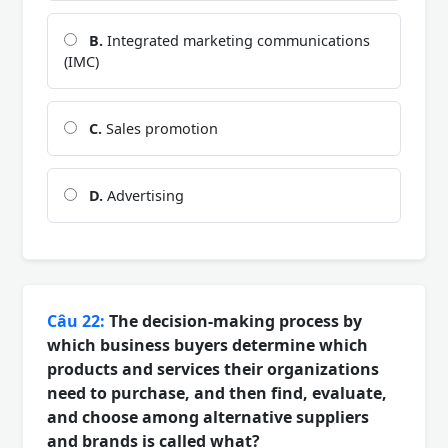
B.
Integrated marketing communications
(IMC)
C.
Sales promotion
D.
Advertising
Câu 22:
The decision-making process by
which business buyers determine which
products and services their organizations
need to purchase, and then find, evaluate,
and choose among alternative suppliers
and brands is called what?