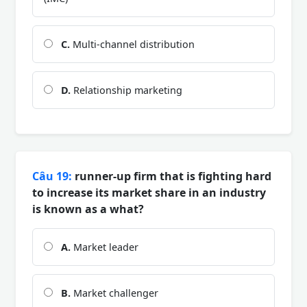
C.
Multi-channel distribution
D.
Relationship marketing
Câu 19:
runner-up firm that is fighting hard
to increase its market share in an industry
is known as a what?
A.
Market leader
B.
Market challenger