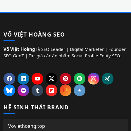
VÕ VIỆT HOÀNG SEO
Võ Việt Hoàng
là SEO Leader | Digital Marketer | Founder
SEO GenZ | Tác giả các ấn phẩm Social Profile Entity SEO.
HỆ SINH THÁI BRAND
Voviethoang.top