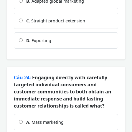
B.
Adapted global marketing
C.
Straight product extension
D.
Exporting
Câu 24:
Engaging directly with carefully
targeted individual consumers and
customer communities to both obtain an
immediate response and build lasting
customer relationships is called what?
A.
Mass marketing