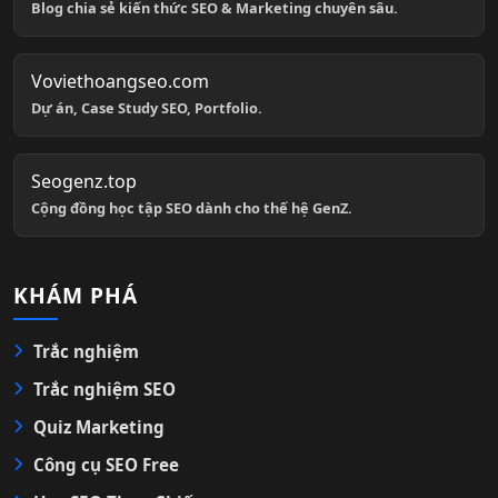
Blog chia sẻ kiến thức SEO & Marketing chuyên sâu.
Voviethoangseo.com
Dự án, Case Study SEO, Portfolio.
Seogenz.top
Cộng đồng học tập SEO dành cho thế hệ GenZ.
KHÁM PHÁ
Trắc nghiệm
Trắc nghiệm SEO
Quiz Marketing
Công cụ SEO Free