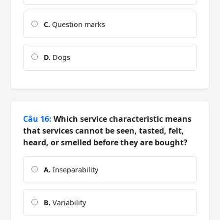
C.
Question marks
D.
Dogs
Câu 16:
Which service characteristic means
that services cannot be seen, tasted, felt,
heard, or smelled before they are bought?
A.
Inseparability
B.
Variability