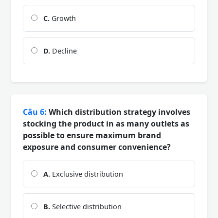
C.
Growth
D.
Decline
Câu 6:
Which distribution strategy involves
stocking the product in as many outlets as
possible to ensure maximum brand
exposure and consumer convenience?
A.
Exclusive distribution
B.
Selective distribution