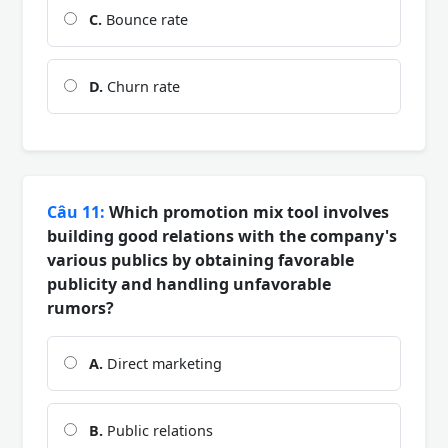
C.
Bounce rate
D.
Churn rate
Câu 11:
Which promotion mix tool involves
building good relations with the company's
various publics by obtaining favorable
publicity and handling unfavorable
rumors?
A.
Direct marketing
B.
Public relations