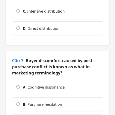
C.
Intensive distribution
D.
Direct distribution
Câu 7:
Buyer discomfort caused by post-
purchase conflict is known as what in
marketing terminology?
A.
Cognitive dissonance
B.
Purchase hesitation