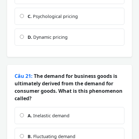
C.
Psychological pricing
D.
Dynamic pricing
Câu 21:
The demand for business goods is
ultimately derived from the demand for
consumer goods. What is this phenomenon
called?
A.
Inelastic demand
B.
Fluctuating demand