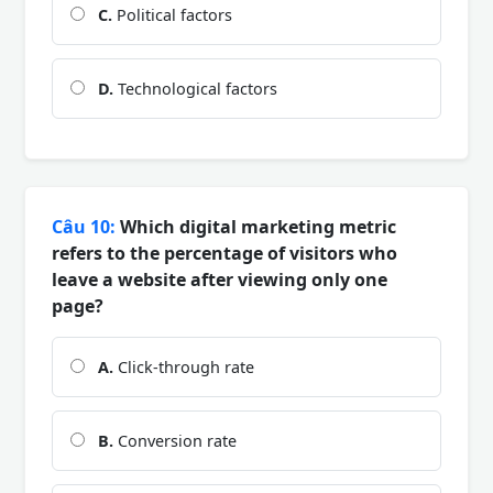
C.
Political factors
D.
Technological factors
Câu 10:
Which digital marketing metric
refers to the percentage of visitors who
leave a website after viewing only one
page?
A.
Click-through rate
B.
Conversion rate