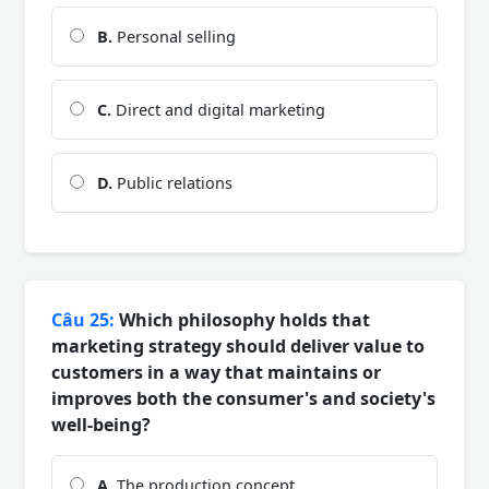
B.
Personal selling
C.
Direct and digital marketing
D.
Public relations
Câu 25:
Which philosophy holds that
marketing strategy should deliver value to
customers in a way that maintains or
improves both the consumer's and society's
well-being?
A.
The production concept