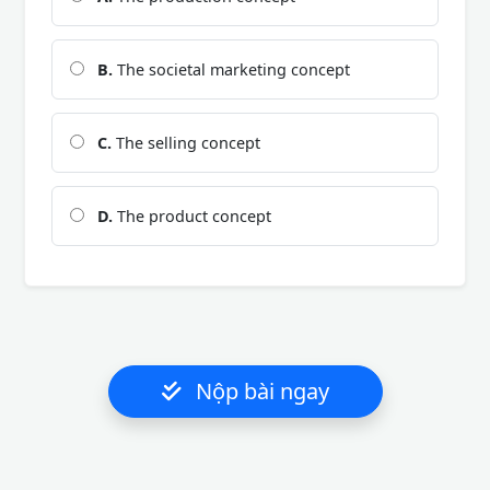
B.
The societal marketing concept
C.
The selling concept
D.
The product concept
Nộp bài ngay