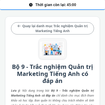
Thời gian còn lại:
45:00
Quay lại danh mục Trắc nghiệm Quản trị
Marketing Tiếng Anh
Bộ 9 - Trắc nghiệm Quản trị
Marketing Tiếng Anh có
đáp án
Lưu ý
: Nội dung trong bài
Bộ 9 - Trắc nghiệm Quản trị
Marketing Tiếng Anh có đáp án
chỉ dành cho mục đích tham
khảo và học tập. Ban quản trị không chịu trách nhiệm về tính