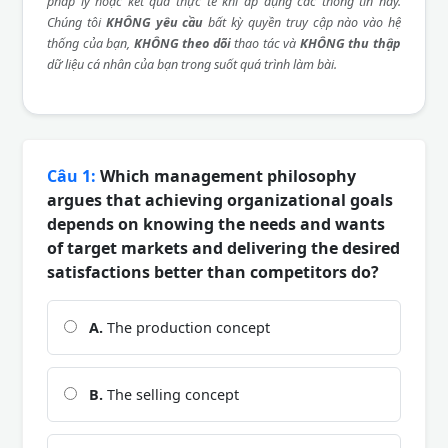
pháp lý hoặc kết quả thực tế khi áp dụng các thông tin này.
Chúng tôi
KHÔNG yêu cầu
bất kỳ quyền truy cập nào vào hệ
thống của bạn,
KHÔNG theo dõi
thao tác và
KHÔNG thu thập
dữ liệu cá nhân của bạn trong suốt quá trình làm bài.
Câu 1:
Which management philosophy
argues that achieving organizational goals
depends on knowing the needs and wants
of target markets and delivering the desired
satisfactions better than competitors do?
A.
The production concept
B.
The selling concept