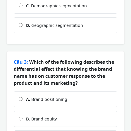
C.
Demographic segmentation
D.
Geographic segmentation
Câu 3:
Which of the following describes the
differential effect that knowing the brand
name has on customer response to the
product and its marketing?
A.
Brand positioning
B.
Brand equity