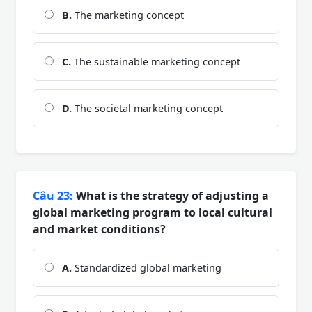
B.
The marketing concept
C.
The sustainable marketing concept
D.
The societal marketing concept
Câu 23:
What is the strategy of adjusting a
global marketing program to local cultural
and market conditions?
A.
Standardized global marketing