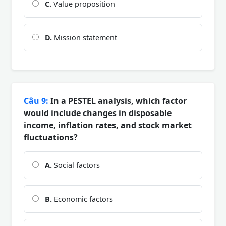
C.
Value proposition
D.
Mission statement
Câu 9:
In a PESTEL analysis, which factor
would include changes in disposable
income, inflation rates, and stock market
fluctuations?
A.
Social factors
B.
Economic factors