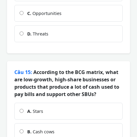
C.
Opportunities
D.
Threats
Câu 15:
According to the BCG matrix, what
are low-growth, high-share businesses or
products that produce a lot of cash used to
pay bills and support other SBUs?
A.
Stars
B.
Cash cows