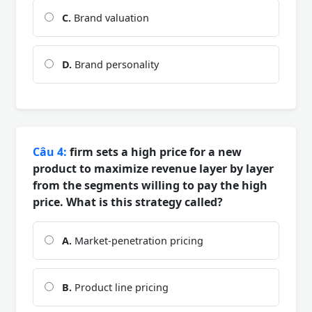
C.
Brand valuation
D.
Brand personality
Câu 4:
firm sets a high price for a new
product to maximize revenue layer by layer
from the segments willing to pay the high
price. What is this strategy called?
A.
Market-penetration pricing
B.
Product line pricing