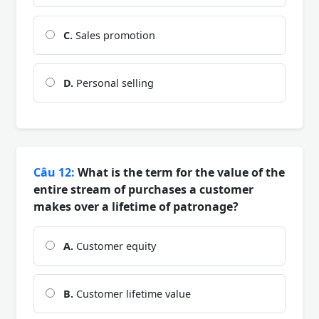
C.
Sales promotion
D.
Personal selling
Câu 12:
What is the term for the value of the
entire stream of purchases a customer
makes over a lifetime of patronage?
A.
Customer equity
B.
Customer lifetime value