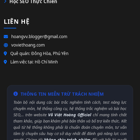
Học SEO Thực Chiến
LIÊN HỆ
hoangvv.blogger@gmail.com
voviethoang.com
Quê quán: Đông Hòa, Phú Yên
Làm việc tại: Hồ Chí Minh
THÔNG TIN MIỄN TRỪ TRÁCH NHIỆM
Toàn bộ nội dung các bài trắc nghiệm tính cách, test năng lực
chuyên môn, hệ thống công cụ, hệ thống trắc nghiệm và bài học
SEO,... trên website
Võ Việt Hoàng Official
chỉ mang tính chất
tham khảo, giúp bạn khám phá bản thân và bổ trợ kiến thức. Kết
quả từ hệ thống không phải là chuẩn đoán chuyên môn, tư vấn
tâm lý chuyên sâu hay cơ sở duy nhất để đánh giá năng lực con
người. Chúng tôi
không chịu trách nhiệm
đối với bất kỳ quyết