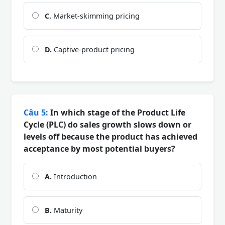
C.
Market-skimming pricing
D.
Captive-product pricing
Câu 5:
In which stage of the Product Life
Cycle (PLC) do sales growth slows down or
levels off because the product has achieved
acceptance by most potential buyers?
A.
Introduction
B.
Maturity