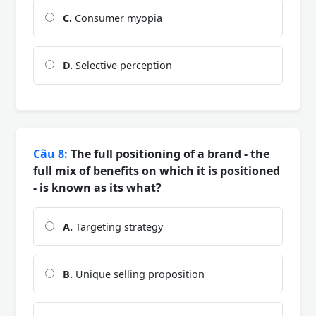
C.
Consumer myopia
D.
Selective perception
Câu 8:
The full positioning of a brand - the
full mix of benefits on which it is positioned
- is known as its what?
A.
Targeting strategy
B.
Unique selling proposition