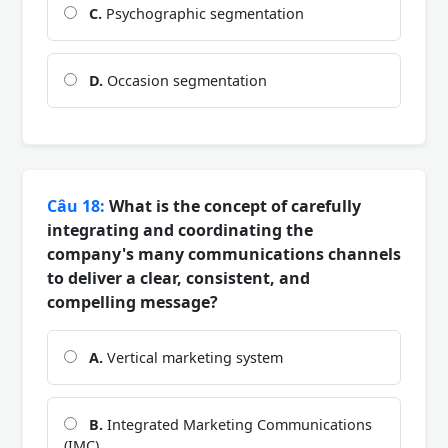
C.
Psychographic segmentation
D.
Occasion segmentation
Câu 18:
What is the concept of carefully
integrating and coordinating the
company's many communications channels
to deliver a clear, consistent, and
compelling message?
A.
Vertical marketing system
B.
Integrated Marketing Communications
(IMC)