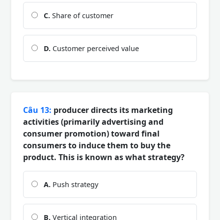
C.
Share of customer
D.
Customer perceived value
Câu 13:
producer directs its marketing
activities (primarily advertising and
consumer promotion) toward final
consumers to induce them to buy the
product. This is known as what strategy?
A.
Push strategy
B.
Vertical integration