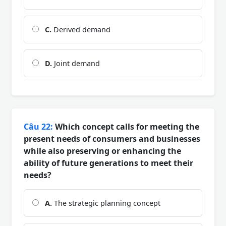
C.
Derived demand
D.
Joint demand
Câu 22:
Which concept calls for meeting the
present needs of consumers and businesses
while also preserving or enhancing the
ability of future generations to meet their
needs?
A.
The strategic planning concept