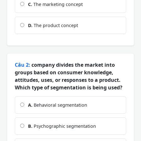
C.
The marketing concept
D.
The product concept
Câu 2:
company divides the market into
groups based on consumer knowledge,
attitudes, uses, or responses to a product.
Which type of segmentation is being used?
A.
Behavioral segmentation
B.
Psychographic segmentation