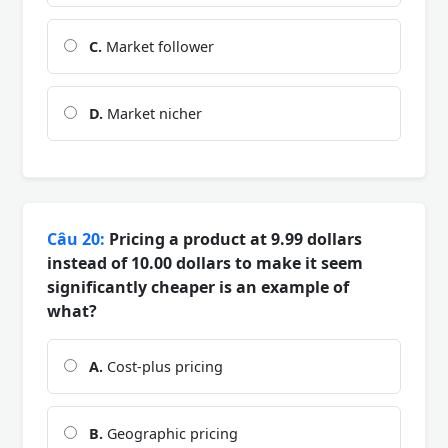
C.
Market follower
D.
Market nicher
Câu 20:
Pricing a product at 9.99 dollars
instead of 10.00 dollars to make it seem
significantly cheaper is an example of
what?
A.
Cost-plus pricing
B.
Geographic pricing