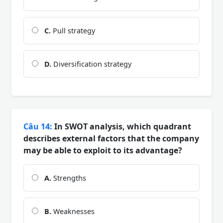
C.
Pull strategy
D.
Diversification strategy
Câu 14:
In SWOT analysis, which quadrant
describes external factors that the company
may be able to exploit to its advantage?
A.
Strengths
B.
Weaknesses