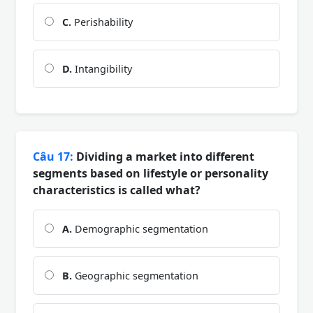
C.
Perishability
D.
Intangibility
Câu 17:
Dividing a market into different
segments based on lifestyle or personality
characteristics is called what?
A.
Demographic segmentation
B.
Geographic segmentation