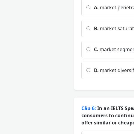
A.
market penetr
B.
market saturat
C.
market segmen
D.
market diversif
Câu 6:
In an IELTS Spe
consumers to continu
offer similar or cheap