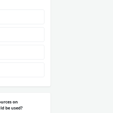
ources on
ld be used?