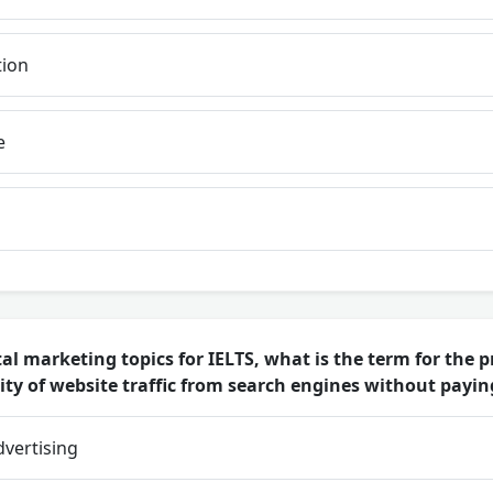
tion
e
al marketing topics for IELTS, what is the term for the 
ty of website traffic from search engines without paying
dvertising