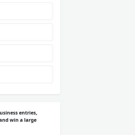
usiness entries,
 and win a large