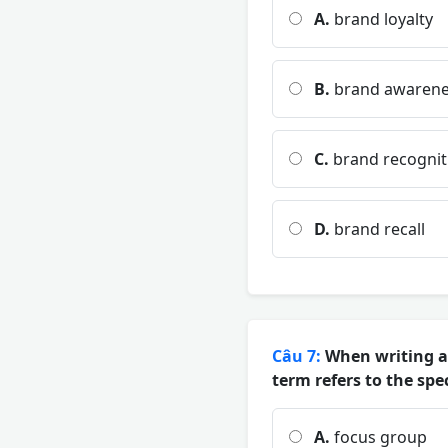
A.
brand loyalty
B.
brand awarene
C.
brand recognit
D.
brand recall
Câu 7:
When writing ab
term refers to the sp
A.
focus group