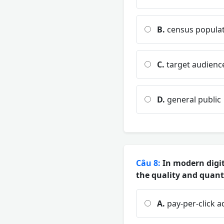
B.
census popula
C.
target audienc
D.
general public
Câu 8:
In modern digit
the quality and quanti
A.
pay-per-click a