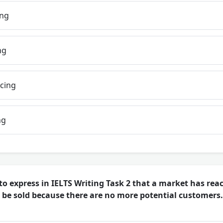
ing
ng
icing
ng
o express in IELTS Writing Task 2 that a market has rea
 be sold because there are no more potential customers.