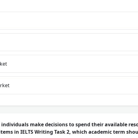
ket
rket
individuals make decisions to spend their available res
tems in IELTS Writing Task 2, which academic term shou