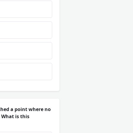
ched a point where no
 What is this