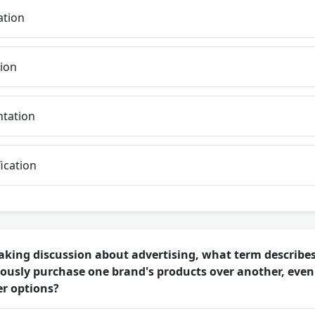
ation
ion
tation
ication
aking discussion about advertising, what term describes
ously purchase one brand's products over another, eve
er options?