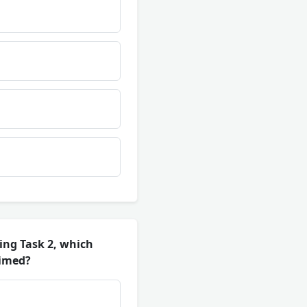
ing Task 2, which
aimed?