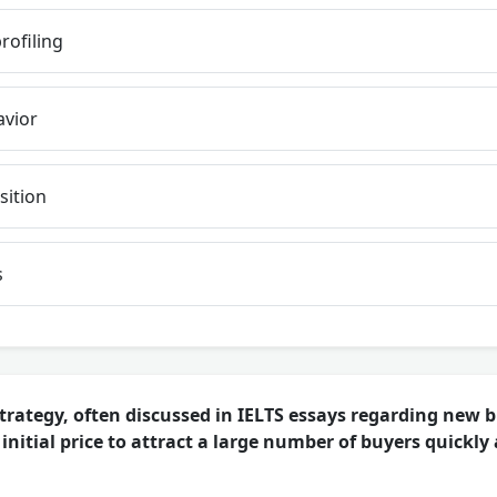
ofiling
vior
sition
s
trategy, often discussed in IELTS essays regarding new b
 initial price to attract a large number of buyers quickly