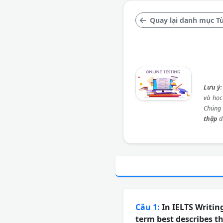
Quay lại danh mục Từ
Lưu ý
và học
Chúng 
thập
d
Câu 1:
In IELTS Writin
term best describes t