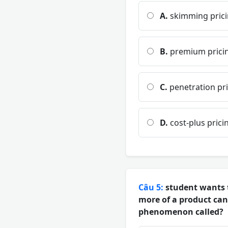
A.
skimming pric
B.
premium prici
C.
penetration pr
D.
cost-plus prici
Câu 5:
student wants t
more of a product can
phenomenon called?