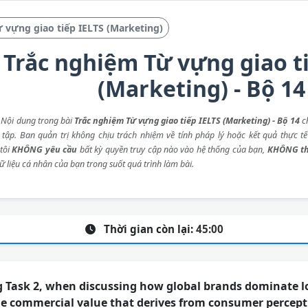
 vựng giao tiếp IELTS (Marketing)
Trắc nghiệm Từ vựng giao t
(Marketing) - Bộ 14
: Nội dung trong bài
Trắc nghiệm Từ vựng giao tiếp IELTS (Marketing) - Bộ 14
ch
 tập. Ban quản trị không chịu trách nhiệm về tính pháp lý hoặc kết quả thực tế
tôi
KHÔNG yêu cầu
bất kỳ quyền truy cập nào vào hệ thống của bạn,
KHÔNG th
ữ liệu cá nhân của bạn trong suốt quá trình làm bài.
Thời gian còn lại:
45:00
g Task 2, when discussing how global brands dominate l
he commercial value that derives from consumer percept