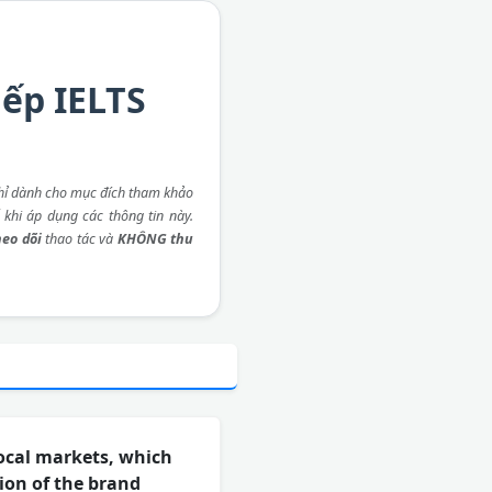
iếp IELTS
ỉ dành cho mục đích tham khảo
 khi áp dụng các thông tin này.
eo dõi
thao tác và
KHÔNG thu
ocal markets, which
ion of the brand