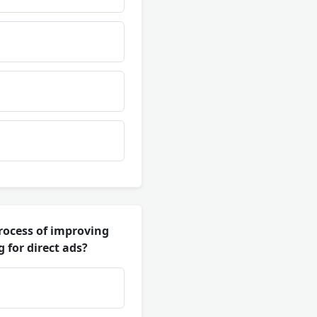
process of improving
 for direct ads?