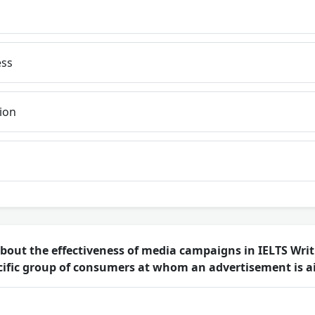
ss
ion
out the effectiveness of media campaigns in IELTS Writ
ecific group of consumers at whom an advertisement is 