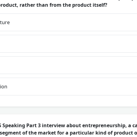
roduct, rather than from the product itself?
iture
ion
 Speaking Part 3 interview about entrepreneurship, a c
 segment of the market for a particular kind of product 