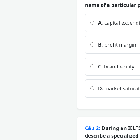
name of a particular p
A.
capital expend
B.
profit margin
C.
brand equity
D.
market saturat
Câu 2:
During an IELTS
describe a specialized