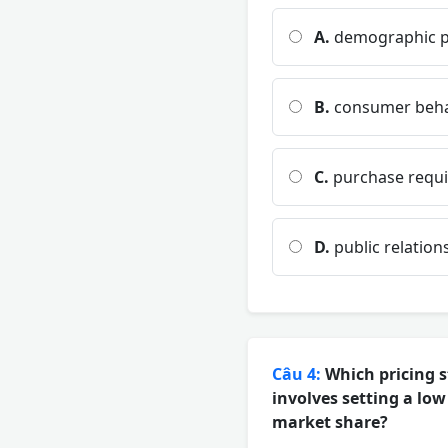
A.
demographic pr
B.
consumer beha
C.
purchase requi
D.
public relation
Câu 4:
Which pricing s
involves setting a low
market share?