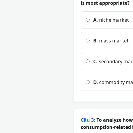
is most appropriate?
A.
niche market
B.
mass market
C.
secondary mar
D.
commodity ma
Câu 3:
To analyze how 
consumption-related i