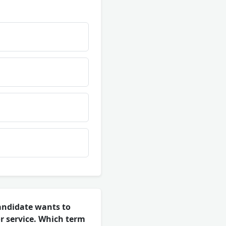
andidate wants to
or service. Which term