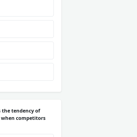
 the tendency of
n when competitors