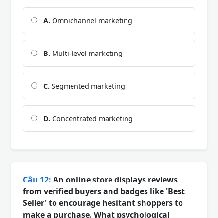
A.
Omnichannel marketing
B.
Multi-level marketing
C.
Segmented marketing
D.
Concentrated marketing
Câu 12:
An online store displays reviews
from verified buyers and badges like 'Best
Seller' to encourage hesitant shoppers to
make a purchase. What psychological