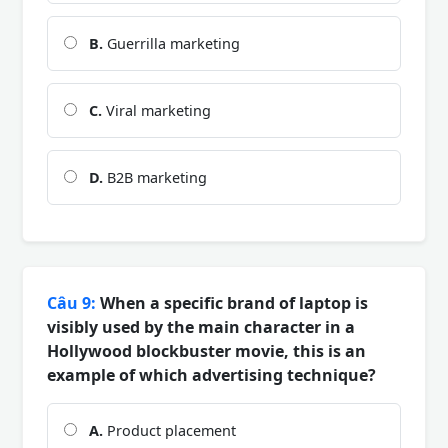
B.
Guerrilla marketing
C.
Viral marketing
D.
B2B marketing
Câu 9:
When a specific brand of laptop is
visibly used by the main character in a
Hollywood blockbuster movie, this is an
example of which advertising technique?
A.
Product placement