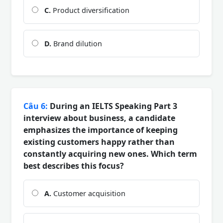
C.
Product diversification
D.
Brand dilution
Câu 6:
During an IELTS Speaking Part 3
interview about business, a candidate
emphasizes the importance of keeping
existing customers happy rather than
constantly acquiring new ones. Which term
best describes this focus?
A.
Customer acquisition