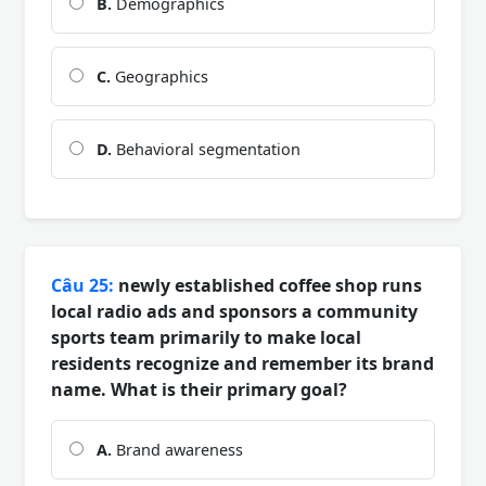
B.
Demographics
C.
Geographics
D.
Behavioral segmentation
Câu 25:
newly established coffee shop runs
local radio ads and sponsors a community
sports team primarily to make local
residents recognize and remember its brand
name. What is their primary goal?
A.
Brand awareness