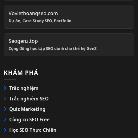
Voviethoangseo.com
Dự án, Case Study SEO, Portfolio.
Seogenz.top
Cộng đồng học tập SEO dành cho thế hệ GenZ.
KHÁM PHÁ
Trắc nghiệm
Trắc nghiệm SEO
Quiz Marketing
Công cụ SEO Free
Học SEO Thực Chiến