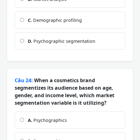
C.
Demographic profiling
D.
Psychographic segmentation
Câu 24:
When a cosmetics brand
segmentizes its audience based on age,
gender, and income level, which market
segmentation variable is it utilizing?
A.
Psychographics