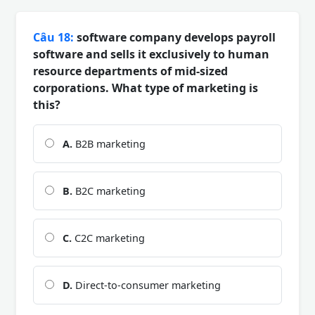
Câu 18:
software company develops payroll
software and sells it exclusively to human
resource departments of mid-sized
corporations. What type of marketing is
this?
A.
B2B marketing
B.
B2C marketing
C.
C2C marketing
D.
Direct-to-consumer marketing