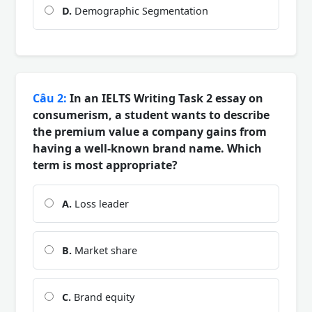
D.
Demographic Segmentation
Câu 2:
In an IELTS Writing Task 2 essay on
consumerism, a student wants to describe
the premium value a company gains from
having a well-known brand name. Which
term is most appropriate?
A.
Loss leader
B.
Market share
C.
Brand equity