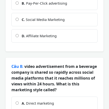
B.
Pay-Per-Click advertising
C.
Social Media Marketing
D.
Affiliate Marketing
Câu 8:
video advertisement from a beverage
company is shared so rapidly across social
media platforms that it reaches millions of
views within 24 hours. What is this
marketing style called?
A.
Direct marketing