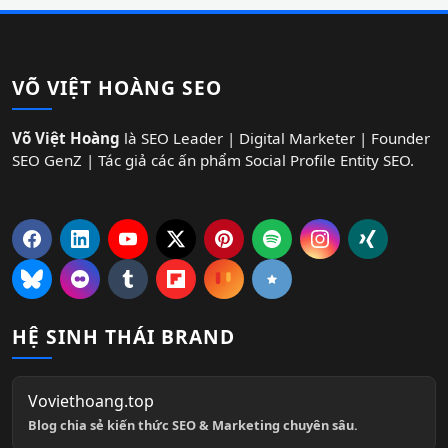
VÕ VIỆT HOÀNG SEO
Võ Việt Hoàng
là SEO Leader | Digital Marketer | Founder
SEO GenZ | Tác giả các ấn phẩm Social Profile Entity SEO.
HỆ SINH THÁI BRAND
Voviethoang.top
Blog chia sẻ kiến thức SEO & Marketing chuyên sâu.