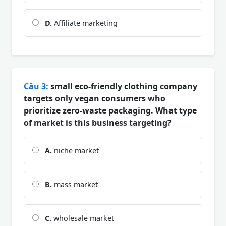
D.
Affiliate marketing
Câu 3:
small eco-friendly clothing company
targets only vegan consumers who
prioritize zero-waste packaging. What type
of market is this business targeting?
A.
niche market
B.
mass market
C.
wholesale market