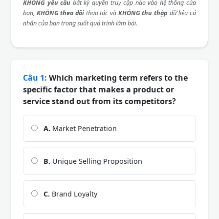
KHÔNG yêu cầu
bất kỳ quyền truy cập nào vào hệ thống của
bạn,
KHÔNG theo dõi
thao tác và
KHÔNG thu thập
dữ liệu cá
nhân của bạn trong suốt quá trình làm bài.
Câu 1:
Which marketing term refers to the
specific factor that makes a product or
service stand out from its competitors?
A.
Market Penetration
B.
Unique Selling Proposition
C.
Brand Loyalty