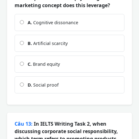
marketing concept does this leverage?
A.
Cognitive dissonance
B.
Artificial scarcity
C.
Brand equity
D.
Social proof
Câu 13:
In IELTS Writing Task 2, when
discussing corporate social responsibility,
which term refers to promoting products