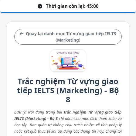
Thời gian còn lại:
45:00
Quay lại danh mục Từ vựng giao tiếp IELTS
(Marketing)
Trắc nghiệm Từ vựng giao
tiếp IELTS (Marketing) - Bộ
8
Lưu ý
: Nội dung trong bài
Trắc nghiệm Từ vựng giao tiếp
IELTS (Marketing) - Bộ 8
chỉ dành cho mục đích tham khảo và
học tập. Ban quản trị không chịu trách nhiệm về tính pháp lý
hoặc kết quả thực tế khi áp dụng các thông tin này. Chúng tôi