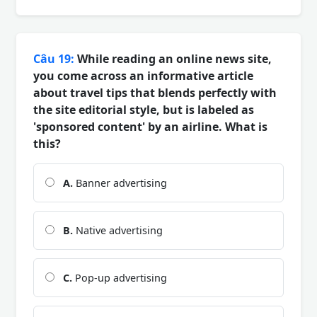
Câu 19:
While reading an online news site,
you come across an informative article
about travel tips that blends perfectly with
the site editorial style, but is labeled as
'sponsored content' by an airline. What is
this?
A.
Banner advertising
B.
Native advertising
C.
Pop-up advertising