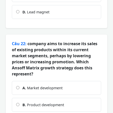
D.
Lead magnet
Câu 22:
company aims to increase its sales
of existing products within its current
market segments, perhaps by lowering
prices or increasing promotion. Which
Ansoff Matrix growth strategy does this
represent?
A.
Market development
B.
Product development