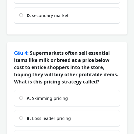
D.
secondary market
Câu 4:
Supermarkets often sell essential
items like milk or bread at a price below
cost to entice shoppers into the store,
hoping they will buy other profitable items.
What is this pricing strategy called?
A.
Skimming pricing
B.
Loss leader pricing