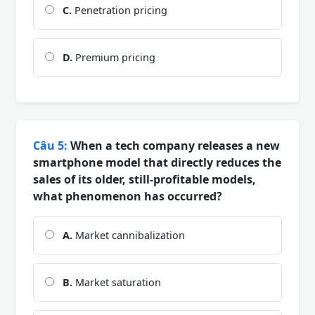
C.
Penetration pricing
D.
Premium pricing
Câu 5:
When a tech company releases a new
smartphone model that directly reduces the
sales of its older, still-profitable models,
what phenomenon has occurred?
A.
Market cannibalization
B.
Market saturation