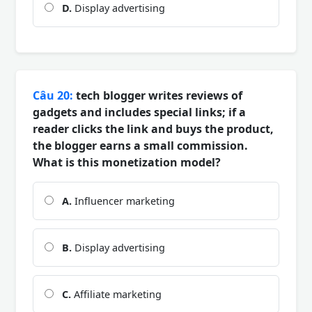
D.
Display advertising
Câu 20:
tech blogger writes reviews of
gadgets and includes special links; if a
reader clicks the link and buys the product,
the blogger earns a small commission.
What is this monetization model?
A.
Influencer marketing
B.
Display advertising
C.
Affiliate marketing