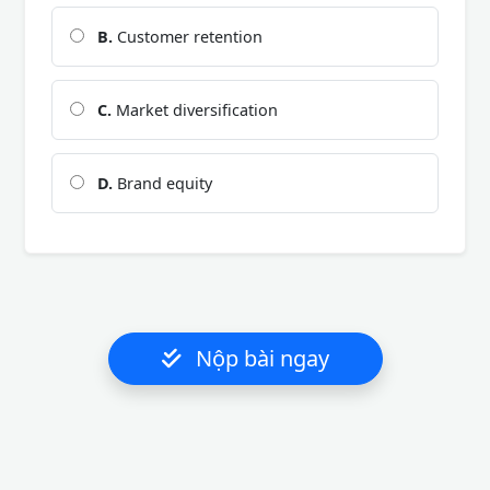
B.
Customer retention
C.
Market diversification
D.
Brand equity
Nộp bài ngay