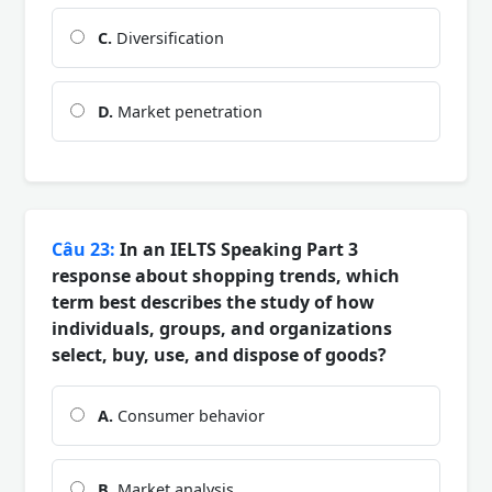
C.
Diversification
D.
Market penetration
Câu 23:
In an IELTS Speaking Part 3
response about shopping trends, which
term best describes the study of how
individuals, groups, and organizations
select, buy, use, and dispose of goods?
A.
Consumer behavior
B.
Market analysis