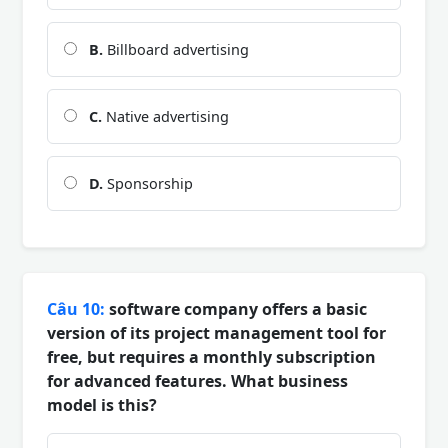
B.
Billboard advertising
C.
Native advertising
D.
Sponsorship
Câu 10:
software company offers a basic
version of its project management tool for
free, but requires a monthly subscription
for advanced features. What business
model is this?