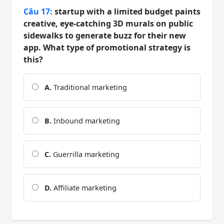
Câu 17:
startup with a limited budget paints
creative, eye-catching 3D murals on public
sidewalks to generate buzz for their new
app. What type of promotional strategy is
this?
A.
Traditional marketing
B.
Inbound marketing
C.
Guerrilla marketing
D.
Affiliate marketing