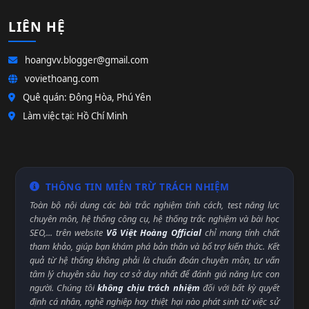
LIÊN HỆ
hoangvv.blogger@gmail.com
voviethoang.com
Quê quán: Đông Hòa, Phú Yên
Làm việc tại: Hồ Chí Minh
THÔNG TIN MIỄN TRỪ TRÁCH NHIỆM
Toàn bộ nội dung các bài trắc nghiệm tính cách, test năng lực
chuyên môn, hệ thống công cụ, hệ thống trắc nghiệm và bài học
SEO,... trên website
Võ Việt Hoàng Official
chỉ mang tính chất
tham khảo, giúp bạn khám phá bản thân và bổ trợ kiến thức. Kết
quả từ hệ thống không phải là chuẩn đoán chuyên môn, tư vấn
tâm lý chuyên sâu hay cơ sở duy nhất để đánh giá năng lực con
người. Chúng tôi
không chịu trách nhiệm
đối với bất kỳ quyết
định cá nhân, nghề nghiệp hay thiệt hại nào phát sinh từ việc sử