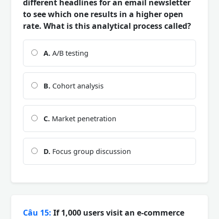
different headlines for an email newsletter
to see which one results in a higher open
rate. What is this analytical process called?
A.
A/B testing
B.
Cohort analysis
C.
Market penetration
D.
Focus group discussion
Câu 15:
If 1,000 users visit an e-commerce