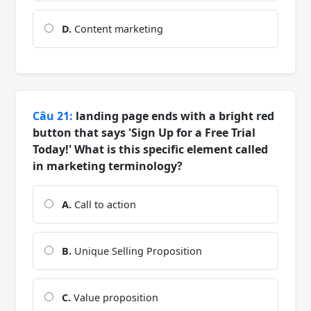
D.
Content marketing
Câu 21:
landing page ends with a bright red
button that says 'Sign Up for a Free Trial
Today!' What is this specific element called
in marketing terminology?
A.
Call to action
B.
Unique Selling Proposition
C.
Value proposition