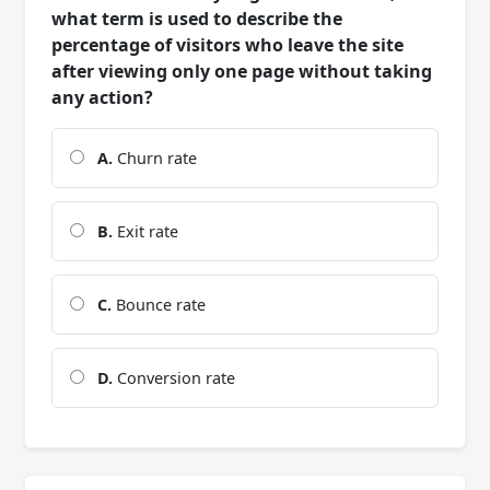
what term is used to describe the
percentage of visitors who leave the site
after viewing only one page without taking
any action?
A.
Churn rate
B.
Exit rate
C.
Bounce rate
D.
Conversion rate