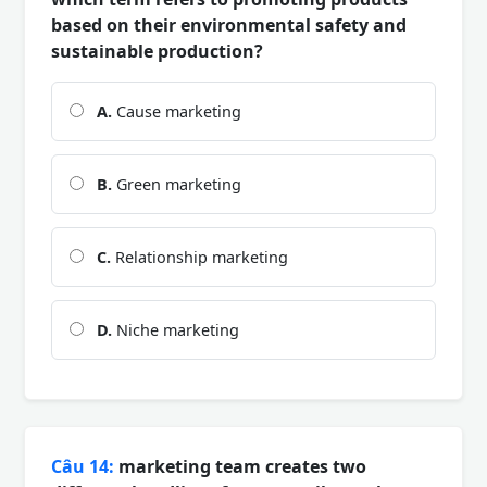
based on their environmental safety and
sustainable production?
A.
Cause marketing
B.
Green marketing
C.
Relationship marketing
D.
Niche marketing
Câu 14:
marketing team creates two