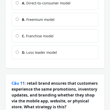
A.
Direct-to-consumer model
B.
Freemium model
C.
Franchise model
D.
Loss leader model
Câu 11:
retail brand ensures that customers
experience the same promotions, inventory
updates, and branding whether they shop
via the mobile app, website, or physical
store. What strategy is this?