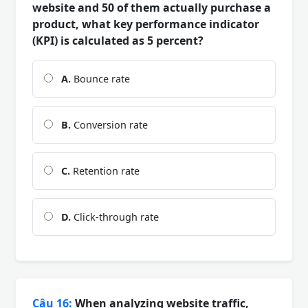
website and 50 of them actually purchase a
product, what key performance indicator
(KPI) is calculated as 5 percent?
A.
Bounce rate
B.
Conversion rate
C.
Retention rate
D.
Click-through rate
Câu 16:
When analyzing website traffic,