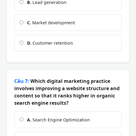
B.
Lead generation
C.
Market development
D.
Customer retention
Câu 7:
Which digital marketing practice
involves improving a website structure and
content so that it ranks higher in organic
search engine results?
A.
Search Engine Optimization