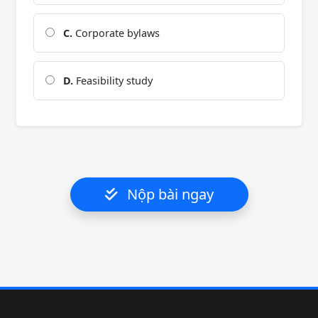
C.
Corporate bylaws
D.
Feasibility study
Nộp bài ngay