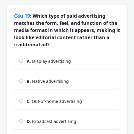
Câu 19:
Which type of paid advertising
matches the form, feel, and function of the
media format in which it appears, making it
look like editorial content rather than a
traditional ad?
A.
Display advertising
B.
Native advertising
C.
Out-of-home advertising
D.
Broadcast advertising