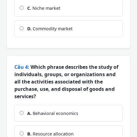
C.
Niche market
D.
Commodity market
Câu 4:
Which phrase describes the study of
individuals, groups, or organizations and
all the activities associated with the
purchase, use, and disposal of goods and
services?
A.
Behavioral economics
B.
Resource allocation