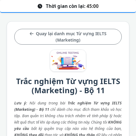
Thời gian còn lại:
45:00
Quay lại danh mục Từ vựng IELTS
(Marketing)
Trắc nghiệm Từ vựng IELTS
(Marketing) - Bộ 11
Lưu ý
: Nội dung trong bài
Trắc nghiệm Từ vựng IELTS
(Marketing) - Bộ 11
chỉ dành cho mục đích tham khảo và học
tập. Ban quản trị không chịu trách nhiệm về tính pháp lý hoặc
kết quả thực tế khi áp dụng các thông tin này. Chúng tôi
KHÔNG
yêu cầu
bất kỳ quyền truy cập nào vào hệ thống của bạn,
KHÔNG theo dõi
thao tác và
KHÔNG thu thập
dữ liệu cá nhân