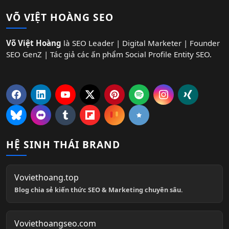
VÕ VIỆT HOÀNG SEO
Võ Việt Hoàng
là SEO Leader | Digital Marketer | Founder
SEO GenZ | Tác giả các ấn phẩm Social Profile Entity SEO.
HỆ SINH THÁI BRAND
Voviethoang.top
Blog chia sẻ kiến thức SEO & Marketing chuyên sâu.
Voviethoangseo.com