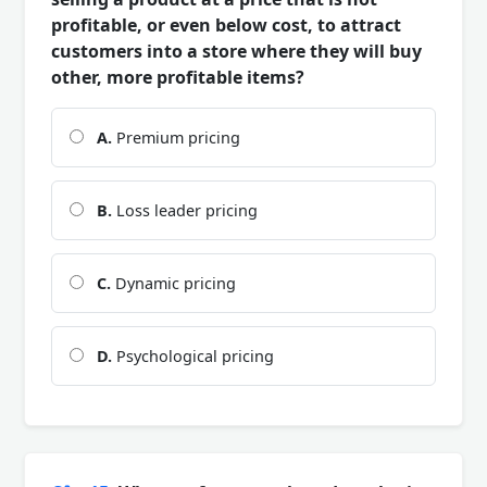
profitable, or even below cost, to attract
customers into a store where they will buy
other, more profitable items?
A.
Premium pricing
B.
Loss leader pricing
C.
Dynamic pricing
D.
Psychological pricing