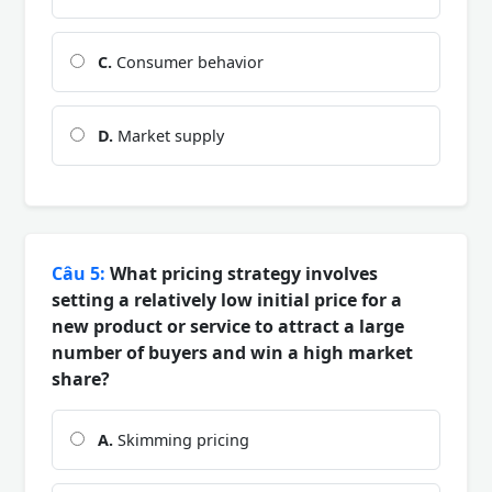
C.
Consumer behavior
D.
Market supply
Câu 5:
What pricing strategy involves
setting a relatively low initial price for a
new product or service to attract a large
number of buyers and win a high market
share?
A.
Skimming pricing