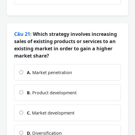
Câu 21:
Which strategy involves increasing
sales of existing products or services to an
existing market in order to gain a higher
market share?
A.
Market penetration
B.
Product development
C.
Market development
D.
Diversification