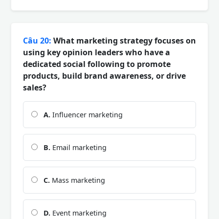
Câu 20:
What marketing strategy focuses on
using key opinion leaders who have a
dedicated social following to promote
products, build brand awareness, or drive
sales?
A.
Influencer marketing
B.
Email marketing
C.
Mass marketing
D.
Event marketing