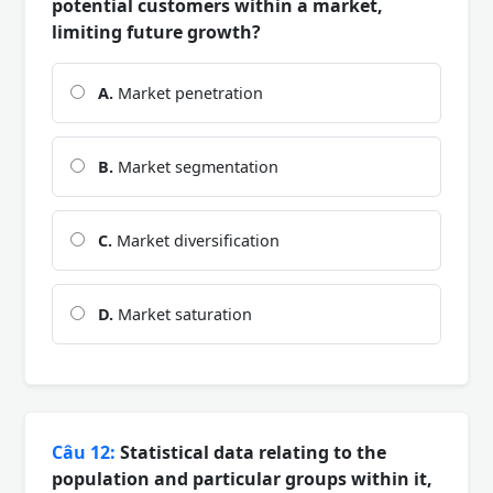
potential customers within a market,
limiting future growth?
A.
Market penetration
B.
Market segmentation
C.
Market diversification
D.
Market saturation
Câu 12:
Statistical data relating to the
population and particular groups within it,