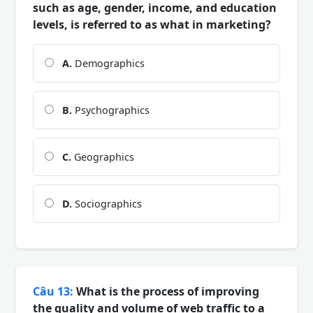
such as age, gender, income, and education
levels, is referred to as what in marketing?
A.
Demographics
B.
Psychographics
C.
Geographics
D.
Sociographics
Câu 13:
What is the process of improving
the quality and volume of web traffic to a