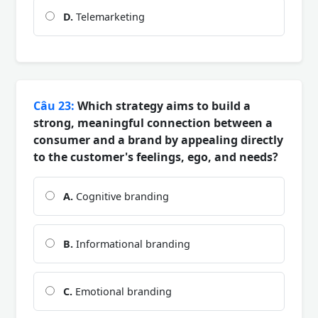
D.
Telemarketing
Câu 23:
Which strategy aims to build a
strong, meaningful connection between a
consumer and a brand by appealing directly
to the customer's feelings, ego, and needs?
A.
Cognitive branding
B.
Informational branding
C.
Emotional branding