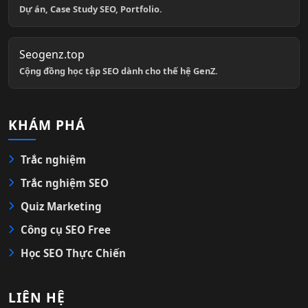
Dự án, Case Study SEO, Portfolio.
Seogenz.top
Cộng đồng học tập SEO dành cho thế hệ GenZ.
KHÁM PHÁ
Trắc nghiệm
Trắc nghiệm SEO
Quiz Marketing
Công cụ SEO Free
Học SEO Thực Chiến
LIÊN HỆ