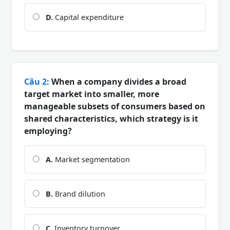
D.
Capital expenditure
Câu 2:
When a company divides a broad
target market into smaller, more
manageable subsets of consumers based on
shared characteristics, which strategy is it
employing?
A.
Market segmentation
B.
Brand dilution
C.
Inventory turnover