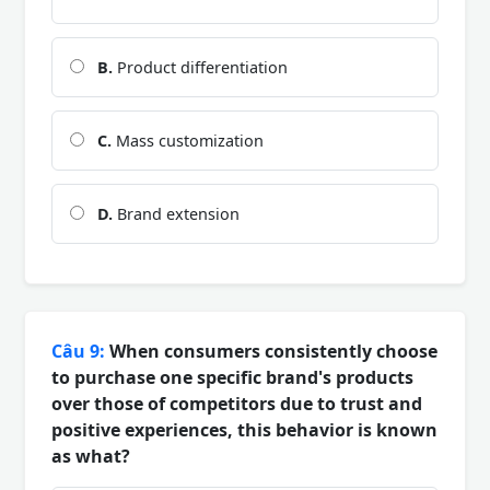
B.
Product differentiation
C.
Mass customization
D.
Brand extension
Câu 9:
When consumers consistently choose
to purchase one specific brand's products
over those of competitors due to trust and
positive experiences, this behavior is known
as what?