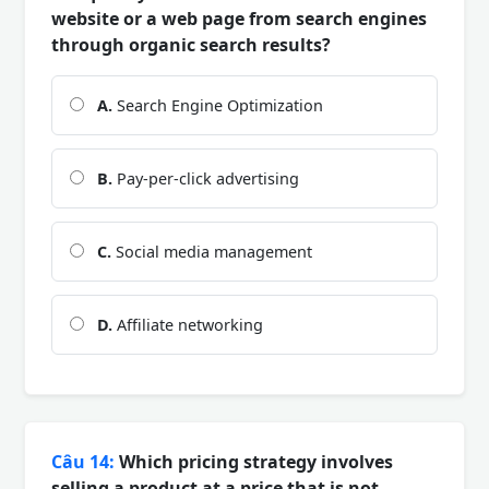
website or a web page from search engines
through organic search results?
A.
Search Engine Optimization
B.
Pay-per-click advertising
C.
Social media management
D.
Affiliate networking
Câu 14:
Which pricing strategy involves
selling a product at a price that is not