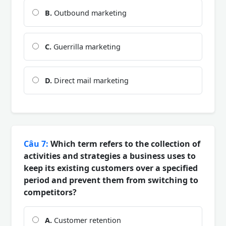
B.
Outbound marketing
C.
Guerrilla marketing
D.
Direct mail marketing
Câu 7:
Which term refers to the collection of
activities and strategies a business uses to
keep its existing customers over a specified
period and prevent them from switching to
competitors?
A.
Customer retention