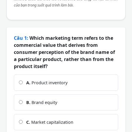
của bạn trong suốt quá trình làm bài.
Câu 1:
Which marketing term refers to the
commercial value that derives from
consumer perception of the brand name of
a particular product, rather than from the
product itself?
A.
Product inventory
B.
Brand equity
C.
Market capitalization