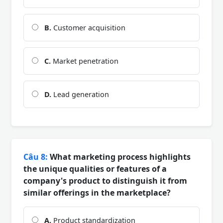
B.
Customer acquisition
C.
Market penetration
D.
Lead generation
Câu 8:
What marketing process highlights
the unique qualities or features of a
company's product to distinguish it from
similar offerings in the marketplace?
A.
Product standardization