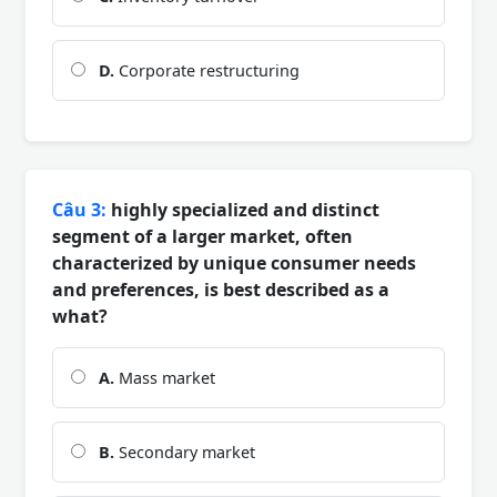
D.
Corporate restructuring
Câu 3:
highly specialized and distinct
segment of a larger market, often
characterized by unique consumer needs
and preferences, is best described as a
what?
A.
Mass market
B.
Secondary market