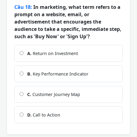
Câu 18:
In marketing, what term refers to a
prompt on a website, email, or
advertisement that encourages the
audience to take a specific, immediate step,
such as 'Buy Now' or 'Sign Up'?
A.
Return on Investment
B.
Key Performance Indicator
C.
Customer Journey Map
D.
Call to Action