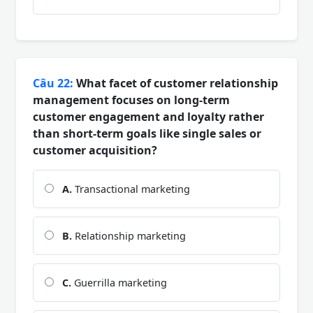
Câu 22:
What facet of customer relationship
management focuses on long-term
customer engagement and loyalty rather
than short-term goals like single sales or
customer acquisition?
A.
Transactional marketing
B.
Relationship marketing
C.
Guerrilla marketing