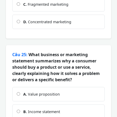
C.
Fragmented marketing
D.
Concentrated marketing
Câu 25:
What business or marketing
statement summarizes why a consumer
should buy a product or use a service,
clearly explaining how it solves a problem
or delivers a specific benefit?
A.
Value proposition
B.
Income statement