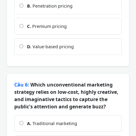
B.
Penetration pricing
C.
Premium pricing
D.
Value-based pricing
Câu 6:
Which unconventional marketing
strategy relies on low-cost, highly creative,
and imaginative tactics to capture the
public's attention and generate buzz?
A.
Traditional marketing