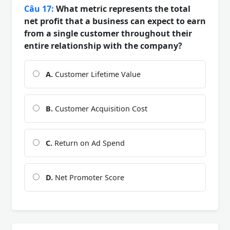
Câu 17:
What metric represents the total
net profit that a business can expect to earn
from a single customer throughout their
entire relationship with the company?
A.
Customer Lifetime Value
B.
Customer Acquisition Cost
C.
Return on Ad Spend
D.
Net Promoter Score