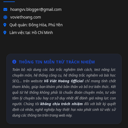
hoangvv.blogger@gmail.com
voviethoang.com
Quê quán: Đông Hòa, Phú Yên
Làm việc tại: Hồ Chí Minh
THÔNG TIN MIỄN TRỪ TRÁCH NHIỆM
Toàn bộ nội dung các bài trắc nghiệm tính cách, test năng lực
chuyên môn, hệ thống công cụ, hệ thống trắc nghiệm và bài học
SEO,... trên website
Võ Việt Hoàng Official
chỉ mang tính chất
tham khảo, giúp bạn khám phá bản thân và bổ trợ kiến thức. Kết
quả từ hệ thống không phải là chuẩn đoán chuyên môn, tư vấn
tâm lý chuyên sâu hay cơ sở duy nhất để đánh giá năng lực con
người. Chúng tôi
không chịu trách nhiệm
đối với bất kỳ quyết
định cá nhân, nghề nghiệp hay thiệt hại nào phát sinh từ việc sử
dụng các thông tin trên trang web này.