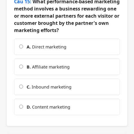
Câu 15:
What performance-based marketing
method involves a business rewarding one
or more external partners for each visitor or
customer brought by the partner's own
marketing efforts?
A.
Direct marketing
B.
Affiliate marketing
C.
Inbound marketing
D.
Content marketing