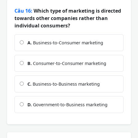
Câu 16:
Which type of marketing is directed
towards other companies rather than
individual consumers?
A.
Business-to-Consumer marketing
B.
Consumer-to-Consumer marketing
C.
Business-to-Business marketing
D.
Government-to-Business marketing