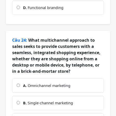
D.
Functional branding
Câu 24:
What multichannel approach to
sales seeks to provide customers with a
seamless, integrated shopping experience,
whether they are shopping online from a
desktop or mobile device, by telephone, or
in a brick-and-mortar store?
A.
Omnichannel marketing
B.
Single-channel marketing