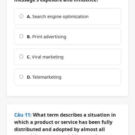
A.
Search engine optimization
B.
Print advertising
C.
Viral marketing
D.
Telemarketing
Câu 11:
What term describes a situation in
which a product or service has been fully
distributed and adopted by almost all