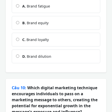
A.
Brand fatigue
B.
Brand equity
C.
Brand loyalty
D.
Brand dilution
Câu 10:
Which digital marketing technique
encourages individuals to pass on a
marketing message to others, creating the
potential for exponential growth in the
message's exposure and influence?