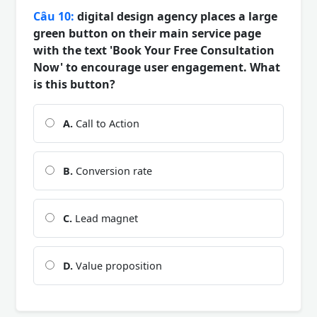
Câu 10:
digital design agency places a large
green button on their main service page
with the text 'Book Your Free Consultation
Now' to encourage user engagement. What
is this button?
A.
Call to Action
B.
Conversion rate
C.
Lead magnet
D.
Value proposition