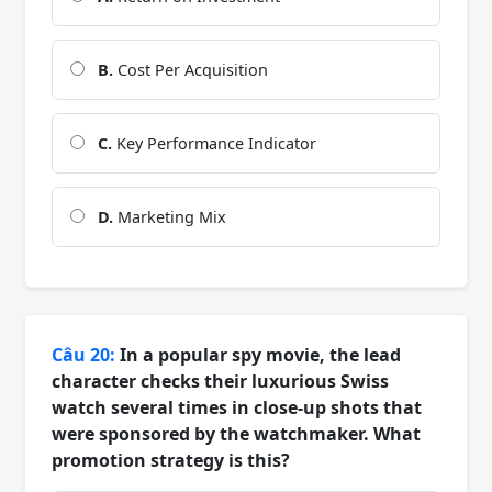
B.
Cost Per Acquisition
C.
Key Performance Indicator
D.
Marketing Mix
Câu 20:
In a popular spy movie, the lead
character checks their luxurious Swiss
watch several times in close-up shots that
were sponsored by the watchmaker. What
promotion strategy is this?