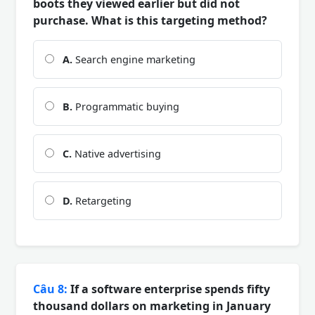
boots they viewed earlier but did not
purchase. What is this targeting method?
A.
Search engine marketing
B.
Programmatic buying
C.
Native advertising
D.
Retargeting
Câu 8:
If a software enterprise spends fifty
thousand dollars on marketing in January