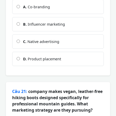
A.
Co-branding
B.
Influencer marketing
C.
Native advertising
D.
Product placement
Câu 21:
company makes vegan, leather-free
hiking boots designed specifically for
professional mountain guides. What
marketing strategy are they pursuing?