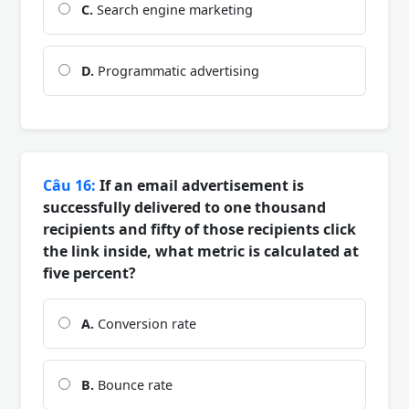
C.
Search engine marketing
D.
Programmatic advertising
Câu 16:
If an email advertisement is
successfully delivered to one thousand
recipients and fifty of those recipients click
the link inside, what metric is calculated at
five percent?
A.
Conversion rate
B.
Bounce rate