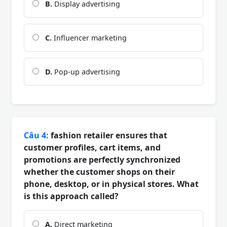
B.
Display advertising
C.
Influencer marketing
D.
Pop-up advertising
Câu 4:
fashion retailer ensures that
customer profiles, cart items, and
promotions are perfectly synchronized
whether the customer shops on their
phone, desktop, or in physical stores. What
is this approach called?
A.
Direct marketing