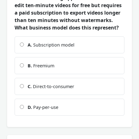
edit ten-minute videos for free but requires
a paid subscription to export videos longer
than ten minutes without watermarks.
What business model does this represent?
A.
Subscription model
B.
Freemium
C.
Direct-to-consumer
D.
Pay-per-use