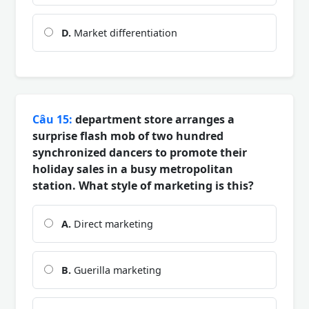
D.
Market differentiation
Câu 15:
department store arranges a
surprise flash mob of two hundred
synchronized dancers to promote their
holiday sales in a busy metropolitan
station. What style of marketing is this?
A.
Direct marketing
B.
Guerilla marketing