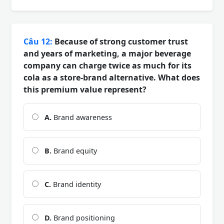
Câu 12:
Because of strong customer trust
and years of marketing, a major beverage
company can charge twice as much for its
cola as a store-brand alternative. What does
this premium value represent?
A.
Brand awareness
B.
Brand equity
C.
Brand identity
D.
Brand positioning