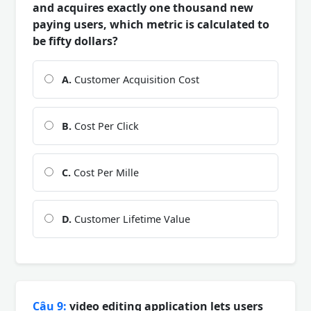
and acquires exactly one thousand new
paying users, which metric is calculated to
be fifty dollars?
A.
Customer Acquisition Cost
B.
Cost Per Click
C.
Cost Per Mille
D.
Customer Lifetime Value
Câu 9:
video editing application lets users