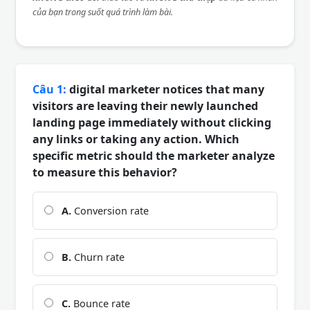
của bạn trong suốt quá trình làm bài.
Câu 1:
digital marketer notices that many
visitors are leaving their newly launched
landing page immediately without clicking
any links or taking any action. Which
specific metric should the marketer analyze
to measure this behavior?
A.
Conversion rate
B.
Churn rate
C.
Bounce rate