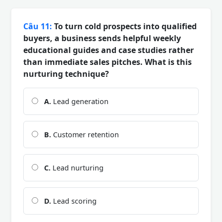
Câu 11:
To turn cold prospects into qualified
buyers, a business sends helpful weekly
educational guides and case studies rather
than immediate sales pitches. What is this
nurturing technique?
A.
Lead generation
B.
Customer retention
C.
Lead nurturing
D.
Lead scoring