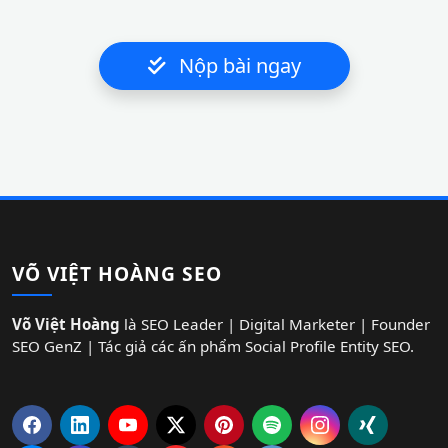
Nộp bài ngay
VÕ VIỆT HOÀNG SEO
Võ Việt Hoàng
là SEO Leader | Digital Marketer | Founder
SEO GenZ | Tác giả các ấn phẩm Social Profile Entity SEO.