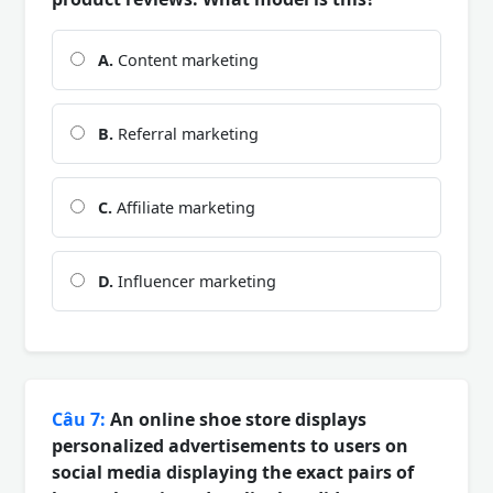
A.
Content marketing
B.
Referral marketing
C.
Affiliate marketing
D.
Influencer marketing
Câu 7:
An online shoe store displays
personalized advertisements to users on
social media displaying the exact pairs of