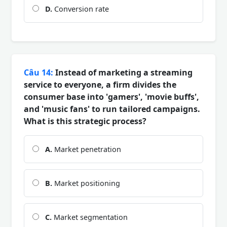
D.
Conversion rate
Câu 14:
Instead of marketing a streaming
service to everyone, a firm divides the
consumer base into 'gamers', 'movie buffs',
and 'music fans' to run tailored campaigns.
What is this strategic process?
A.
Market penetration
B.
Market positioning
C.
Market segmentation