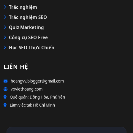
Trắc nghiệm
Trắc nghiệm SEO
Quiz Marketing
Công cụ SEO Free
Học SEO Thực Chiến
LIÊN HỆ
hoangvv.blogger@gmail.com
voviethoang.com
Quê quán: Đông Hòa, Phú Yên
Làm việc tại: Hồ Chí Minh