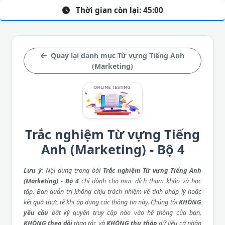
Thời gian còn lại:
45:00
Quay lại danh mục Từ vựng Tiếng Anh
(Marketing)
Trắc nghiệm Từ vựng Tiếng
Anh (Marketing) - Bộ 4
Lưu ý
: Nội dung trong bài
Trắc nghiệm Từ vựng Tiếng Anh
(Marketing) - Bộ 4
chỉ dành cho mục đích tham khảo và học
tập. Ban quản trị không chịu trách nhiệm về tính pháp lý hoặc
kết quả thực tế khi áp dụng các thông tin này. Chúng tôi
KHÔNG
yêu cầu
bất kỳ quyền truy cập nào vào hệ thống của bạn,
KHÔNG theo dõi
thao tác và
KHÔNG thu thập
dữ liệu cá nhân