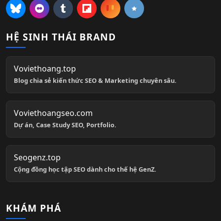
HỆ SINH THÁI BRAND
Voviethoang.top
Blog chia sẻ kiến thức SEO & Marketing chuyên sâu.
Voviethoangseo.com
Dự án, Case Study SEO, Portfolio.
Seogenz.top
Cộng đồng học tập SEO dành cho thế hệ GenZ.
KHÁM PHÁ