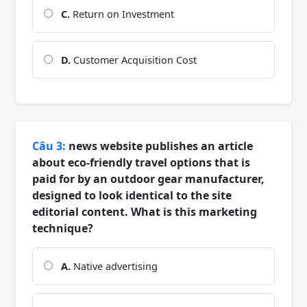
C.
Return on Investment
D.
Customer Acquisition Cost
Câu 3:
news website publishes an article
about eco-friendly travel options that is
paid for by an outdoor gear manufacturer,
designed to look identical to the site
editorial content. What is this marketing
technique?
A.
Native advertising