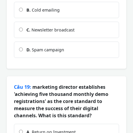
B.
Cold emailing
C.
Newsletter broadcast
D.
Spam campaign
Câu 19:
marketing director establishes
'achieving five thousand monthly demo
registrations' as the core standard to
measure the success of their digital
channels. What is this standard?
A.
Return on Investment