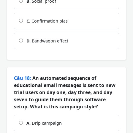
B.
Social proof
C.
Confirmation bias
D.
Bandwagon effect
Câu 18:
An automated sequence of
educational email messages is sent to new
trial users on day one, day three, and day
seven to guide them through software
setup. What is this campaign style?
A.
Drip campaign