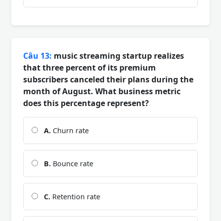
Câu 13:
music streaming startup realizes
that three percent of its premium
subscribers canceled their plans during the
month of August. What business metric
does this percentage represent?
A.
Churn rate
B.
Bounce rate
C.
Retention rate