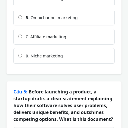
B.
Omnichannel marketing
C.
Affiliate marketing
D.
Niche marketing
Câu 5:
Before launching a product, a
startup drafts a clear statement explaining
how their software solves user problems,
delivers unique benefits, and outshines
competing options. What is this document?