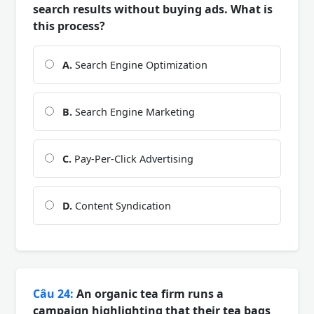
search results without buying ads. What is
this process?
A.
Search Engine Optimization
B.
Search Engine Marketing
C.
Pay-Per-Click Advertising
D.
Content Syndication
Câu 24:
An organic tea firm runs a
campaign highlighting that their tea bags