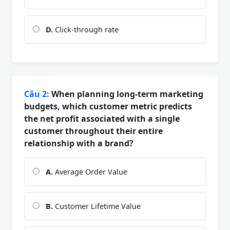
D.
Click-through rate
Câu 2:
When planning long-term marketing
budgets, which customer metric predicts
the net profit associated with a single
customer throughout their entire
relationship with a brand?
A.
Average Order Value
B.
Customer Lifetime Value