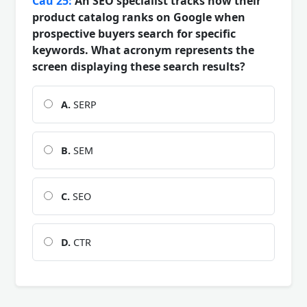
Câu 25:
An SEO specialist tracks how their
product catalog ranks on Google when
prospective buyers search for specific
keywords. What acronym represents the
screen displaying these search results?
A.
SERP
B.
SEM
C.
SEO
D.
CTR