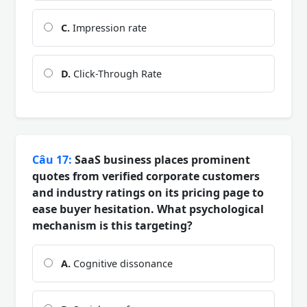
C.
Impression rate
D.
Click-Through Rate
Câu 17:
SaaS business places prominent
quotes from verified corporate customers
and industry ratings on its pricing page to
ease buyer hesitation. What psychological
mechanism is this targeting?
A.
Cognitive dissonance