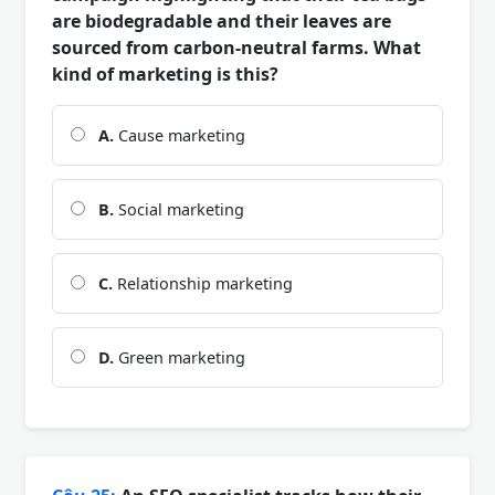
are biodegradable and their leaves are
sourced from carbon-neutral farms. What
kind of marketing is this?
A.
Cause marketing
B.
Social marketing
C.
Relationship marketing
D.
Green marketing