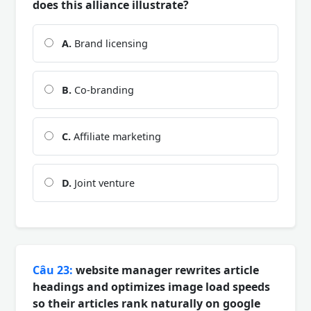
does this alliance illustrate?
A.
Brand licensing
B.
Co-branding
C.
Affiliate marketing
D.
Joint venture
Câu 23:
website manager rewrites article
headings and optimizes image load speeds
so their articles rank naturally on google