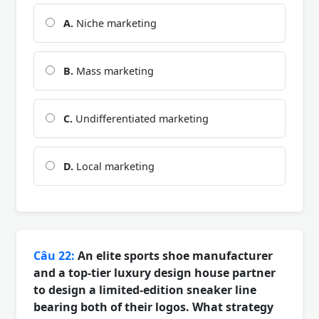
A.
Niche marketing
B.
Mass marketing
C.
Undifferentiated marketing
D.
Local marketing
Câu 22:
An elite sports shoe manufacturer
and a top-tier luxury design house partner
to design a limited-edition sneaker line
bearing both of their logos. What strategy