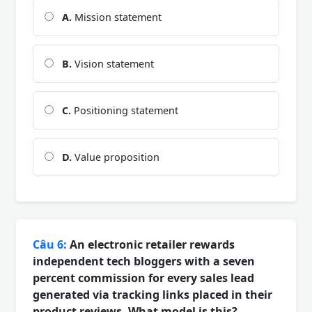
A.
Mission statement
B.
Vision statement
C.
Positioning statement
D.
Value proposition
Câu 6:
An electronic retailer rewards
independent tech bloggers with a seven
percent commission for every sales lead
generated via tracking links placed in their
product reviews. What model is this?